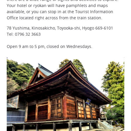
Your hotel or ryokan will have pamphlets and maps
available, or you can stop in at the Tourist Information
Office located right across from the train station.
78 Yushima, Kinosakicho, Toyooka-shi, Hyogo 669-6101
Tel: 0796 32 3663
Open 9 am to 5 pm, closed on Wednesdays.