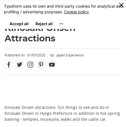
Facebook
Twitter
Instagram
Pinterest
Youtube
Skip
0
MENU
to
main
content
Kinosaki Onsen
Attractions
Published on : 01/03/2020
by : Japan Experience
Kinosaki Onsen attractions: fun things to see and do in
Kinosaki Onsen in Hyogo Prefecture in addition to hot spring
bathing - temples, museums, walks and the cable car.