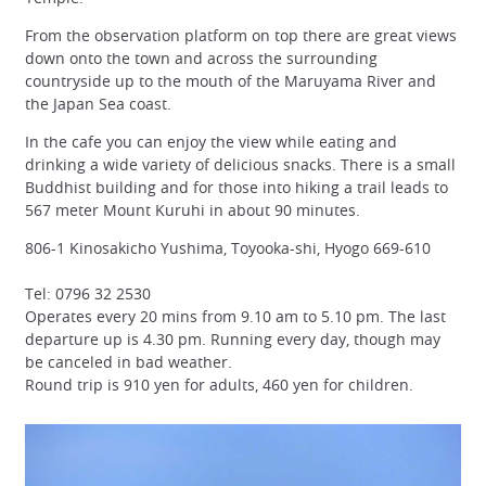
From the observation platform on top there are great views
down onto the town and across the surrounding
countryside up to the mouth of the Maruyama River and
the Japan Sea coast.
In the cafe you can enjoy the view while eating and
drinking a wide variety of delicious snacks. There is a small
Buddhist building and for those into hiking a trail leads to
567 meter Mount Kuruhi in about 90 minutes.
806-1 Kinosakicho Yushima, Toyooka-shi, Hyogo 669-610
Tel: 0796 32 2530
Operates every 20 mins from 9.10 am to 5.10 pm. The last
departure up is 4.30 pm. Running every day, though may
be canceled in bad weather.
Round trip is 910 yen for adults, 460 yen for children.