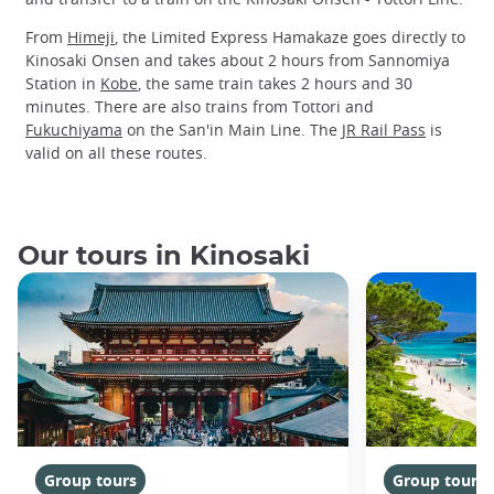
From
Himeji
, the Limited Express Hamakaze goes directly to
Kinosaki Onsen and takes about 2 hours from Sannomiya
Station in
Kobe
, the same train takes 2 hours and 30
minutes. There are also trains from Tottori and
Fukuchiyama
on the San'in Main Line. The
JR Rail Pass
is
valid on all these routes.
Our tours in Kinosaki
Group tours
Group tours