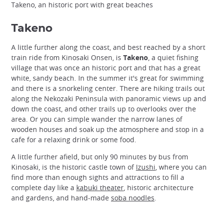
Takeno, an historic port with great beaches
Takeno
A little further along the coast, and best reached by a short
train ride from Kinosaki Onsen, is
Takeno
, a quiet fishing
village that was once an historic port and that has a great
white, sandy beach. In the summer it's great for swimming
and there is a snorkeling center. There are hiking trails out
along the Nekozaki Peninsula with panoramic views up and
down the coast, and other trails up to overlooks over the
area. Or you can simple wander the narrow lanes of
wooden houses and soak up the atmosphere and stop in a
cafe for a relaxing drink or some food.
A little further afield, but only 90 minutes by bus from
Kinosaki, is the historic castle town of
Izushi
, where you can
find more than enough sights and attractions to fill a
complete day like a
kabuki theater
, historic architecture
and gardens, and hand-made
soba noodles
.