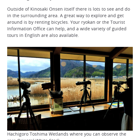
Outside of Kinosaki Onsen itself there is lots to see and do
in the surrounding area. A great way to explore and get
around is by renting bicycles. Your ryokan or the Tourist
Information Office can help, and a wide variety of guided
tours in English are also available.
Hachigoro Toshima Wetlands where you can observe the