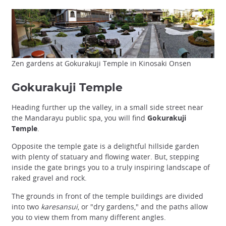
Zen gardens at Gokurakuji Temple in Kinosaki Onsen
Gokurakuji Temple
Heading further up the valley, in a small side street near
the Mandarayu public spa, you will find
Gokurakuji
Temple
.
Opposite the temple gate is a delightful hillside garden
with plenty of statuary and flowing water. But, stepping
inside the gate brings you to a truly inspiring landscape of
raked gravel and rock.
The grounds in front of the temple buildings are divided
into two
karesansui
, or "dry gardens," and the paths allow
you to view them from many different angles.