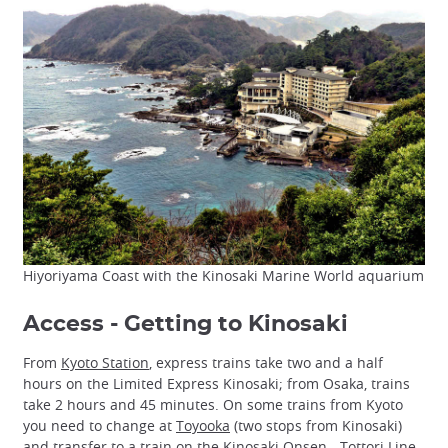
Hiyoriyama Coast with the Kinosaki Marine World aquarium
Access - Getting to Kinosaki
From
Kyoto Station
, express trains take two and a half
hours on the Limited Express Kinosaki; from Osaka, trains
take 2 hours and 45 minutes. On some trains from Kyoto
you need to change at
Toyooka
(two stops from Kinosaki)
and transfer to a train on the Kinosaki Onsen - Tottori Line.