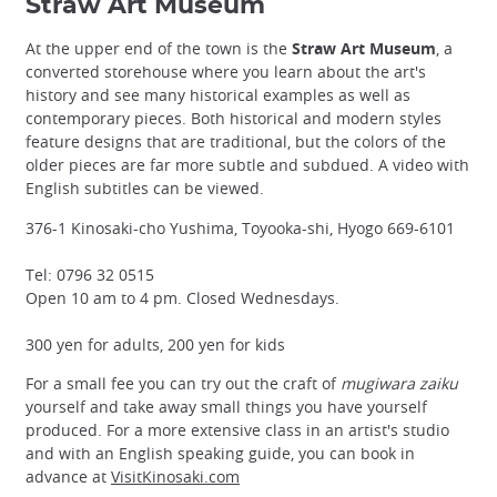
Straw Art Museum
At the upper end of the town is the
Straw Art Museum
, a
converted storehouse where you learn about the art's
history and see many historical examples as well as
contemporary pieces. Both historical and modern styles
feature designs that are traditional, but the colors of the
older pieces are far more subtle and subdued. A video with
English subtitles can be viewed.
376-1 Kinosaki-cho Yushima, Toyooka-shi, Hyogo 669-6101
Tel: 0796 32 0515
Open 10 am to 4 pm. Closed Wednesdays.
300 yen for adults, 200 yen for kids
For a small fee you can try out the craft of
mugiwara zaiku
yourself and take away small things you have yourself
produced. For a more extensive class in an artist's studio
and with an English speaking guide, you can book in
advance at
VisitKinosaki.com