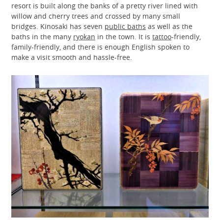
resort is built along the banks of a pretty river lined with
willow and cherry trees and crossed by many small
bridges. Kinosaki has seven
public baths
as well as the
baths in the many
ryokan
in the town. It is
tattoo
-friendly,
family-friendly, and there is enough English spoken to
make a visit smooth and hassle-free.