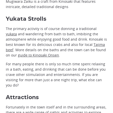
Mugiwara Zaiku is a craft from Kinosaki that features
intricate, detailed traditional designs
Yukata Strolls
The primary activity is of course donning a traditional
yukata
and wandering from bath to bath, imbibing the
atmosphere while enjoying good food and drink. Kinosaki is
best known for its delicious crabs and also for local
Tajima
beef
. More details on the baths and the town can be found
on our
guide to Kinosaki Onsen
.
For many people there is only so much time spent relaxing
in a bath, eating, and drinking that can be done before you
crave other stimulation and entertainments. If you are
visiting for more than just a one night trip, what else can
you do?
Attractions
Fortunately in the town itself and in the surrounding areas,
there are a wide range of sights and activities to explore.