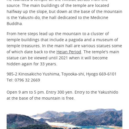
source. The main buildings of the temple are located
halfway up the slope, but down at the base of the mountain
is the Yakushi-do, the hall dedicated to the Medicine
Buddha.
From here steps lead up the mountain to a cluster of
temple buildings that include a pagoda and a museum of
temple treasures. In the main hall are various statues some
of which date back to the
Heian Period
. The temple's main
statue can be viewed until 2021 when it will become
hidden again for 33 years.
985-2 Kinosakicho Yushima, Toyooka-shi, Hyogo 669-6101
Tel: 0796 32 2669
Open 9 am to 5 pm. Entry 300 yen. Entry to the Yakushido
at the base of the mountain is free.