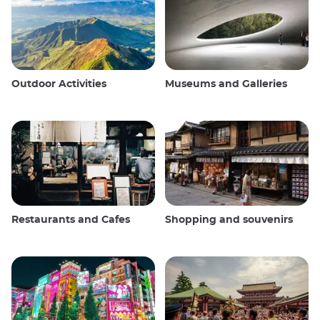
Outdoor Activities
Museums and Galleries
Restaurants and Cafes
Shopping and souvenirs