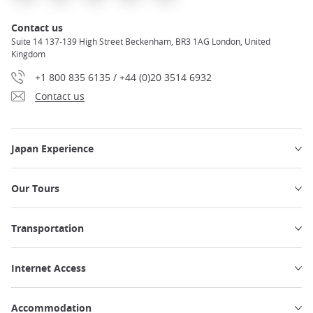
Contact us
Suite 14 137-139 High Street Beckenham, BR3 1AG London, United
Kingdom
+1 800 835 6135 / +44 (0)20 3514 6932
Contact us
Japan Experience
Our Tours
Transportation
Internet Access
Accommodation