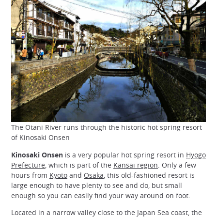
The Otani River runs through the historic hot spring resort
of Kinosaki Onsen
Kinosaki Onsen
is a very popular hot spring resort in
Hyogo
Prefecture
, which is part of the
Kansai region
. Only a few
hours from
Kyoto
and
Osaka
, this old-fashioned resort is
large enough to have plenty to see and do, but small
enough so you can easily find your way around on foot.
Located in a narrow valley close to the Japan Sea coast, the