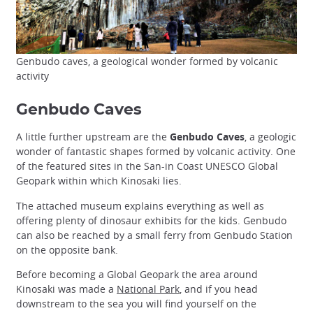
Genbudo caves, a geological wonder formed by volcanic
activity
Genbudo Caves
A little further upstream are the
Genbudo Caves
, a geologic
wonder of fantastic shapes formed by volcanic activity. One
of the featured sites in the San-in Coast UNESCO Global
Geopark within which Kinosaki lies.
The attached museum explains everything as well as
offering plenty of dinosaur exhibits for the kids. Genbudo
can also be reached by a small ferry from Genbudo Station
on the opposite bank.
Before becoming a Global Geopark the area around
Kinosaki was made a
National Park
, and if you head
downstream to the sea you will find yourself on the