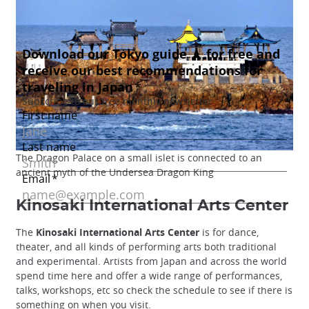
The Dragon Palace on a small islet is connected to an
ancient myth of the Undersea Dragon King
Kinosaki International Arts Center
The
Kinosaki International Arts Center
is for dance,
theater, and all kinds of performing arts both traditional
and experimental. Artists from Japan and across the world
spend time here and offer a wide range of performances,
talks, workshops, etc so check the schedule to see if there is
something on when you visit.