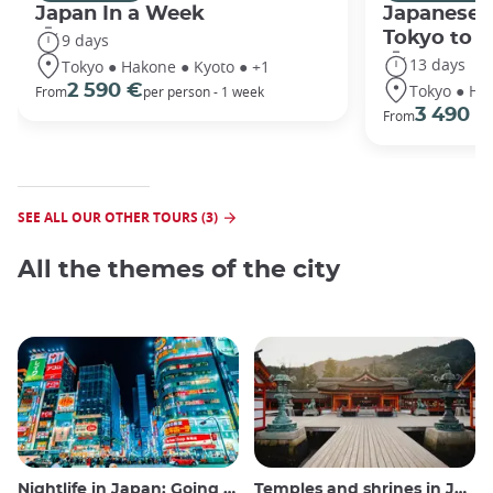
Japan In a Week
Japanese 
Tokyo to 
9 days
13 days
Tokyo ● Hakone ● Kyoto ● +1
Tokyo ● Ha
2 590 €
From
per person - 1 week
3 490 €
From
SEE ALL OUR OTHER TOURS (3)
All the themes of the city
Nightlife in Japan: Going out, seeing and drinking
Temples and shrines in Japan