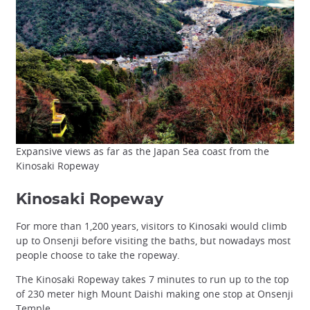
Expansive views as far as the Japan Sea coast from the
Kinosaki Ropeway
Kinosaki Ropeway
For more than 1,200 years, visitors to Kinosaki would climb
up to Onsenji before visiting the baths, but nowadays most
people choose to take the ropeway.
The Kinosaki Ropeway takes 7 minutes to run up to the top
of 230 meter high Mount Daishi making one stop at Onsenji
Temple.