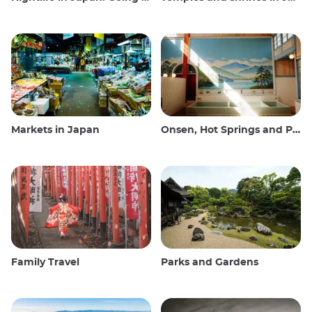
Markets in Japan
Onsen, Hot Springs and Public Baths
Family Travel
Parks and Gardens