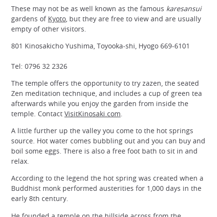
These may not be as well known as the famous
karesansui
gardens of
Kyoto
, but they are free to view and are usually
empty of other visitors.
801 Kinosakicho Yushima, Toyooka-shi, Hyogo 669-6101
Tel: 0796 32 2326
The temple offers the opportunity to try zazen, the seated
Zen meditation technique, and includes a cup of green tea
afterwards while you enjoy the garden from inside the
temple. Contact
VisitKinosaki.com
.
A little further up the valley you come to the hot springs
source. Hot water comes bubbling out and you can buy and
boil some eggs. There is also a free foot bath to sit in and
relax.
According to the legend the hot spring was created when a
Buddhist monk performed austerities for 1,000 days in the
early 8th century.
He founded a temple on the hillside across from the