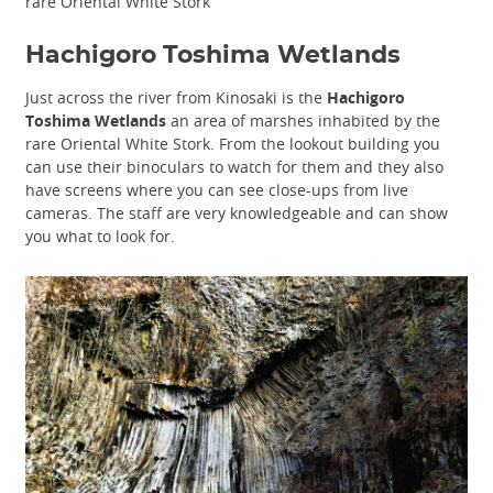
rare Oriental White Stork
Hachigoro Toshima Wetlands
Just across the river from Kinosaki is the
Hachigoro
Toshima Wetlands
an area of marshes inhabited by the
rare Oriental White Stork. From the lookout building you
can use their binoculars to watch for them and they also
have screens where you can see close-ups from live
cameras. The staff are very knowledgeable and can show
you what to look for.