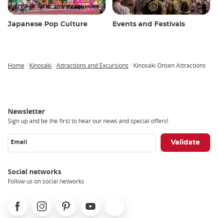
Japanese Pop Culture
Events and Festivals
Home
Kinosaki
Attractions and Excursions
Kinosaki Onsen Attractions
Breadcrumb
Newsletter
Sign up and be the first to hear our news and special offers!
Email
Social networks
Follow us on social networks
Facebook
Instagram
Pinterest
Youtube
X