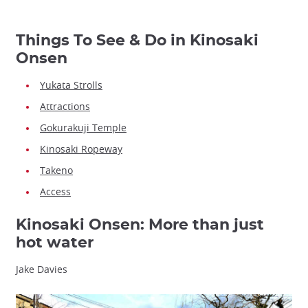
Things To See & Do in Kinosaki
Onsen
Yukata Strolls
Attractions
Gokurakuji Temple
Kinosaki Ropeway
Takeno
Access
Kinosaki Onsen: More than just
hot water
Jake Davies