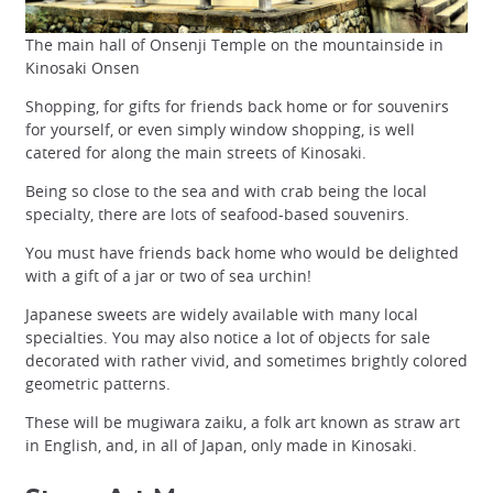
The main hall of Onsenji Temple on the mountainside in
Kinosaki Onsen
Shopping, for gifts for friends back home or for souvenirs
for yourself, or even simply window shopping, is well
catered for along the main streets of Kinosaki.
Being so close to the sea and with crab being the local
specialty, there are lots of seafood-based souvenirs.
You must have friends back home who would be delighted
with a gift of a jar or two of sea urchin!
Japanese sweets are widely available with many local
specialties. You may also notice a lot of objects for sale
decorated with rather vivid, and sometimes brightly colored
geometric patterns.
These will be mugiwara zaiku, a folk art known as straw art
in English, and, in all of Japan, only made in Kinosaki.