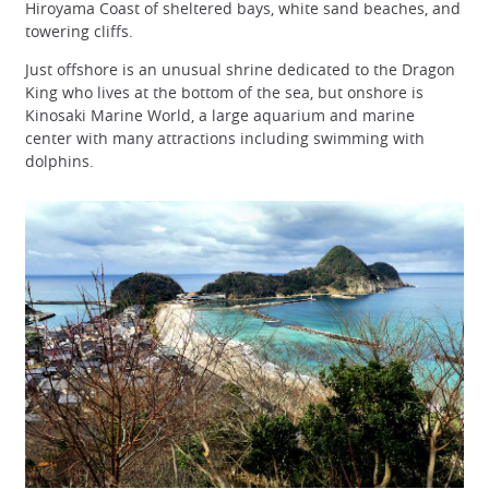
Hiroyama Coast of sheltered bays, white sand beaches, and
towering cliffs.
Just offshore is an unusual shrine dedicated to the Dragon
King who lives at the bottom of the sea, but onshore is
Kinosaki Marine World, a large aquarium and marine
center with many attractions including swimming with
dolphins.