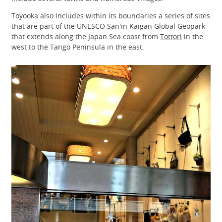
Toyooka also includes within its boundaries a series of sites
that are part of the UNESCO San'in Kaigan Global Geopark
that extends along the Japan Sea coast from
Tottori
in the
west to the Tango Peninsula in the east.