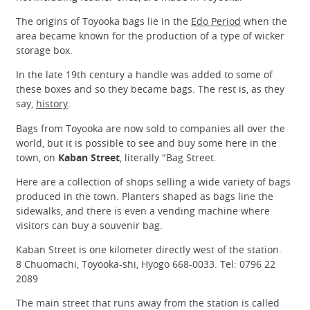
The origins of Toyooka bags lie in the
Edo Period
when the
area became known for the production of a type of wicker
storage box.
In the late 19th century a handle was added to some of
these boxes and so they became bags. The rest is, as they
say,
history
.
Bags from Toyooka are now sold to companies all over the
world, but it is possible to see and buy some here in the
town, on
Kaban Street
, literally "Bag Street.
Here are a collection of shops selling a wide variety of bags
produced in the town. Planters shaped as bags line the
sidewalks, and there is even a vending machine where
visitors can buy a souvenir bag.
Kaban Street is one kilometer directly west of the station.
8 Chuomachi, Toyooka-shi, Hyogo 668-0033. Tel: 0796 22
2089
The main street that runs away from the station is called