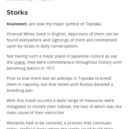
Storks
Kounotori
, are now the major symbol of Toyooka.
Oriental White Stork in English, depictions of them can be
found everywhere and sightings of them are commented
upon by locals in daily conversations.
Not having such a major place in Japanese culture as say
the
crane
, they were commonplace throughout history until
becoming extinct in 1971.
Prior to that there was an attempt in Toyooka to breed
them in captivity, but that failed until Russia donated a
breeding pair.
With this initial success a wide range of measures were
instigated to restore their habitat, the loss of which was the
main cause of their extinction.
Wetlands had to be restored, a process that continues
today. Artificial trees where the storks could build their