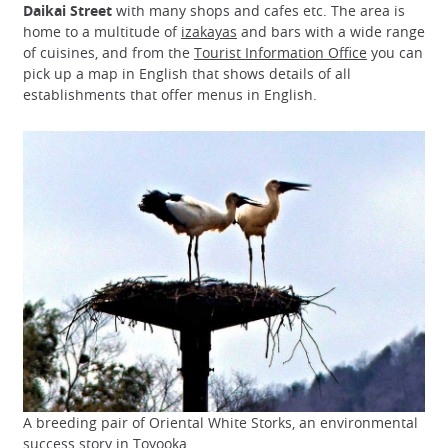
Daikai Street
with many shops and cafes etc. The area is
home to a multitude of
izakayas
and bars with a wide range
of cuisines, and from the
Tourist Information Office
you can
pick up a map in English that shows details of all
establishments that offer menus in English.
A breeding pair of Oriental White Storks, an environmental
success story in Toyooka