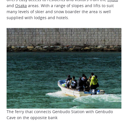
and
Osaka
areas. With a range of slopes and lifts to suit
many levels of skier and snow boarder the area is well
supplied with lodges and hotels.
The ferry that connects Genbudo Station with Genbudo
Cave on the opposite bank