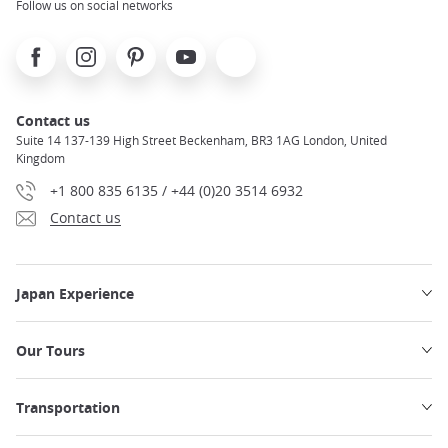
Follow us on social networks
Facebook
Instagram
Pinterest
Youtube
X
Contact us
Suite 14 137-139 High Street Beckenham, BR3 1AG London, United
Kingdom
+1 800 835 6135 / +44 (0)20 3514 6932
Contact us
Japan Experience
Our Tours
Transportation