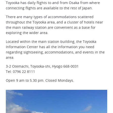
Toyooka has daily flights to and from Osaka from where
connecting flights are available to the rest of Japan.
There are many types of accommodations scattered
throughout the Toyooka area, and a cluster of hotels near
the main railway station are convenient as a base for
exploring the wider area.
Located within the main station building, the Toyooka
Information Center has all the information you need
regarding sightseeing, accommodations, and events in the
area.
3-2 Otemachi, Toyooka-shi, Hyogo 668-0031
Tel: 0796 22 8111
Open 9 am to 5.30 pm. Closed Mondays.