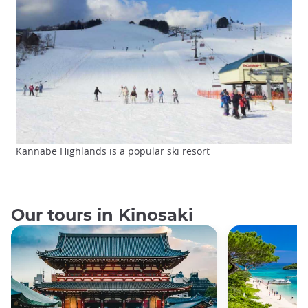
Kannabe Highlands is a popular ski resort
Our tours in Kinosaki