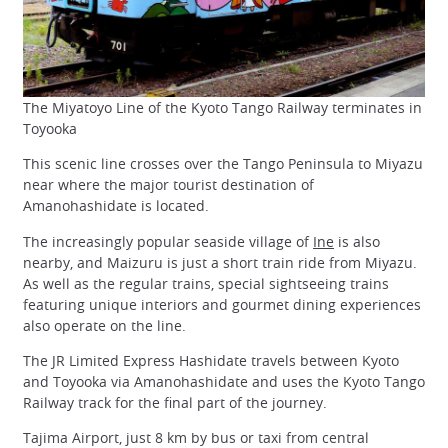
The Miyatoyo Line of the Kyoto Tango Railway terminates in
Toyooka
This scenic line crosses over the Tango Peninsula to Miyazu
near where the major tourist destination of
Amanohashidate is located.
The increasingly popular seaside village of
Ine
is also
nearby, and Maizuru is just a short train ride from Miyazu.
As well as the regular trains, special sightseeing trains
featuring unique interiors and gourmet dining experiences
also operate on the line.
The JR Limited Express Hashidate travels between Kyoto
and Toyooka via Amanohashidate and uses the Kyoto Tango
Railway track for the final part of the journey.
Tajima Airport, just 8 km by bus or taxi from central