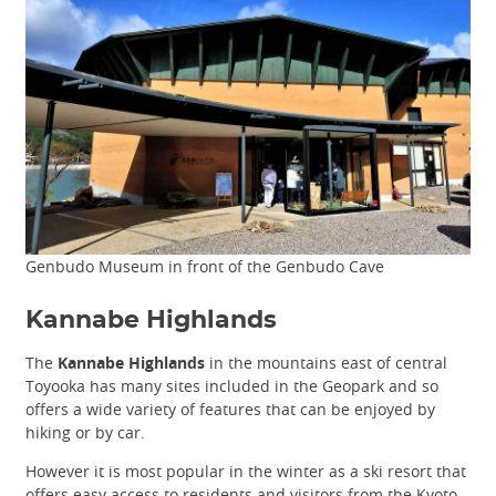
Genbudo Museum in front of the Genbudo Cave
Kannabe Highlands
The
Kannabe Highlands
in the mountains east of central
Toyooka has many sites included in the Geopark and so
offers a wide variety of features that can be enjoyed by
hiking or by car.
However it is most popular in the winter as a ski resort that
offers easy access to residents and visitors from the
Kyoto