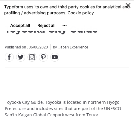
Facebook
Twitter
Instagram
Pinterest
Youtube
Skip
0
MENU
to
main
content
Toyooka City Guide
Published on : 06/06/2020
by : Japan Experience
Toyooka City Guide: Toyooka is located in northern Hyogo
Prefecture and includes sites that are part of the UNESCO
San'in Kaigan Global Geopark west from Tottori.