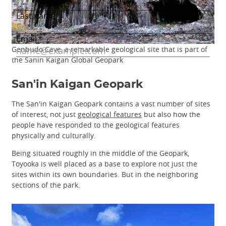
Genbudo Cave, a remarkable geological site that is part of
the Sanin Kaigan Global Geopark
San'in Kaigan Geopark
The San'in Kaigan Geopark contains a vast number of sites
of interest, not just
geological features
but also how the
people have responded to the geological features
physically and culturally.
Being situated roughly in the middle of the Geopark,
Toyooka is well placed as a base to explore not just the
sites within its own boundaries. But in the neighboring
sections of the park.