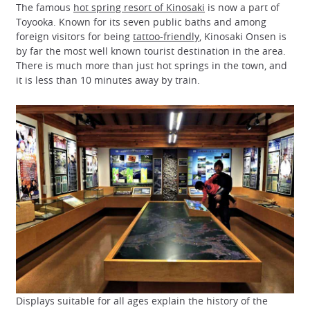
The famous
hot spring resort of Kinosaki
is now a part of
Toyooka. Known for its seven public baths and among
foreign visitors for being
tattoo-friendly
, Kinosaki Onsen is
by far the most well known tourist destination in the area.
There is much more than just hot springs in the town, and
it is less than 10 minutes away by train.
Displays suitable for all ages explain the history of the