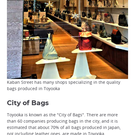
Kaban Street has many shops specializing in the quality
bags produced in Toyooka
City of Bags
Toyooka is known as the "City of Bags". There are more
than 60 companies producing bags in the city, and it is
estimated that about 70% of all bags produced in Japan,
not including leather ones, are made in Toyooka.