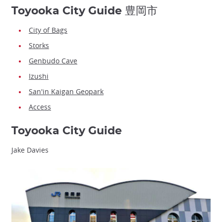
Toyooka City Guide 豊岡市
City of Bags
Storks
Genbudo Cave
Izushi
San'in Kaigan Geopark
Access
Toyooka City Guide
Jake Davies