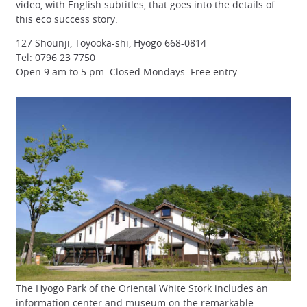
video, with English subtitles, that goes into the details of
this eco success story.
127 Shounji, Toyooka-shi, Hyogo 668-0814
Tel: 0796 23 7750
Open 9 am to 5 pm. Closed Mondays: Free entry.
The Hyogo Park of the Oriental White Stork includes an
information center and museum on the remarkable