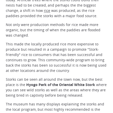
nests had to be created, and perhaps the the biggest
change, a shift in how
rice
was produced, as the rice
paddies provided the storks with a major food source.
Not only were production methods for rice made more
organic, but the timing of when the paddies are flooded
was changed.
This made the locally produced rice more expensive to
produce but resulted in a campaign to promote "Stork-
friendly" rice to consumers that has been successful and
continues to grow. This community-wide program to bring
back the storks has been so successful it is now being used
at other locations around the country.
Storks can be seen all around the town now, but the best
place is the
Hyogo Park of the Oriental White Stork
where
you can see wild storks as well as the areas where they are
being bred in captivity before being released.
The museum has many displays explaining the storks and
the local program, but most highly recommended is the