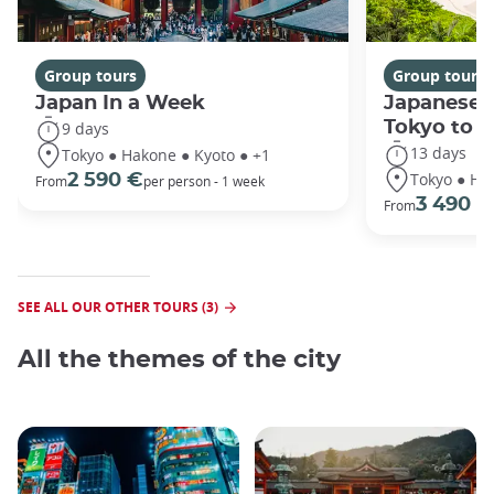
Group tours
Group tours
Japan In a Week
Japanese 
Tokyo to 
9 days
13 days
Tokyo ● Hakone ● Kyoto ● +1
Tokyo ● Ha
2 590 €
From
per person - 1 week
3 490 €
From
SEE ALL OUR OTHER TOURS (3)
All the themes of the city