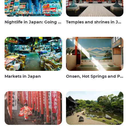
Nightlife in Japan: Going out, seeing and drinking
Temples and shrines in Japan
Markets in Japan
Onsen, Hot Springs and Public Baths