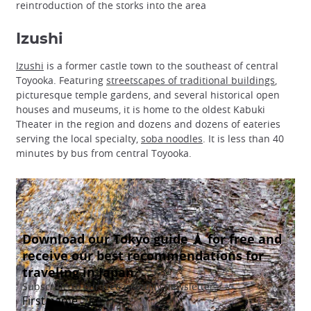
reintroduction of the storks into the area
Izushi
Izushi
is a former castle town to the southeast of central
Toyooka. Featuring
streetscapes of traditional buildings
,
picturesque temple gardens, and several historical open
houses and museums, it is home to the oldest Kabuki
Theater in the region and dozens and dozens of eateries
serving the local specialty,
soba noodles
. It is less than 40
minutes by bus from central Toyooka.