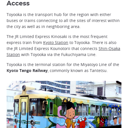
Access
Toyooka is the transport hub for the region with either
buses or trains connecting to all the sites of interest within
the city as well as in neighboring area.
The JR Limited Express Kinosaki is the most frequent
express train from
Kyoto Station
to Toyooka. There is also
the JR Limited Express Kounotorii that connects
Shin-Osaka
Station
with Toyooka via the Fukuchiyama Line.
Toyooka is the terminal station for the Miyatoyo Line of the
Kyoto Tango Railway
, commonly known as Tantetsu.