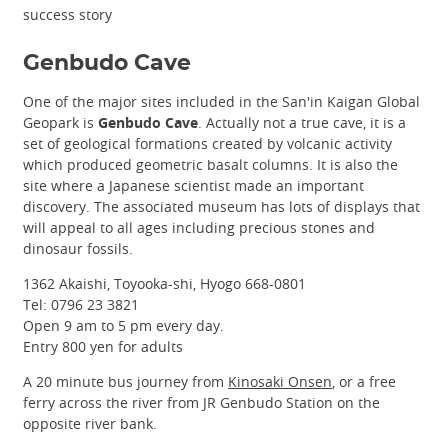
success story
Genbudo Cave
One of the major sites included in the San'in Kaigan Global
Geopark is
Genbudo Cave
. Actually not a true cave, it is a
set of geological formations created by volcanic activity
which produced geometric basalt columns. It is also the
site where a Japanese scientist made an important
discovery. The associated museum has lots of displays that
will appeal to all ages including precious stones and
dinosaur fossils.
1362 Akaishi, Toyooka-shi, Hyogo 668-0801
Tel: 0796 23 3821
Open 9 am to 5 pm every day.
Entry 800 yen for adults
A 20 minute bus journey from
Kinosaki Onsen
, or a free
ferry across the river from JR Genbudo Station on the
opposite river bank.