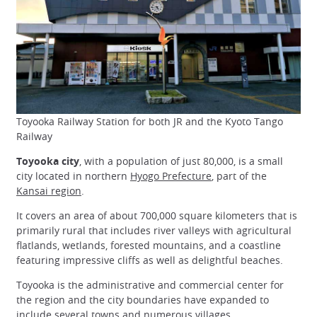
Toyooka Railway Station for both JR and the Kyoto Tango
Railway
Toyooka city
, with a population of just 80,000, is a small
city located in northern
Hyogo Prefecture
, part of the
Kansai region
.
It covers an area of about 700,000 square kilometers that is
primarily rural that includes river valleys with agricultural
flatlands, wetlands, forested mountains, and a coastline
featuring impressive cliffs as well as delightful beaches.
Toyooka is the administrative and commercial center for
the region and the city boundaries have expanded to
include several towns and numerous villages.