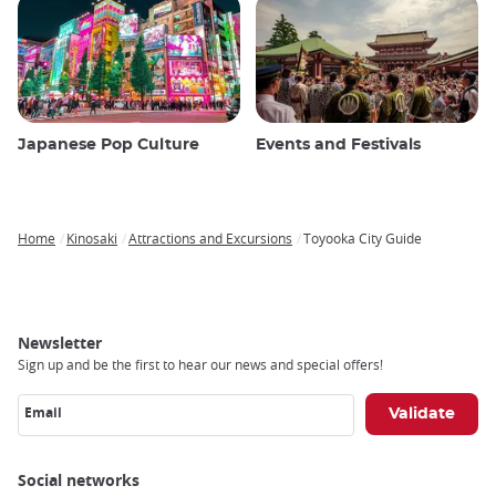
Japanese Pop Culture
Events and Festivals
Home
Kinosaki
Attractions and Excursions
Toyooka City Guide
Breadcrumb
Newsletter
Sign up and be the first to hear our news and special offers!
Email
Social networks