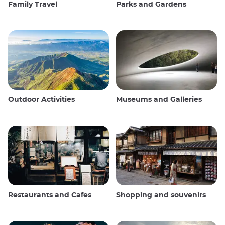
Family Travel
Parks and Gardens
Outdoor Activities
Museums and Galleries
Restaurants and Cafes
Shopping and souvenirs