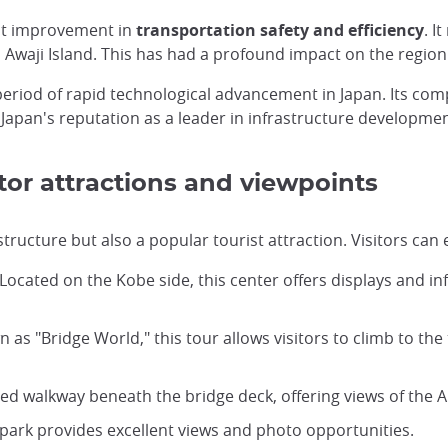
ant improvement in
transportation safety and efficiency
. I
d Awaji Island. This has had a profound impact on the region
 period of rapid technological advancement in Japan. Its co
 Japan's reputation as a leader in infrastructure developmen
tor attractions and viewpoints
structure but also a popular tourist attraction. Visitors can
 Located on the Kobe side, this center offers displays and 
n as "Bridge World," this tour allows visitors to climb to the
sed walkway beneath the bridge deck, offering views of the Ak
s park provides excellent views and photo opportunities.