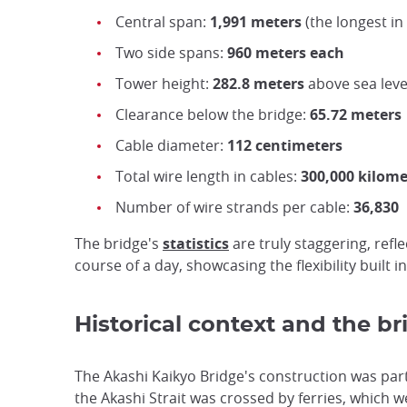
Central span:
1,991 meters
(the longest i
Two side spans:
960 meters each
Tower height:
282.8 meters
above sea leve
Clearance below the bridge:
65.72 meters
Cable diameter:
112 centimeters
Total wire length in cables:
300,000 kilome
Number of wire strands per cable:
36,830
The bridge's
statistics
are truly staggering, ref
course of a day, showcasing the flexibility built in
Historical context and the b
The Akashi Kaikyo Bridge's construction was part 
the Akashi Strait was crossed by ferries, which 