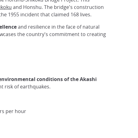
ikoku
and Honshu. The bridge's construction
 the 1955 incident that claimed 168 lives.
cellence
and resilience in the face of natural
howcases the country's commitment to creating
environmental conditions of the Akashi
t risk of earthquakes.
ers per hour