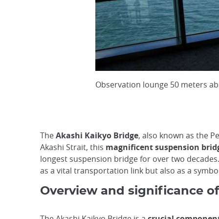
Observation lounge 50 meters ab
The
Akashi Kaikyo Bridge
, also known as the P
Akashi Strait, this
magnificent suspension bridg
longest suspension bridge for over two decades.
as a vital transportation link but also as a symb
Overview and significance of
The Akashi Kaikyo Bridge is a
crucial component