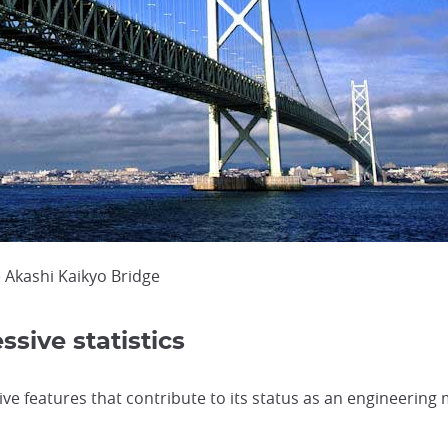
 Akashi Kaikyo Bridge
ssive statistics
ve features that contribute to its status as an engineering 