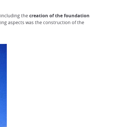
 including the
creation of the foundation
ging aspects was the construction of the