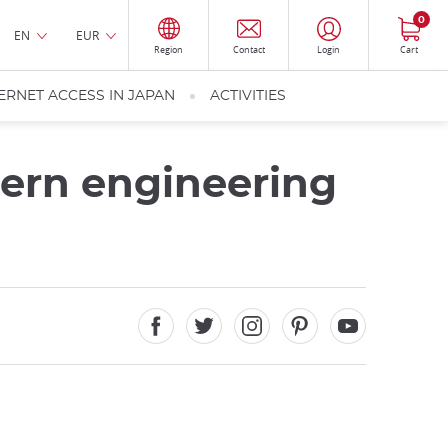
0
EN
EUR
Region
Contact
Login
Cart
ERNET ACCESS IN JAPAN
ACTIVITIES
dern engineering