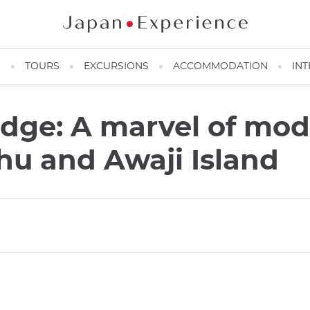
N
TOURS
EXCURSIONS
ACCOMMODATION
INT
idge: A marvel of mo
u and Awaji Island