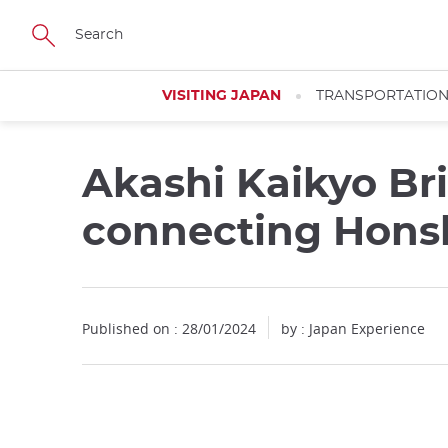
Facebook
Twitter
Instagram
Pinterest
Youtube
Skip
to
main
content
VISITING JAPAN
TRANSPORTATIO
Akashi Kaikyo Br
connecting Honsh
Published on : 28/01/2024
by : Japan Experience