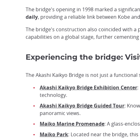
The bridge's opening in 1998 marked a signific
daily
, providing a reliable link between Kobe an
The bridge's construction also coincided with a
capabilities on a global stage, further cementing
Experiencing the bridge: Visi
The Akashi Kaikyo Bridge is not just a functional 
Akashi Kaikyo Bridge Exhibition Center
:
technology.
Akashi Kaikyo Bridge Guided Tour
: Know
panoramic views.
Maiko Marine Promenade
: A glass-enclo
Maiko Park
: Located near the bridge, thi