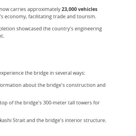
t now carries approximately
23,000 vehicles
's economy, facilitating trade and tourism.
mpletion showcased the country's engineering
t.
 experience the bridge in several ways:
information about the bridge's construction and
 top of the bridge's 300-meter tall towers for
ashi Strait and the bridge's interior structure.