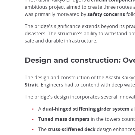
ambitious project aimed to create three routes a
was primarily motivated by
safety concerns
foll
The bridge's significance extends beyond its prac
disasters. The structure's ability to withstand
safe and durable infrastructure.
Design and construction: Ov
The design and construction of the Akashi Kaik
Strait
. Engineers had to contend with deep wate
The bridge's design incorporates several innovativ
A
dual-hinged stiffening girder system
al
Tuned mass dampers
in the towers count
The
truss-stiffened deck
design enhances 