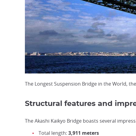
The Longest Suspension Bridge in the World, the
Structural features and impre
The Akashi Kaikyo Bridge boasts several impressi
Total length:
3,911 meters