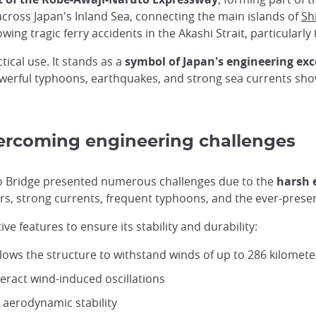
cross Japan's Inland Sea, connecting the main islands of
Sh
owing tragic ferry accidents in the Akashi Strait, particularly
tical use. It stands as a
symbol of Japan's engineering ex
 powerful typhoons, earthquakes, and strong sea currents s
ercoming engineering challenges
yo Bridge presented numerous challenges due to the
harsh 
rs, strong currents, frequent typhoons, and the ever-presen
e features to ensure its stability and durability:
lows the structure to withstand winds of up to 286 kilomet
eract wind-induced oscillations
aerodynamic stability