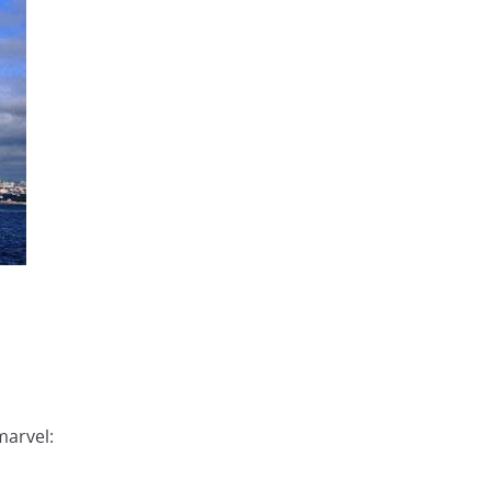
marvel: