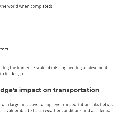
n the world when completed)
l
ters
lecting the immense scale of this engineering achievement. I
to its design.
ridge's impact on transportation
of a larger initiative to improve transportation links betwe
were vulnerable to harsh weather conditions and accidents.