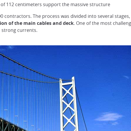
r of 112 centimeters support the massive structure
0 contractors. The process was divided into several stages,
tion of the main cables and deck
. One of the most challen
 strong currents.