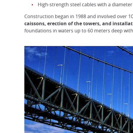
High-strength steel cables with a diamete
Construction began in 1988 and involved over 10
caissons, erection of the towers, and installa
foundations in waters up to 60 meters deep with