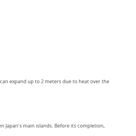
t can expand up to 2 meters due to heat over the
en Japan's main islands. Before its completion,