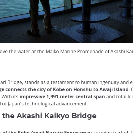
ove the water at the Maiko Marine Promenade of Akashi Kai
earl Bridge, stands as a testament to human ingenuity and 
e connects the city of Kobe on Honshu to Awaji Island
. 
 With its
impressive 1,991-meter central span
and total le
ol of Japan's technological advancement.
 the Akashi Kaikyo Bridge
 of the Kobe-Awaji-Naruto Expressway
, forming part of 