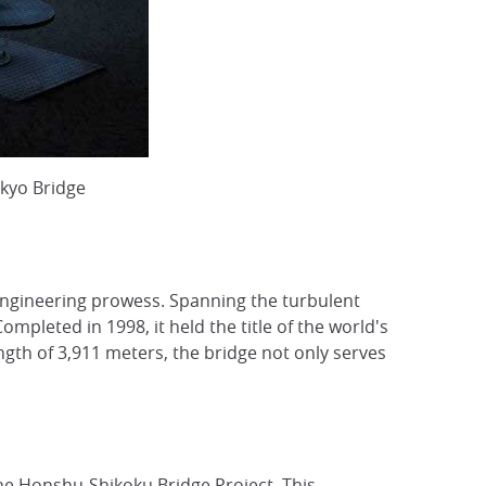
kyo Bridge
engineering prowess. Spanning the turbulent
Completed in 1998, it held the title of the world's
ngth of 3,911 meters, the bridge not only serves
the Honshu-Shikoku Bridge Project. This