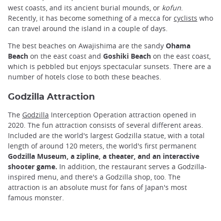
west coasts, and its ancient burial mounds, or
kofun
.
Recently, it has become something of a mecca for
cyclists
who
can travel around the island in a couple of days.
The best beaches on Awajishima are the sandy
Ohama
Beach
on the east coast and
Goshiki Beach
on the east coast,
which is pebbled but enjoys spectacular sunsets. There are a
number of hotels close to both these beaches.
Godzilla Attraction
The
Godzilla
Interception Operation attraction opened in
2020. The fun attraction consists of several different areas.
Included are the world's largest Godzilla statue, with a total
length of around 120 meters, the world's first permanent
Godzilla Museum, a zipline, a theater, and an interactive
shooter game.
In addition, the restaurant serves a Godzilla-
inspired menu, and there's a Godzilla shop, too. The
attraction is an absolute must for fans of Japan's most
famous monster.