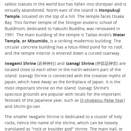
tallest statues in the world but has fallen into disrepair and is
virtually abandoned. North-east of the island is
Honpukuji
Temple
, situated on the top of a hill. The temple faces Osaka
Bay. This former temple of the Shingon esoteric school of
Buddhism, dedicated to Yakushi Buddha, was renovated in
1991. The main building of the temple is Tadao Ando's
Water
Temple, or Mizumido,
is a striking modernist building. The
circular concrete building has a lotus-filled pond for its roof,
and the temple interior is entered down a curved stairway.
Iwagami Shrine
(岩神神社) and
Izanagi Shrine
(伊弉諾神宮) are
located close to each other in the north-western part of the
island. Izanagi Shrine is connected with the creation myths of
Japan, which have Awaji as the birthplace of Japan. It is the
most important shrine on the island. Izanagi Shrine's
spacious grounds are popular with locals for the important
festivals of the Japanese year, such as
O-shogatsu (New Year)
and Shichi-go-san.
The smaller Iwagami Shrine is dedicated to a cluster of holy
rocks, hence the name of the shrine, which can be loosely
translated as "rock or boulder god" shrine. The main hall, or