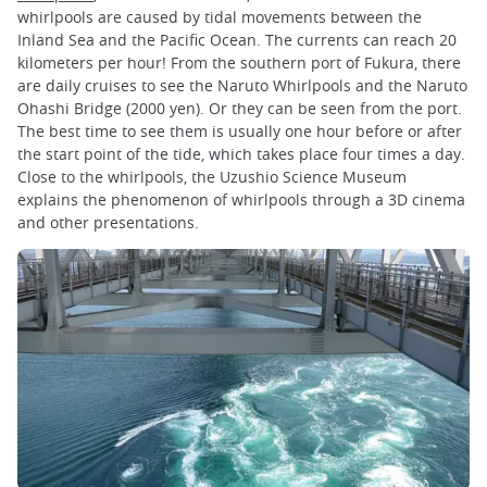
whirlpools are caused by tidal movements between the
Inland Sea and the Pacific Ocean. The currents can reach 20
kilometers per hour! From the southern port of Fukura, there
are daily cruises to see the Naruto Whirlpools and the Naruto
Ohashi Bridge (2000 yen). Or they can be seen from the port.
The best time to see them is usually one hour before or after
the start point of the tide, which takes place four times a day.
Close to the whirlpools, the Uzushio Science Museum
explains the phenomenon of whirlpools through a 3D cinema
and other presentations.