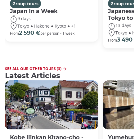
Group tours
Group tours
Japan In a Week
Japanese 
Tokyo to 
9 days
13 days
Tokyo ● Hakone ● Kyoto ● +1
Tokyo ● Ha
2 590 €
From
per person - 1 week
3 490 €
From
SEE ALL OUR OTHER TOURS (3)
Latest Articles
Kobe Ijinkan Kitano-cho -
Yumebutai