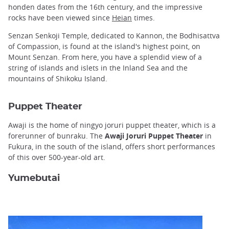
honden dates from the 16th century, and the impressive
rocks have been viewed since
Heian
times.
Senzan Senkoji Temple, dedicated to Kannon, the Bodhisattva
of Compassion, is found at the island's highest point, on
Mount Senzan. From here, you have a splendid view of a
string of islands and islets in the Inland Sea and the
mountains of Shikoku Island.
Puppet Theater
Awaji is the home of ningyo joruri puppet theater, which is a
forerunner of bunraku. The
Awaji Joruri Puppet Theater
in
Fukura, in the south of the island, offers short performances
of this over 500-year-old art.
Yumebutai