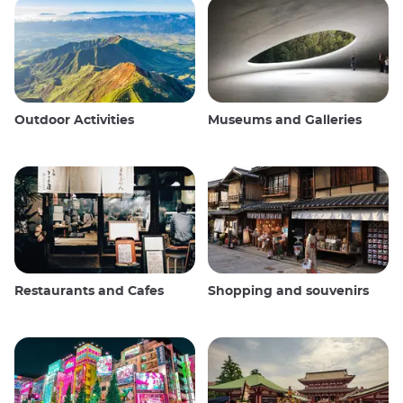
Outdoor Activities
Museums and Galleries
Restaurants and Cafes
Shopping and souvenirs