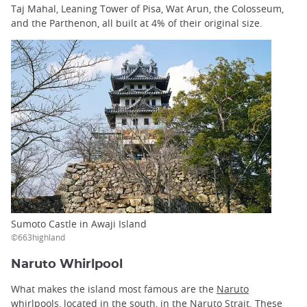
Taj Mahal, Leaning Tower of Pisa, Wat Arun, the Colosseum,
and the Parthenon, all built at 4% of their original size.
Sumoto Castle in Awaji Island
©663highland
Naruto Whirlpool
What makes the island most famous are the
Naruto
whirlpools
, located in the south, in the Naruto Strait. These