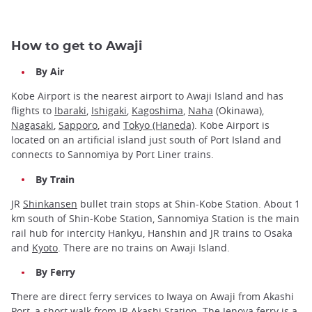
How to get to Awaji
By Air
Kobe Airport is the nearest airport to Awaji Island and has
flights to
Ibaraki
,
Ishigaki
,
Kagoshima
,
Naha
(Okinawa),
Nagasaki
,
Sapporo
, and
Tokyo (Haneda)
. Kobe Airport is
located on an artificial island just south of Port Island and
connects to Sannomiya by Port Liner trains.
By Train
JR
Shinkansen
bullet train stops at Shin-Kobe Station. About 1
km south of Shin-Kobe Station, Sannomiya Station is the main
rail hub for intercity Hankyu, Hanshin and JR trains to Osaka
and
Kyoto
. There are no trains on Awaji Island.
By Ferry
There are direct ferry services to Iwaya on Awaji from Akashi
Port, a short walk from JR Akashi Station. The Jenova ferry is a