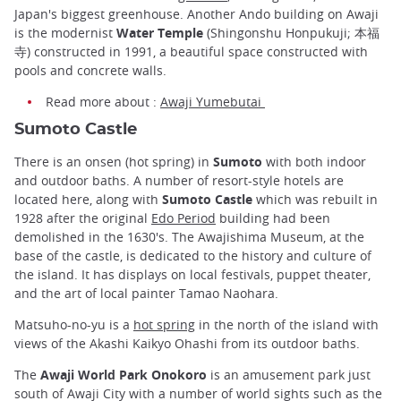
Japan's biggest greenhouse. Another Ando building on Awaji
is the modernist
Water Temple
(Shingonshu Honpukuji; 本福
寺) constructed in 1991, a beautiful space constructed with
pools and concrete walls.
Read more about :
Awaji Yumebutai
Sumoto Castle
There is an onsen (hot spring) in
Sumoto
with both indoor
and outdoor baths. A number of resort-style hotels are
located here, along with
Sumoto Castle
which was rebuilt in
1928 after the original
Edo Period
building had been
demolished in the 1630's. The Awajishima Museum, at the
base of the castle, is dedicated to the history and culture of
the island. It has displays on local festivals, puppet theater,
and the art of local painter Tamao Naohara.
Matsuho-no-yu is a
hot spring
in the north of the island with
views of the Akashi Kaikyo Ohashi from its outdoor baths.
The
Awaji World Park Onokoro
is an amusement park just
south of Awaji City with a number of world sights such as the