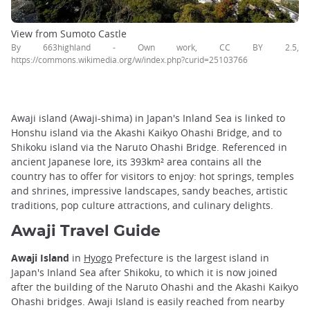
View from Sumoto Castle
By 663highland - Own work, CC BY 2.5,
https://commons.wikimedia.org/w/index.php?curid=25103766
Awaji island (Awaji-shima) in Japan's Inland Sea is linked to
Honshu island via the Akashi Kaikyo Ohashi Bridge, and to
Shikoku island via the Naruto Ohashi Bridge. Referenced in
ancient Japanese lore, its 393km² area contains all the
country has to offer for visitors to enjoy: hot springs, temples
and shrines, impressive landscapes, sandy beaches, artistic
traditions, pop culture attractions, and culinary delights.
Awaji Travel Guide
Awaji Island
in
Hyogo
Prefecture is the largest island in
Japan's Inland Sea after Shikoku, to which it is now joined
after the building of the Naruto Ohashi and the Akashi Kaikyo
Ohashi bridges. Awaji Island is easily reached from nearby