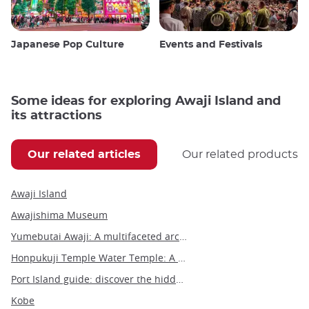
Japanese Pop Culture
Events and Festivals
Some ideas for exploring Awaji Island and
its attractions
Our related articles
Our related products
Awaji Island
Awajishima Museum
Yumebutai Awaji: A multifaceted architectural marvel on Awaji Island
Honpukuji Temple Water Temple: A modern architectural marvel on Awaji Island
Port Island guide: discover the hidden gems of this vibrant destination
Kobe