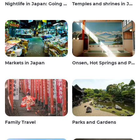
Nightlife in Japan: Going out, seeing and drinking
Temples and shrines in Japan
Markets in Japan
Onsen, Hot Springs and Public Baths
Family Travel
Parks and Gardens