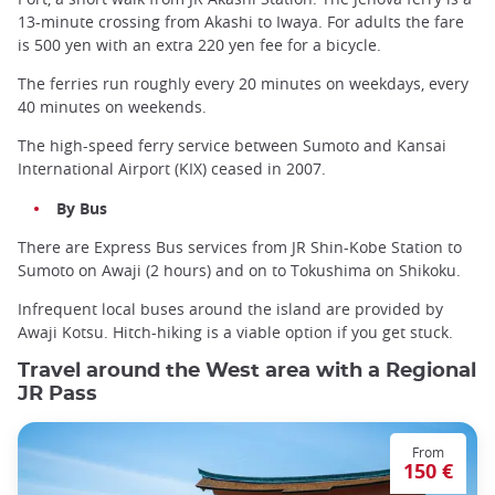
13-minute crossing from Akashi to Iwaya. For adults the fare
is 500 yen with an extra 220 yen fee for a bicycle.
The ferries run roughly every 20 minutes on weekdays, every
40 minutes on weekends.
The high-speed ferry service between Sumoto and Kansai
International Airport (KIX) ceased in 2007.
By Bus
There are Express Bus services from JR Shin-Kobe Station to
Sumoto on Awaji (2 hours) and on to Tokushima on Shikoku.
Infrequent local buses around the island are provided by
Awaji Kotsu. Hitch-hiking is a viable option if you get stuck.
Travel around the West area with a Regional
JR Pass
From
150 €