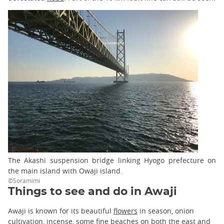
The Akashi suspension bridge linking Hyogo prefecture on
the main island with Owaji island.
©Soramimi
Things to see and do in Awaji
Awaji is known for its beautiful
flowers
in season, onion
cultivation, incense, some fine beaches on both the east and