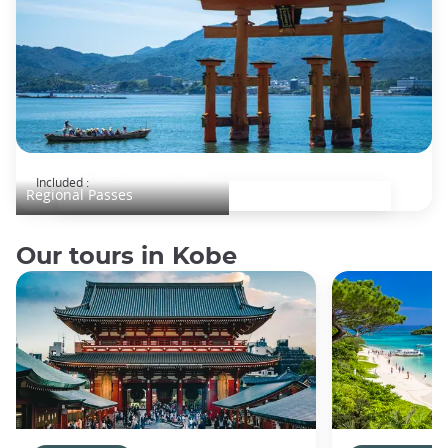
JR WEST ALL AREA Pass
Included :
Regional Passes
Our tours in Kobe