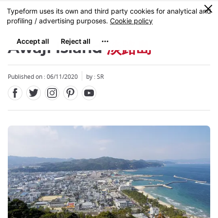
Facebook
Twitter
Instagram
Pinterest
Youtube
Skip
0
MENU
to
main
content
Awaji Island
淡路島
Published on : 06/11/2020
by :
SR
Close
Close
Close