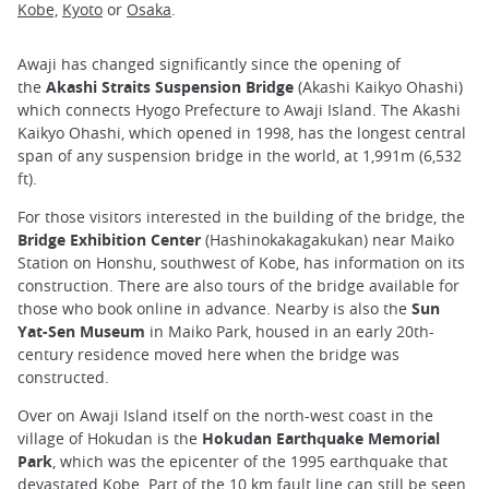
Kobe,
Kyoto
or
Osaka
.
Awaji has changed significantly since the opening of
the
Akashi Straits Suspension Bridge
(Akashi Kaikyo Ohashi)
which connects Hyogo Prefecture to Awaji Island. The Akashi
Kaikyo Ohashi, which opened in 1998, has the longest central
span of any suspension bridge in the world, at 1,991m (6,532
ft).
For those visitors interested in the building of the bridge, the
Bridge Exhibition Center
(Hashinokakagakukan) near Maiko
Station on Honshu, southwest of Kobe, has information on its
construction. There are also tours of the bridge available for
those who book online in advance. Nearby is also the
Sun
Yat-Sen Museum
in Maiko Park, housed in an early 20th-
century residence moved here when the bridge was
constructed.
Over on Awaji Island itself on the north-west coast in the
village of Hokudan is the
Hokudan Earthquake Memorial
Park
, which was the epicenter of the 1995 earthquake that
devastated
Kobe
. Part of the 10 km fault line can still be seen.