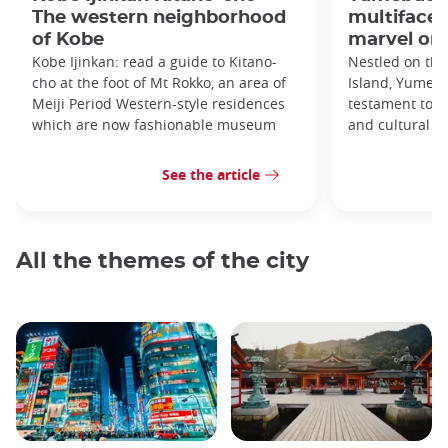
The western neighborhood
multifacet
of Kobe
marvel on 
Kobe Ijinkan: read a guide to Kitano-
Nestled on the
cho at the foot of Mt Rokko, an area of
Island, Yumebu
Meiji Period Western-style residences
testament to a
which are now fashionable museum
and cultural si
See the article
All the themes of the city