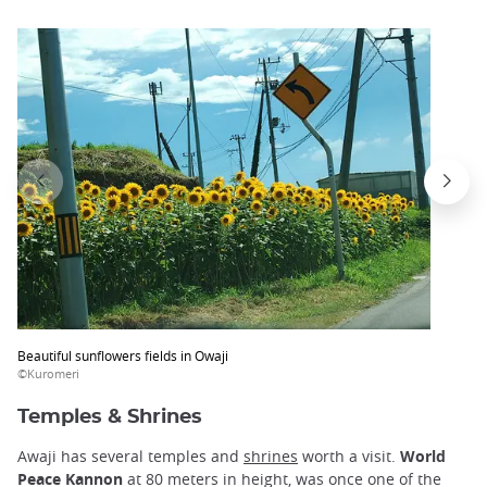
Beautiful sunflowers fields in Owaji
©Kuromeri
Temples & Shrines
Awaji has several temples and
shrines
worth a visit.
World
Peace Kannon
at 80 meters in height, was once one of the