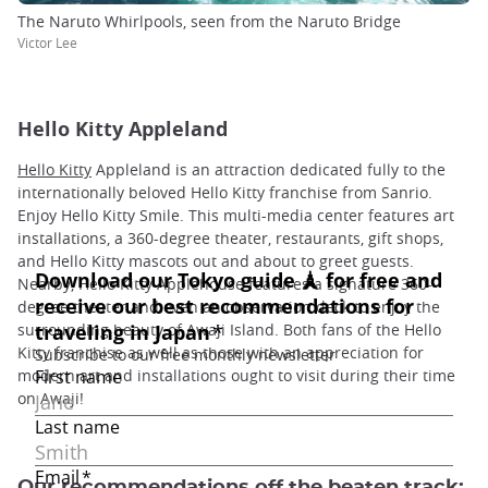
The Naruto Whirlpools, seen from the Naruto Bridge
Victor Lee
Hello Kitty Appleland
Hello Kitty
Appleland is an attraction dedicated fully to the
internationally beloved Hello Kitty franchise from Sanrio.
Enjoy Hello Kitty Smile. This multi-media center features art
installations, a 360-degree theater, restaurants, gift shops,
and Hello Kitty mascots out and about to greet guests.
Nearby, Hello Kitty Applehouse features a signature 360-
degree theater and even an observation deck to enjoy the
surrounding beauty of Awaji Island. Both fans of the Hello
Kitty franchise as well as those with an appreciation for
modern art and installations ought to visit during their time
on Awaji!
Our recommendations off the beaten track: