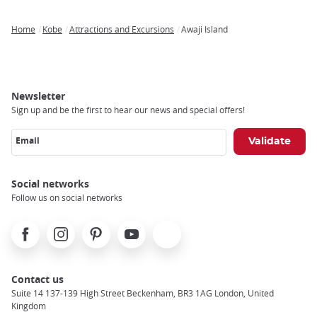
Home
Kobe
Attractions and Excursions
Awaji Island
Breadcrumb
Newsletter
Sign up and be the first to hear our news and special offers!
Email
Social networks
Follow us on social networks
Facebook
Instagram
Pinterest
Youtube
X
Contact us
Suite 14 137-139 High Street Beckenham, BR3 1AG London, United
Kingdom