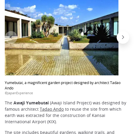
Yumebutai, a magnificent garden project designed by architect Tadao
Ando
©JapanExperience
The
Awaji Yumebutai
(Awaji Island Project) was designed by
famous architect
Tadao Ando
to reuse the site from which
earth was extracted for the construction of Kansai
International Airport (KIX).
The site includes beautiful
gardens
, walking trails, and