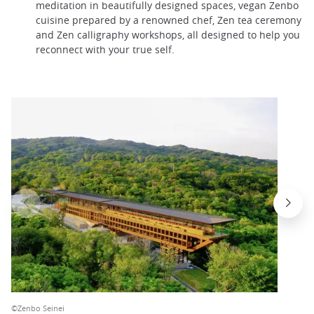
meditation in beautifully designed spaces, vegan Zenbo
cuisine prepared by a renowned chef, Zen tea ceremony
and Zen calligraphy workshops, all designed to help you
reconnect with your true self.
©Zenbo Seinei