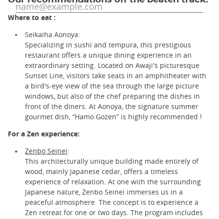
Where to eat :
Seikaiha Aonoya:
Specializing in sushi and tempura, this prestigious
restaurant offers a unique dining experience in an
extraordinary setting. Located on Awaji's picturesque
Sunset Line, visitors take seats in an amphitheater with
a bird's-eye view of the sea through the large picture
windows, but also of the chef preparing the dishes in
front of the diners. At Aonoya, the signature summer
gourmet dish, “Hamo Gozen” is highly recommended !
For a Zen experience:
Zenbo Seinei
:
This architecturally unique building made entirely of
wood, mainly Japanese cedar, offers a timeless
experience of relaxation. At one with the surrounding
Japanese nature, Zenbo Seinei immerses us in a
peaceful atmosphere. The concept is to experience a
Zen retreat for one or two days. The program includes