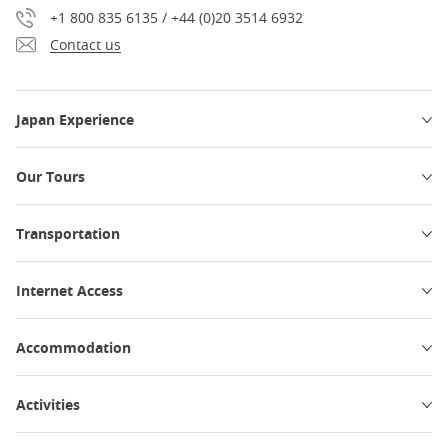
+1 800 835 6135 / +44 (0)20 3514 6932
Contact us
Japan Experience
Our Tours
Transportation
Internet Access
Accommodation
Activities