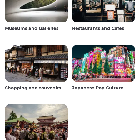
Museums and Galleries
Restaurants and Cafes
Shopping and souvenirs
Japanese Pop Culture