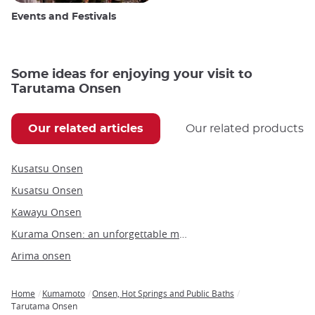
Events and Festivals
Some ideas for enjoying your visit to
Tarutama Onsen
Our related articles
Our related products
Kusatsu Onsen
Kusatsu Onsen
Kawayu Onsen
Kurama Onsen: an unforgettable moment of relaxation in Kyoto's hot springs
Arima onsen
Home
Kumamoto
Onsen, Hot Springs and Public Baths
Breadcrumb
Tarutama Onsen