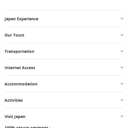
Japan Experience
Our Tours
Transportation
Internet Access
Accommodation
Activities
Visit Japan
100% secure payment :