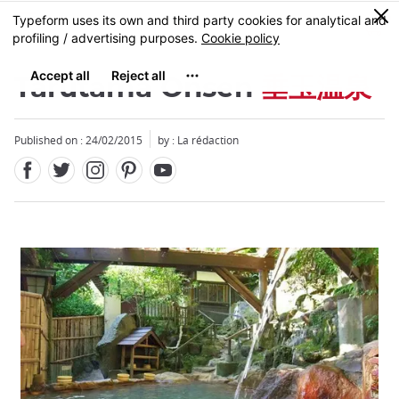
Facebook
Twitter
Instagram
Pinterest
Youtube
Skip
0
MENU
to
main
content
Tarutama Onsen
垂玉温泉
Published on : 24/02/2015
by : La rédaction