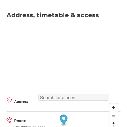
Address, timetable & access
Address
Phone