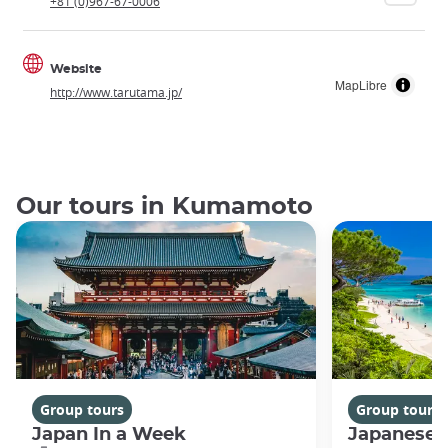
+81 (0)967-67-0006
Website
MapLibre
http://www.tarutama.jp/
Our tours in Kumamoto
Group tours
Group tours
Japan In a Week
Japanese 