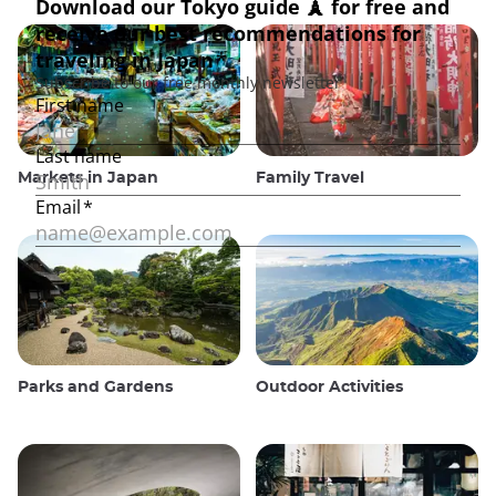
Markets in Japan
Family Travel
Parks and Gardens
Outdoor Activities