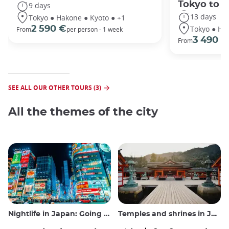
Tokyo to 
9 days
13 days
Tokyo ● Hakone ● Kyoto ● +1
Tokyo ● Ha
2 590 €
From
per person - 1 week
3 490 €
From
SEE ALL OUR OTHER TOURS (3)
All the themes of the city
Nightlife in Japan: Going out, seeing and drinking
Temples and shrines in Japan