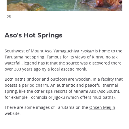
DR
Aso's Hot Springs
Southwest of
Mount Aso
, Yamaguchiya
ryokan
is home to the
Tarutama hot spring. Famous for its views of Kinryu no taki
waterfall, legend has it that the source was discovered there
over 300 years ago by a local ascetic monk.
Both baths (indoor and outdoor) are wooden, in a facility that
boasts a period charm. An authentic and peaceful thermal
spring, like the other spa resorts of Minami Aso (Aso South),
for example Tochinoki or Jigoku (which offers mud baths).
There are some images of Tarutama on the
Onsen Meijin
website.