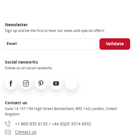
Newsletter
Sign up and be the first to hear our news and special offers!
Email
Social networks
Follow us on social networks
Facebook
Instagram
Pinterest
Youtube
X
Contact us
Suite 14 137-139 High Street Beckenham, BR3 1AG London, United
Kingdom
+1 800 835 6135 / +44 (0)20 3514 6932
Contact us