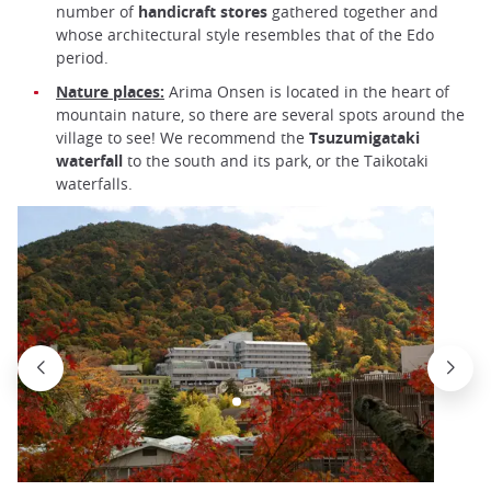
number of
handicraft stores
gathered together
and
whose architectural style resembles that of the Edo
period.
Nature places:
Arima Onsen is located in the heart of
mountain nature, so there are several spots around the
village to see! We recommend the
Tsuzumigataki
waterfall
to the south and its park, or the Taikotaki
waterfalls.