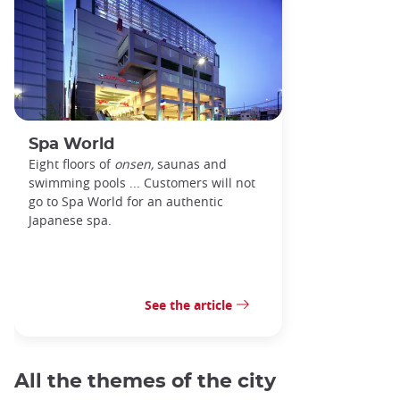
Spa World
Eight floors of
onsen,
saunas and
swimming pools ... Customers will not
go to Spa World for an authentic
Japanese spa.
See the article
All the themes of the city