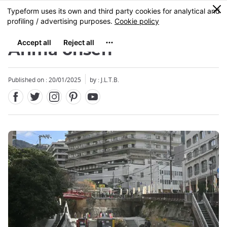
Facebook
Twitter
Instagram
Pinterest
Youtube
Skip
0
MENU
to
main
content
Arima onsen
Published on : 20/01/2025
by : J.L.T.B.