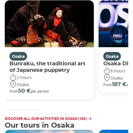
Osaka
Osaka
Bunraku, the traditional art
Osaka Disc
of Japanese puppetry
8 hours
2 hours
Osaka
Osaka
187 €
From
per
50 €
From
per person
DISCOVER ALL OUR ACTIVITIES IN OSAKA (182)
Our tours in Osaka