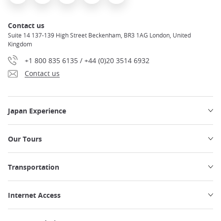
Contact us
Suite 14 137-139 High Street Beckenham, BR3 1AG London, United
Kingdom
+1 800 835 6135 / +44 (0)20 3514 6932
Contact us
Japan Experience
Our Tours
Transportation
Internet Access