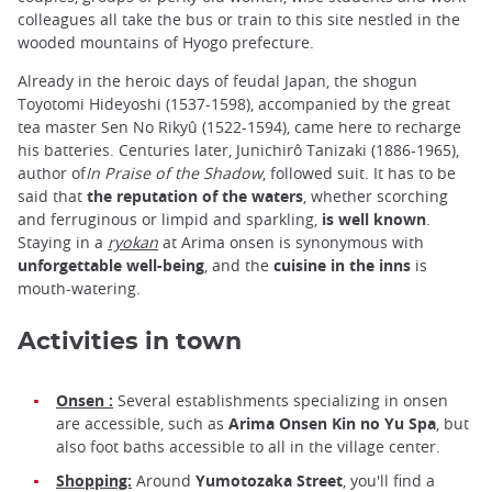
colleagues all take the bus or train to this site nestled in the
wooded mountains of Hyogo prefecture.
Already in the heroic days of feudal Japan, the shogun
Toyotomi Hideyoshi (1537-1598), accompanied by the great
tea master Sen No Rikyû (1522-1594), came here to recharge
his batteries. Centuries later, Junichirô Tanizaki (1886-1965),
author of
In Praise of the Shadow
, followed suit. It has to be
said that
the reputation of the waters
, whether scorching
and ferruginous or limpid and sparkling,
is well known
.
Staying in a
ryokan
at Arima onsen is synonymous with
unforgettable well-being
, and the
cuisine in the inns
is
mouth-watering.
Activities in town
Onsen :
Several establishments specializing in onsen
are accessible, such as
Arima Onsen Kin
no
Yu Spa
, but
also foot baths accessible to all in the village center.
Shopping:
Around
Yumotozaka Street
, you'll find a