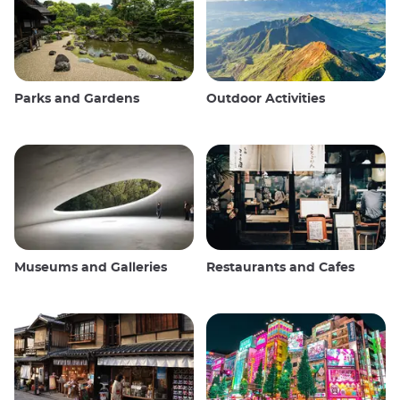
Parks and Gardens
Outdoor Activities
Museums and Galleries
Restaurants and Cafes