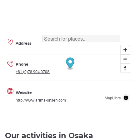
Address
Phone
+81 (0)78 904 0708.
Website
MapLibre
http://www.arima-onsen.com
Our activities in Osaka