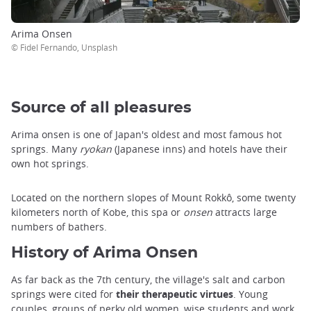
Arima Onsen
© Fidel Fernando, Unsplash
Source of all pleasures
Arima onsen is one of Japan's oldest and most famous hot
springs. Many
ryokan
(Japanese inns) and hotels have their
own hot springs.
Located on the northern slopes of Mount Rokkô, some twenty
kilometers north of Kobe, this spa or
onsen
attracts large
numbers of bathers.
History of Arima Onsen
As far back as the 7th century, the village's salt and carbon
springs were cited for
their therapeutic virtues
. Young
couples, groups of perky old women, wise students and work