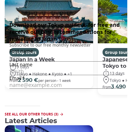
Group tours
Group tours
Japan In a Week
Japanese 
Tokyo to 
9 days
13 days
Tokyo ● Hakone ● Kyoto ● +1
Tokyo ● Ha
2 590 €
From
per person - 1 week
3 490 €
From
SEE ALL OUR OTHER TOURS (3)
Latest Articles