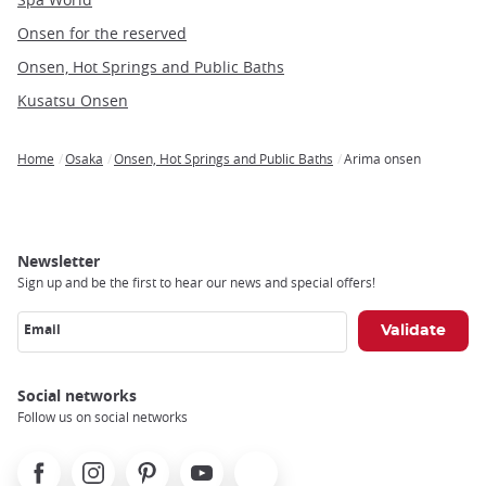
Onsen for the reserved
Onsen, Hot Springs and Public Baths
Kusatsu Onsen
Home
Osaka
Onsen, Hot Springs and Public Baths
Arima onsen
Breadcrumb
Newsletter
Sign up and be the first to hear our news and special offers!
Email
Social networks
Follow us on social networks
Facebook
Instagram
Pinterest
Youtube
X