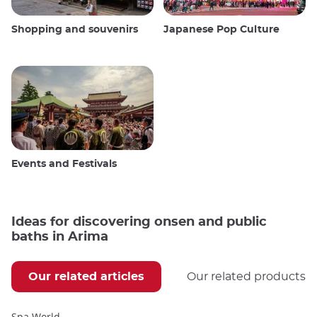
Shopping and souvenirs
Japanese Pop Culture
Events and Festivals
Ideas for discovering onsen and public
baths in Arima
Our related articles
Our related products
Spa World