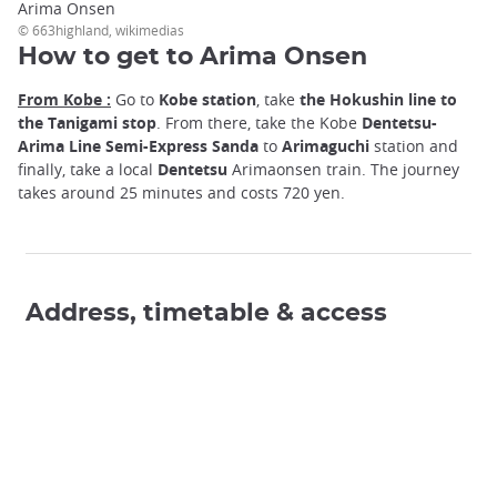
Arima Onsen
© 663highland, wikimedias
How to get to Arima Onsen
From Kobe :
Go to
Kobe station
, take
the Hokushin line to
the Tanigami stop
. From there, take the Kobe
Dentetsu-
Arima Line Semi-Express Sanda
to
Arimaguchi
station and
finally, take a local
Dentetsu
Arimaonsen train. The journey
takes around 25 minutes and costs 720 yen.
Address, timetable & access