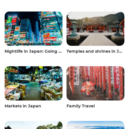
Nightlife in Japan: Going out, seeing and drinking
Temples and shrines in Japan
Markets in Japan
Family Travel