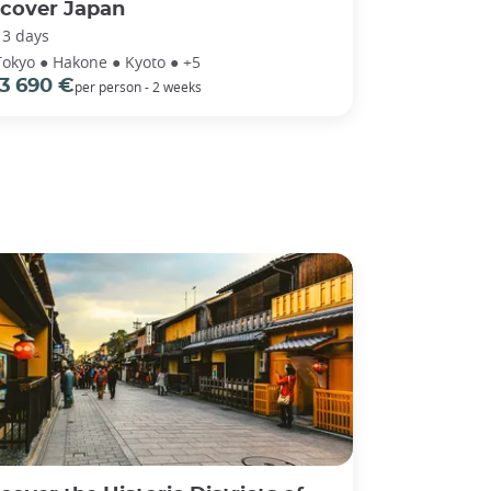
scover Japan
13 days
Tokyo ● Hakone ● Kyoto ● +5
3 690 €
per person - 2 weeks