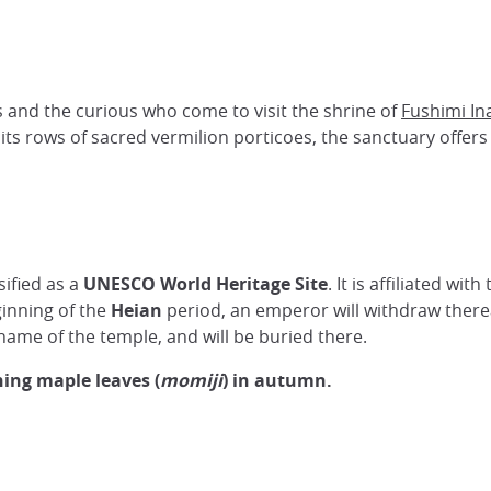
 and the curious who come to visit the shrine of
Fushimi In
its rows of sacred vermilion porticoes, the sanctuary offers a
sified as a
UNESCO World Heritage Site
. It is affiliated with
ginning of the
Heian
period, an emperor will withdraw thereaf
 name of the temple, and will be buried there.
ing maple leaves (
momiji
) in autumn.