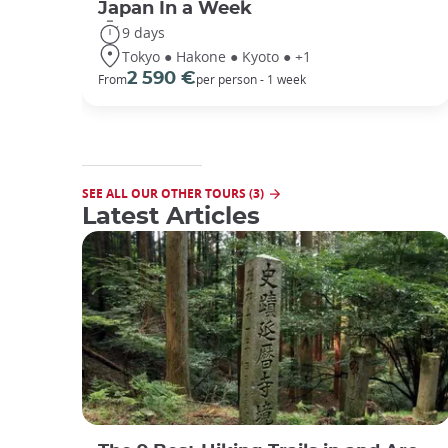
Japan In a Week
9 days
Tokyo ● Hakone ● Kyoto ● +1
2 590 €
From
per person - 1 week
SEE ALL OUR OTHER TOURS (3)
Latest Articles