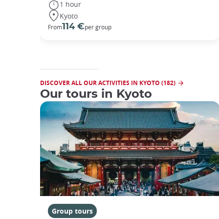
1 hour
Kyoto
114 €
From
per group
DISCOVER ALL OUR ACTIVITIES IN KYOTO (182)
Our tours in Kyoto
Group tours