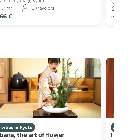
Demachiyanagi, Kyoto
Gojo, Kyot
51m²
3 travelers
25m²
66 €
77 €
From
ivities in Kyoto
Activities i
bana, the art of flower
Fushimi I