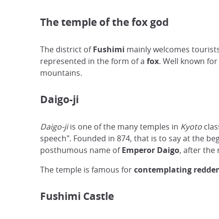
The temple of the fox god
The district of
Fushimi
mainly welcomes tourists
represented in the form of a
fox
. Well known for 
mountains.
Daigo-ji
Daigo-ji
is one of the many temples in
Kyoto
clas
speech". Founded in 874, that is to say at the be
posthumous name of
Emperor Daigo
, after the
The temple is famous for
contemplating redden
Fushimi Castle