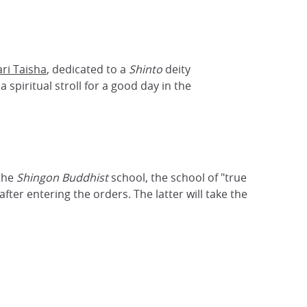
ari Taisha
, dedicated to a
Shinto
deity
 spiritual stroll for a good day in the
 the
Shingon Buddhist
school, the school of "true
ter entering the orders. The latter will take the