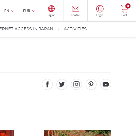
0
EN
EUR
Region
Contact
Login
Cart
ERNET ACCESS IN JAPAN
ACTIVITIES