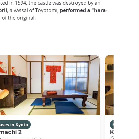
ted in 1594, the castle was destroyed by an
rii
, a vassal of Toyotomi,
performed a "hara-
 of the original.
uses in Kyoto
Houses in K
machi 2
Kikuham