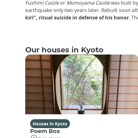
Fushimi Castle
or
Momoyama Castle
was built b
earthquake only two years later. Rebuilt soon aft
kiri", ritual suicide in defense of his honor
. Th
Our houses in Kyoto
Houses in Kyoto
Poem Box