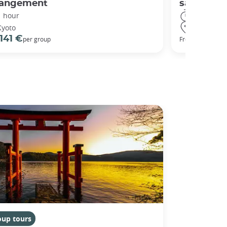
rangement
sanctuary
1 hour
3 hours
Kyoto
Kyoto
141 €
98 €
per group
From
oup tours