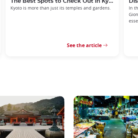
The Best Spots to Check Out in Kyoto's Neighborhoods
Discov
Kyoto is more than just its temples and gardens.
In t
Gion
esse
See the article