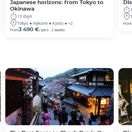
Japanese horizons: from Tokyo to
Di
Okinawa
13 days
Tokyo ● Hakone ● Kyoto ● +2
From
3 490 €
From
/ pers - 2 weeks