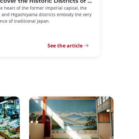
er the Historic Districts of Gion and Higashiyama in Kyoto
he heart of the former imperial capital, the
 and Higashiyama districts embody the very
nce of traditional Japan.
See the article