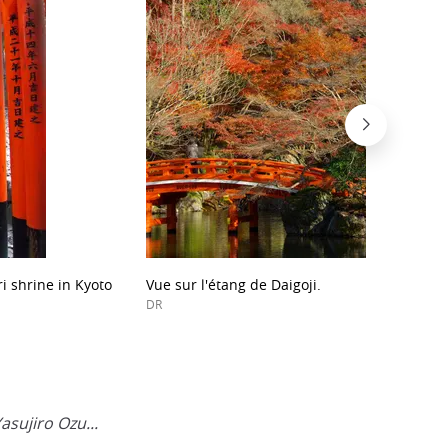
ri shrine in Kyoto
Vue sur l'étang de Daigoji.
DR
asujiro Ozu...