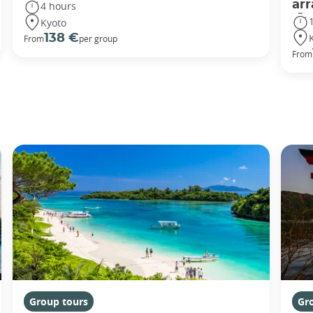
ar
4 hours
Kyoto
138 €
From
per group
From
Group tours
Gr