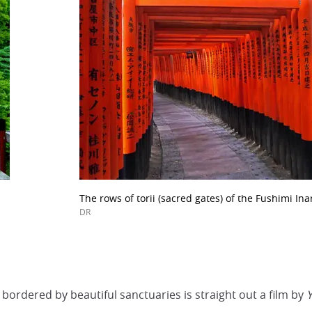
The rows of torii (sacred gates) of the Fushimi Ina
DR
b bordered by beautiful sanctuaries is straight out a film by
Y