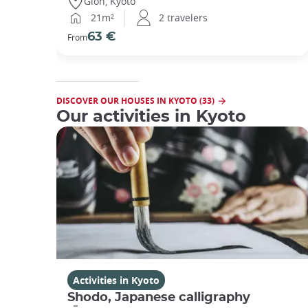
Gion, Kyoto
21m²
2 travelers
63 €
From
DISCOVER OUR HOUSES IN KYOTO (33)
Our activities in Kyoto
Activities in Kyoto
Shodo, Japanese calligraphy