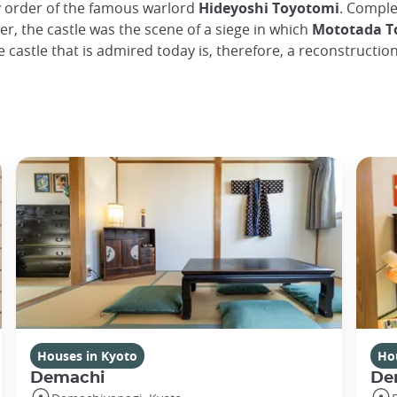
y order of the famous warlord
Hideyoshi Toyotomi
. Comple
er, the castle was the scene of a siege in which
Mototada To
e castle that is admired today is, therefore, a reconstruction
Houses in Kyoto
Ho
Demachi
De