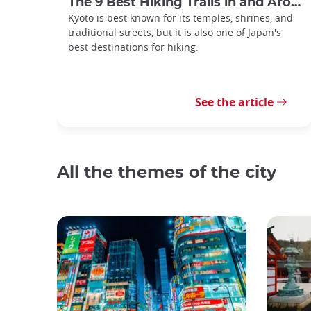
The 9 Best Hiking Trails in and Around Kyoto
Kyoto is best known for its temples, shrines, and
traditional streets, but it is also one of Japan's
best destinations for hiking.
See the article
All the themes of the city