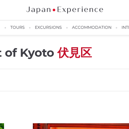
N
TOURS
EXCURSIONS
ACCOMMODATION
INT
t of Kyoto
伏見区