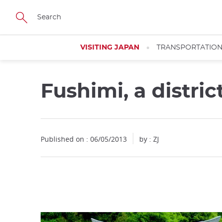
Facebook
Twitter
Instagram
Pinterest
Youtube
Skip
to
main
content
VISITING JAPAN
TRANSPORTATIO
Fushimi, a distric
Close
Published on : 06/05/2013
by : ZJ