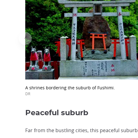
A shrines bordering the suburb of Fushimi.
DR
Peaceful suburb
Far from the bustling cities, this peaceful subur