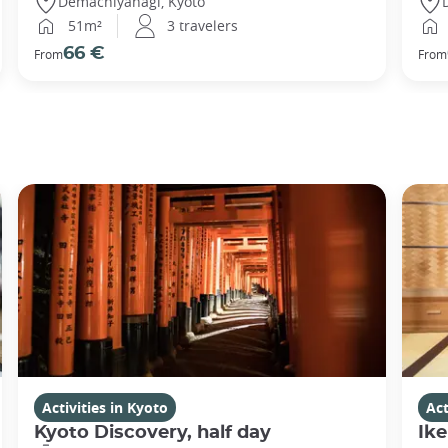
Demachiyanagi, Kyoto
51m²
3 travelers
66 €
From
From
Activities in Kyoto
Act
Kyoto Discovery, half day
Ike