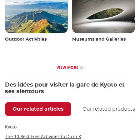
Outdoor Activities
Museums and Galleries
VIEW MORE
Des idées pour visiter la gare de Kyoto et
ses alentours
Our related articles
Our related products
Kyoto
The 10 Best Free Activities to Do in Kyoto