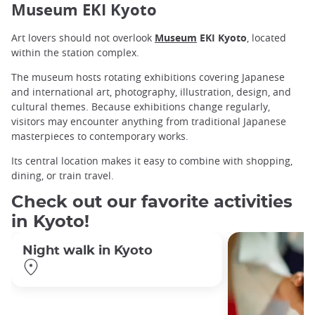
Museum EKI Kyoto
Art lovers should not overlook
Museum
EKI Kyoto
, located
within the station complex.
The museum hosts rotating exhibitions covering Japanese
and international art, photography, illustration, design, and
cultural themes. Because exhibitions change regularly,
visitors may encounter anything from traditional Japanese
masterpieces to contemporary works.
Its central location makes it easy to combine with shopping,
dining, or train travel.
Check out our favorite activities
in Kyoto!
Night walk in Kyoto