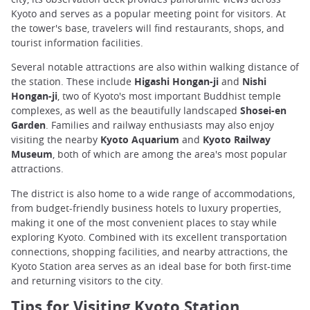
Kyoto and serves as a popular meeting point for visitors. At
the tower's base, travelers will find restaurants, shops, and
tourist information facilities.
Several notable attractions are also within walking distance of
the station. These include
Higashi Hongan-ji
and
Nishi
Hongan-ji
, two of Kyoto's most important Buddhist temple
complexes, as well as the beautifully landscaped
Shosei-en
Garden
. Families and railway enthusiasts may also enjoy
visiting the nearby
Kyoto Aquarium
and
Kyoto Railway
Museum
, both of which are among the area's most popular
attractions.
The district is also home to a wide range of accommodations,
from budget-friendly business hotels to luxury properties,
making it one of the most convenient places to stay while
exploring Kyoto. Combined with its excellent transportation
connections, shopping facilities, and nearby attractions, the
Kyoto Station area serves as an ideal base for both first-time
and returning visitors to the city.
Tips for Visiting Kyoto Station