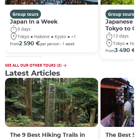
Group tours
Group tours
Japan In a Week
Japanese h
Tokyo to O
9 days
13 days
Tokyo ● Hakone ● Kyoto ● +1
Tokyo ● Hako
2 590 €
From
per person - 1 week
3 490 €
From
/
SEE ALL OUR OTHER TOURS (3)
Latest Articles
The 9 Best Hiking Trails in
The Best S