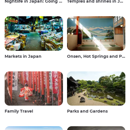
Nightlife in Japan: Going out, seeing and drinking
Temples and shrines in Japan
Markets in Japan
Onsen, Hot Springs and Public Baths
Family Travel
Parks and Gardens