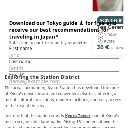
Activities in K
Tea Ceremo
1 hour
Kyoto
38 €
per person
Exploring the Station District
The area surrounding Kyoto Station has developed into one
of Kyoto's most vibrant and convenient districts, offering a
mix of cultural attractions, modern facilities, and easy access
to the rest of the city.
Just north of the station stands
Kyoto Tower
, one of Kyoto's
most recognizable landmarks. Rising 131 meters above the
city, its observation deck provides panoramic views across