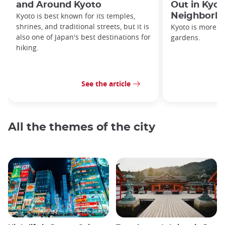
and Around Kyoto
Out in Kyot
Kyoto is best known for its temples,
Neighborh
shrines, and traditional streets, but it is
Kyoto is more th
also one of Japan's best destinations for
gardens.
hiking.
See the article
All the themes of the city