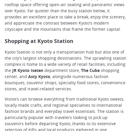
rooftop space offering open-air seating and panoramic views
over Kyoto. Far quieter than the busy station below, it
provides an excellent place to take a break, enjoy the scenery,
and appreciate the contrast between Kyoto's modern
cityscape and the mountains that frame the former capital.
Shopping at Kyoto Station
Kyoto Station is not only a transportation hub but also one of
the city's largest shopping destinations. The sprawling station
complex is home to a wide variety of retail facilities, including
the
JR Kyoto Isetan
department store,
The Cube
shopping
center, and
Asty Kyoto
, alongside numerous fashion
boutiques, souvenir shops, specialty food stores, convenience
stores, and travel-related services.
Visitors can browse everything from traditional Kyoto sweets,
locally made crafts, and regional specialties to international
fashion brands and everyday travel essentials. The station is
particularly popular with travelers looking to pick up
souvenirs before departing Kyoto, thanks to its extensive
selection of gifts and local products gathered in one