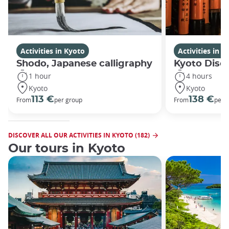
Activities in Kyoto
Activities in K
Shodo, Japanese calligraphy
Kyoto Disco
1 hour
4 hours
Kyoto
Kyoto
113 €
138 €
From
per group
From
per 
DISCOVER ALL OUR ACTIVITIES IN KYOTO (182)
Our tours in Kyoto