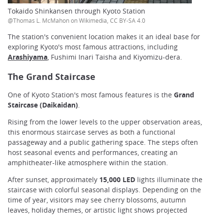
Tokaido Shinkansen through Kyoto Station
@Thomas L. McMahon on Wikimedia, CC BY-SA 4.0
The station's convenient location makes it an ideal base for
exploring Kyoto's most famous attractions, including
Arashiyama
, Fushimi Inari Taisha and Kiyomizu-dera.
The Grand Staircase
One of Kyoto Station's most famous features is the
Grand
Staircase (Daikaidan)
.
Rising from the lower levels to the upper observation areas,
this enormous staircase serves as both a functional
passageway and a public gathering space. The steps often
host seasonal events and performances, creating an
amphitheater-like atmosphere within the station.
After sunset, approximately
15,000 LED
lights illuminate the
staircase with colorful seasonal displays. Depending on the
time of year, visitors may see cherry blossoms, autumn
leaves, holiday themes, or artistic light shows projected