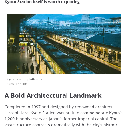
Kyoto Station itself is worth exploring
.
Kyoto station platforms
hans-johnson
A Bold Architectural Landmark
Completed in 1997 and designed by renowned architect
Hiroshi Hara, Kyoto Station was built to commemorate Kyoto's
1,200th anniversary as Japan's former imperial capital. The
vast structure contrasts dramatically with the city's historic