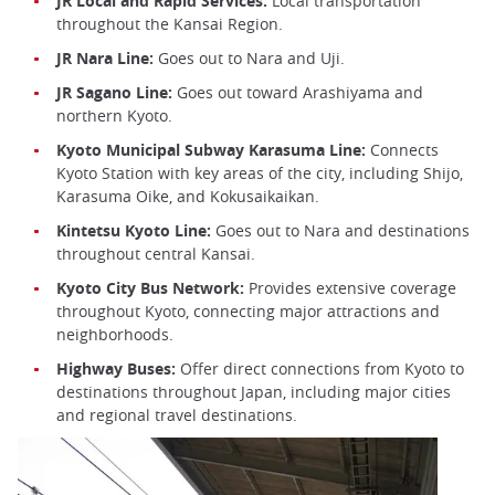
JR Local and Rapid Services:
Local transportation
throughout the Kansai Region.
JR Nara Line:
Goes out to Nara and Uji.
JR Sagano Line:
Goes out toward Arashiyama and
northern Kyoto.
Kyoto Municipal Subway Karasuma Line:
Connects
Kyoto Station with key areas of the city, including Shijo,
Karasuma Oike, and Kokusaikaikan.
Kintetsu Kyoto Line:
Goes out to Nara and destinations
throughout central Kansai.
Kyoto City Bus Network:
Provides extensive coverage
throughout Kyoto, connecting major attractions and
neighborhoods.
Highway Buses:
Offer direct connections from Kyoto to
destinations throughout Japan, including major cities
and regional travel destinations.