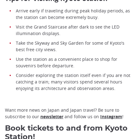
Arrive early if traveling during peak holiday periods, as
the station can become extremely busy.
Visit the Grand Staircase after dark to see the LED
illumination displays.
Take the Skyway and Sky Garden for some of Kyoto's
best free city views.
Use the station as a convenient place to shop for
souvenirs before departure.
Consider exploring the station itself even if you are not
catching a train; many visitors spend several hours
enjoying its architecture and observation areas.
Want more news on Japan and Japan travel? Be sure to
subscribe to our
newsletter
and follow us on
Instagram
!
Book tickets to and from Kyoto
Station!