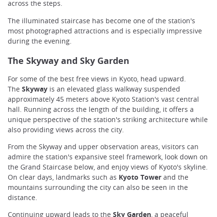
across the steps.
The illuminated staircase has become one of the station's
most photographed attractions and is especially impressive
during the evening.
The Skyway and Sky Garden
For some of the best free views in Kyoto, head upward.
The
Skyway
is an elevated glass walkway suspended
approximately 45 meters above Kyoto Station's vast central
hall. Running across the length of the building, it offers a
unique perspective of the station's striking architecture while
also providing views across the city.
From the Skyway and upper observation areas, visitors can
admire the station's expansive steel framework, look down on
the Grand Staircase below, and enjoy views of Kyoto's skyline.
On clear days, landmarks such as
Kyoto Tower
and the
mountains surrounding the city can also be seen in the
distance.
Continuing upward leads to the
Sky Garden
, a peaceful