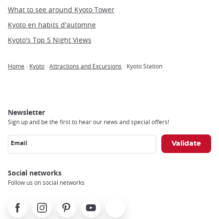
What to see around Kyoto Tower
Kyoto en habits d'automne
Kyoto's Top 5 Night Views
Home
Kyoto
Attractions and Excursions
Kyoto Station
Breadcrumb
Newsletter
Sign up and be the first to hear our news and special offers!
Email
Social networks
Follow us on social networks
Facebook
Instagram
Pinterest
Youtube
X