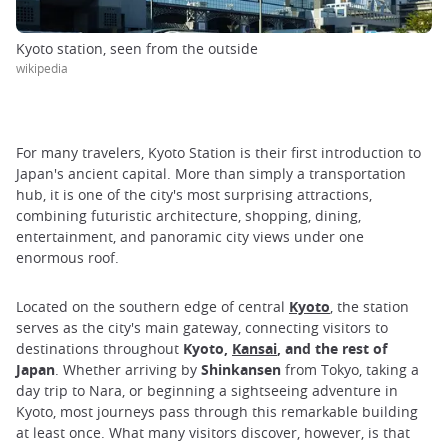
Kyoto station, seen from the outside
wikipedia
For many travelers, Kyoto Station is their first introduction to
Japan's ancient capital. More than simply a transportation
hub, it is one of the city's most surprising attractions,
combining futuristic architecture, shopping, dining,
entertainment, and panoramic city views under one
enormous roof.
Located on the southern edge of central
Kyoto
, the station
serves as the city's main gateway, connecting visitors to
destinations throughout
Kyoto,
Kansai
, and the rest of
Japan
. Whether arriving by
Shinkansen
from Tokyo, taking a
day trip to Nara, or beginning a sightseeing adventure in
Kyoto, most journeys pass through this remarkable building
at least once. What many visitors discover, however, is that