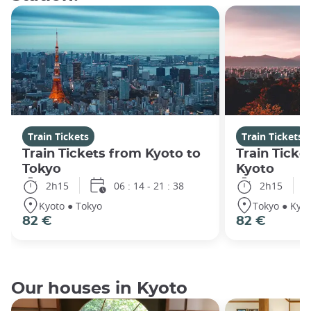
Train Tickets
Train Tickets
Train Tickets from Kyoto to
Train Ticke
Tokyo
Kyoto
2h15
06 : 14 - 21 : 38
2h15
Kyoto ● Tokyo
Tokyo ● Kyot
82 €
82 €
Our houses in Kyoto