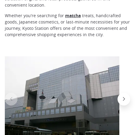
convenient location.
Whether you're searching for
matcha
treats, handcrafted
goods, Japanese cosmetics, or last-minute necessities for your
journey, Kyoto Station offers one of the most convenient and
comprehensive shopping experiences in the city.