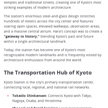
temples and traditional streets, creating one of Kyoto's most
striking examples of modern architecture.
The station's enormous steel-and-glass design stretches
hundreds of meters across the city center and features
soaring open spaces, elevated walkways, observation areas,
and a massive central atrium. Hara's concept was to create a
"gateway to history,"
blending Kyoto's past and future
within a single architectural landmark.
Today, the station has become one of Kyoto's most
recognizable modern landmarks and is frequently visited by
architecture enthusiasts from around the world.
The Transportation Hub of Kyoto
Kyoto Station is the city's primary transportation center,
connecting local, regional, and national rail networks.
Tokaido Shinkansen:
Connects Kyoto with Tokyo,
Nagoya, Osaka, and Hiroshima.