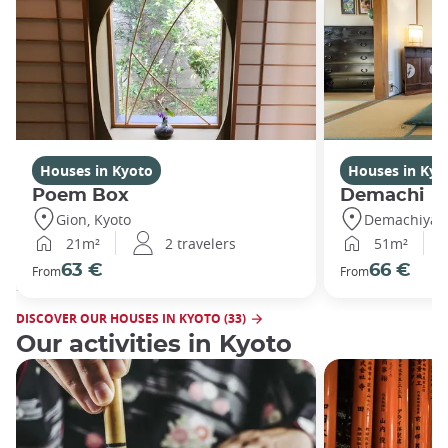
Houses in Kyoto
Houses in Kyo
Poem Box
Demachi
Gion, Kyoto
Demachiyana
21m²
2 travelers
51m²
63 €
66 €
From
From
DISCOVER OUR HOUSES IN KYOTO (33)
Our activities in Kyoto