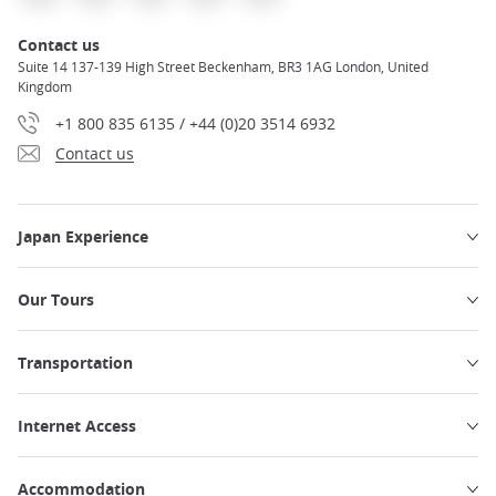
Contact us
Suite 14 137-139 High Street Beckenham, BR3 1AG London, United
Kingdom
+1 800 835 6135 / +44 (0)20 3514 6932
Contact us
Japan Experience
Our Tours
Transportation
Internet Access
Accommodation