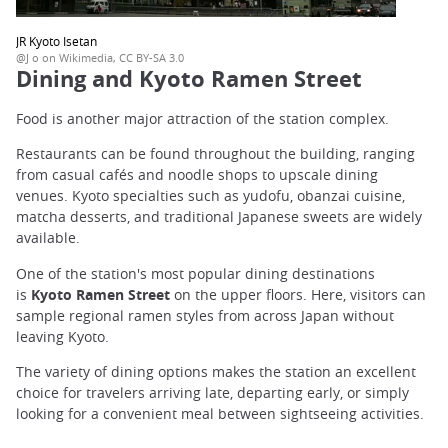
JR Kyoto Isetan
@J o on Wikimedia, CC BY-SA 3.0
Dining and Kyoto Ramen Street
Food is another major attraction of the station complex.
Restaurants can be found throughout the building, ranging
from casual cafés and noodle shops to upscale dining
venues. Kyoto specialties such as yudofu, obanzai cuisine,
matcha desserts, and traditional Japanese sweets are widely
available.
One of the station's most popular dining destinations
is
Kyoto Ramen Street
on the upper floors. Here, visitors can
sample regional ramen styles from across Japan without
leaving Kyoto.
The variety of dining options makes the station an excellent
choice for travelers arriving late, departing early, or simply
looking for a convenient meal between sightseeing activities.