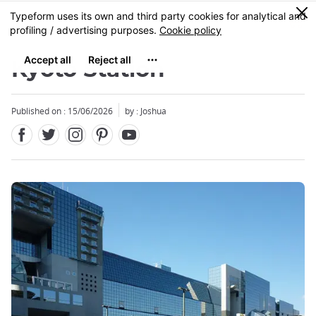
Facebook
Twitter
Instagram
Pinterest
Youtube
Skip
0
MENU
to
main
content
Kyoto Station
Published on : 15/06/2026
by : Joshua
Close