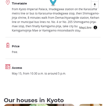
Timetable
from Kyoto Imperial Palace, Imadegawa station on the Karasuma
metro line or bus to Karasuma-Imadegawa stop, then Shimogamo-
jinja shrine, 8 minutes walk from Demachiyanagide station, Keihan
line or municipal bus lines no. No. 4 or No. 205 Shimogamo-jinja-
mae stop, then finally Kamigamo-jinja, take city bus number 4 to
MapLibre
Kamigamojinja Mae or Kamigamo misonobashi stop.
Price
free.
Access
May 15, from 10:30 a.m. to around 5 p.m.
Our houses in Kyoto