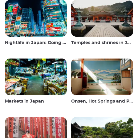
Nightlife in Japan: Going out, seeing and drinking
Temples and shrines in Japan
Markets in Japan
Onsen, Hot Springs and Public Baths