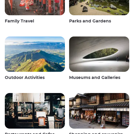
Family Travel
Parks and Gardens
Outdoor Activities
Museums and Galleries