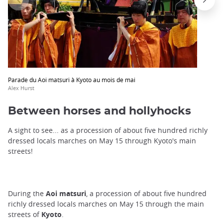
trap
after
an
iframe
Parade du Aoi matsuri à Kyoto au mois de mai
Alex Hurst
Between horses and hollyhocks
A sight to see... as a procession of about five hundred richly
dressed locals marches on May 15 through Kyoto's main
streets!
During the
Aoi matsuri
, a procession of about five hundred
richly dressed locals marches on May 15 through the main
streets of
Kyoto
.