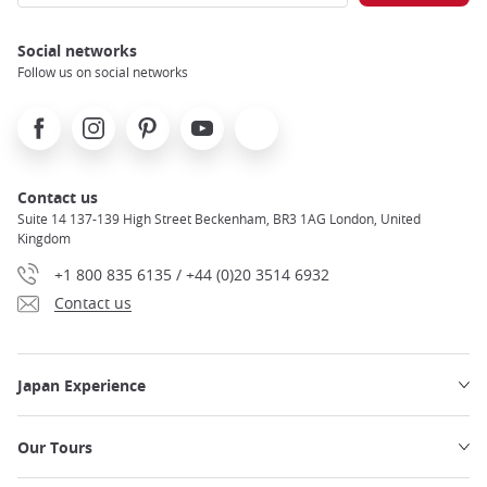
Social networks
Follow us on social networks
Facebook
Instagram
Pinterest
Youtube
X
Contact us
Suite 14 137-139 High Street Beckenham, BR3 1AG London, United
Kingdom
+1 800 835 6135 / +44 (0)20 3514 6932
Contact us
Japan Experience
Our Tours