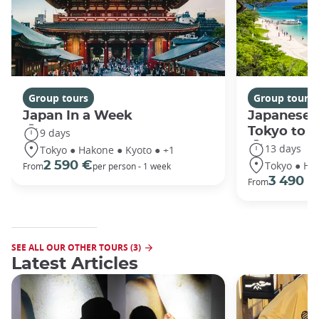
Group tours
Group tours
Japan In a Week
Japanese 
Tokyo to 
9 days
13 days
Tokyo ● Hakone ● Kyoto ● +1
Tokyo ● Ha
2 590 €
From
per person - 1 week
3 490 €
From
SEE ALL OUR OTHER TOURS (3)
Latest Articles