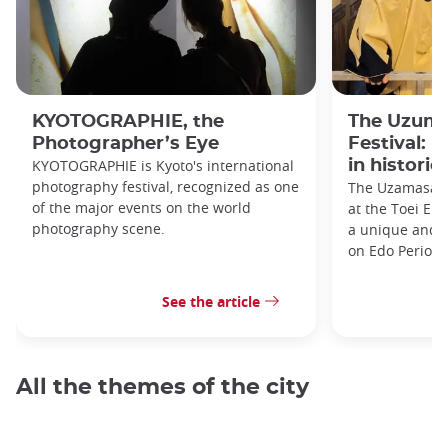
KYOTOGRAPHIE, the
The Uzuma
Photographer’s Eye
Festival: 
KYOTOGRAPHIE is Kyoto's international
in historic
photography festival, recognized as one
The Uzamasa E
of the major events on the world
at the Toei Ei
photography scene.
a unique and h
on Edo Period 
See the article
All the themes of the city