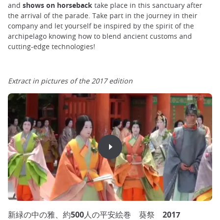
and
shows on horseback
take place in this sanctuary after
the arrival of the parade. Take part in the journey in their
company and let yourself be inspired by the spirit of the
archipelago knowing how to blend ancient customs and
cutting-edge technologies!
Extract in pictures of the 2017 edition
新緑の中の雅、約500人の平安絵巻 葵祭 2017