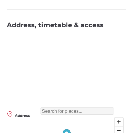
Address, timetable & access
Address