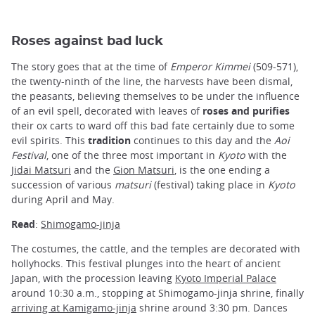
Roses against bad luck
The story goes that at the time of
Emperor Kimmei
(509-571),
the twenty-ninth of the line, the harvests have been dismal,
the peasants, believing themselves to be under the influence
of an evil spell, decorated with leaves of
roses and purifies
their ox carts to ward off this bad fate certainly due to some
evil spirits. This
tradition
continues to this day and the
Aoi
Festival
, one of the three most important in
Kyoto
with the
Jidai Matsuri
and the
Gion Matsuri
, is the one ending a
succession of various
matsuri
(festival) taking place in
Kyoto
during April and May.
Read
:
Shimogamo-jinja
The costumes, the cattle, and the temples are decorated with
hollyhocks. This festival plunges into the heart of ancient
Japan, with the procession leaving
Kyoto Imperial Palace
around 10:30 a.m., stopping at Shimogamo-jinja shrine, finally
arriving at Kamigamo-jinja
shrine around 3:30 pm. Dances