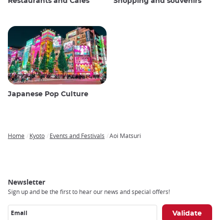
Restaurants and Cafes
Shopping and souvenirs
Japanese Pop Culture
Home
Kyoto
Events and Festivals
Aoi Matsuri
Breadcrumb
Newsletter
Sign up and be the first to hear our news and special offers!
Email