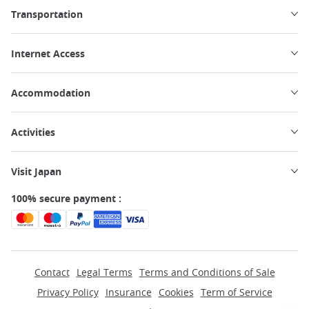
Transportation
Internet Access
Accommodation
Activities
Visit Japan
100% secure payment :
Contact
Legal Terms
Terms and Conditions of Sale
Privacy Policy
Insurance
Cookies
Term of Service