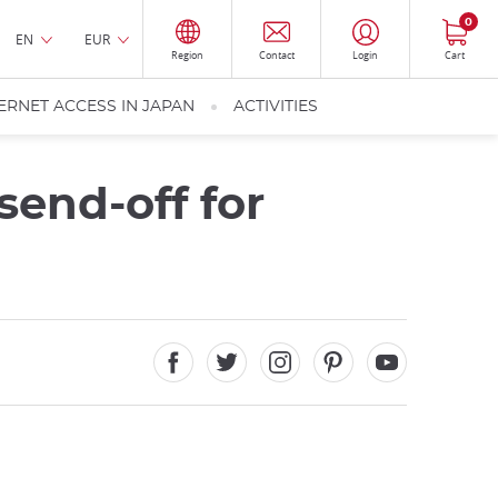
0
EN
EUR
Region
Contact
Login
Cart
ERNET ACCESS IN JAPAN
ACTIVITIES
send-off for