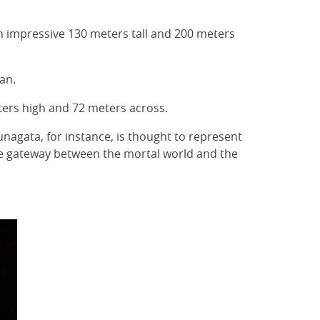
an impressive 130 meters tall and 200 meters
an.
meters high and 72 meters across.
nagata, for instance, is thought to represent
 the gateway between the mortal world and the