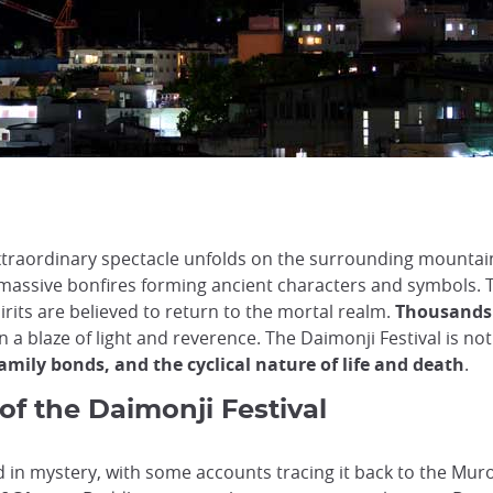
xtraordinary spectacle unfolds on the surrounding mountain
 massive bonfires forming ancient characters and symbols. T
rits are believed to return to the mortal realm.
Thousands 
in a blaze of light and reverence. The Daimonji Festival is no
amily bonds, and the cyclical nature of life and death
.
of the Daimonji Festival
d in mystery, with some accounts tracing it back to the Mur