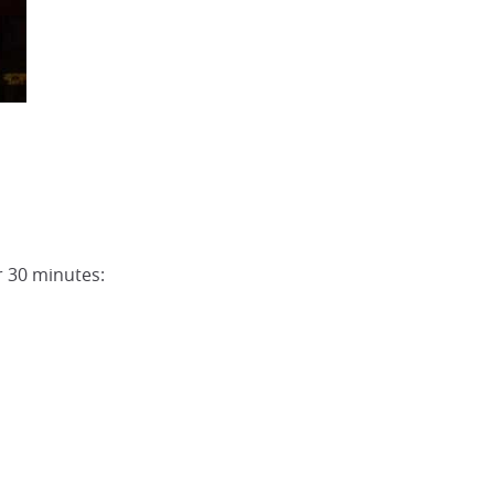
r 30 minutes: