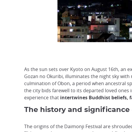
As the sun sets over Kyoto on August 16th, an e
Gozan no Okuribi, illuminates the night sky with
culmination of Obon, a period when ancestral spi
the city bids farewell to its departed loved ones 
experience that
intertwines Buddhist beliefs, f
The history and significance 
The origins of the Daimonji Festival are shroude