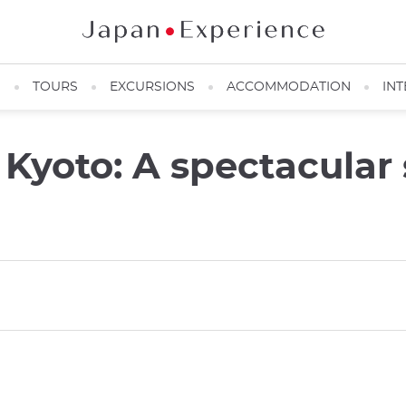
N
TOURS
EXCURSIONS
ACCOMMODATION
INT
 Kyoto: A spectacular 