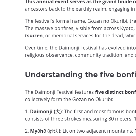
This annual event serves as the grand finale 
ancestors back to the earthly realm, engaging in
The festival's formal name, Gozan no Okuribi, tran
The massive bonfires, visible from across Kyoto, 
tsuizen
, or memorial services for the dead, whic
Over time, the Daimonji Festival has evolved int
religious observance, community tradition, and s
Understanding the five bonfi
The Daimonji Festival features
five distinct bon
collectively form the Gozan no Okuribi:
1.
Daimonji (大)
: The first and most famous bonf
consists of three strokes measuring 80 meters, 
2.
Myōhō (妙法)
: Lit on two adjacent mountains