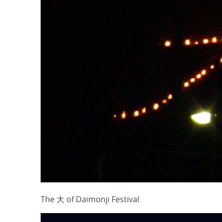
The 大 of Daimonji Festival