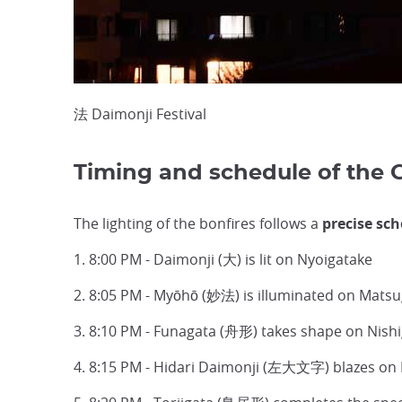
法 Daimonji Festival
Timing and schedule of the 
The lighting of the bonfires follows a
precise sc
1. 8:00 PM - Daimonji (大) is lit on Nyoigatake
2. 8:05 PM - Myōhō (妙法) is illuminated on Mats
3. 8:10 PM - Funagata (舟形) takes shape on Nis
4. 8:15 PM - Hidari Daimonji (左大文字) blazes on