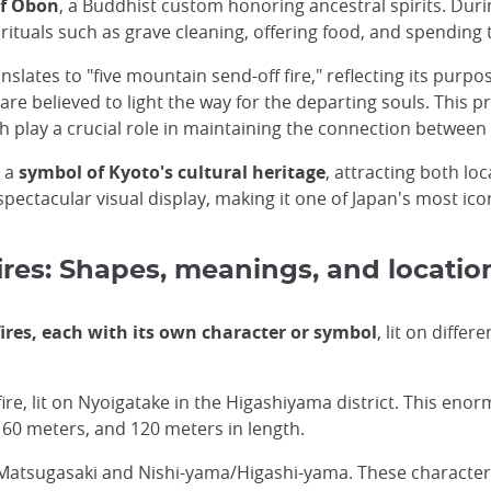
of Obon
, a Buddhist custom honoring ancestral spirits. Duri
 rituals such as grave cleaning, offering food, and spendin
slates to "five mountain send-off fire," reflecting its purpo
are believed to light the way for the departing souls. This p
h play a crucial role in maintaining the connection between 
o a
symbol of Kyoto's cultural heritage
, attracting both loc
pectacular visual display, making it one of Japan's most ico
res: Shapes, meanings, and locatio
fires, each with its own character or symbol
, lit on diffe
ire, lit on Nyoigatake in the Higashiyama district. This enor
160 meters, and 120 meters in length.
, Matsugasaki and Nishi-yama/Higashi-yama. These charact