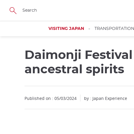
Facebook
Twitter
Instagram
Pinterest
Youtube
Skip
to
main
content
VISITING JAPAN
TRANSPORTATIO
Daimonji Festival
ancestral spirits
Published on : 05/03/2024
by : Japan Experience