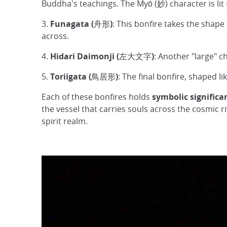
Buddha's teachings. The Myō (妙) character is lit f
3.
Funagata (舟形)
: This bonfire takes the shap
across.
4.
Hidari Daimonji (左大文字)
: Another "large" c
5.
Toriigata (鳥居形)
: The final bonfire, shaped l
Each of these bonfires holds
symbolic significa
the vessel that carries souls across the cosmic r
spirit realm.