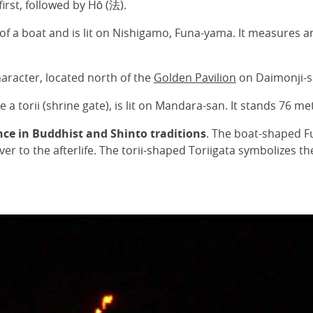
irst, followed by Hō (法).
e of a boat and is lit on Nishigamo, Funa-yama. It measures 
haracter, located north of the
Golden Pavilion
on Daimonji-s
ike a torii (shrine gate), is lit on Mandara-san. It stands 76 
nce in Buddhist and Shinto traditions
. The boat-shaped Fu
iver to the afterlife. The torii-shaped Toriigata symbolizes