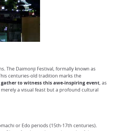
s. The Daimonji Festival, formally known as
his centuries-old tradition marks the
gather to witness this awe-inspiring event
, as
t merely a visual feast but a profound cultural
omachi or Edo periods (15th-17th centuries).