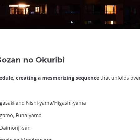
Gozan no Okuribi
hedule, creating a mesmerizing sequence
that unfolds ove
ugasaki and Nishi-yama/Higashi-yama
higamo, Funa-yama
 Daimonji-san