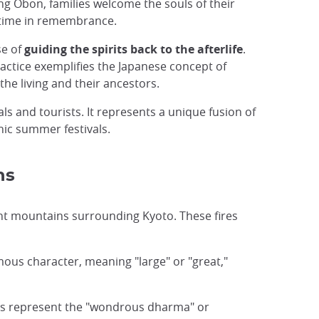
ng Obon, families welcome the souls of their
g time in remembrance.
se of
guiding the spirits back to the afterlife
.
ractice exemplifies the Japanese concept of
the living and their ancestors.
als and tourists. It represents a unique fusion of
nic summer festivals.
ns
rent mountains surrounding Kyoto. These fires
mous character, meaning "large" or "great,"
ers represent the "wondrous dharma" or