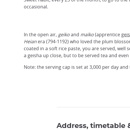
occasional.
In the open air,
geiko
and
maïko
(apprentice
gei
Heian
era (794-1192) who loved the plum bloss
coated in a soft rice paste, you are served, well
a geisha up close, but to be served tea and eve
Note: the serving cap is set at 3,000 per day an
Address, timetable 