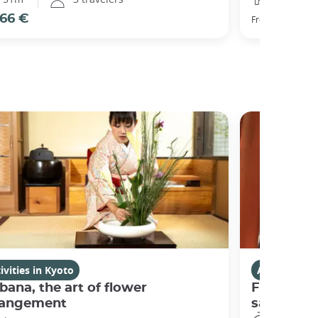
66 €
77 €
From
ivities in Kyoto
Activities i
bana, the art of flower
Fushimi I
rangement
sanctuary