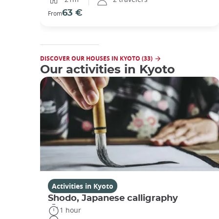
63 €
From
DISCOVER OUR HOUSES IN KYOTO (33)
Our activities in Kyoto
Activities in Kyoto
Shodo, Japanese calligraphy
1 hour