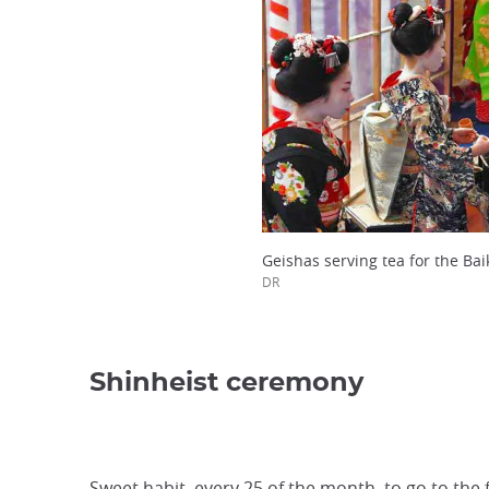
Geishas serving tea for the Baik
DR
Shinheist ceremony
Sweet habit, every 25 of the month, to go to th