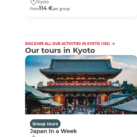
Kyoto
114 €
From
per group
DISCOVER ALL OUR ACTIVITIES IN KYOTO (182)
Our tours in Kyoto
Group tours
Japan In a Week