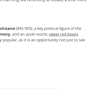
chizane
(845-903), a key political figure of the
rmony,
and an
azuki mochi
,
sweet red beans
ly popular, as it is an opportunity not just to see