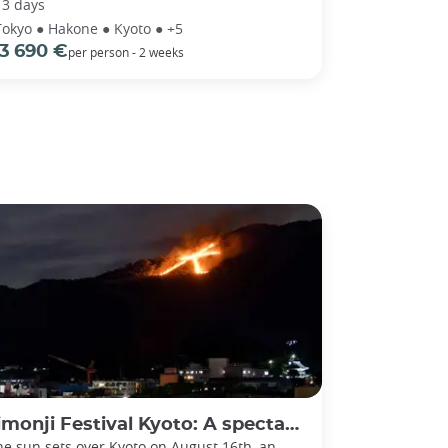
13 days
Tokyo ● Hakone ● Kyoto ● +5
3 690 €
per person - 2 weeks
ji Festival Kyoto: A spectacular send-off for ancestral spirits
he sun sets over Kyoto on August 16th, an