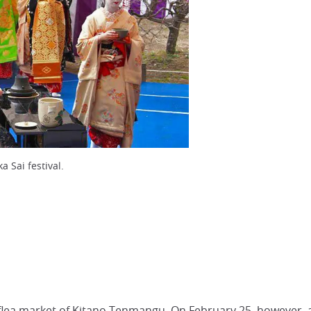
a Sai festival.
e flea market of Kitano Tenmangu. On February 25, however,