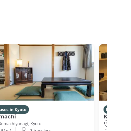
uses in Kyoto
Houses in K
machi
Kikuham
Demachiyanagi, Kyoto
Gojo, Kyot
51m²
3 travelers
25m²