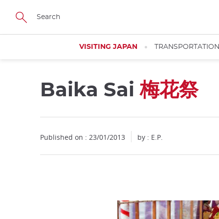
Facebook
Twitter
Instagram
Pinterest
Youtube
Skip
to
main
content
VISITING JAPAN
TRANSPORTATIO
Baika Sai
梅花祭
Published on : 23/01/2013
by : E.P.