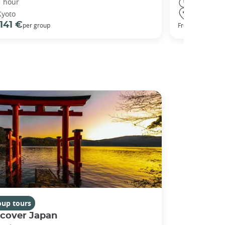
1 hour
3 hours
Kyoto
Kyoto
141 €
98 €
per group
From
oup tours
scover Japan