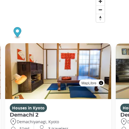
MapLibre
Houses in Kyoto
Ho
Demachi 2
De
Demachiyanagi, Kyoto
51m²
3 travelers