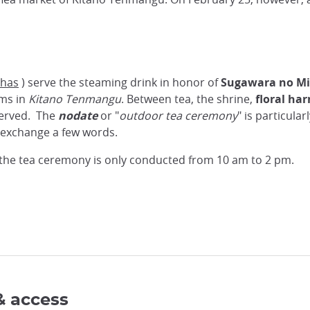
shas
) serve the steaming drink in honor of
Sugawara no Mi
oms in
Kitano Tenmangu
. Between tea, the shrine,
floral ha
 served. The
nodate
or "
outdoor tea ceremony
" is particular
n exchange a few words.
d the tea ceremony is only conducted from 10 am to 2 pm.
& access