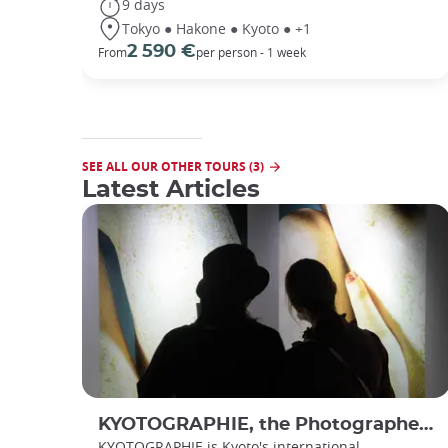
9 days
Tokyo ● Hakone ● Kyoto ● +1
2 590 €
From
per person - 1 week
SEE ALL OUR OTHER TOURS (3)
Latest Articles
KYOTOGRAPHIE, the Photographer’s Eye
KYOTOGRAPHIE is Kyoto's international