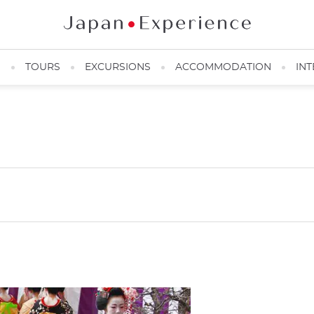
N
TOURS
EXCURSIONS
ACCOMMODATION
INT