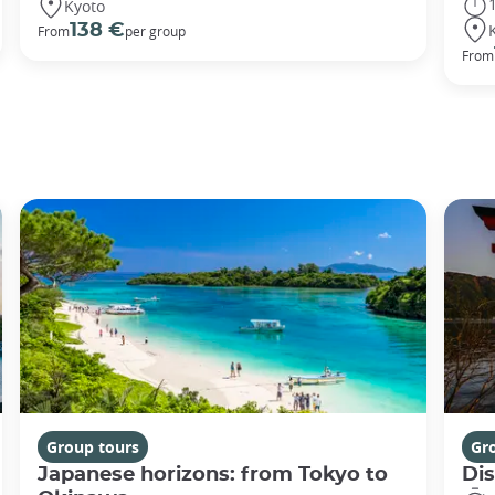
Kyoto
138 €
From
per group
From
Group tours
Gr
Japanese horizons: from Tokyo to
Di