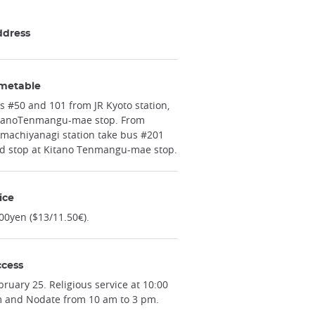
ddress
metable
s #50 and 101 from JR Kyoto station,
tanoTenmangu-mae stop. From
machiyanagi station take bus #201
d stop at Kitano Tenmangu-mae stop.
ice
00yen ($13/11.50€).
cess
bruary 25. Religious service at 10:00
 and Nodate from 10 am to 3 pm.