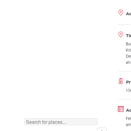
A
Ti
Bu
Ki
De
an
Pr
15
Ac
Fe
am