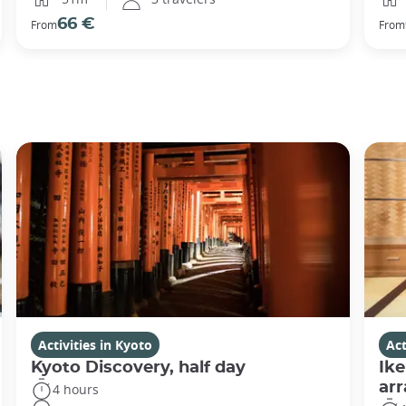
66 €
From
From
Activities in Kyoto
Act
Kyoto Discovery, half day
Ike
ar
4 hours