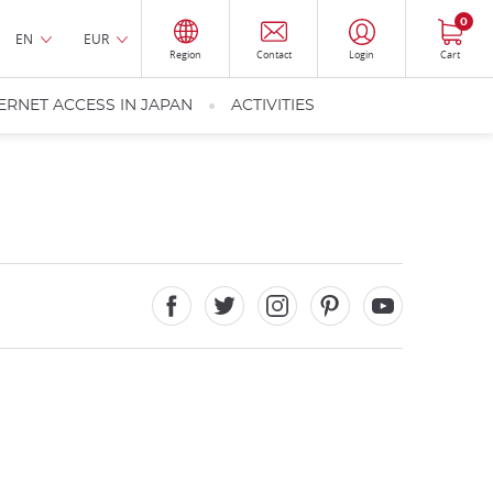
0
EN
EUR
Region
Contact
Login
Cart
ERNET ACCESS IN JAPAN
ACTIVITIES