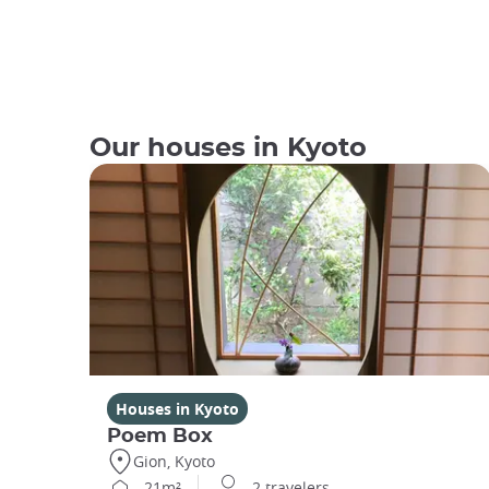
Our houses in Kyoto
Houses in Kyoto
Poem Box
Gion, Kyoto
21m²
2 travelers