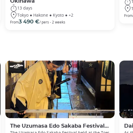
Okinawa
13 days
Tokyo ● Hakone ● Kyoto ● +2
From
3 490 €
From
/ pers - 2 weeks
The Uzumasa Edo Sakaba Festival: Immerse yourself in historic Japan
Daimon
The Uzamasa Edo Sakaba Festival held at the Toei
As t