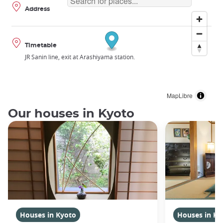
Address
Timetable
JR Sanin line, exit at Arashiyama station.
MapLibre
Our houses in Kyoto
Houses in Kyoto
Houses in Ky