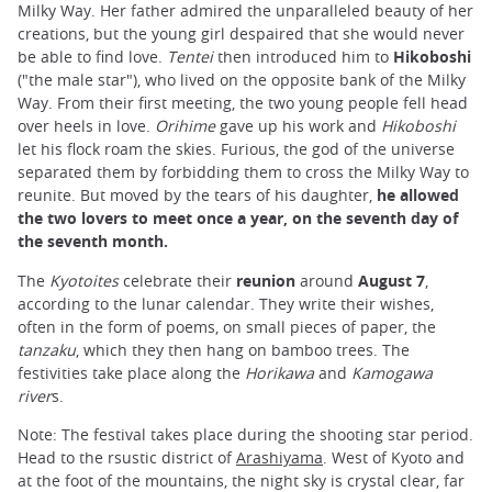
Milky Way. Her father admired the unparalleled beauty of her
creations, but the young girl despaired that she would never
be able to find love.
Tentei
then introduced him to
Hikoboshi
("the male star"), who lived on the opposite bank of the Milky
Way. From their first meeting, the two young people fell head
over heels in love.
Orihime
gave up his work and
Hikoboshi
let his flock roam the skies. Furious, the god of the universe
separated them by forbidding them to cross the Milky Way to
reunite. But moved by the tears of his daughter,
he allowed
the two lovers to meet once a year, on the seventh day of
the seventh month.
The
Kyotoites
celebrate their
reunion
around
August 7
,
according to the lunar calendar. They write their wishes,
often in the form of poems, on small pieces of paper, the
tanzaku
, which they then hang on bamboo trees. The
festivities take place along the
Horikawa
and
Kamogawa
river
s.
Note: The festival takes place during the shooting star period.
Head to the rsustic district of
Arashiyama
. West of Kyoto and
at the foot of the mountains, the night sky is crystal clear, far