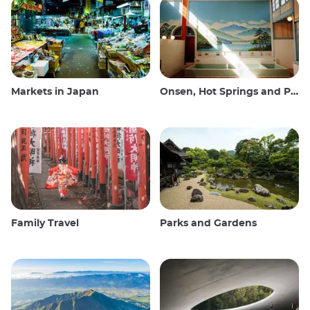
Markets in Japan
Onsen, Hot Springs and Public Baths
Family Travel
Parks and Gardens