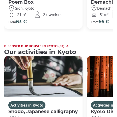
Poem Box
Demachi
Gion, Kyoto
Demachiyan
21m²
2 travelers
51m²
63 €
66 €
From
From
DISCOVER OUR HOUSES IN KYOTO (33)
Our activities in Kyoto
Activities in Kyoto
Activities in
Shodo, Japanese calligraphy
Kyoto Disc