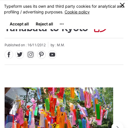
Facebook
Twitter
Instagram
Pinterest
Youtube
Skip
0
MENU
to
main
content
Tanabata to Kyoto
七夕
Published on : 16/11/2012
by : M.M.
Close