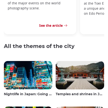
of the major events on the world
at the Toei Ei
photography scene.
a unique and h
on Edo Period 
See the article
All the themes of the city
Nightlife in Japan: Going out, seeing and drinking
Temples and shrines in Japan