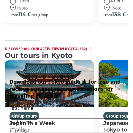
1 hour
4 hours
Kyoto
Kyoto
114 €
138 €
From
per group
From
per
DISCOVER ALL OUR ACTIVITIES IN KYOTO (182)
Our tours in Kyoto
Group tours
Group tours
Japan In a Week
Japanese 
Tokyo to 
9 days