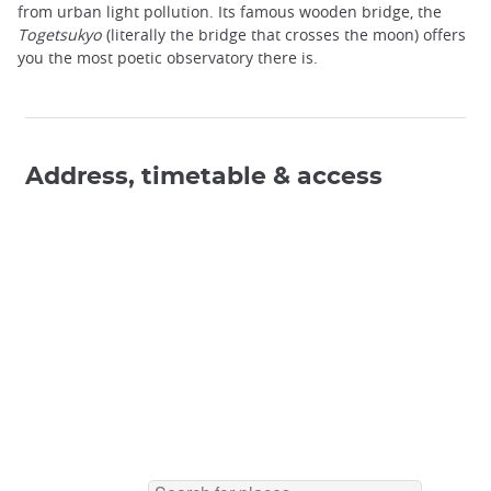
from urban light pollution. Its famous wooden bridge, the
Togetsukyo
(literally the bridge that crosses the moon) offers
you the most poetic observatory there is.
Address, timetable & access