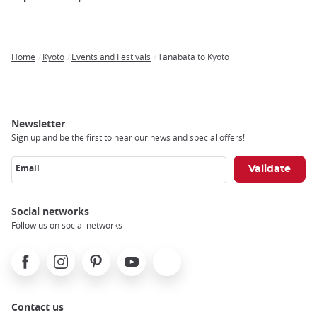
Home
Kyoto
Events and Festivals
Tanabata to Kyoto
Breadcrumb
Newsletter
Sign up and be the first to hear our news and special offers!
Email
Social networks
Follow us on social networks
Facebook
Instagram
Pinterest
Youtube
X
Contact us