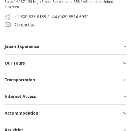
Suite 14 137-139 High Street Beckenham, BR3 1AG London, United
Kingdom
+1 800 835 6135 / +44 (0)20 3514 6932
Contact us
Japan Experience
Our Tours
Transportation
Internet Access
Accommodation
Activities