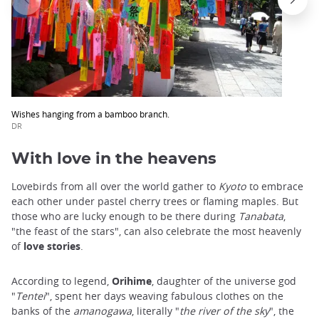
Wishes hanging from a bamboo branch.
DR
With love in the heavens
Lovebirds from all over the world gather to
Kyoto
to embrace
each other under pastel cherry trees or flaming maples. But
those who are lucky enough to be there during
Tanabata
,
"the feast of the stars", can also celebrate the most heavenly
of
love stories
.
According to legend,
Orihime
, daughter of the universe god
"
Tentei
", spent her days weaving fabulous clothes on the
banks of the
amanogawa
, literally "
the river of the sky
", the