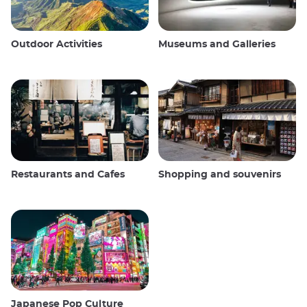
Outdoor Activities
Museums and Galleries
Restaurants and Cafes
Shopping and souvenirs
Japanese Pop Culture