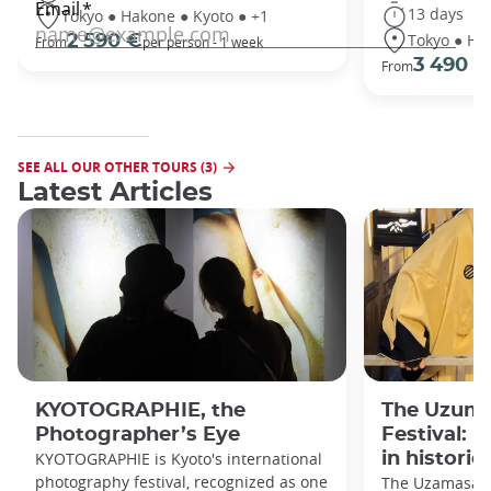
13 days
Tokyo ● Hakone ● Kyoto ● +1
Tokyo ● Ha
2 590 €
From
per person - 1 week
3 490 €
From
SEE ALL OUR OTHER TOURS (3)
Latest Articles
KYOTOGRAPHIE, the
The Uzuma
Photographer’s Eye
Festival: 
KYOTOGRAPHIE is Kyoto's international
in historic
photography festival, recognized as one
The Uzamasa E