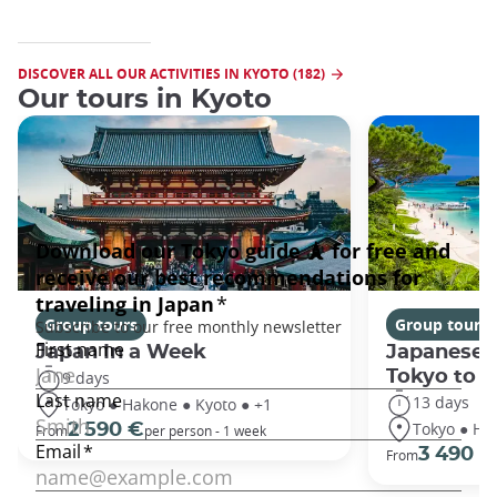
DISCOVER ALL OUR ACTIVITIES IN KYOTO (182)
Our tours in Kyoto
Group tours
Group tours
Japan In a Week
Japanese 
Tokyo to 
9 days
13 days
Tokyo ● Hakone ● Kyoto ● +1
Tokyo ● Ha
2 590 €
From
per person - 1 week
3 490 €
From