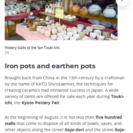
Pottery stalls of the fair Touki Ichi.
DR
Iron pots and earthen pots
Brought back from China in the 13th century by a craftsman
by the name of KATO Shirozaemon, the techniques for
creating ceramics had immense success in Japan. A wide
variety of items are offered for sale each year during
Touki-
ichi
, the
Kyoto Pottery Fair
.
At the beginning of August, it is not less than
five hundred
stalls
that come to dispose of all kinds of bowls, vases, and
other objects along the street
Gojo-dori
and the street
Gojo-