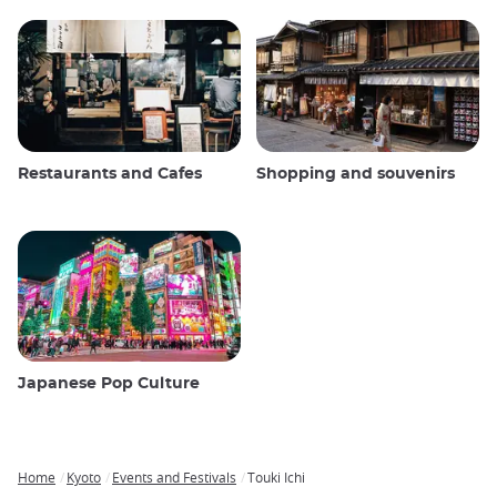
Restaurants and Cafes
Shopping and souvenirs
Japanese Pop Culture
Home
Kyoto
Events and Festivals
Touki Ichi
Breadcrumb