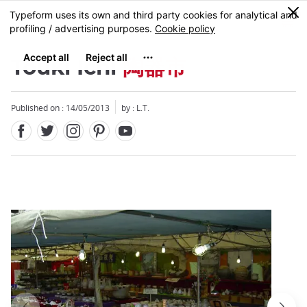
Facebook
Twitter
Instagram
Pinterest
Youtube
Skip
0
MENU
to
main
content
Touki Ichi
陶器市
Published on : 14/05/2013
by : L.T.
Close