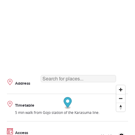
Address
Timetable
5 min walk from Gojo station of the Karasuma line.
Access