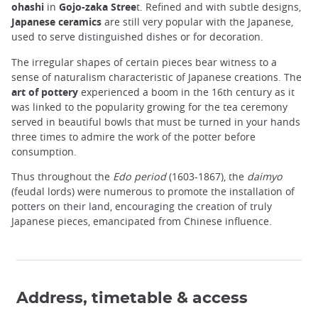
ohashi
in
Gojo-zaka Stree
t. Refined and with subtle designs,
Japanese ceramics
are still very popular with the Japanese,
used to serve distinguished dishes or for decoration.
The irregular shapes of certain pieces bear witness to a
sense of naturalism characteristic of Japanese creations. The
art of pottery
experienced a boom in the 16th century as it
was linked to the popularity growing for the tea ceremony
served in beautiful bowls that must be turned in your hands
three times to admire the work of the potter before
consumption.
Thus throughout the
Edo period
(1603-1867), the
daimyo
(feudal lords) were numerous to promote the installation of
potters on their land, encouraging the creation of truly
Japanese pieces, emancipated from Chinese influence.
Address, timetable & access