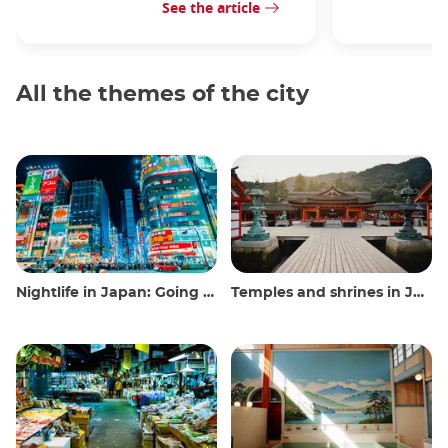
See the article
All the themes of the city
Nightlife in Japan: Going out, seeing and drinking
Temples and shrines in Japan