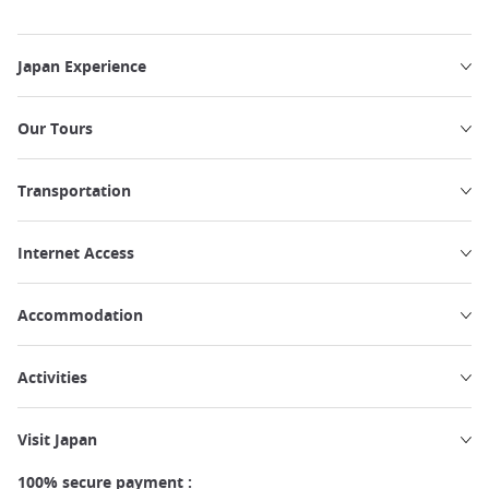
Japan Experience
Our Tours
Transportation
Internet Access
Accommodation
Activities
Visit Japan
100% secure payment :