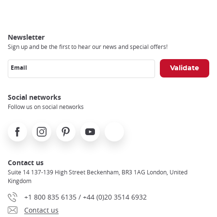
Newsletter
Sign up and be the first to hear our news and special offers!
Email
Social networks
Follow us on social networks
Facebook
Instagram
Pinterest
Youtube
X
Contact us
Suite 14 137-139 High Street Beckenham, BR3 1AG London, United
Kingdom
+1 800 835 6135 / +44 (0)20 3514 6932
Contact us