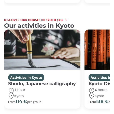
DISCOVER OUR HOUSES IN KYOTO (33)
Our activities in Kyoto
Activities in Kyoto
Activities in
Shodo, Japanese calligraphy
Kyoto Disc
1 hour
4 hours
Kyoto
Kyoto
114 €
138 €
From
per group
From
per