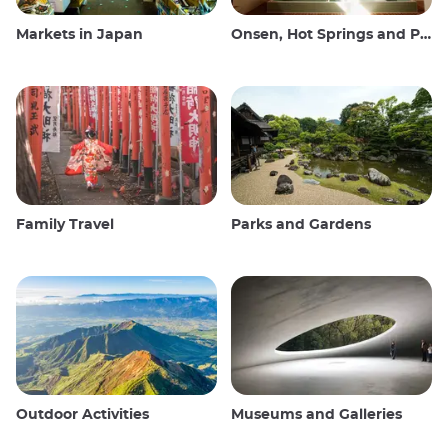
Markets in Japan
Onsen, Hot Springs and Public Baths
Family Travel
Parks and Gardens
Outdoor Activities
Museums and Galleries