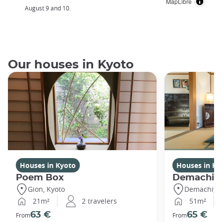
MapLibre
August 9 and 10.
Our houses in Kyoto
Houses in Kyoto
Houses in Ky
Poem Box
Demachi
Gion, Kyoto
Demachiyan
21m²
2 travelers
51m²
63 €
65 €
From
From