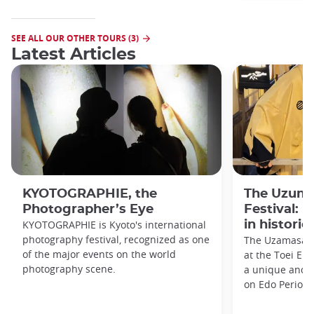
SEE ALL OUR OTHER TOURS (3)
Latest Articles
KYOTOGRAPHIE, the
The Uzuma
Photographer’s Eye
Festival: 
KYOTOGRAPHIE is Kyoto's international
in historic
photography festival, recognized as one
The Uzamasa E
of the major events on the world
at the Toei Ei
photography scene.
a unique and h
on Edo Period 