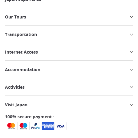
Our Tours
Transportation
Internet Access
Accommodation
Activities
Visit Japan
100% secure payment :