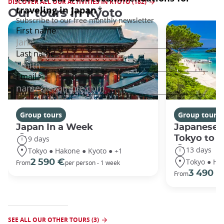
DISCOVER ALL OUR ACTIVITIES IN KYOTO (182)
Our tours in Kyoto
Group tours
Group tours
Japan In a Week
Japanese 
Tokyo to 
9 days
13 days
Tokyo ● Hakone ● Kyoto ● +1
Tokyo ● Ha
2 590 €
From
per person - 1 week
3 490 €
From
SEE ALL OUR OTHER TOURS (3)