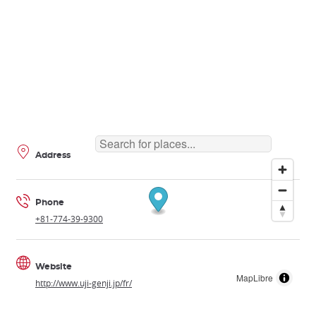
Address
Phone
+81-774-39-9300
Website
MapLibre
http://www.uji-genji.jp/fr/