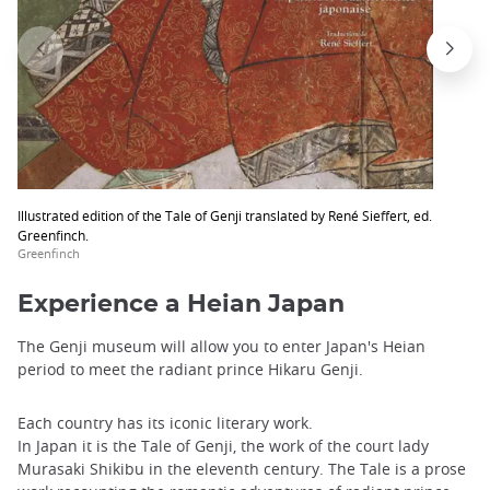
Illustrated edition of the Tale of Genji translated by René Sieffert, ed.
Greenfinch.
Greenfinch
Experience a Heian Japan
The Genji museum will allow you to enter Japan's Heian
period to meet the radiant prince Hikaru Genji.
Each country has its iconic literary work.
In Japan it is the Tale of Genji, the work of the court lady
Murasaki Shikibu in the eleventh century. The Tale is a prose