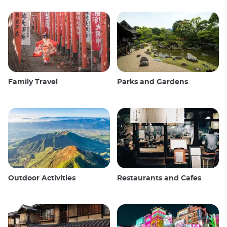
Family Travel
Parks and Gardens
Outdoor Activities
Restaurants and Cafes