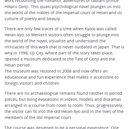
work recounting the romantic adventures of radiant prince
Hikaru Genji. This quasi psychological novel plunges us into
the world of the nobles of the imperial court of Heian and its
culture of poetry and beauty.
There are only few traces of a time when Kyoto was called
Heian-kyo, so Western visitors often struggle to plunge into
the world of the novel, visualize and understand the
intricacies of this work that is never outdated in Japan. That is
why in 1998, Uji City, where part of the story takes place,
opened a museum dedicated to the Tale of Genji and the
Heian period.
The museum was restored in 2008 and now offers an
educational and fun experience that makes it accessible to
foreign visitors and children.
There are no archaeological remains found neither in period
pieces, but living evocations in videos, models and dioramas
arranged in a course from room to room. Thus, progressively,
the visitor can fit into the old Heian-kyo and in the lives of the
members of the old imperial court.
The course was designed to be a personal experience. One