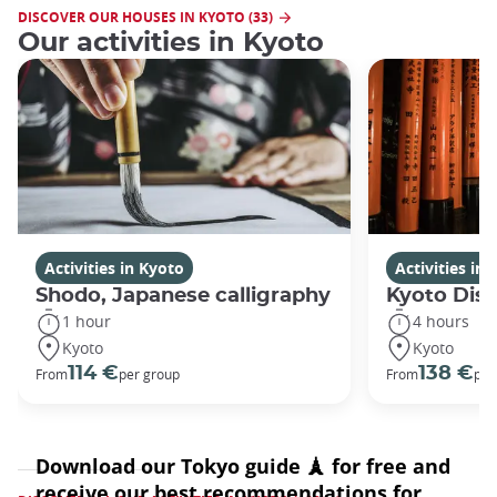
DISCOVER OUR HOUSES IN KYOTO (33)
Our activities in Kyoto
Activities in Kyoto
Activities in
Shodo, Japanese calligraphy
Kyoto Disc
1 hour
4 hours
Kyoto
Kyoto
114 €
138 €
From
per group
From
per