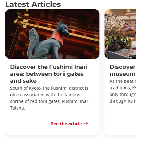
Latest Articles
Discover the Fushimi Inari
Discover K
area: between torii gates
museums!
and sake
As the beating
traditions, Kyo
South of Kyoto, the Fushimi district is
only through it
often associated with the famous
through its m
shrine of red torii gates, Fushimi Inari
Taisha.
See the article