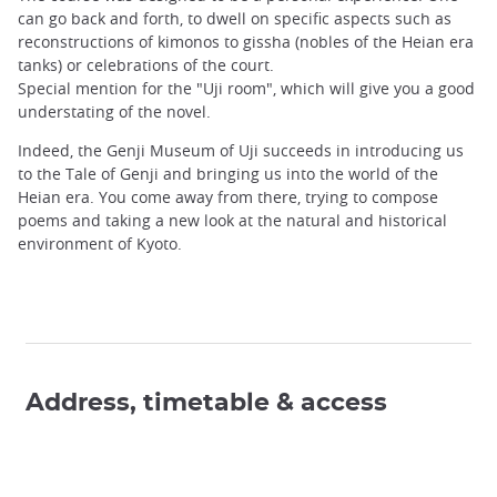
can go back and forth, to dwell on specific aspects such as
reconstructions of kimonos to gissha (nobles of the Heian era
tanks) or celebrations of the court.
Special mention for the "Uji room", which will give you a good
understating of the novel.
Indeed, the Genji Museum of Uji succeeds in introducing us
to the Tale of Genji and bringing us into the world of the
Heian era. You come away from there, trying to compose
poems and taking a new look at the natural and historical
environment of Kyoto.
Address, timetable & access