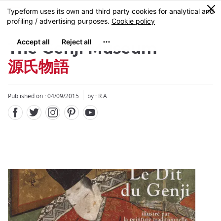
Facebook
Twitter
Instagram
Pinterest
Youtube
Skip
0
MENU
to
main
content
The Genji Museum
源氏物語
Published on : 04/09/2015
by : R.A
Close