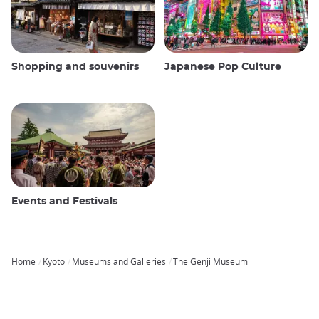
Shopping and souvenirs
Japanese Pop Culture
Events and Festivals
Home
Kyoto
Museums and Galleries
The Genji Museum
Breadcrumb