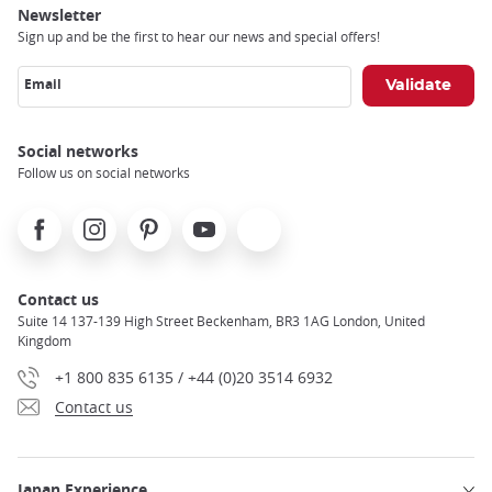
Newsletter
Sign up and be the first to hear our news and special offers!
Email
Social networks
Follow us on social networks
Facebook
Instagram
Pinterest
Youtube
X
Contact us
Suite 14 137-139 High Street Beckenham, BR3 1AG London, United
Kingdom
+1 800 835 6135 / +44 (0)20 3514 6932
Contact us
Japan Experience