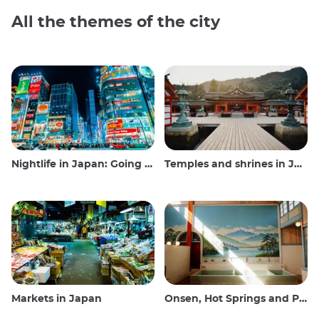
All the themes of the city
Nightlife in Japan: Going out, seeing and drinking
Temples and shrines in Japan
Markets in Japan
Onsen, Hot Springs and Public Baths