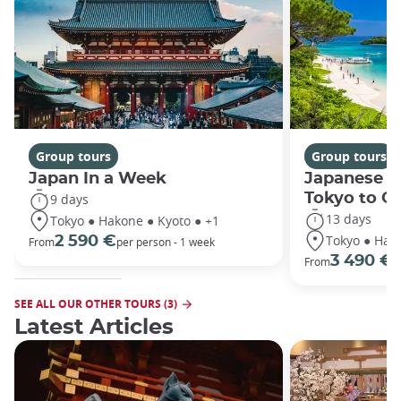
Group tours
Group tours
Japan In a Week
Japanese h
Tokyo to O
9 days
13 days
Tokyo ● Hakone ● Kyoto ● +1
Tokyo ● Hako
2 590 €
From
per person - 1 week
3 490 €
From
/
SEE ALL OUR OTHER TOURS (3)
Latest Articles