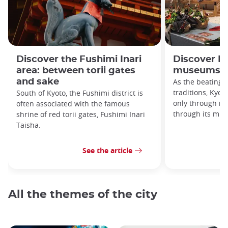
Discover the Fushimi Inari
Discover Ky
area: between torii gates
museums!
and sake
As the beating 
traditions, Kyoto
South of Kyoto, the Fushimi district is
only through its
often associated with the famous
through its mu
shrine of red torii gates, Fushimi Inari
Taisha.
See the article
All the themes of the city