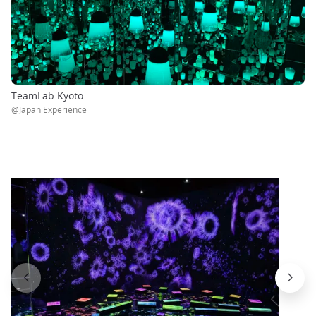
TeamLab Kyoto
@Japan Experience