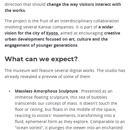
direction that should
change the way visitors interact with
the works.
The project is the fruit of an interdisciplinary collaboration
involving several Kansai companies. It is part of
a wider
vision for the city of
Kyoto
,
aimed at encouraging
creative
urban development focused on art, culture and the
engagement of younger generations
.
What can we expect?
The museum will feature several digital works. The studio has
already revealed a preview of some of them:
Massless Amorphous Sculpture
: Presented as an
immense floating sculpture, this sea of bubbles
transcends our concept of mass. It doesn't touch the
floor or ceiling, but floats in the middle of the space,
reacting to visitors' movements, transforming into a
fluid, ephemeral form as they explore. Comparable to an
"ocean vortex", it plunges the viewer into an enchanted