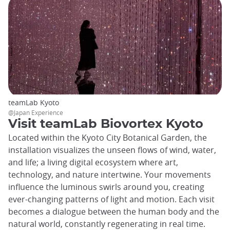
teamLab Kyoto
@Japan Experience
Visit teamLab Biovortex Kyoto
Located within the Kyoto City Botanical Garden, the
installation visualizes the unseen flows of wind, water,
and life; a living digital ecosystem where art,
technology, and nature intertwine. Your movements
influence the luminous swirls around you, creating
ever-changing patterns of light and motion. Each visit
becomes a dialogue between the human body and the
natural world, constantly regenerating in real time.