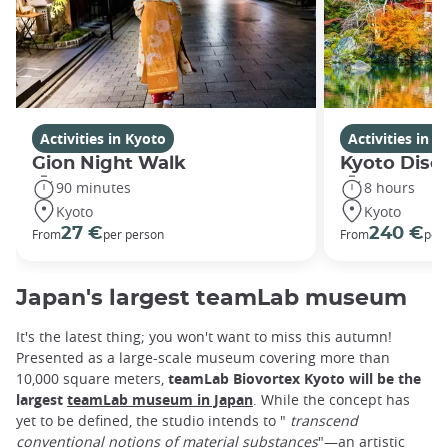
Activities in Kyoto
Activities in K
Gion Night Walk
Kyoto Disco
90 minutes
8 hours
Kyoto
Kyoto
27 €
240 €
From
per person
From
per
Japan's largest teamLab museum
It's the latest thing; you won't want to miss this autumn!
Presented as a large-scale museum covering more than
10,000 square meters,
teamLab Biovortex Kyoto will be the
largest
teamLab museum in Japan
. While the concept has
yet to be defined, the studio intends to "
transcend
conventional notions of material substances
"—an artistic