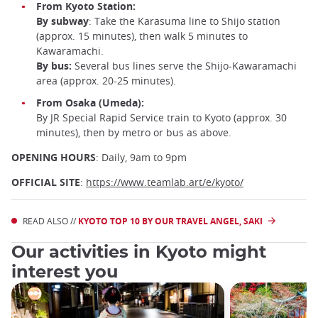
From Kyoto Station:
By subway
: Take the Karasuma line to Shijo station
(approx. 15 minutes), then walk 5 minutes to
Kawaramachi.
By bus:
Several bus lines serve the Shijo-Kawaramachi
area (approx. 20-25 minutes).
From Osaka (Umeda):
By JR Special Rapid Service train to Kyoto (approx. 30
minutes), then by metro or bus as above.
OPENING HOURS
: Daily, 9am to 9pm
OFFICIAL SITE
:
https://www.teamlab.art/e/kyoto/
READ ALSO //
KYOTO TOP 10 BY OUR TRAVEL ANGEL, SAKI
Our activities in Kyoto might
interest you