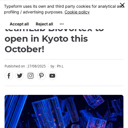
Facebook
Twitter
Instagram
Pinterest
Youtube
Skip
0
MENU
to
main
content
teamLab Biovortex to
open in Kyoto this
October!
Close
Close
Published on : 27/08/2025
by : Ph.L