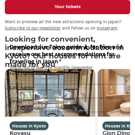
Your tickets
Want to preview all the new attractions opening in Japan?
Subscribe to our newsletter
and follow us on
Instagram
.
Looking for convenient,
inexpensive accommodation in
Kyoto? Our houses for rent are
made for you
Houses in Kyoto
Houses in Kyo
Koyasu
Gion Dinos