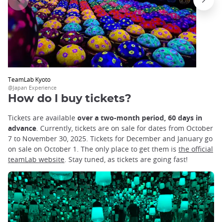
TeamLab Kyoto
@Japan Experience
How do I buy tickets?
Tickets are available
over a two-month period, 60 days in
advance
. Currently, tickets are on sale for dates from October
7 to November 30, 2025. Tickets for December and January go
on sale on October 1. The only place to get them is
the official
teamLab website
. Stay tuned, as tickets are going fast!