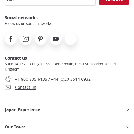
Social networks
Follow us on social networks
Facebook
Instagram
Pinterest
Youtube
X
Contact us
Suite 14 137-139 High Street Beckenham, BR3 1AG London, United
Kingdom
+1 800 835 6135 / +44 (0)20 3514 6932
Contact us
Japan Experience
Our Tours