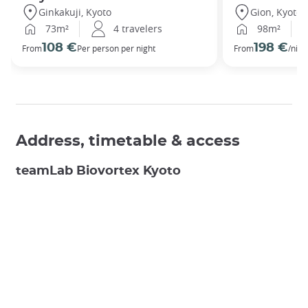
Ginkakuji, Kyoto
Gion, Kyoto
73m²
4 travelers
98m²
108 €
198 €
From
Per person per night
From
/nigh
Address, timetable & access
teamLab Biovortex Kyoto