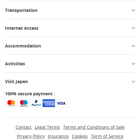
Transportation
Internet Access
Accommodation
Activities
Visit Japan
100% secure payment :
Contact
Legal Terms
Terms and Conditions of Sale
Privacy Policy
Insurance
Cookies
Term of Service