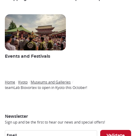
Events and Festivals
Home
Kyoto
Museums and Galleries
Breadcrumb
teamLab Biovortex to open in Kyoto this October!
Newsletter
Sign up and be the first to hear our news and special offers!
Email