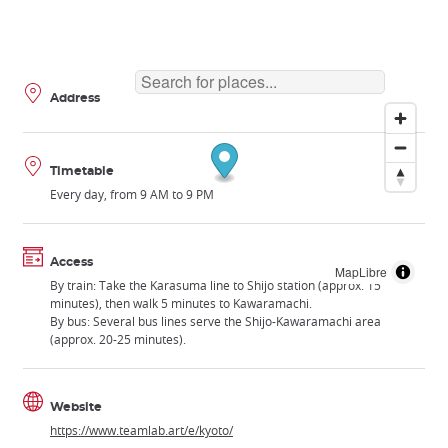
Address
Timetable
Every day, from 9 AM to 9 PM
Access
MapLibre
By train: Take the Karasuma line to Shijo station (approx. 15
minutes), then walk 5 minutes to Kawaramachi.
By bus: Several bus lines serve the Shijo-Kawaramachi area
(approx. 20-25 minutes).
Website
https://www.teamlab.art/e/kyoto/