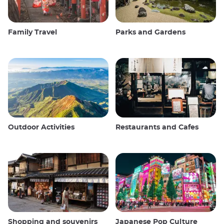
Family Travel
Parks and Gardens
Outdoor Activities
Restaurants and Cafes
Shopping and souvenirs
Japanese Pop Culture