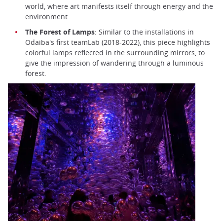
world, where art manifests itself through energy and the
environment.
The Forest of Lamps
: Similar to the installations in
Odaiba's first teamLab (2018-2022), this piece highlights
colorful lamps reflected in the surrounding mirrors, to
give the impression of wandering through a luminous
forest.