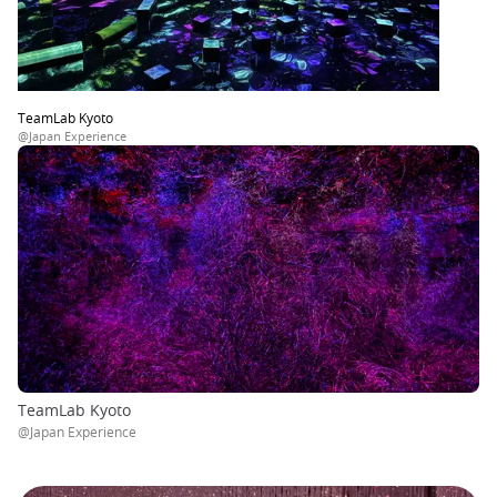
TeamLab Kyoto
@Japan Experience
TeamLab Kyoto
@Japan Experience