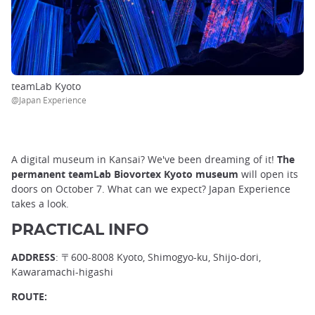
teamLab Kyoto
@Japan Experience
A digital museum in Kansai? We've been dreaming of it!
The
permanent teamLab Biovortex Kyoto museum
will open its
doors on October 7. What can we expect? Japan Experience
takes a look.
PRACTICAL INFO
ADDRESS
: 〒600-8008 Kyoto, Shimogyo-ku, Shijo-dori,
Kawaramachi-higashi
ROUTE: