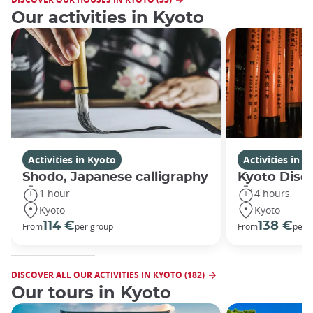
Our activities in Kyoto
Activities in Kyoto
Activities in K
Shodo, Japanese calligraphy
Kyoto Disco
1 hour
4 hours
Kyoto
Kyoto
114 €
138 €
From
per group
From
per 
DISCOVER ALL OUR ACTIVITIES IN KYOTO (182)
Our tours in Kyoto