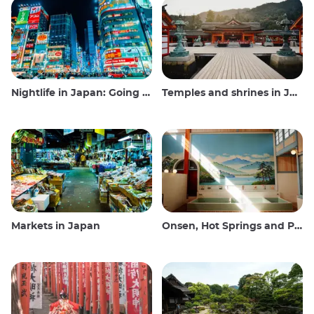
Nightlife in Japan: Going out, seeing and drinking
Temples and shrines in Japan
Markets in Japan
Onsen, Hot Springs and Public Baths