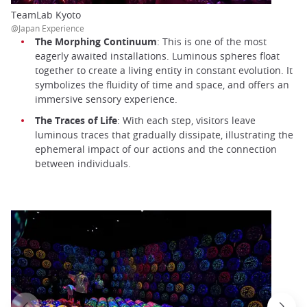
TeamLab Kyoto
@Japan Experience
The Morphing Continuum
: This is one of the most
eagerly awaited installations. Luminous spheres float
together to create a living entity in constant evolution. It
symbolizes the fluidity of time and space, and offers an
immersive sensory experience.
The Traces of Life
: With each step, visitors leave
luminous traces that gradually dissipate, illustrating the
ephemeral impact of our actions and the connection
between individuals.