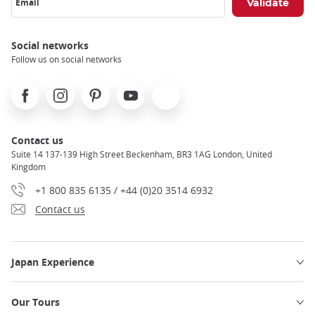
Email
Social networks
Follow us on social networks
Facebook
Instagram
Pinterest
Youtube
X
Contact us
Suite 14 137-139 High Street Beckenham, BR3 1AG London, United
Kingdom
+1 800 835 6135 / +44 (0)20 3514 6932
Contact us
Japan Experience
Our Tours