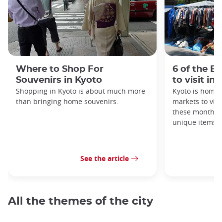
Where to Shop For
6 of the B
Souvenirs in Kyoto
to visit in
Shopping in Kyoto is about much more
Kyoto is home 
than bringing home souvenirs.
markets to visi
these monthly
unique items!
See the article
All the themes of the city