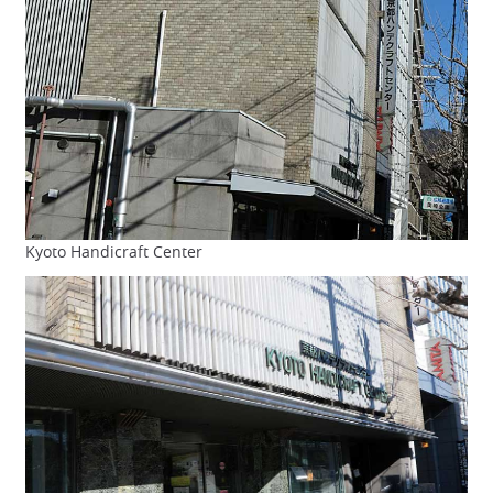
Kyoto Handicraft Center