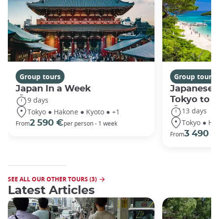
Group tours
Group tours
Japan In a Week
Japanese 
Tokyo to 
9 days
13 days
Tokyo ● Hakone ● Kyoto ● +1
Tokyo ● Ha
2 590 €
From
per person - 1 week
3 490 €
From
SEE ALL OUR OTHER TOURS (3)
Latest Articles