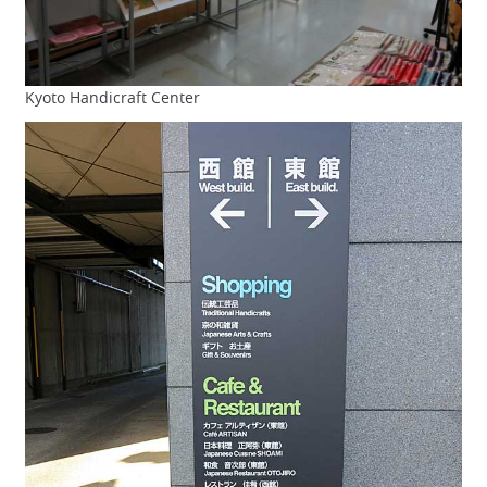
Kyoto Handicraft Center