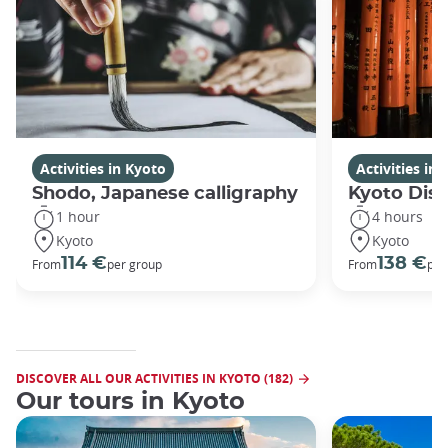
Activities in Kyoto
Activities in
Shodo, Japanese calligraphy
Kyoto Disc
1 hour
4 hours
Kyoto
Kyoto
114 €
138 €
From
per group
From
per
DISCOVER ALL OUR ACTIVITIES IN KYOTO (182)
Our tours in Kyoto