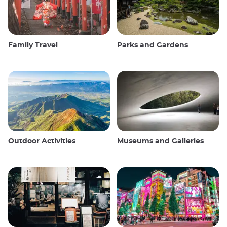
Family Travel
Parks and Gardens
Outdoor Activities
Museums and Galleries