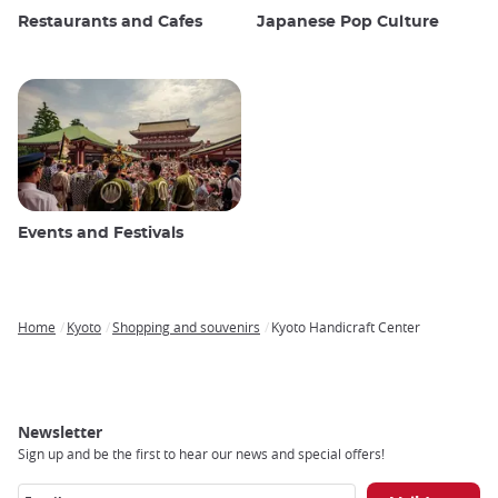
Restaurants and Cafes
Japanese Pop Culture
Events and Festivals
Home
Kyoto
Shopping and souvenirs
Kyoto Handicraft Center
Breadcrumb
Newsletter
Sign up and be the first to hear our news and special offers!