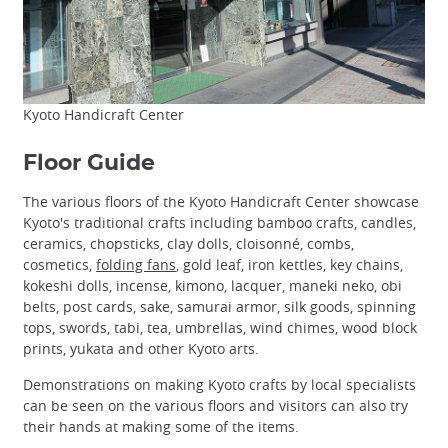
Kyoto Handicraft Center
Floor Guide
The various floors of the Kyoto Handicraft Center showcase
Kyoto's traditional crafts including bamboo crafts, candles,
ceramics, chopsticks, clay dolls, cloisonné, combs,
cosmetics,
folding fans
, gold leaf, iron kettles, key chains,
kokeshi dolls, incense, kimono, lacquer, maneki neko, obi
belts, post cards, sake, samurai armor, silk goods, spinning
tops, swords, tabi, tea, umbrellas, wind chimes, wood block
prints, yukata and other Kyoto arts.
Demonstrations on making Kyoto crafts by local specialists
can be seen on the various floors and visitors can also try
their hands at making some of the items.