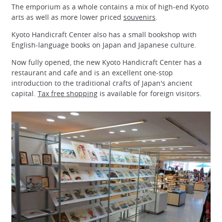
The emporium as a whole contains a mix of high-end Kyoto
arts as well as more lower priced
souvenirs
.
Kyoto Handicraft Center also has a small bookshop with
English-language books on Japan and Japanese culture.
Now fully opened, the new Kyoto Handicraft Center has a
restaurant and cafe and is an excellent one-stop
introduction to the traditional crafts of Japan's ancient
capital.
Tax free shopping
is available for foreign visitors.