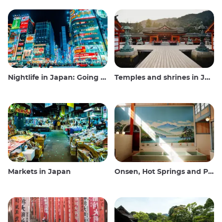
Nightlife in Japan: Going out, seeing and drinking
Temples and shrines in Japan
Markets in Japan
Onsen, Hot Springs and Public Baths