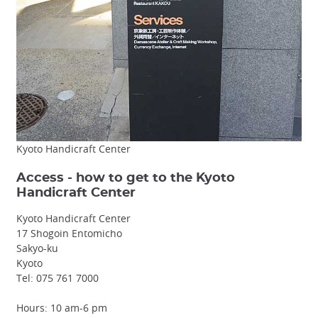
Kyoto Handicraft Center
Access - how to get to the Kyoto
Handicraft Center
Kyoto Handicraft Center
17 Shogoin Entomicho
Sakyo-ku
Kyoto
Tel: 075 761 7000
Hours: 10 am-6 pm