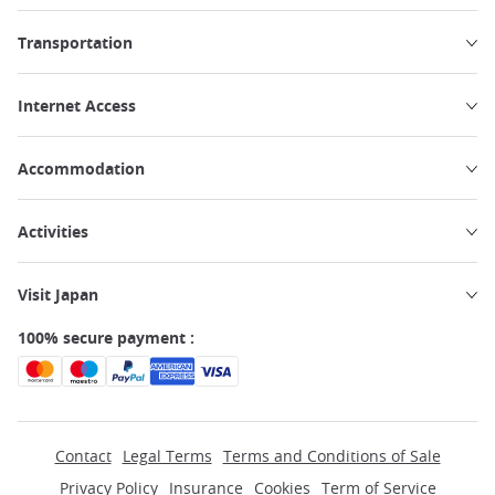
Transportation
Internet Access
Accommodation
Activities
Visit Japan
100% secure payment :
Contact
Legal Terms
Terms and Conditions of Sale
Privacy Policy
Insurance
Cookies
Term of Service