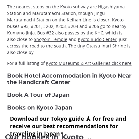
The nearest stops on the
Kyoto subway
are Higashiyama
Station and Marutamachi Station, though Jingu-
Marutamachi Station on the Keihan Line is closer. Kyoto
buses #93, #201, #202, #203, #204 and #206 go to nearby
Kumano Jinja
. Bus #32 also passes by the KHC, which is
also close to
Shogoin Temple
and
Kyoto Budo Center
, just
across the road to the south. The tiny
Otatsu Inari Shrine
is
also close by.
For a full listing of
Kyoto Museums & Art Galleries click here
Book Hotel Accommodation in Kyoto Near
the Handicraft Center
Book A Tour of Japan
Books on Kyoto Japan
Our houses in Kyoto