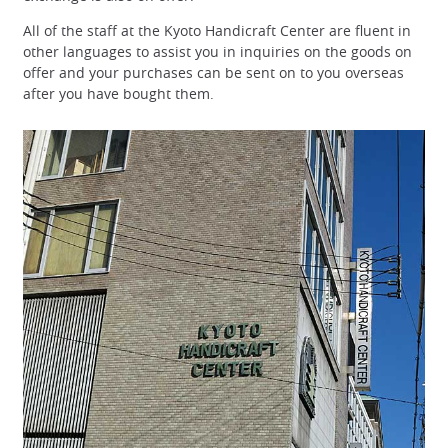
All of the staff at the Kyoto Handicraft Center are fluent in
other languages to assist you in inquiries on the goods on
offer and your purchases can be sent on to you overseas
after you have bought them.