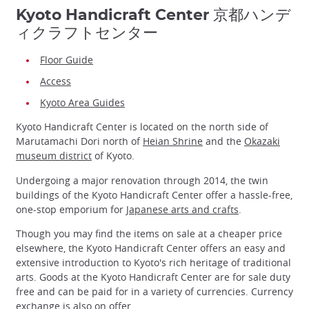
Kyoto Handicraft Center 京都ハンデ
ィクラフトセンター
Floor Guide
Access
Kyoto Area Guides
Kyoto Handicraft Center is located on the north side of
Marutamachi Dori north of
Heian Shrine
and the
Okazaki
museum district
of Kyoto.
Undergoing a major renovation through 2014, the twin
buildings of the Kyoto Handicraft Center offer a hassle-free,
one-stop emporium for
Japanese arts and crafts
.
Though you may find the items on sale at a cheaper price
elsewhere, the Kyoto Handicraft Center offers an easy and
extensive introduction to Kyoto's rich heritage of traditional
arts. Goods at the Kyoto Handicraft Center are for sale duty
free and can be paid for in a variety of currencies. Currency
exchange is also on offer.