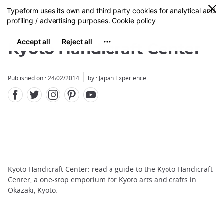
Facebook
Twitter
Instagram
Pinterest
Youtube
Skip
0
MENU
to
main
content
Kyoto Handicraft Center
Published on : 24/02/2014
by : Japan Experience
Kyoto Handicraft Center: read a guide to the Kyoto Handicraft
Center, a one-stop emporium for Kyoto arts and crafts in
Okazaki, Kyoto.