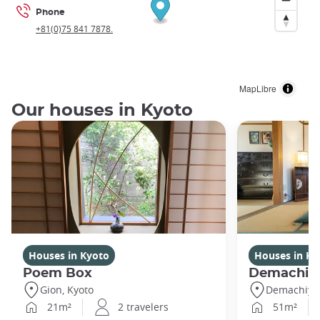
Phone
+81(0)75 841 7878.
MapLibre
Our houses in Kyoto
Houses in Kyoto
Houses in Ky
Poem Box
Demachi
Gion, Kyoto
Demachiyan
21m²
2 travelers
51m²