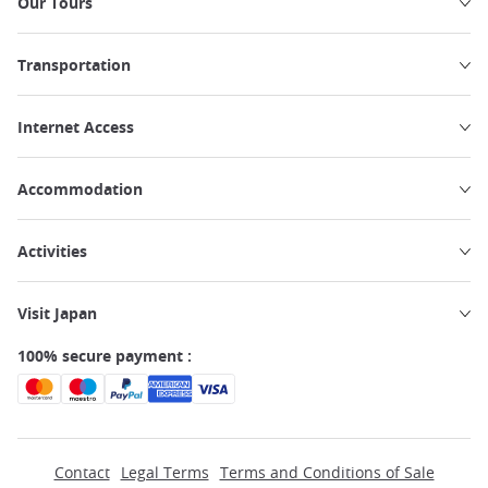
Our Tours
Transportation
Internet Access
Accommodation
Activities
Visit Japan
100% secure payment :
Contact
Legal Terms
Terms and Conditions of Sale