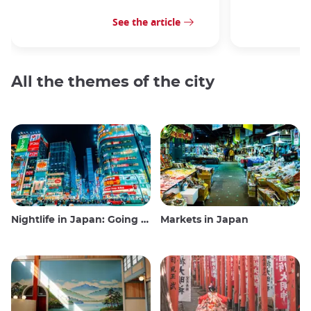
See the article
All the themes of the city
Nightlife in Japan: Going out, seeing and drinking
Markets in Japan