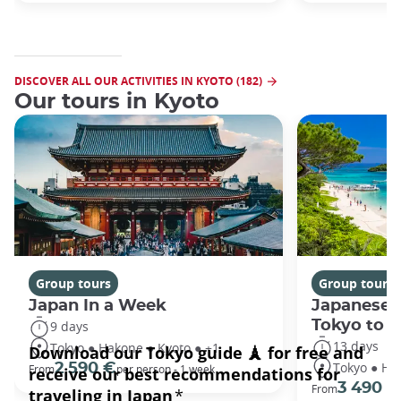
DISCOVER ALL OUR ACTIVITIES IN KYOTO (182)
Our tours in Kyoto
Group tours
Group tours
Japan In a Week
Japanese 
Tokyo to 
9 days
13 days
Tokyo ● Hakone ● Kyoto ● +1
Tokyo ● Ha
2 590 €
From
per person - 1 week
3 490 €
From