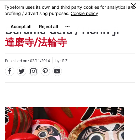
Facebook
Twitter
Instagram
Pinterest
Youtube
Skip
0
MENU
to
main
content
Daruma-dera / Horin-ji
達磨寺/法輪寺
Published on : 02/11/2014
by : R.Z.
Close