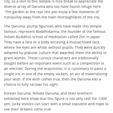
city, so a visit to this temple is nice break to appreciate the
diverse array of Daruma who too have found refuge here.
The garden at the rear lets you enjoy a few moments of
tranquility away from the main thoroughfares of the city.
The Daruma, plump figurines who have made ​​this temple
famous, represent Boddhidarma, the founder of the famous
Indian Buddhist school of meditation called Zen in Japan.
They have a face or a body encasing a mustachioed face,
where the eyes are white, without pupils. They were quickly
adopted by popular culture that awarded them the ability to
grant wishes. These curious characters are traditionally
bought before an important event such as a competition or
an election. During the acquisition, it is customary to paint a
single iris in one of the empty sockets, an act of materializing
your wish. If the wish comes true, then the Daruma has a
chance to fully recover his sight.
Korean Daruma, female Daruma, and their brethern
exhibited here show that this figure is not only red! For 1,000
yen, lucky visitors can start with a small statuette and hope to
see their dreams come true.