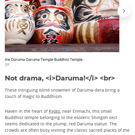
the Daruma Daruma Temple Buddhist Temple.
DR
Not drama, <i>Daruma!</i> <br>
These intriguing blind snowmen of Daruma-dera bring a
touch of magic to Buddhism.
Haven in the heart of
Kyoto
, near Enmachi, this small
Buddhist temple belonging to the esoteric Shingon sect
seems dedicated to the plump, red Daruma statue. The
crowds are often busy visiting the classic sacred places of the