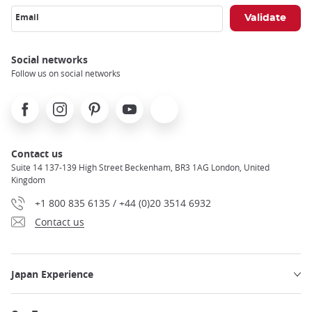
Email
Social networks
Follow us on social networks
Facebook
Instagram
Pinterest
Youtube
X
Contact us
Suite 14 137-139 High Street Beckenham, BR3 1AG London, United
Kingdom
+1 800 835 6135 / +44 (0)20 3514 6932
Contact us
Japan Experience