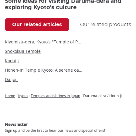
Some ideas for visiting Daruma-dera and
exploring Kyoto's culture
Our related articles
Our related products
Kiyomizu-dera, Kyoto's "Temple of Pure Water"
Shokokuji Temple
Kodaiji
Honen-in Temple Kyoto: A serene oasis on the Philosopher's Path
Daijoji
Home
Kyoto
Temples and shrines in Japan
Daruma-dera / Horin-ji
Breadcrumb
Newsletter
Sign up and be the first to hear our news and special offers!