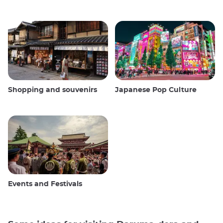
Shopping and souvenirs
Japanese Pop Culture
Events and Festivals