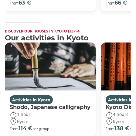
63 €
66 €
From
From
DISCOVER OUR HOUSES IN KYOTO (33)
Our activities in Kyoto
Activities in Kyoto
Activities in
Shodo, Japanese calligraphy
Kyoto Disc
1 hour
4 hours
Kyoto
Kyoto
114 €
138 €
From
per group
From
per