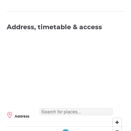
Address, timetable & access
Address