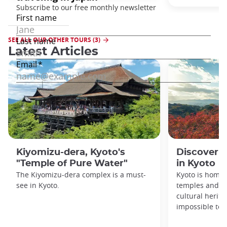
SEE ALL OUR OTHER TOURS (3)
Latest Articles
Kiyomizu-dera, Kyoto's
Discover 1
"Temple of Pure Water"
in Kyoto
The Kiyomizu-dera complex is a must-
Kyoto is home 
see in Kyoto.
temples and sh
cultural herit
impossible to e