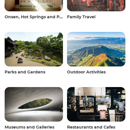
Onsen, Hot Springs and Public Baths
Family Travel
Parks and Gardens
Outdoor Activities
Museums and Galleries
Restaurants and Cafes