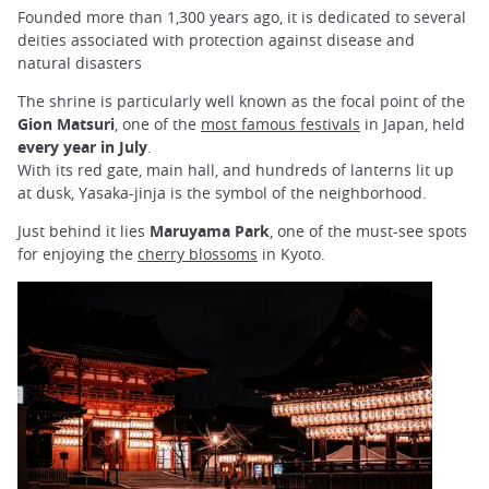
Founded more than 1,300 years ago, it is dedicated to several
deities associated with protection against disease and
natural disasters
The shrine is particularly well known as the focal point of the
Gion Matsuri
, one of the
most famous festivals
in Japan, held
every year in July
.
With its red gate, main hall, and hundreds of lanterns lit up
at
dusk, Yasaka-jinja is the symbol of the neighborhood.
Just behind it lies
Maruyama Park
, one of the must-see spots
for enjoying the
cherry blossoms
in Kyoto.