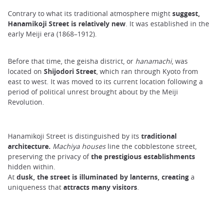
Contrary to what its traditional atmosphere might
suggest,
Hanamikoji Street is relatively new
. It was established in the
early Meiji era (1868–1912).
Before that time, the geisha district, or
hanamachi
, was
located on
Shijodori Street
, which ran through Kyoto from
east to west. It was moved to its current location following a
period of political unrest brought about by the Meiji
Revolution.
Hanamikoji Street is distinguished by its
traditional
architecture.
Machiya houses
line the cobblestone street,
preserving the privacy of
the prestigious establishments
hidden within.
At
dusk, the street is illuminated by lanterns, creating
a
uniqueness that
attracts many visitors
.