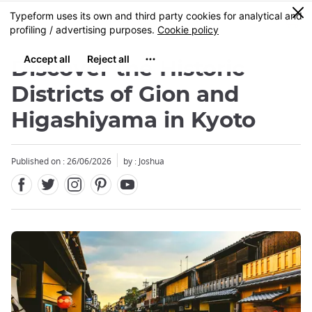
Facebook
Twitter
Instagram
Pinterest
Youtube
Skip
0
MENU
to
main
content
Discover the Historic
Districts of Gion and
Higashiyama in Kyoto
Published on : 26/06/2026
by : Joshua