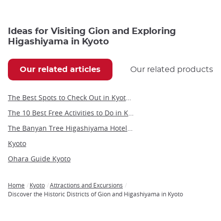
Ideas for Visiting Gion and Exploring
Higashiyama in Kyoto
Our related articles
Our related products
The Best Spots to Check Out in Kyoto's Neighborhoods
The 10 Best Free Activities to Do in Kyoto
The Banyan Tree Higashiyama Hotel in Kyoto
Kyoto
Ohara Guide Kyoto
Home
Kyoto
Attractions and Excursions
Breadcrumb
Discover the Historic Districts of Gion and Higashiyama in Kyoto