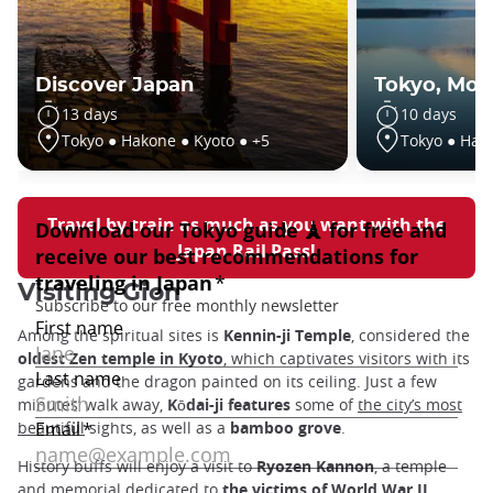
Discover Japan
Tokyo, Moun
13 days
10 days
Tokyo ● Hakone ● Kyoto ● +5
Tokyo ● Hak
Travel by train as much as you want with the
Japan Rail Pass!
Visiting Gion
Among the spiritual sites is
Kennin-ji Temple
, considered the
oldest Zen temple in Kyoto
, which captivates visitors with its
gardens and the dragon painted on its ceiling. Just a few
minutes’ walk away,
Kōdai-ji features
some of
the city’s most
beautiful
sights, as well as a
bamboo grove
.
History buffs will enjoy a visit to
Ryozen Kannon
, a temple
and memorial dedicated to
the victims of World War II
.