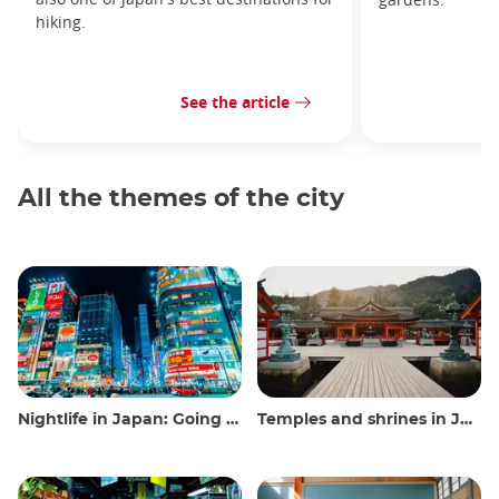
hiking.
See the article
All the themes of the city
Nightlife in Japan: Going out, seeing and drinking
Temples and shrines in Japan