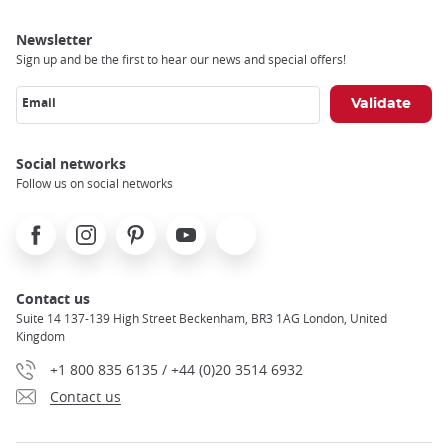
Newsletter
Sign up and be the first to hear our news and special offers!
Email
Social networks
Follow us on social networks
Facebook
Instagram
Pinterest
Youtube
X
Contact us
Suite 14 137-139 High Street Beckenham, BR3 1AG London, United
Kingdom
+1 800 835 6135 / +44 (0)20 3514 6932
Contact us