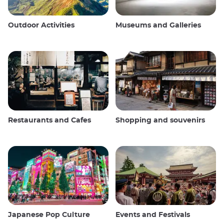
Outdoor Activities
Museums and Galleries
Restaurants and Cafes
Shopping and souvenirs
Japanese Pop Culture
Events and Festivals