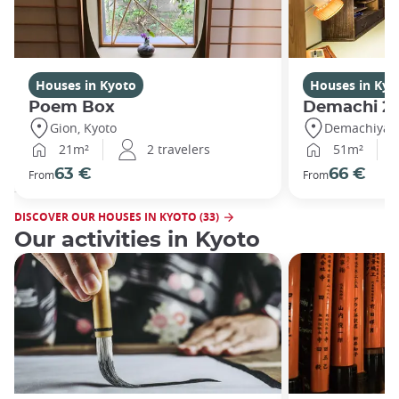
Houses in Kyoto
Houses in Kyo
Poem Box
Demachi 2
Gion, Kyoto
Demachiyana
21m²
2 travelers
51m²
63 €
66 €
From
From
DISCOVER OUR HOUSES IN KYOTO (33)
Our activities in Kyoto