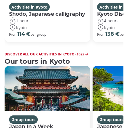
Activities in Kyoto
Activities in K
Shodo, Japanese calligraphy
Kyoto Disco
1 hour
4 hours
Kyoto
Kyoto
114 €
138 €
From
per group
From
per 
DISCOVER ALL OUR ACTIVITIES IN KYOTO (182)
Our tours in Kyoto
Group tours
Group tours
Japan In a Week
Japanese h