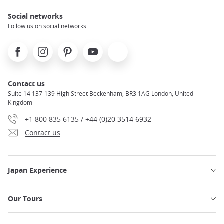
Social networks
Follow us on social networks
Facebook
Instagram
Pinterest
Youtube
X
Contact us
Suite 14 137-139 High Street Beckenham, BR3 1AG London, United
Kingdom
+1 800 835 6135 / +44 (0)20 3514 6932
Contact us
Japan Experience
Our Tours