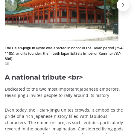
The Heian-jingu in Kyoto was erected in honor of the Heian period (794-
1185), and its founder, the fiftieth Japan&#39;s Emperor Kammu (737-
806).
DR
A national tribute <br>
Dedicated to the two most important Japanese emperors,
Heian-jingu invites people to rally around its history.
Even today, the Heian-jingu unites crowds. It embodies the
pride of a rich Japanese history filled with fabulous
characters. The emperors are, as such, entities particularly
revered in the popular imagination. Considered living gods