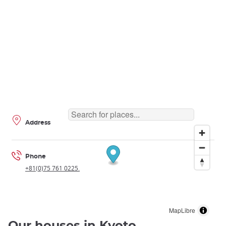
Address
Phone
+81(0)75 761 0225.
MapLibre
Our houses in Kyoto