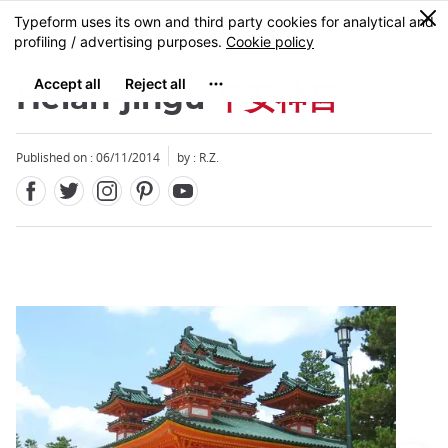
Facebook
Twitter
Instagram
Pinterest
Youtube
Skip
0
MENU
to
main
content
Heian-jingu
平安神宮
Published on : 06/11/2014
by : R.Z.
Close