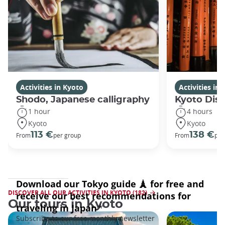
Activities in Kyoto
Activities in
Shodo, Japanese calligraphy
Kyoto Disc
1 hour
4 hours
Kyoto
Kyoto
113 €
138 €
From
per group
From
per
DISCOVER ALL OUR ACTIVITIES IN KYOTO (182)
Our tours in Kyoto