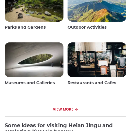
Parks and Gardens
Outdoor Activities
Museums and Galleries
Restaurants and Cafes
VIEW MORE
Some ideas for visiting Heian Jingu and