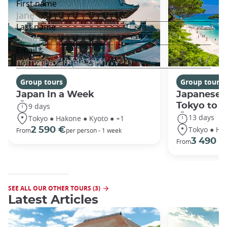
Group tours
Group tours
Japan In a Week
Japanese 
Tokyo to 
9 days
13 days
Tokyo ● Hakone ● Kyoto ● +1
Tokyo ● Ha
2 590 €
From
per person - 1 week
3 490 €
From
SEE ALL OUR OTHER TOURS (3)
Latest Articles