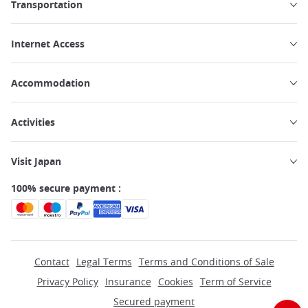
Transportation
Internet Access
Accommodation
Activities
Visit Japan
100% secure payment :
Contact
Legal Terms
Terms and Conditions of Sale
Privacy Policy
Insurance
Cookies
Term of Service
Secured payment