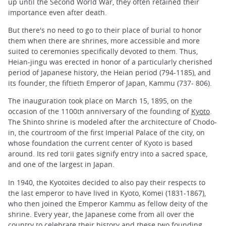
up until the Second World War, they often retained their
importance even after death.
But there's no need to go to their place of burial to honor
them when there are shrines, more accessible and more
suited to ceremonies specifically devoted to them. Thus,
Heian-jingu was erected in honor of a particularly cherished
period of Japanese history, the Heian period (794-1185), and
its founder, the fiftieth Emperor of Japan, Kammu (737- 806).
The inauguration took place on March 15, 1895, on the
occasion of the 1100th anniversary of the founding of
Kyoto
.
The Shinto shrine is modeled after the architecture of Chodo-
in, the courtroom of the first Imperial Palace of the city, on
whose foundation the current center of Kyoto is based
around. Its red torii gates signify entry into a sacred space,
and one of the largest in Japan.
In 1940, the Kyotoïtes decided to also pay their respects to
the last emperor to have lived in Kyoto, Komei (1831-1867),
who then joined the Emperor Kammu as fellow deity of the
shrine. Every year, the Japanese come from all over the
country to celebrate their history and these two founding