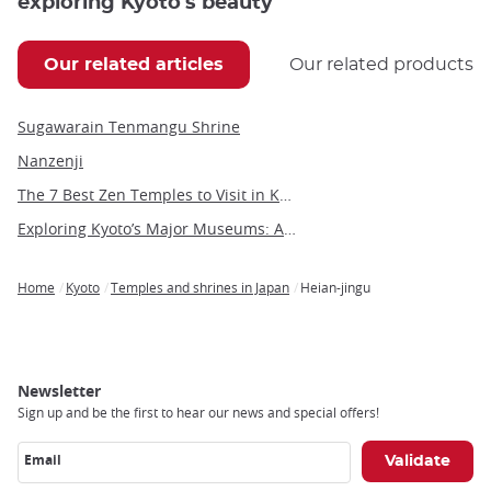
exploring Kyoto's beauty
Our related articles
Our related products
Sugawarain Tenmangu Shrine
Nanzenji
The 7 Best Zen Temples to Visit in Kyoto
Exploring Kyoto’s Major Museums: Art, History, and Culture in Japan’s Ancient Capital
Home
Kyoto
Temples and shrines in Japan
Heian-jingu
Breadcrumb
Newsletter
Sign up and be the first to hear our news and special offers!
Email