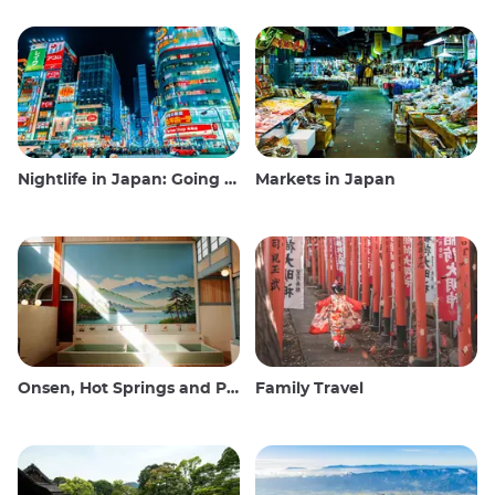
Nightlife in Japan: Going out, seeing and drinking
Markets in Japan
Onsen, Hot Springs and Public Baths
Family Travel