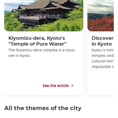
Kiyomizu-dera, Kyoto's
Discover 1
"Temple of Pure Water"
in Kyoto
The Kiyomizu-dera complex is a must-
Kyoto is home 
see in Kyoto.
temples and sh
cultural herit
impossible to e
See the article
All the themes of the city