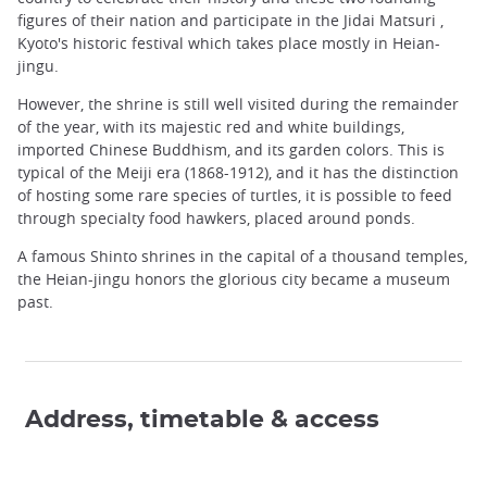
figures of their nation and participate in the Jidai Matsuri ,
Kyoto's historic festival which takes place mostly in Heian-
jingu.
However, the shrine is still well visited during the remainder
of the year, with its majestic red and white buildings,
imported Chinese Buddhism, and its garden colors. This is
typical of the Meiji era (1868-1912), and it has the distinction
of hosting some rare species of turtles, it is possible to feed
through specialty food hawkers, placed around ponds.
A famous Shinto shrines in the capital of a thousand temples,
the Heian-jingu honors the glorious city became a museum
past.
Address, timetable & access