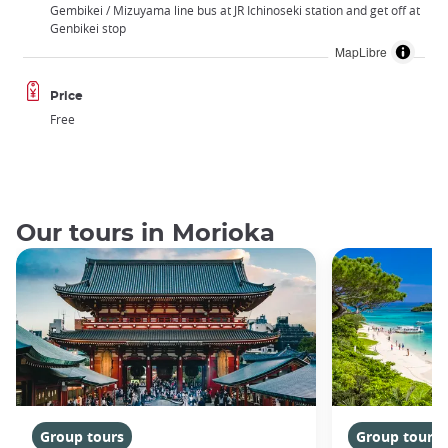
Gembikei / Mizuyama line bus at JR Ichinoseki station and get off at
Genbikei stop
MapLibre
Price
Free
Our tours in Morioka
Group tours
Group tours