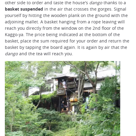
other side to order and taste the house's
dango
thanks to a
basket suspended
in the air that crosses the gorges. Signal
yourself by hitting the wooden plank on the ground with the
adjoining mallet. A basket hanging from a rope leaving will
reach you directly from the window on the 2nd floor of the
Kaggo-ya. The price being indicated at the bottom of the
basket, place the sum required for your order and return the
basket by tapping the board again. It is again by air that the
dango
and the tea will reach you.