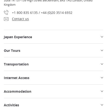
Suite 14 137-139 High Street Beckenham, BR3 1AG London, United
Kingdom
+1 800 835 6135 / +44 (0)20 3514 6932
Contact us
Japan Experience
Our Tours
Transportation
Internet Access
Accommodation
Activities