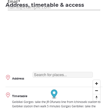
Address, timetable & access
Address
Timetable
Geibikei Gorges: take the JR Ofunato line from Ichinoseki station to
Geibikei station then walk 5 minutes Gorges Genbikei: take the