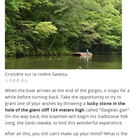
Croisière sur la rivière Satetsu
くろまる さん
When the boat arrives at the end of the gorges, it stops for a
while before turning back. Take the opportunity to try to
grant one of your wishes by throwing a
lucky stone in the
hole of the giant cliff 124 meters high
called "Daigeibi-gan".
On the way back, the boatman will begin his traditional folk
song, the Geibi oiwake, to end this wonderful experience.
After all this, you still can't make up your mind? What is the