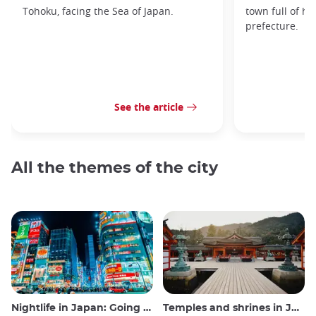
Tohoku, facing the Sea of Japan.
town full of hi
prefecture.
See the article
All the themes of the city
Nightlife in Japan: Going out, seeing and drinking
Temples and shrines in Japan