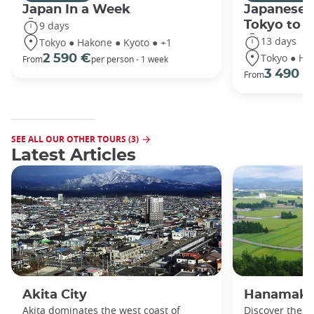
Japan In a Week
Japanese 
Tokyo to 
9 days
13 days
Tokyo ● Hakone ● Kyoto ● +1
Tokyo ● Ha
2 590 €
From
per person - 1 week
3 490 €
From
SEE ALL OUR OTHER TOURS (3)
Latest Articles
Akita City
Hanamaki
Akita dominates the west coast of
Discover the b