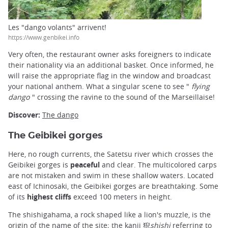
Les "dango volants" arrivent!
https://www.genbikei.info
Very often, the restaurant owner asks foreigners to indicate
their nationality via an additional basket. Once informed, he
will raise the appropriate flag in the window and broadcast
your national anthem. What a singular scene to see "
flying
dango
" crossing the ravine to the sound of the Marseillaise!
Discover:
The dango
The Geibikei gorges
Here, no rough currents, the Satetsu river which crosses the
Geibikei gorges is
peaceful
and clear. The multicolored carps
are not mistaken and swim in these shallow waters. Located
east of Ichinosaki, the Geibikei gorges are breathtaking. Some
of its
highest cliffs
exceed 100 meters in height.
The shishigahama, a rock shaped like a lion's muzzle, is the
origin of the name of the site; the kanji 猊
shishi
referring to