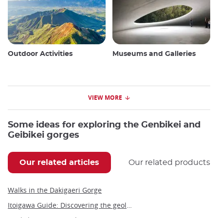
Outdoor Activities
Museums and Galleries
VIEW MORE
Some ideas for exploring the Genbikei and
Geibikei gorges
Our related articles
Our related products
Walks in the Dakigaeri Gorge
Itoigawa Guide: Discovering the geological wonders and cultural treasures