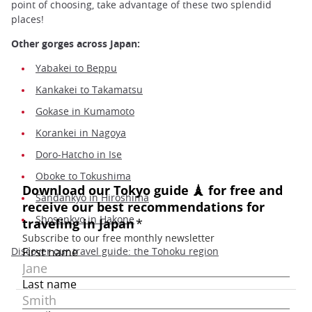
point of choosing, take advantage of these two splendid
places!
Other gorges across Japan:
Yabakei to Beppu
Kankakei to Takamatsu
Gokase in Kumamoto
Korankei in Nagoya
Doro-Hatcho in Ise
Oboke to Tokushima
Sandankyo in Hiroshima
Shosenkyo in Hakone
Discover our travel guide: the Tohoku region