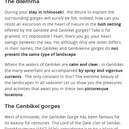
The dilemma
During your
stay in Ichinoseki
, the desire to explore the
surrounding gorges will surely be felt. Indeed, how can you
resist an excursion in the heart of nature in the
lush setting
offered by the Genbike and Geibikei gorges? Take it for
granted; it's impossible ! Yeah, there you go, your heart
swings between the two. Yet although only one letter differs
in their names; the Geibikei and Genbikeine gorges do
not
present the same type of landscape
.
Where the waters of Geibikei are
calm and clear
; in Genbikei,
the many waterfalls are accompanied
by spray and vigorous
currents
. The only constant in this? The extreme beauty of
the landscapes in all seasons! Let us show you the pleasures
and activities that await you in these two
picturesque
locations
.
The Genbikei gorges
West of Ichinoseki, the Genbikei Gorge has been famous for
its beauty for centuries. The Lord of the Date clan of Sendai,
DateMasamune (1567-1636), considering it to be a place of