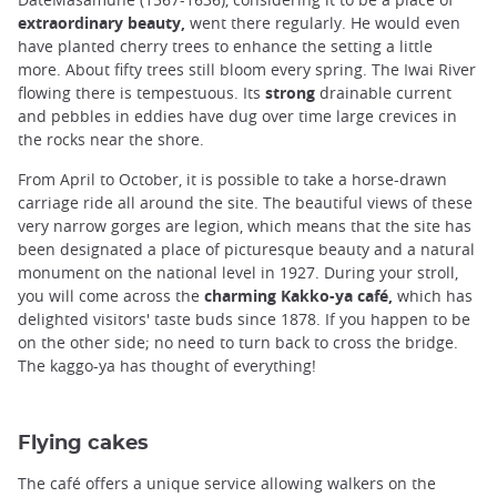
extraordinary beauty,
went there regularly. He would even
have planted cherry trees to enhance the setting a little
more. About fifty trees still bloom every spring. The Iwai River
flowing there is tempestuous. Its
strong
drainable current
and pebbles in eddies have dug over time large crevices in
the rocks near the shore.
From April to October, it is possible to take a horse-drawn
carriage ride all around the site. The beautiful views of these
very narrow gorges are legion, which means that the site has
been designated a place of picturesque beauty and a natural
monument on the national level in 1927. During your stroll,
you will come across the
charming Kakko-ya café,
which has
delighted visitors' taste buds since 1878. If you happen to be
on the other side; no need to turn back to cross the bridge.
The kaggo-ya has thought of everything!
Flying cakes
The café offers a unique service allowing walkers on the