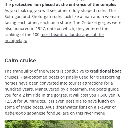
the
protective lion placed at the entrance of the temples
.
As you look up, you will see other oddly shaped rocks. The
Sofu-gan and Shofu-gan rocks look like a man and a woman
facing each other; each on a shore. The Geibikei gorges were
also honored in 1927; date on which, they entered the
ranking of the 100
most beautiful landscapes of the
archipelago
.
Calm cruise
The tranquility of the waters is conducive to
traditional boat
cruises. Flat-bottomed boats originally used for transporting
horses have been converted into tourist attractions for a
hundred years. Maneuvered by a boatman, the boats guide
you for a 2 km ride in the gorges. It will cost you 1,600 yen (€
12.50) for 90 minutes. It is even possible to have
lunch
on
some of these boats. Ayus (freshwater fish) on a skewer or
nabemono
(Japanese fondue) are on this river menu.