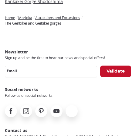
Kankakei Gorge Shodoshima
Home
Morioka
Attractions and Excursions
Breadcrumb
The Genbikei and Geibikei gorges
Newsletter
Sign up and be the first to hear our news and special offers!
Email
Social networks
Follow us on social networks
Facebook
Instagram
Pinterest
Youtube
X
Contact us