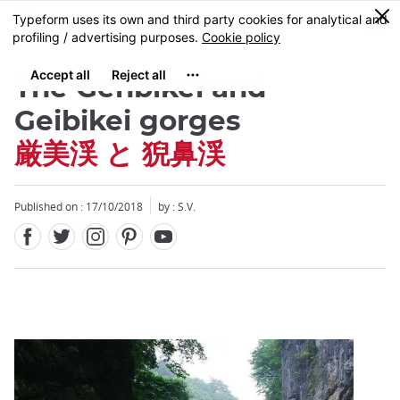
Facebook
Twitter
Instagram
Pinterest
Youtube
Skip
0
MENU
to
main
content
The Genbikei and
Geibikei gorges
厳美渓 と 猊鼻渓
Close
Published on : 17/10/2018
by : S.V.