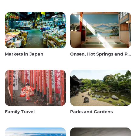
Markets in Japan
Onsen, Hot Springs and Public Baths
Family Travel
Parks and Gardens