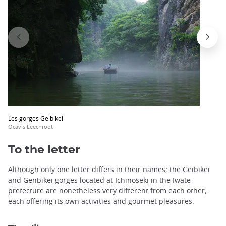
Les gorges Geibikei
Ocavis Leechroot
To the letter
Although only one letter differs in their names; the Geibikei
and Genbikei gorges located at Ichinoseki in the Iwate
prefecture are nonetheless very different from each other;
each offering its own activities and gourmet pleasures.