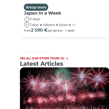
Group tours
Japan In a Week
9 days
Tokyo ● Hakone ● Kyoto ● +1
2 590 €
From
per person - 1 week
SEE ALL OUR OTHER TOURS (3)
Latest Articles