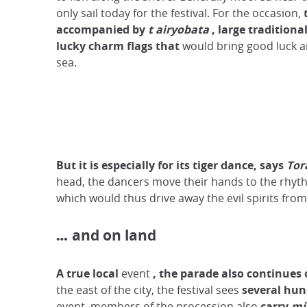
only sail today for the festival. For the occasion,
accompanied by
t
airyobata
, large traditiona
lucky charm flags
that
would bring good luck a
sea.
But it is especially for its tiger dance, says
Tor
head, the dancers move their hands to the rhythm
which would thus drive away the evil spirits from
and on land
…
A true local
event
,
the parade also continues 
the east of the city, the festival sees
several hun
event, members of the procession also
carry
mi