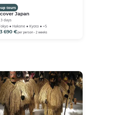
oup tours
scover Japan
13 days
Tokyo ● Hakone ● Kyoto ● +5
3 690 €
per person - 2 weeks