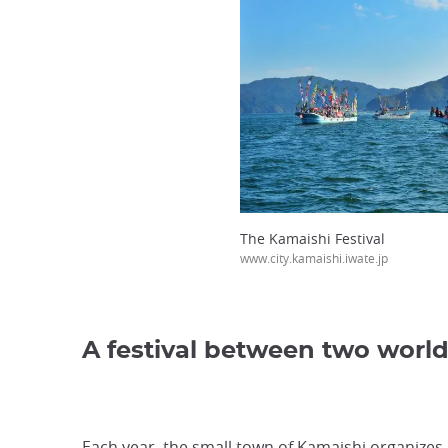
The Kamaishi Festival
www.city.kamaishi.iwate.jp
A festival between two worl
Each year, the small town of Kamaishi organizes its