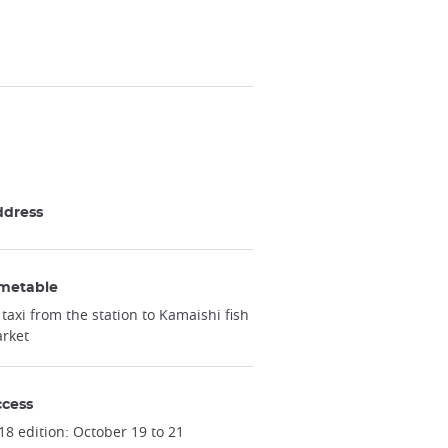
ddress
metable
 taxi from the station to Kamaishi fish
rket
cess
18 edition: October 19 to 21