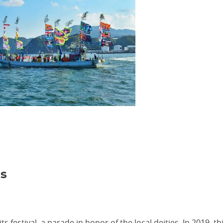
ds
 festival, a parade in honor of the local deities. In 2019, th