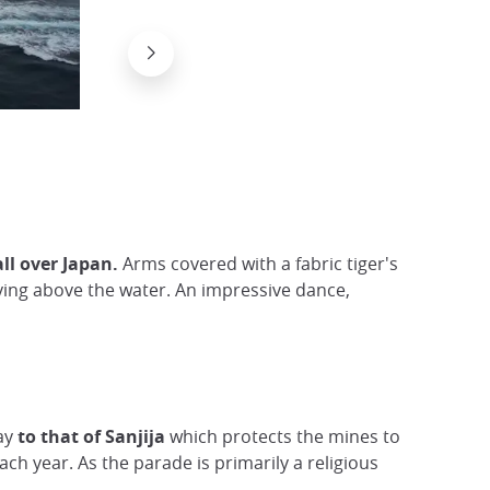
The tairyobata, a lucky flag in Japan
Flick/ kimuchi583
all over Japan.
Arms covered with a fabric tiger's
lying above the water. An impressive dance,
bay
to that of Sanjija
which protects the mines to
ach year. As the parade is primarily a religious