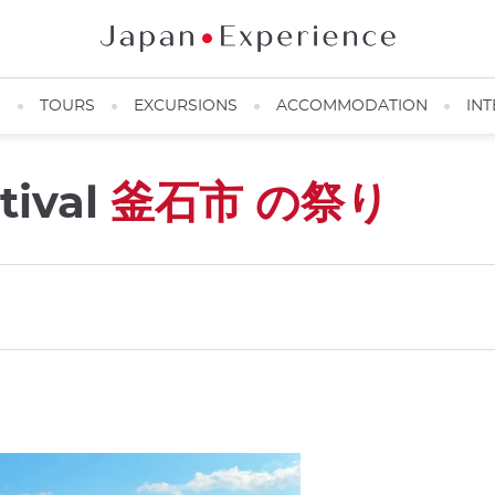
N
TOURS
EXCURSIONS
ACCOMMODATION
INT
tival
釜石市 の祭り