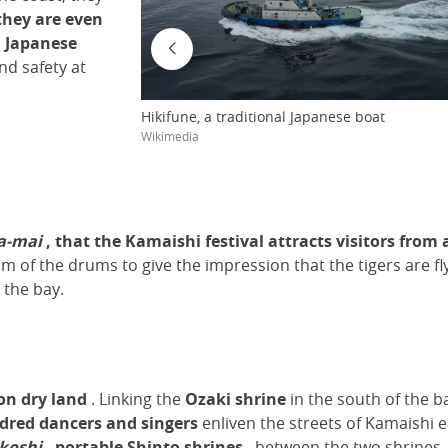
they are even
l Japanese
nd safety at
Hikifune, a traditional Japanese boat
Wikimedia
a-mai
, that the Kamaishi festival attracts visitors from 
 of the drums to give the impression that the tigers are f
 the bay.
on dry land
. Linking the
Ozaki shrine
in the south of the 
dred dancers and singers
enliven the streets of Kamaishi e
koshi
,
portable
Shinto shrines
, between the two shrines.