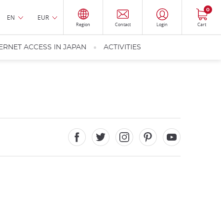
0
EN
EUR
Region
Contact
Login
Cart
ERNET ACCESS IN JAPAN
ACTIVITIES