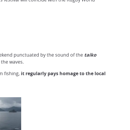
eekend punctuated by the sound of the
taiko
the waves.
m fishing,
it regularly pays homage to the local