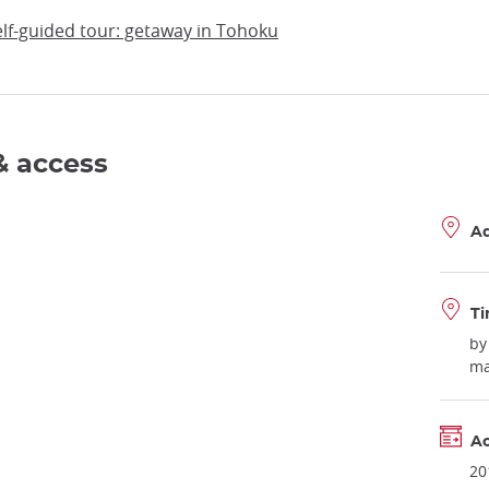
self-guided tour: getaway in Tohoku
& access
A
Ti
by
ma
Ac
20