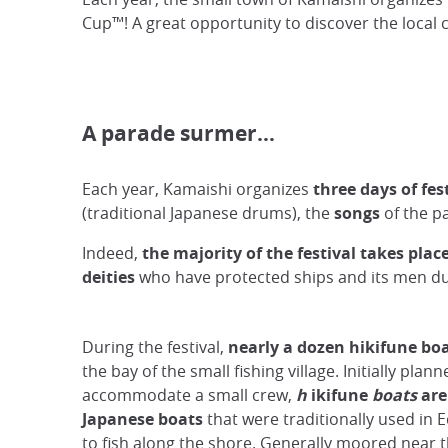
Cup™! A great opportunity to discover the local 
A parade surmer…
Each year, Kamaishi organizes
three days of fes
(traditional Japanese drums), the
songs
of the p
Indeed,
the majority of the festival takes plac
deities
who have protected ships and its men du
During the festival,
nearly a dozen hikifune bo
the bay of the small fishing village. Initially plann
accommodate a small crew,
h
ikifune
boats
are
Japanese
boats
that were traditionally used in 
to fish along the shore. Generally moored near t