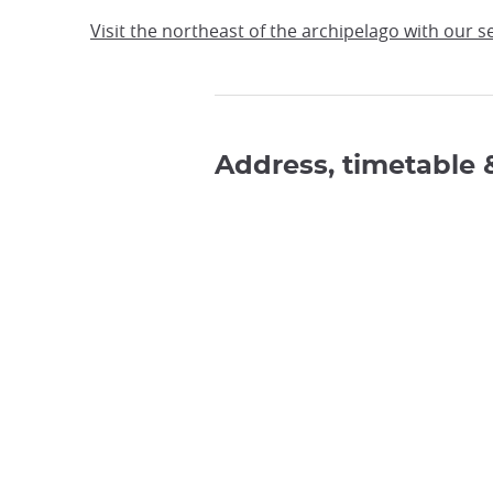
Visit the northeast of the archipelago with our 
Address, timetable 