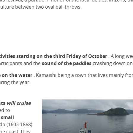
culture between two oval ball throws.
tivities starting on the third Friday of October
. A long w
articipants and the
sound of the paddles
crashing down on 
e on the water
. Kamaishi being a town that lives mainly fro
ring the year.
ats
will
cruise
ed to
 small
Edo (1603-1868)
he coast, they