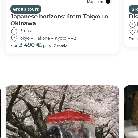
MapLibre
Group tours
Gr
Japanese horizons: from Tokyo to
Di
Okinawa
13 days
Tokyo ● Hakone ● Kyoto ● +2
From
3 490 €
From
/ pers - 2 weeks