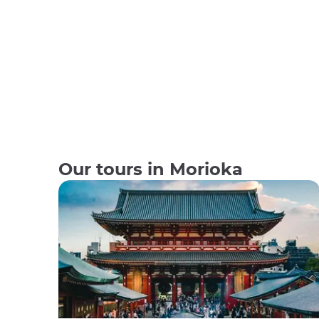
Our tours in Morioka