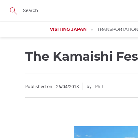
Facebook
Twitter
Instagram
Pinterest
Youtube
Skip
to
main
content
VISITING JAPAN
TRANSPORTATIO
The Kamaishi Fes
Published on : 26/04/2018
by : Ph.L