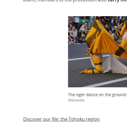
The tiger dance on the ground
Wikimedia
Discover our file: the Tohoku region