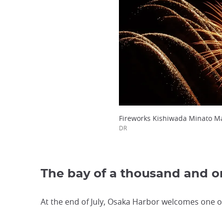
Fireworks Kishiwada Minato Ma
DR
The bay of a thousand and on
At the end of July, Osaka Harbor welcomes one of 