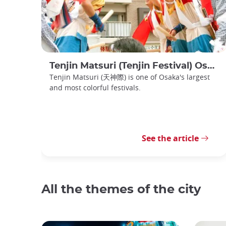
Tenjin Matsuri (Tenjin Festival) Osaka
Tenjin Matsuri (天神際) is one of Osaka's largest
and most colorful festivals.
See the article
All the themes of the city