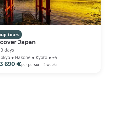
oup tours
scover Japan
13 days
Tokyo ● Hakone ● Kyoto ● +5
3 690 €
per person - 2 weeks