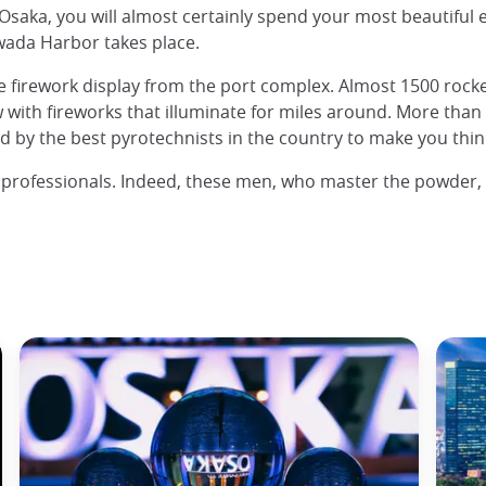
saka, you will almost certainly spend your most beautiful ev
iwada Harbor takes place.
firework display from the port complex. Almost 1500 rockets
w with fireworks that illuminate for miles around. More than
d by the best pyrotechnists in the country to make you think
rk professionals. Indeed, these men, who master the powder,