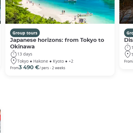
Group tours
Gr
Japanese horizons: from Tokyo to
Di
Okinawa
13 days
Tokyo ● Hakone ● Kyoto ● +2
From
3 490 €
From
/ pers - 2 weeks