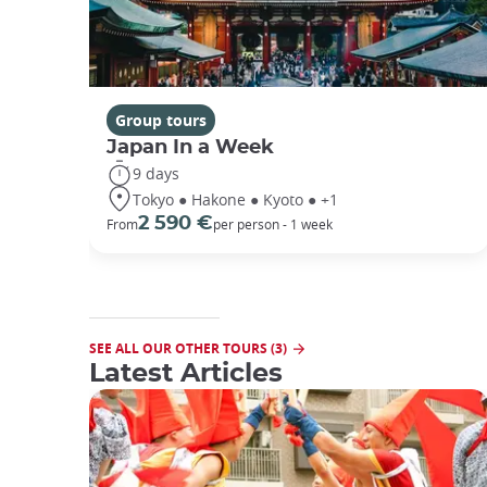
Group tours
Japan In a Week
9 days
Tokyo ● Hakone ● Kyoto ● +1
2 590 €
From
per person - 1 week
SEE ALL OUR OTHER TOURS (3)
Latest Articles