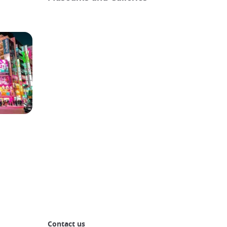
Contact us