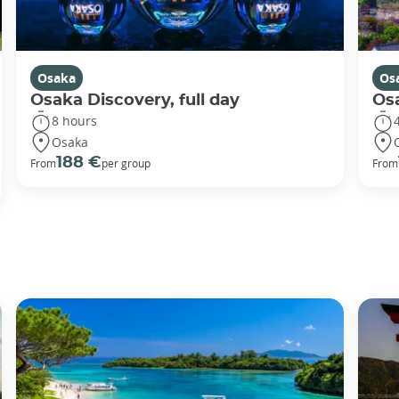
Osaka
Os
Osaka Discovery, full day
Osa
8 hours
Osaka
188 €
From
per group
From