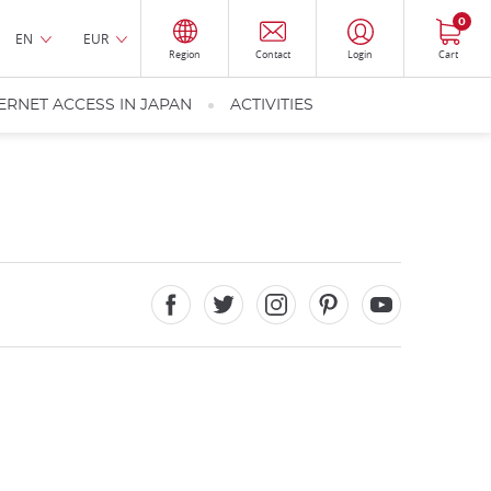
0
EN
EUR
Region
Contact
Login
Cart
ERNET ACCESS IN JAPAN
ACTIVITIES