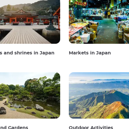
 and shrines in Japan
Markets in Japan
and Gardens
Outdoor Activities