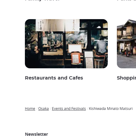
Restaurants and Cafes
Shoppi
Home
Osaka
Events and Festivals
Kishiwada Minato Matsuri
Breadcrumb
Japan
Our
Transportation
Internet
Accommodation
Activities
Visit
Experience
Tours
Access
Japan
Newsletter