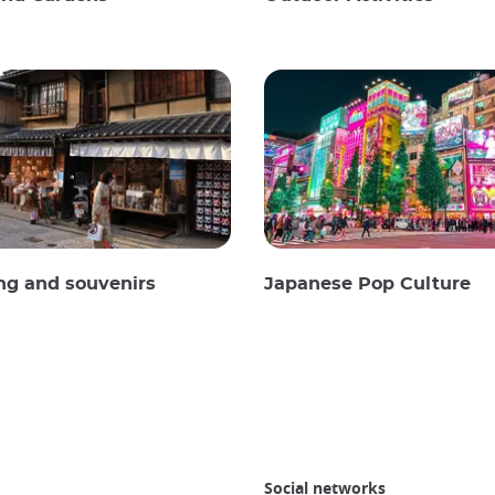
ng and souvenirs
Japanese Pop Culture
Social networks