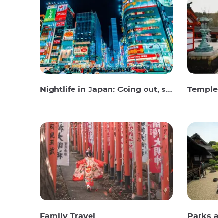
Nightlife in Japan: Going out, seeing and drinking
Temples
Family Travel
Parks 