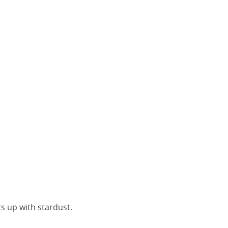
ts up with stardust.