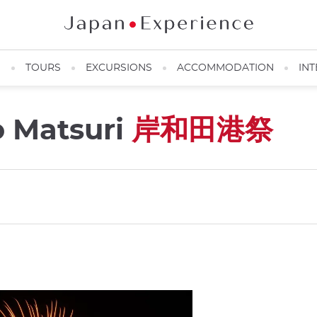
N
TOURS
EXCURSIONS
ACCOMMODATION
INT
o Matsuri
岸和田港祭