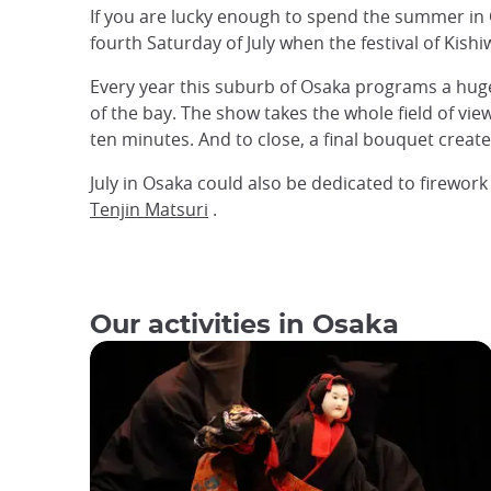
If you are lucky enough to spend the summer in O
fourth Saturday of July when the festival of Kish
Every year this suburb of Osaka programs a huge 
of the bay. The show takes the whole field of vie
ten minutes. And to close, a final bouquet create
July in Osaka could also be dedicated to firewo
Tenjin Matsuri
.
Our activities in Osaka