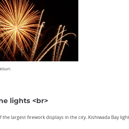
tsuri.
e lights <br>
the largest firework displays in the city. Kishiwada Bay ligh