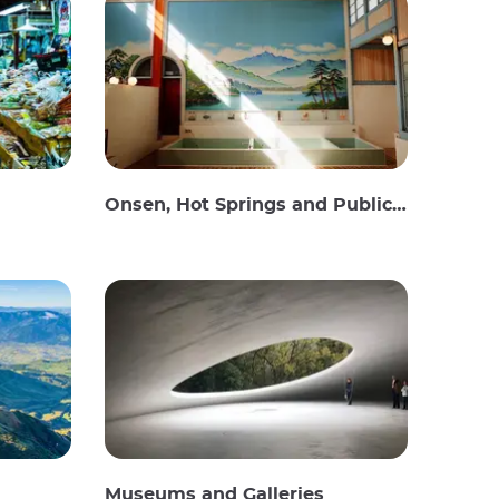
Onsen, Hot Springs and Public Baths
Museums and Galleries