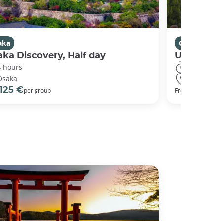
aka
Osaka
ka Discovery, Half day
Universal
4 hours
8 hours
Osaka
Osaka
125 €
68 €
per group
From
per