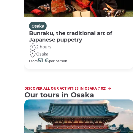
Osaka
Bunraku, the traditional art of
Japanese puppetry
2 hours
Osaka
51 €
From
per person
DISCOVER ALL OUR ACTIVITIES IN OSAKA (182)
Our tours in Osaka