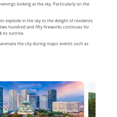
enings looking at the sky. Particularly on the
 explode in the sky to the delight of residents
 two hundred and fifty fireworks continues for
 its sunrise.
 animate the city during major events such as