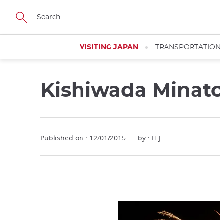
Facebook
Twitter
Instagram
Pinterest
Youtube
Skip
to
main
content
VISITING JAPAN
TRANSPORTATIO
Kishiwada Minat
Published on : 12/01/2015
by : H.J.