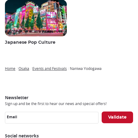
Japanese Pop Culture
Home
Osaka
Events and Festivals
Naniwa Yodogawa
Breadcrumb
Newsletter
Sign up and be the first to hear our news and special offers!
Email
Social networks