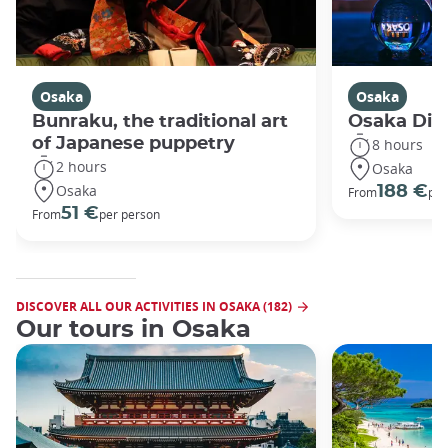
Osaka
Osaka
Bunraku, the traditional art
Osaka Disc
of Japanese puppetry
8 hours
2 hours
Osaka
Osaka
188 €
From
per
51 €
From
per person
DISCOVER ALL OUR ACTIVITIES IN OSAKA (182)
Our tours in Osaka