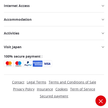
Internet Access
Accommodation
Activities
Visit Japan
100% secure payment :
Contact
Legal Terms
Terms and Conditions of Sale
Privacy Policy
Insurance
Cookies
Term of Service
Secured payment