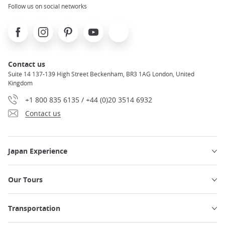
Follow us on social networks
Facebook
Instagram
Pinterest
Youtube
X
Contact us
Suite 14 137-139 High Street Beckenham, BR3 1AG London, United
Kingdom
+1 800 835 6135 / +44 (0)20 3514 6932
Contact us
Japan Experience
Our Tours
Transportation