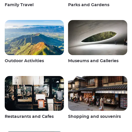
Family Travel
Parks and Gardens
Outdoor Activities
Museums and Galleries
Restaurants and Cafes
Shopping and souvenirs