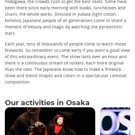
Yodogawa, the crowds rush to get the best seats. Some have
been there since early morning with books, lunchboxes and
chairs, the whole works. Dressed in yukata (light cotton
kimono), Japanese people of all generations come to share a
moment of beauty and magic by watching the pyrotechnic
stars.
Each year, tens of thousands of people come to watch these
fireworks. So remember to come early if you want a good view
of this extraordinary event. The show lasts over an hour and
there is a continuous stream of rockets, each more original
than the next. The Japanese know how to make a firework
show and blend shapes and colors in a spectacular celestial
composition.
Our activities in Osaka