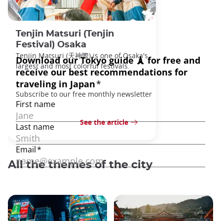
Tenjin Matsuri (Tenjin
Festival) Osaka
Tenjin Matsuri (天神際) is one of Osaka's
largest and most colorful festivals.
See the article
All the themes of the city