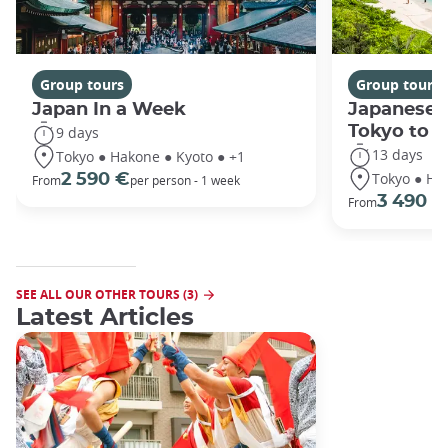
Group tours
Group tours
Japan In a Week
Japanese 
Tokyo to 
9 days
13 days
Tokyo ● Hakone ● Kyoto ● +1
Tokyo ● Ha
2 590 €
From
per person - 1 week
3 490 €
From
SEE ALL OUR OTHER TOURS (3)
Latest Articles