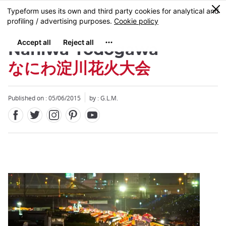
Facebook
Twitter
Instagram
Pinterest
Youtube
Skip
0
MENU
to
main
content
Naniwa Yodogawa
なにわ淀川花火大会
Published on : 05/06/2015
by : G.L.M.
Close