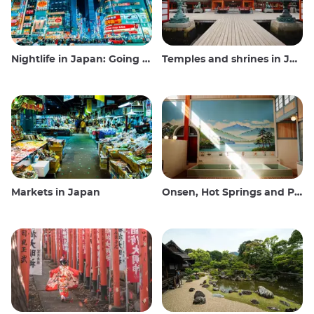
Nightlife in Japan: Going out, seeing and drinking
Temples and shrines in Japan
Markets in Japan
Onsen, Hot Springs and Public Baths