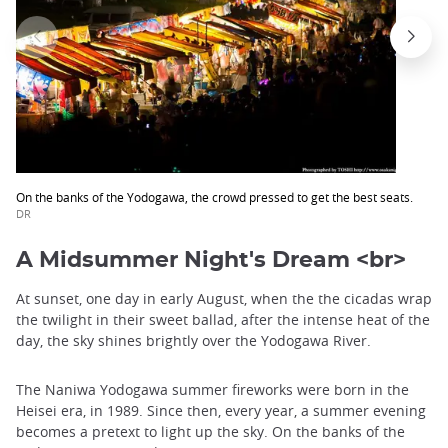
On the banks of the Yodogawa, the crowd pressed to get the best seats.
DR
A Midsummer Night's Dream <br>
At sunset, one day in early August, when the the cicadas wrap
the twilight in their sweet ballad, after the intense heat of the
day, the sky shines brightly over the Yodogawa River.
The Naniwa Yodogawa summer fireworks were born in the
Heisei era, in 1989. Since then, every year, a summer evening
becomes a pretext to light up the sky. On the banks of the