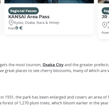
Regional Passes
Reg
KANSAI Area Pass
JR
Kyoto, Osaka, Nara & Himeji
9 €
From
From
y gets the most tourism,
Osaka City
and the greater prefectu
ve great places to see cherry blossoms, many of which are w
 in 1931, the park has been enlarged and covers an area of 
s a forest of 1,270 plum trees, which bloom earlier in the year