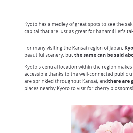
Kyoto has a medley of great spots to see the saku
capital that are just as great for hanami! Let's 
For many visiting the Kansai region of Japan,
Kyo
beautiful scenery, but
the same can be said ab
Kyoto's central location within the region makes 
accessible thanks to the well-connected public t
are sprinkled throughout Kansai, and
there are 
places nearby Kyoto to visit for cherry blossoms