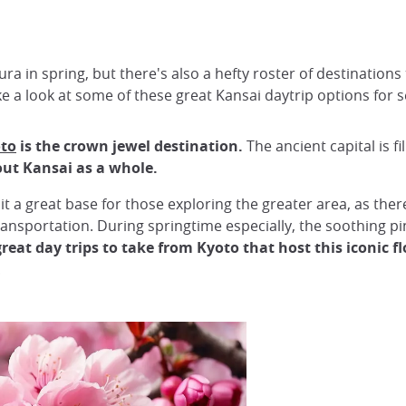
ra in spring, but there's also a hefty roster of destinations
take a look at some of these great Kansai daytrip options for
to
is the crown jewel destination.
The ancient capital is fi
out Kansai as a whole.
it a great base for those exploring the greater area, as ther
ransportation. During springtime especially, the soothing p
great day trips to take from Kyoto that host this iconic f
!