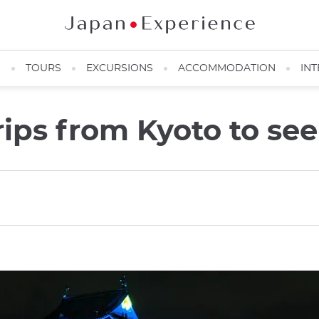
N
TOURS
EXCURSIONS
ACCOMMODATION
INT
rips from Kyoto to se