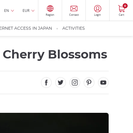
0
EN
EUR
Region
Contact
Login
Cart
ERNET ACCESS IN JAPAN
ACTIVITIES
e Cherry Blossoms