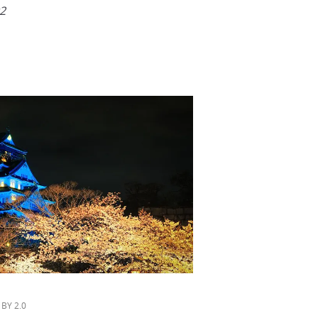
2
 BY 2.0