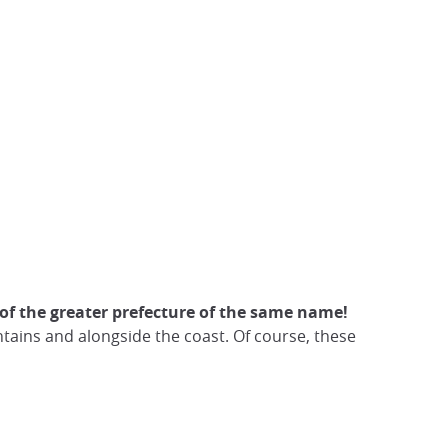
al of the greater prefecture of the same name!
ains and alongside the coast. Of course, these