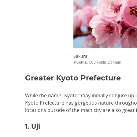
Sakura
@Sulvia, CC0 Public Domain
Greater Kyoto Prefecture
While the name "Kyoto" may initially conjure up i
Kyoto Prefecture has gorgeous nature throughou
locations outside of the main city are also great
1. Uji