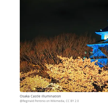
Osaka Castle illumination
@Reginald Pentinio on Wikimedia, CC BY 2.0