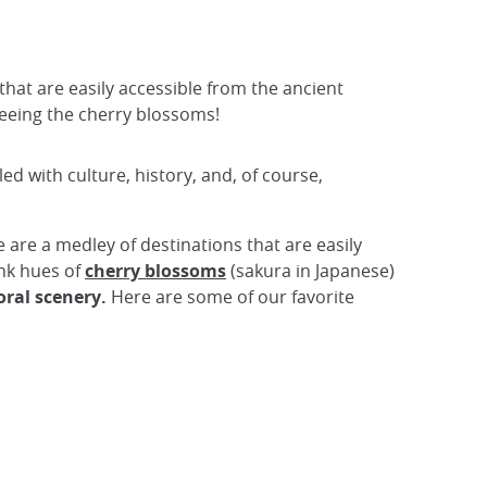
 that are easily accessible from the ancient
 seeing the cherry blossoms!
lled with culture, history, and, of course,
e are a medley of destinations that are easily
ink hues of
cherry blossoms
(sakura in Japanese)
loral scenery.
Here are some of our favorite