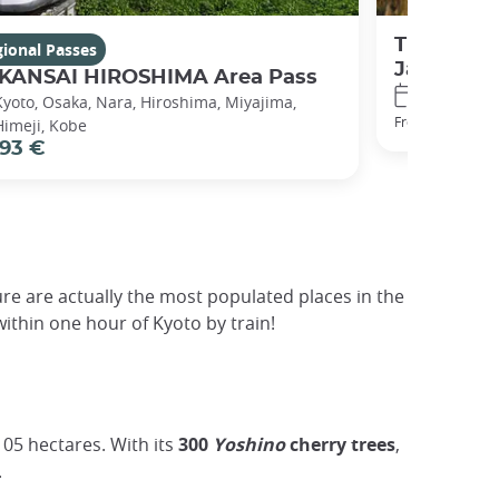
The Japan
ional Passes
Japan
 KANSAI HIROSHIMA Area Pass
7 / 14 / 21
Kyoto, Osaka, Nara, Hiroshima, Miyajima,
320 €
From
Himeji, Kobe
93 €
re are actually the most populated places in the
ithin one hour of Kyoto by train!
105 hectares. With its
300
Yoshino
cherry trees
,
.