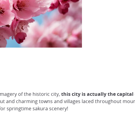
magery of the historic city,
this city is actually the capit
t and charming towns and villages laced throughout mount
 for springtime sakura scenery!