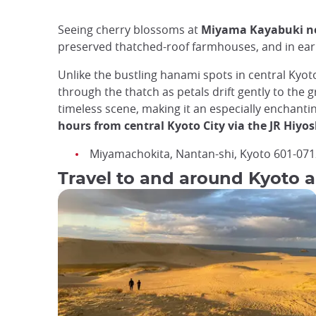
Seeing cherry blossoms at
Miyama Kayabuki n
preserved thatched-roof farmhouses, and in early
Unlike the bustling hanami spots in central Kyot
through the thatch as petals drift gently to the
timeless scene, making it an especially enchanti
hours from central Kyoto City via the JR Hiyos
Miyamachokita, Nantan-shi, Kyoto 601-071
Travel to and around Kyoto a