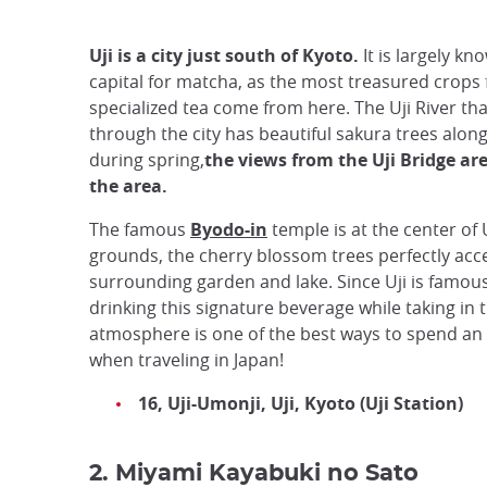
Uji is a city just south of Kyoto.
It is largely kn
capital for matcha, as the most treasured crops 
specialized tea come from here. The Uji River tha
through the city has beautiful sakura trees along
during spring,
the views from the Uji Bridge ar
the area.
The famous
Byodo-in
temple is at the center of U
grounds, the cherry blossom trees perfectly acc
surrounding garden and lake. Since Uji is famou
drinking this signature beverage while taking in 
atmosphere is one of the best ways to spend an
when traveling in Japan!
16, Uji-Umonji, Uji, Kyoto (Uji Station)
2. Miyami Kayabuki no Sato