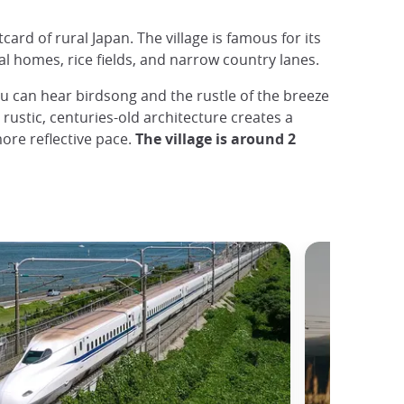
card of rural Japan. The village is famous for its
l homes, rice fields, and narrow country lanes.
 can hear birdsong and the rustle of the breeze
rustic, centuries-old architecture creates a
ore reflective pace.
The village is around 2