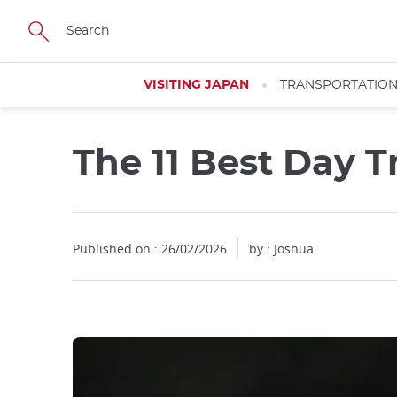
Facebook
Twitter
Instagram
Pinterest
Youtube
Skip
to
main
content
VISITING JAPAN
TRANSPORTATIO
The 11 Best Day T
Published on : 26/02/2026
by : Joshua