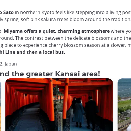
o Sato
in northern Kyoto feels like stepping into a living post
 spring, soft pink sakura trees bloom around the traditiona
o,
Miyama offers a quiet, charming atmosphere
where you
 ground. The contrast between the delicate blossoms and the 
ng place to experience cherry blossom season at a slower, m
hi Line and then a local bus.
2, Japan
nd the greater Kansai area!