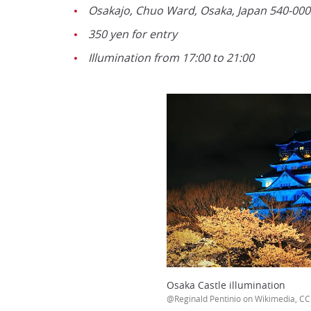
Osakajo, Chuo Ward, Osaka, Japan 540-000
350 yen for entry
Illumination from 17:00 to 21:00
Osaka Castle illumination
@Reginald Pentinio on Wikimedia, CC