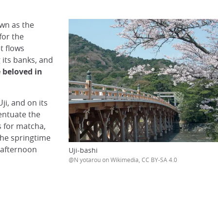
own as the
for the
t flows
 its banks, and
e beloved in
ji, and on its
entuate the
s for matcha,
the springtime
 afternoon
Uji-bashi
@N yotarou on Wikimedia, CC BY-SA 4.0