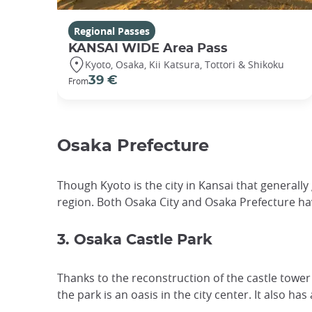
Regional Passes
KANSAI WIDE Area Pass
Kyoto, Osaka, Kii Katsura, Tottori & Shikoku
39 €
From
Osaka Prefecture
Though Kyoto is the city in Kansai that generall
region. Both Osaka City and Osaka Prefecture ha
3. Osaka Castle Park
Thanks to the reconstruction of the castle tower
the park is an oasis in the city center. It also ha