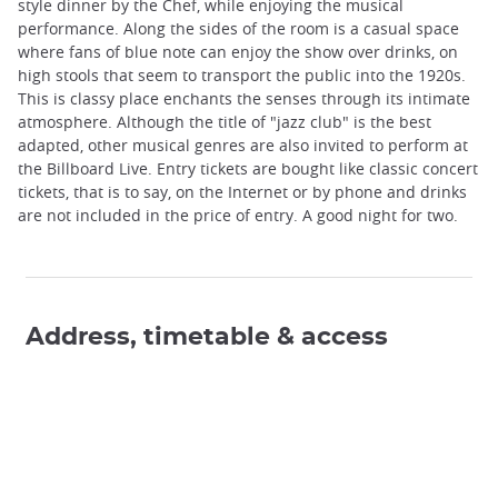
style dinner by the Chef, while enjoying the musical
performance. Along the sides of the room is a casual space
where fans of blue note can enjoy the show over drinks, on
high stools that seem to transport the public into the 1920s.
This is classy place enchants the senses through its intimate
atmosphere. Although the title of "jazz club" is the best
adapted, other musical genres are also invited to perform at
the Billboard Live. Entry tickets are bought like classic concert
tickets, that is to say, on the Internet or by phone and drinks
are not included in the price of entry. A good night for two.
Address, timetable & access