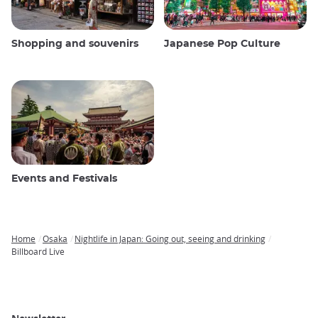
Shopping and souvenirs
Japanese Pop Culture
Events and Festivals
Home
Osaka
Nightlife in Japan: Going out, seeing and drinking
Breadcrumb
Billboard Live