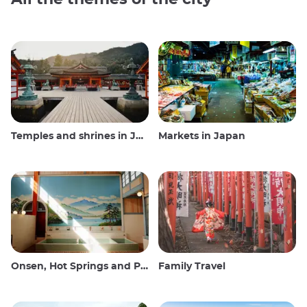
Temples and shrines in Japan
Markets in Japan
Onsen, Hot Springs and Public Baths
Family Travel