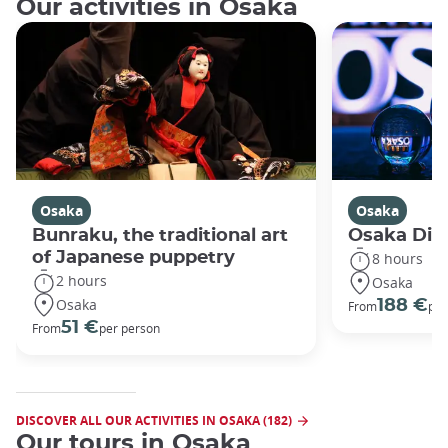
Our activities in Osaka
Osaka
Osaka
Bunraku, the traditional art
Osaka Disc
of Japanese puppetry
8 hours
2 hours
Osaka
Osaka
188 €
From
per
51 €
From
per person
DISCOVER ALL OUR ACTIVITIES IN OSAKA (182)
Our tours in Osaka