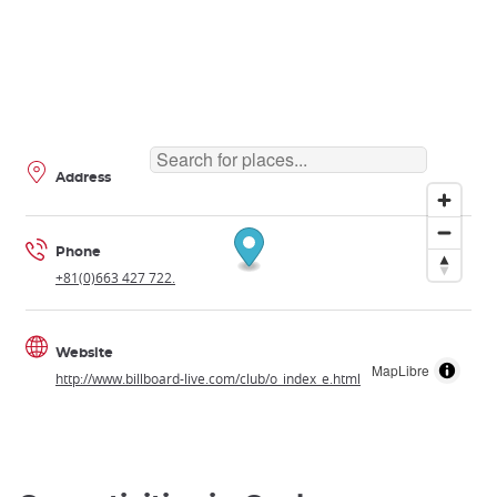
Address
Phone
+81(0)663 427 722.
Website
MapLibre
http://www.billboard-live.com/club/o_index_e.html