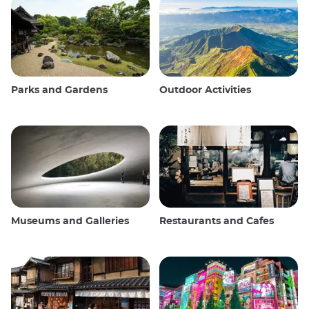
Parks and Gardens
Outdoor Activities
Museums and Galleries
Restaurants and Cafes