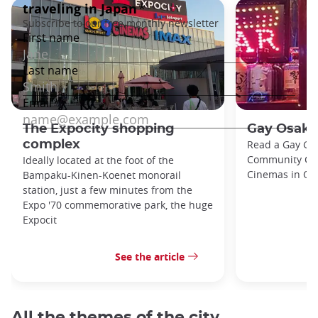
The Expocity shopping
Gay Osaka
complex
Read a Gay Gu
Community Cent
Ideally located at the foot of the
Cinemas in Osa
Bampaku-Kinen-Koenet monorail
station, just a few minutes from the
Expo '70 commemorative park, the huge
Expocit
See the article
All the themes of the city