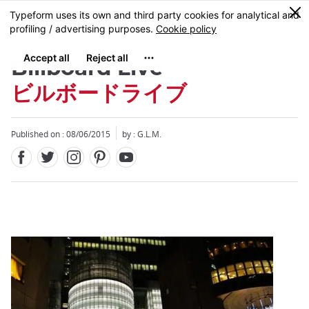
Facebook
Twitter
Instagram
Pinterest
Youtube
Skip
0
MENU
to
main
content
Billboard Live
ビルボードライブ
Published on : 08/06/2015
by : G.L.M.
Close