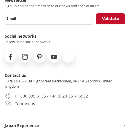
Newsletter
Sign up and be the first to hear our news and special offers!
Email
Social networks
Follow us on social networks
Facebook
Instagram
Pinterest
Youtube
X
Contact us
Suite 14 137-139 High Street Beckenham, BR3 1AG London, United
Kingdom
+1 800 835 6135 / +44 (0)20 3514 6932
Contact us
Japan Experience