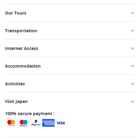
Our Tours
Transportation
Internet Access
Accommodation
Activities
Visit Japan
100% secure payment :