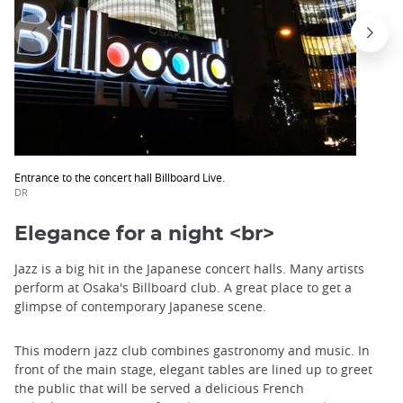
Entrance to the concert hall Billboard Live.
DR
Elegance for a night <br>
Jazz is a big hit in the Japanese concert halls. Many artists
perform at Osaka's Billboard club. A great place to get a
glimpse of contemporary Japanese scene.
This modern jazz club combines gastronomy and music. In
front of the main stage, elegant tables are lined up to greet
the public that will be served a delicious French