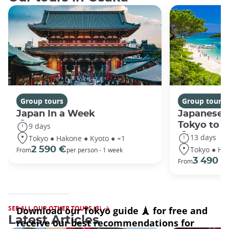
Group tours
Group tours
Japan In a Week
Japanese 
Tokyo to 
9 days
13 days
Tokyo ● Hakone ● Kyoto ● +1
Tokyo ● Ha
2 590 €
From
per person - 1 week
3 490 €
From
SEE ALL OUR OTHER TOURS (3)
Latest Articles