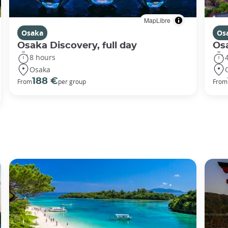
MapLibre
Osaka
Os
Osaka Discovery, full day
Osa
8 hours
Osaka
188 €
From
per group
From