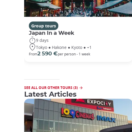
Group tours
Japan In a Week
9 days
Tokyo ● Hakone ● Kyoto ● +1
2 590 €
From
per person - 1 week
SEE ALL OUR OTHER TOURS (3)
Latest Articles