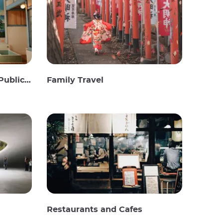
c Baths
Family Travel
Restaurants and Cafes