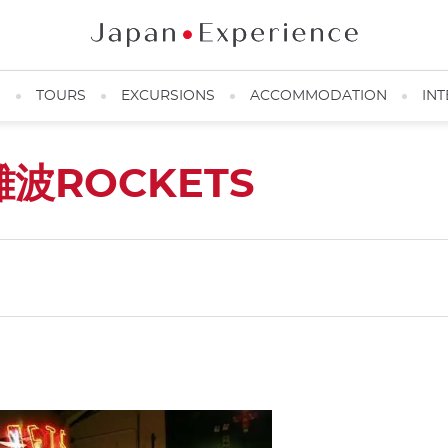
N
TOURS
EXCURSIONS
ACCOMMODATION
INT
難波ROCKETS