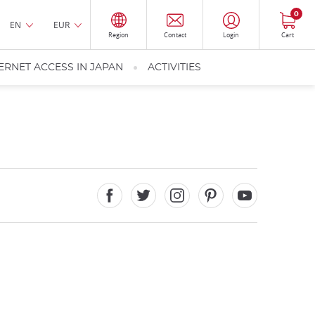
0
EN
EUR
Region
Contact
Login
Cart
ERNET ACCESS IN JAPAN
ACTIVITIES