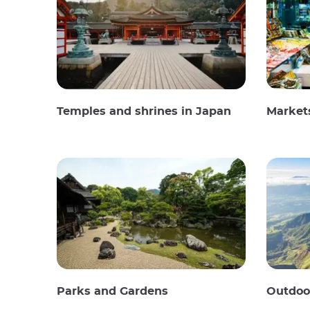
Temples and shrines in Japan
Market
Parks and Gardens
Outdoor