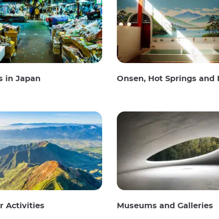
s in Japan
Onsen, Hot Springs and Publi
 Activities
Museums and Galleries