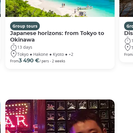
Group tours
Gr
Japanese horizons: from Tokyo to
Di
Okinawa
13 days
Tokyo ● Hakone ● Kyoto ● +2
From
3 490 €
From
/ pers - 2 weeks