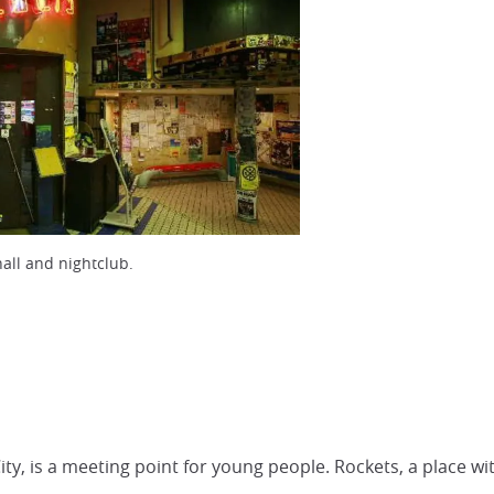
all and nightclub.
City, is a meeting point for young people. Rockets, a place wi