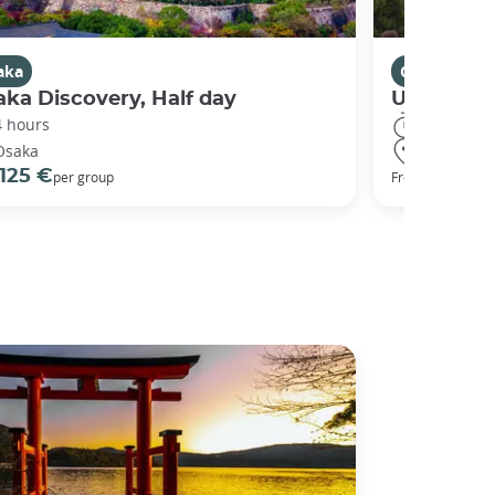
aka
Osaka
ka Discovery, Half day
Universal
4 hours
8 hours
Osaka
Osaka
125 €
68 €
per group
From
per