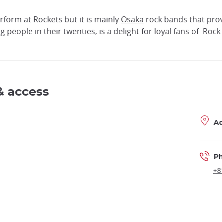
form at Rockets but it is mainly
Osaka
rock bands that prov
ng people in their twenties, is a delight for loyal fans of Rock 
& access
A
P
+8