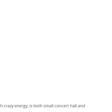
th crazy energy, is both small concert hall and