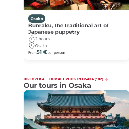
Osaka
Bunraku, the traditional art of
Japanese puppetry
2 hours
Osaka
51 €
From
per person
DISCOVER ALL OUR ACTIVITIES IN OSAKA (182)
Our tours in Osaka