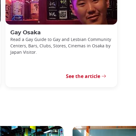
Gay Osaka
Read a Gay Guide to Gay and Lesbian Community
Centers, Bars, Clubs, Stores, Cinemas in Osaka by
Japan Visitor.
See the article