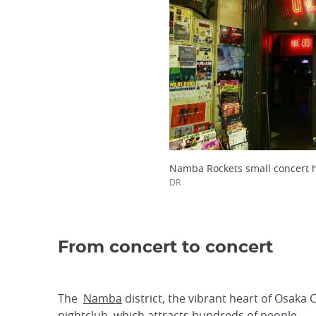
Namba Rockets small concert h
DR
From concert to concert
The
Namba
district, the vibrant heart of Osaka 
nightclub, which attracts hundreds of people.