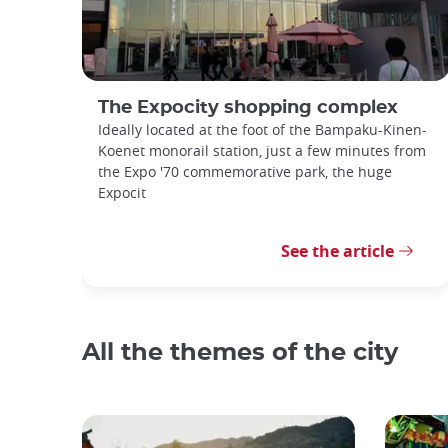
The Expocity shopping complex
Ideally located at the foot of the Bampaku-Kinen-
Koenet monorail station, just a few minutes from
the Expo '70 commemorative park, the huge
Expocit
See the article
All the themes of the city