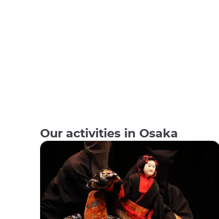
Our activities in Osaka