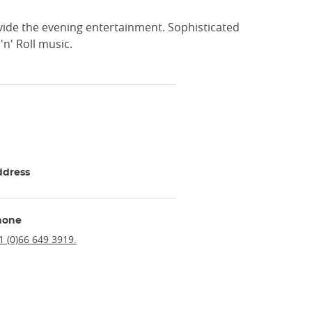
ide the evening entertainment. Sophisticated
'n' Roll music.
ddress
hone
1 (0)66 649 3919.