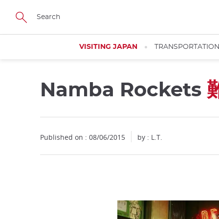
Facebook
Twitter
Instagram
Pinterest
Youtube
Skip
to
main
content
VISITING JAPAN
TRANSPORTATIO
Namba Rockets
Published on : 08/06/2015
by : L.T.