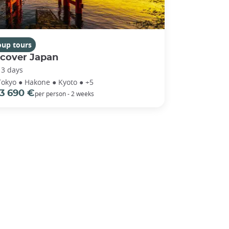
oup tours
scover Japan
13 days
Tokyo ● Hakone ● Kyoto ● +5
3 690 €
per person - 2 weeks