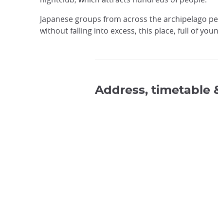
Japanese groups from across the archipelago per
without falling into excess, this place, full of you
Address, timetable 