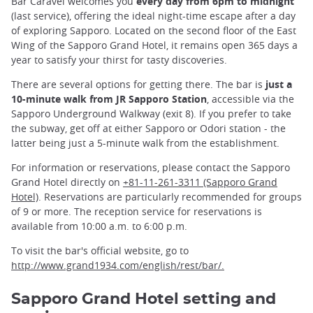
Bar Caravel welcomes you
every day from 6pm to midnight
(last service), offering the ideal night-time escape after a day
of exploring Sapporo. Located on the second floor of the East
Wing of the Sapporo Grand Hotel, it remains open 365 days a
year to satisfy your thirst for tasty discoveries.
There are several options for getting there. The bar is
just a
10-minute walk from JR Sapporo Station
, accessible via the
Sapporo Underground Walkway (exit 8). If you prefer to take
the subway, get off at either Sapporo or Odori station - the
latter being just a 5-minute walk from the establishment.
For information or reservations, please contact the Sapporo
Grand Hotel directly on
+81-11-261-3311 (Sapporo Grand
Hotel)
. Reservations are particularly recommended for groups
of 9 or more. The reception service for reservations is
available from 10:00 a.m. to 6:00 p.m.
To visit the bar's official website, go to
http://www.grand1934.com/english/rest/bar/.
Sapporo Grand Hotel setting and