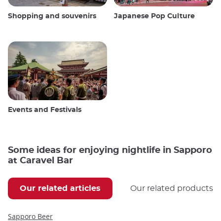
Shopping and souvenirs
Japanese Pop Culture
Events and Festivals
Some ideas for enjoying nightlife in Sapporo
at Caravel Bar
Our related articles
Our related products
Sapporo Beer