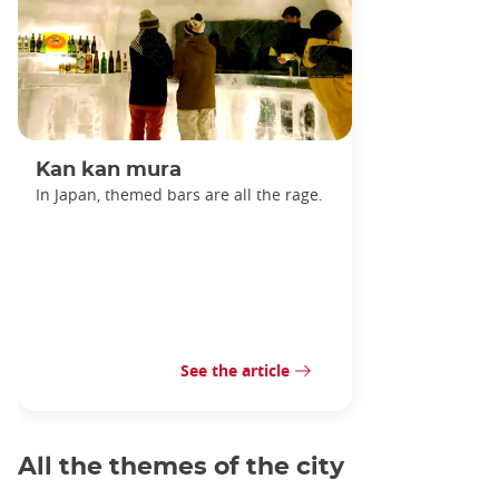
Kan kan mura
In Japan, themed bars are all the rage.
See the article
All the themes of the city