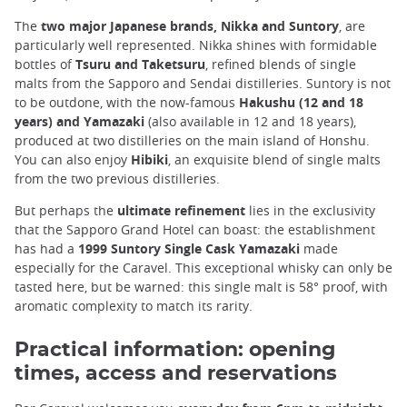
The
two major Japanese brands, Nikka and Suntory
, are
particularly well represented. Nikka shines with formidable
bottles of
Tsuru and Taketsuru
, refined blends of single
malts from the Sapporo and Sendai distilleries. Suntory is not
to be outdone, with the now-famous
Hakushu (12 and 18
years) and Yamazaki
(also available in 12 and 18 years),
produced at two distilleries on the main island of Honshu.
You can also enjoy
Hibiki
, an exquisite blend of single malts
from the two previous distilleries.
But perhaps the
ultimate refinement
lies in the exclusivity
that the Sapporo Grand Hotel can boast: the establishment
has had a
1999 Suntory Single Cask Yamazaki
made
especially for the Caravel. This exceptional whisky can only be
tasted here, but be warned: this single malt is 58° proof, with
aromatic complexity to match its rarity.
Practical information: opening
times, access and reservations