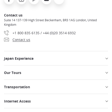
Contact us
Suite 14 137-139 High Street Beckenham, BR3 1AG London, United
Kingdom
+1 800 835 6135 / +44 (0)20 3514 6932
Contact us
Japan Experience
Our Tours
Transportation
Internet Access