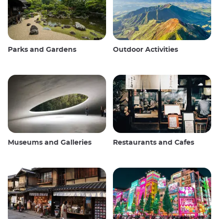
Parks and Gardens
Outdoor Activities
Museums and Galleries
Restaurants and Cafes