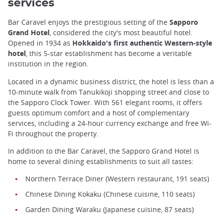
services
Bar Caravel enjoys the prestigious setting of the
Sapporo
Grand Hotel
, considered the city's most beautiful hotel.
Opened in 1934 as
Hokkaido's first authentic Western-style
hotel
, this 5-star establishment has become a veritable
institution in the region.
Located in a dynamic business district, the hotel is less than a
10-minute walk from Tanukikoji shopping street and close to
the Sapporo Clock Tower. With 561 elegant rooms, it offers
guests optimum comfort and a host of complementary
services, including a 24-hour currency exchange and free Wi-
Fi throughout the property.
In addition to the Bar Caravel, the Sapporo Grand Hotel is
home to several dining establishments to suit all tastes:
Northern Terrace Diner (Western restaurant, 191 seats)
Chinese Dining Kokaku (Chinese cuisine, 110 seats)
Garden Dining Waraku (Japanese cuisine, 87 seats)