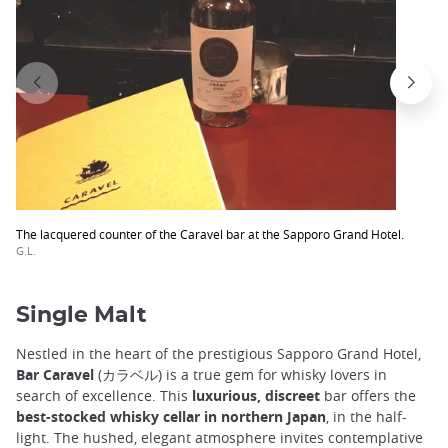
The lacquered counter of the Caravel bar at the Sapporo Grand Hotel.
G.L.
Single Malt
Nestled in the heart of the prestigious Sapporo Grand Hotel,
Bar Caravel
(カラベル) is a true gem for whisky lovers in
search of excellence. This
luxurious, discreet
bar offers the
best-stocked whisky cellar in northern Japan
, in the half-
light. The hushed, elegant atmosphere invites contemplative