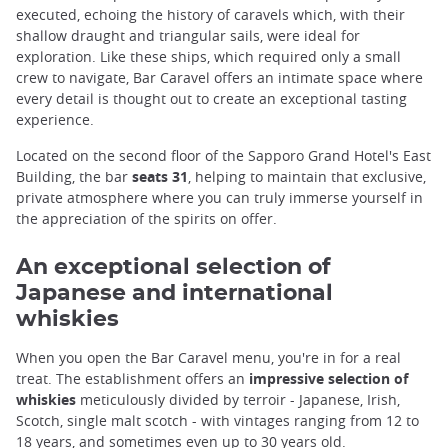
executed, echoing the history of caravels which, with their
shallow draught and triangular sails, were ideal for
exploration. Like these ships, which required only a small
crew to navigate, Bar Caravel offers an intimate space where
every detail is thought out to create an exceptional tasting
experience.
Located on the second floor of the Sapporo Grand Hotel's East
Building, the bar
seats 31
, helping to maintain that exclusive,
private atmosphere where you can truly immerse yourself in
the appreciation of the spirits on offer.
An exceptional selection of
Japanese and international
whiskies
When you open the Bar Caravel menu, you're in for a real
treat. The establishment offers an
impressive selection of
whiskies
meticulously divided by terroir - Japanese, Irish,
Scotch, single malt scotch - with vintages ranging from 12 to
18 years, and sometimes even up to 30 years old.