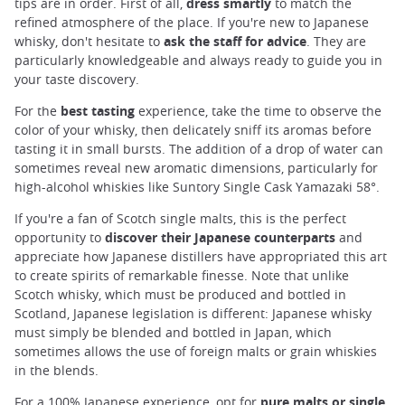
tips are in order. First of all,
dress smartly
to match the
refined atmosphere of the place. If you're new to Japanese
whisky, don't hesitate to
ask the staff for advice
. They are
particularly knowledgeable and always ready to guide you in
your taste discovery.
For the
best tasting
experience, take the time to observe the
color of your whisky, then delicately sniff its aromas before
tasting it in small bursts. The addition of a drop of water can
sometimes reveal new aromatic dimensions, particularly for
high-alcohol whiskies like Suntory Single Cask Yamazaki 58°.
If you're a fan of Scotch single malts, this is the perfect
opportunity to
discover their Japanese counterparts
and
appreciate how Japanese distillers have appropriated this art
to create spirits of remarkable finesse. Note that unlike
Scotch whisky, which must be produced and bottled in
Scotland, Japanese legislation is different: Japanese whisky
must simply be blended and bottled in Japan, which
sometimes allows the use of foreign malts or grain whiskies
in the blends.
For a 100% Japanese experience, opt for
pure malts or single