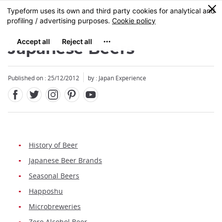
Facebook
Twitter
Instagram
Pinterest
Youtube
Skip
0
MENU
to
main
content
Japanese Beers
Published on : 25/12/2012
by : Japan Experience
History of Beer
Japanese Beer Brands
Seasonal Beers
Happoshu
Microbreweries
Zero Alcohol Beer