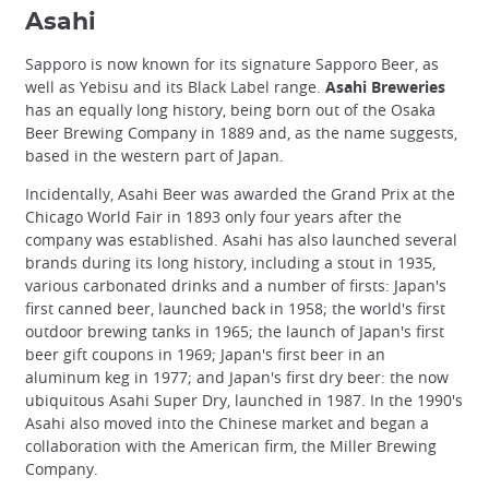
Asahi
Sapporo is now known for its signature Sapporo Beer, as
well as Yebisu and its Black Label range.
Asahi Breweries
has an equally long history, being born out of the Osaka
Beer Brewing Company in 1889 and, as the name suggests,
based in the western part of Japan.
Incidentally, Asahi Beer was awarded the Grand Prix at the
Chicago World Fair in 1893 only four years after the
company was established. Asahi has also launched several
brands during its long history, including a stout in 1935,
various carbonated drinks and a number of firsts: Japan's
first canned beer, launched back in 1958; the world's first
outdoor brewing tanks in 1965; the launch of Japan's first
beer gift coupons in 1969; Japan's first beer in an
aluminum keg in 1977; and Japan's first dry beer: the now
ubiquitous Asahi Super Dry, launched in 1987. In the 1990's
Asahi also moved into the Chinese market and began a
collaboration with the American firm, the Miller Brewing
Company.