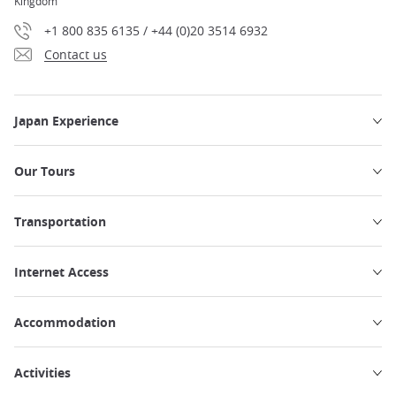
Kingdom
+1 800 835 6135 / +44 (0)20 3514 6932
Contact us
Japan Experience
Our Tours
Transportation
Internet Access
Accommodation
Activities