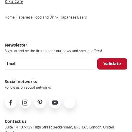
Kiku Café
Home
Japanese Food and Drink
Japanese Beers
Breadcrumb
Newsletter
Sign up and be the first to hear our news and special offers!
Email
Social networks
Follow us on social networks
Facebook
Instagram
Pinterest
Youtube
X
Contact us
Suite 14 137-139 High Street Beckenham, BR3 1AG London, United