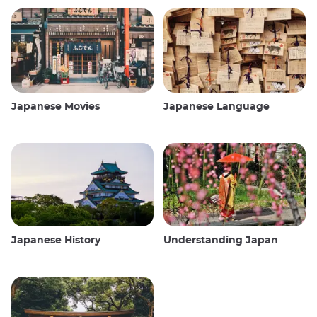
Japanese Movies
Japanese Language
Japanese History
Understanding Japan