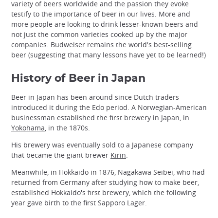
variety of beers worldwide and the passion they evoke
testify to the importance of beer in our lives. More and
more people are looking to drink lesser-known beers and
not just the common varieties cooked up by the major
companies. Budweiser remains the world's best-selling
beer (suggesting that many lessons have yet to be learned!)
History of Beer in Japan
Beer in Japan has been around since Dutch traders
introduced it during the Edo period. A Norwegian-American
businessman established the first brewery in Japan, in
Yokohama
, in the 1870s.
His brewery was eventually sold to a Japanese company
that became the giant brewer
Kirin
.
Meanwhile, in Hokkaido in 1876, Nagakawa Seibei, who had
returned from Germany after studying how to make beer,
established Hokkaido's first brewery, which the following
year gave birth to the first Sapporo Lager.