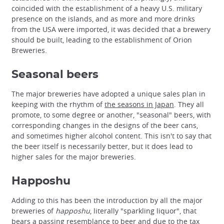
coincided with the establishment of a heavy U.S. military
presence on the islands, and as more and more drinks
from the USA were imported, it was decided that a brewery
should be built, leading to the establishment of Orion
Breweries.
Seasonal beers
The major breweries have adopted a unique sales plan in
keeping with the rhythm of
the seasons in Japan
. They all
promote, to some degree or another, "seasonal" beers, with
corresponding changes in the designs of the beer cans,
and sometimes higher alcohol content. This isn't to say that
the beer itself is necessarily better, but it does lead to
higher sales for the major breweries.
Happoshu
Adding to this has been the introduction by all the major
breweries of
happoshu
, literally "sparkling liquor", that
bears a passing resemblance to beer and due to the tax