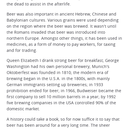
the dead to assist in the afterlife.
Beer was also important in ancient Hebrew, Chinese and
Babylonian cultures. Various grains were used depending
on the region where the beer was brewed. It wasn't until
the Romans invaded that beer was introduced into
northern Europe. Amongst other things, it has been used in
medicines, as a form of money to pay workers, for taxing
and for trading.
Queen Elizabeth I drank strong beer for breakfast; George
Washington had his own personal brewery; Munich's
Oktoberfest was founded in 1810; the modern era of
brewing began in the U.S.A. in the 1800s, with mainly
German immigrants setting up breweries; in 1933
prohibition ended for beer; in 1966, Budweiser became the
first company to sell 10 million barrels in a year; by 1992
five brewing companies in the USA controlled 90% of the
domestic market.
A history could take a book, so for now suffice it to say that
beer has been around for a very long time. The sheer