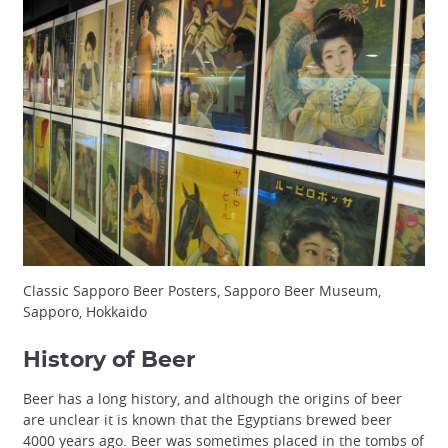
Classic Sapporo Beer Posters, Sapporo Beer Museum,
Sapporo, Hokkaido
History of Beer
Beer has a long history, and although the origins of beer
are unclear it is known that the Egyptians brewed beer
4000 years ago. Beer was sometimes placed in the tombs of