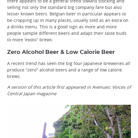
there appears to be a general trend toward stocking and
selling not only the standard big company fare but also
lesser known beers. Belgian beer in particular appears to
be cropping up in many places, usually sold as an extra on
a drinks menu. This is a good sign as more and more
people sample different beers and adapt their taste buds
to more 'exotic' brews.
Zero Alcohol Beer & Low Calorie Beer
A recent trend has seen the big four Japanese breweries all
produce "zero" alcohol beers and a range of low calorie
brews.
A version of this article first appeared in Avenues: Voices of
Central Japan magazine