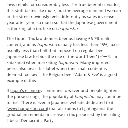
laws retails for considerably less. For true beer aficionados,
this stuff tastes like muck, but the average man and woman
in the street obviously feels differently as sales increase
year after year, so much so that the Japanese government
is thinking of a tax hike on
happoshu
.
The Liquor Tax law defines beer as having 66.7% malt
content, and as
happoshu
usually has less than 25%, tax is
usually less than half that imposed on regular beer.
Japanese law forbids the use of the word 'beer' (ビール - in
katakana) when marketing
happoshu
. Many imported
beers also bear this label when their malt content is
deemed too low---the Belgian beer 'Adam & Eve' is a good
example of this.
If
Japan's economy
continues to waver and people tighten
the purse strings, the popularity of
happoshu
may continue
to rise. There is even a Japanese website dedicated to it
(
www.happoshu.com
) that also aims to fight against the
gradual incremental increase in tax proposed by the ruling
Liberal Democratic Party.