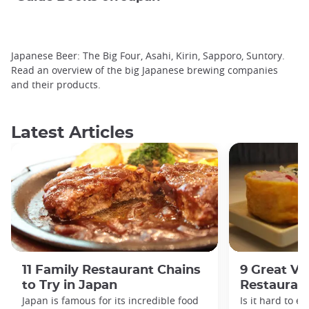
Japanese Beer: The Big Four, Asahi, Kirin, Sapporo, Suntory.
Read an overview of the big Japanese brewing companies
and their products.
Latest Articles
11 Family Restaurant Chains
9 Great Ve
to Try in Japan
Restaurant
Japan is famous for its incredible food
Is it hard to e