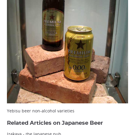
Yebisu beer non-alcohol varieties
Related Articles on Japanese Beer
Izakaya - the Japanese pub