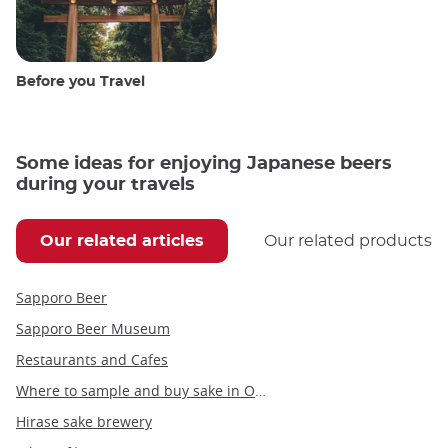
Before you Travel
Some ideas for enjoying Japanese beers
during your travels
Our related articles
Our related products
Sapporo Beer
Sapporo Beer Museum
Restaurants and Cafes
Where to sample and buy sake in Osaka
Hirase sake brewery