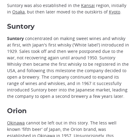
Suntory was also established in the
Kansai
region, initially
in
Osaka
, but then later moved to the outskirts of
Kyoto
.
Suntory
Suntory
concentrated on making sweet wines and whisky
at first, with Japan's first whisky ('White label') introduced in
1929. Sales took off and then were postponed due to the
war, not recovering again until around 1950. Suntory
Whisky then became the first whisky to be registered in the
USA, and following this milestone the company decided to
open a brewery. The company continued to expand its
range of wines and whiskies, and in 1967 it successfully
introduced Suntory beer into the Japanese market, leading
the company to open a second brewery a few years later.
Orion
Okinawa
cannot be left out in this story. The less well
known 'fifth beer' of Japan, the Orion brand, was
established in Okinawa in 1957. Unsurprisingly, this