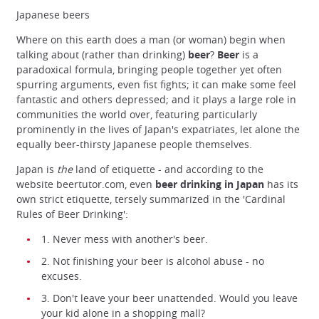
Japanese beers
Where on this earth does a man (or woman) begin when
talking about (rather than drinking)
beer
?
Beer
is a
paradoxical formula, bringing people together yet often
spurring arguments, even fist fights; it can make some feel
fantastic and others depressed; and it plays a large role in
communities the world over, featuring particularly
prominently in the lives of Japan's expatriates, let alone the
equally beer-thirsty Japanese people themselves.
Japan is
the
land of etiquette - and according to the
website beertutor.com, even
beer drinking in Japan
has its
own strict etiquette, tersely summarized in the 'Cardinal
Rules of Beer Drinking':
1. Never mess with another's beer.
2. Not finishing your beer is alcohol abuse - no
excuses.
3. Don't leave your beer unattended. Would you leave
your kid alone in a shopping mall?