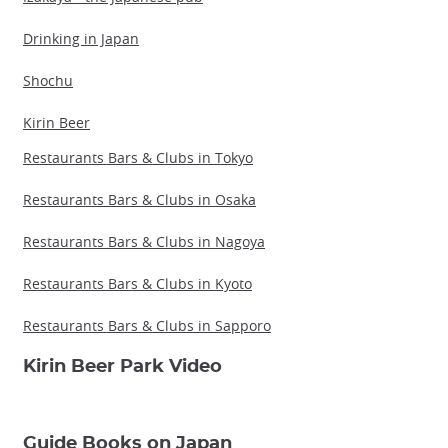
Drinking in Japan
Shochu
Kirin Beer
Restaurants Bars & Clubs in Tokyo
Restaurants Bars & Clubs in Osaka
Restaurants Bars & Clubs in Nagoya
Restaurants Bars & Clubs in Kyoto
Restaurants Bars & Clubs in Sapporo
Kirin Beer Park Video
Guide Books on Japan