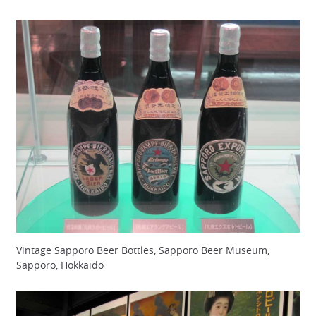
Vintage Sapporo Beer Bottles, Sapporo Beer Museum,
Sapporo, Hokkaido