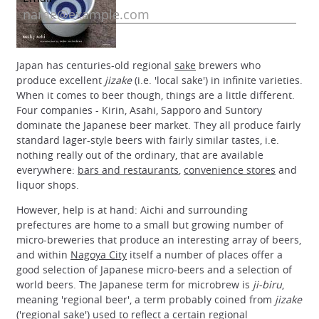
Japan has centuries-old regional
sake
brewers who
produce excellent
jizake
(i.e. 'local sake') in infinite varieties.
When it comes to beer though, things are a little different.
Four companies - Kirin, Asahi, Sapporo and Suntory
dominate the Japanese beer market. They all produce fairly
standard lager-style beers with fairly similar tastes, i.e.
nothing really out of the ordinary, that are available
everywhere:
bars and restaurants
,
convenience stores
and
liquor shops.
However, help is at hand: Aichi and surrounding
prefectures are home to a small but growing number of
micro-breweries that produce an interesting array of beers,
and within
Nagoya City
itself a number of places offer a
good selection of Japanese micro-beers and a selection of
world beers. The Japanese term for microbrew is
ji-biru
,
meaning 'regional beer', a term probably coined from
jizake
('regional sake') used to reflect a certain regional