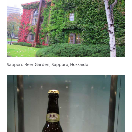
Sapporo Beer Garden, Sapporo, Hokkaido