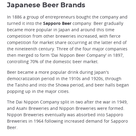
Japanese Beer Brands
In 1886 a group of entrepreneurs bought the company and
turned it into the
Sapporo Beer
company. Beer gradually
became more popular in Japan and around this time
competition from other breweries increased, with fierce
competition for market share occurring at the latter end of
the nineteenth century. Three of the four major companies
then merged to form 'Dai Nippon Beer Company' in 1897,
controlling 70% of the domestic beer market.
Beer became a more popular drink during Japan's
democratization period in the 1910s and 1920s, through
the Taisho and into the Showa period, and beer halls began
popping up in the major cities.
The Dai Nippon Company split in two after the war in 1949,
and Asahi Breweries and Nippon Breweries were formed.
Nippon Breweries eventually was absorbed into Sapporo
Breweries in 1964 following increased demand for Sapporo
Beer.