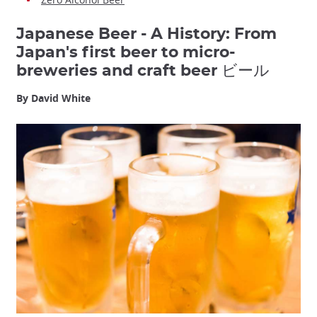
Japanese Beer - A History: From
Japan's first beer to micro-
breweries and craft beer ビール
By David White