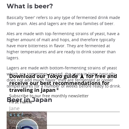
What is beer?
Basically 'beer' refers to any type of fermented drink made
from grain. Ales and lagers are the two families of beer.
Ales are made with top-fermenting strains of yeast, have a
higher amount of malt and hops, and therefore typically
have more bitterness in flavor. They are fermented at
higher temperatures and are ready to drink sooner than
lagers.
Lagers are made with bottom-fermenting strains of yeast
which are sometimes reused; the yeast in lager typically
does not add much flavor, they are fermented at cooler
temperatures for a number of weeks before ready to drink.
Beer in Japan