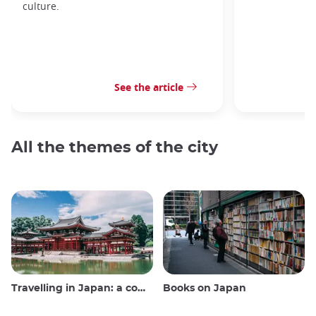
culture.
See the article
All the themes of the city
Travelling in Japan: a comprehensive guide
Books on Japan