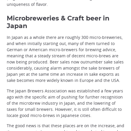
uniqueness of flavor.
Microbreweries & Craft beer in
Japan
In Japan as a whole there are roughly 300 micro-breweries,
and when initially starting out, many of them turned to
German or American micro-brewers for brewing advice,
meaning that a steady stream of decent micro-brews are
now being produced. Beer sales now outnumber sake sales
considerably, causing alarm amongst the sake brewers of
Japan yet at the same time an increase in sake exports as
sake becomes more widely known in Europe and the USA.
The Japan Brewers Association was established a few years
ago with the specific aim of pushing for further recognition
of the microbrew industry in Japan, and the lowering of
taxes for small brewers. However, it is still often difficult to
locate good micro-brews in Japanese cities.
The good news is that these places are on the increase, and