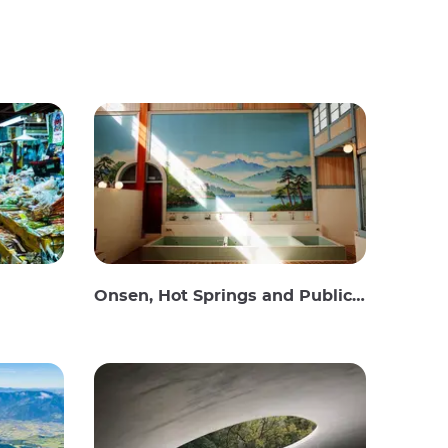
Onsen, Hot Springs and Public Baths