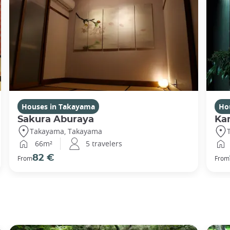
Houses in Takayama
Ho
Sakura Aburaya
Ka
Takayama, Takayama
66m²
5 travelers
82 €
From
From