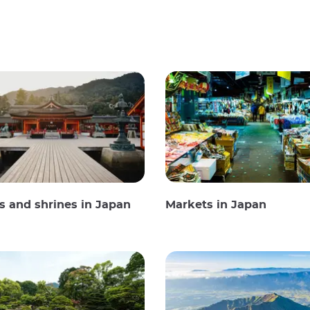
 and shrines in Japan
Markets in Japan