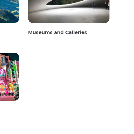
Museums and Galleries