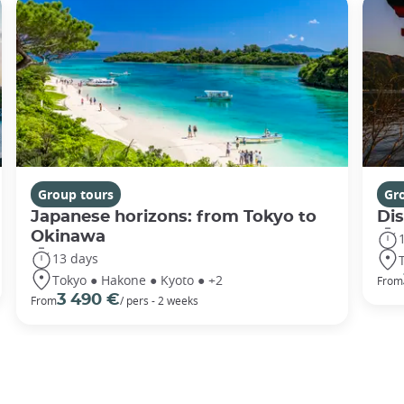
Group tours
Gr
Japanese horizons: from Tokyo to
Di
Okinawa
13 days
Tokyo ● Hakone ● Kyoto ● +2
From
3 490 €
From
/ pers - 2 weeks