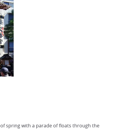
of spring with a parade of floats through the