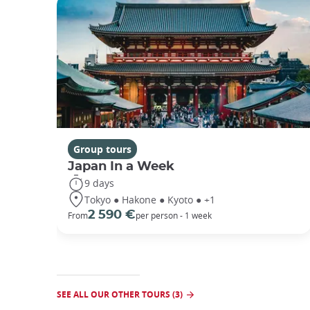
Group tours
Japan In a Week
9 days
Tokyo ● Hakone ● Kyoto ● +1
2 590 €
From
per person - 1 week
SEE ALL OUR OTHER TOURS (3)