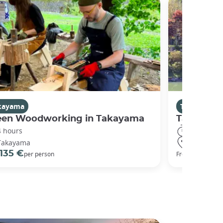
kayama
Takayama
een Woodworking in Takayama
Takayama 
4 hours
8 hours
Takayama
Takayama
135 €
234 €
per person
From
p