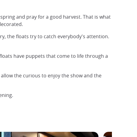
pring and pray for a good harvest. That is what
decorated.
ry, the floats try to catch everybody's attention.
floats have puppets that come to life through a
o allow the curious to enjoy the show and the
ening.