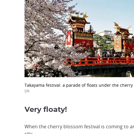
Takayama festival: a parade of floats under the cherry 
DR
Very floaty!
When the cherry blossom festival is coming to an
city.