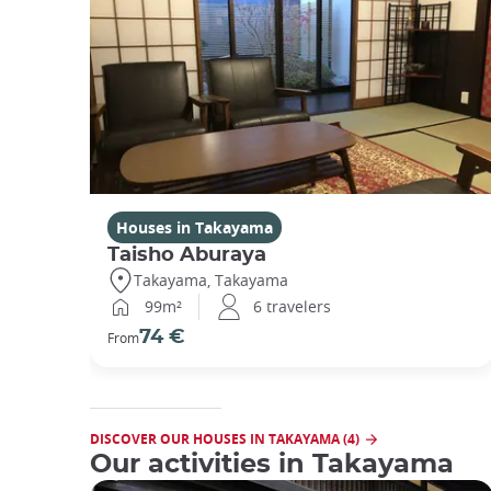
Houses in Takayama
Taisho Aburaya
Takayama, Takayama
99m²
6 travelers
74 €
From
DISCOVER OUR HOUSES IN TAKAYAMA (4)
Our activities in Takayama