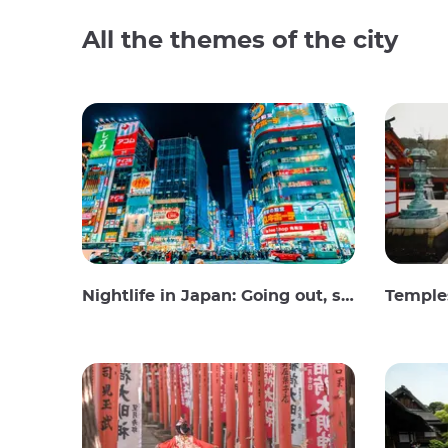
All the themes of the city
Nightlife in Japan: Going out, seeing and drinking
Temples