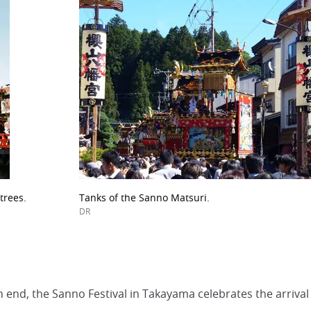
trees.
Tanks of the Sanno Matsuri.
DR
 end, the Sanno Festival in Takayama celebrates the arrival 