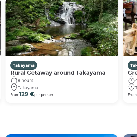
Takayama
Ta
Rural Getaway around Takayama
Gr
8 hours
Takayama
129 €
From
per person
From