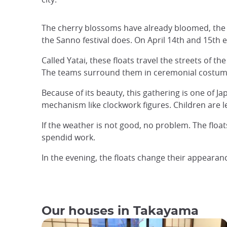
The cherry blossoms have already bloomed, the w
the Sanno festival does. On April 14th and 15th
Called Yatai, these floats travel the streets of t
The teams surround them in ceremonial costume
Because of its beauty, this gathering is one of 
mechanism like clockwork figures. Children are le
If the weather is not good, no problem. The floa
spendid work.
In the evening, the floats change their appeara
Our houses in Takayama