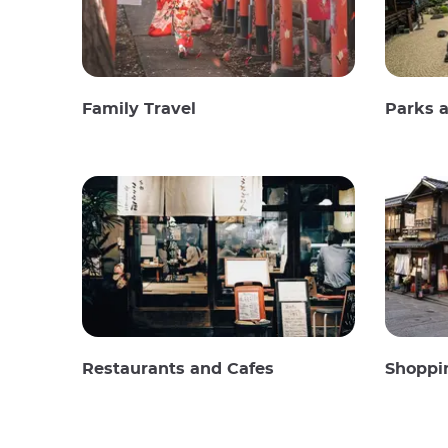
Family Travel
Parks 
Restaurants and Cafes
Shoppi