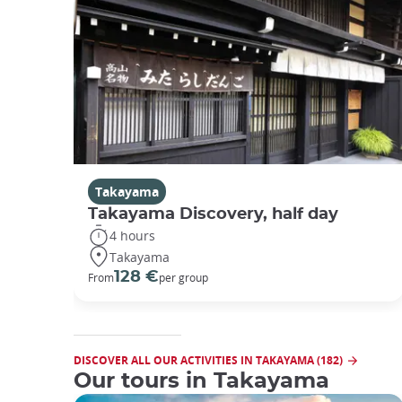
Takayama
Takayama Discovery, half day
4 hours
Takayama
128 €
From
per group
DISCOVER ALL OUR ACTIVITIES IN TAKAYAMA (182)
Our tours in Takayama