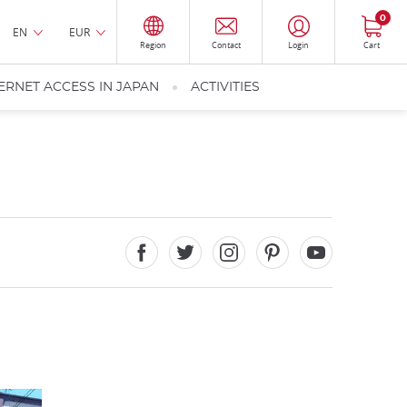
0
EN
EUR
Region
Contact
Login
Cart
ERNET ACCESS IN JAPAN
ACTIVITIES