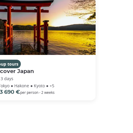
oup tours
scover Japan
13 days
Tokyo ● Hakone ● Kyoto ● +5
3 690 €
per person - 2 weeks