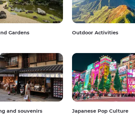
and Gardens
Outdoor Activities
ng and souvenirs
Japanese Pop Culture