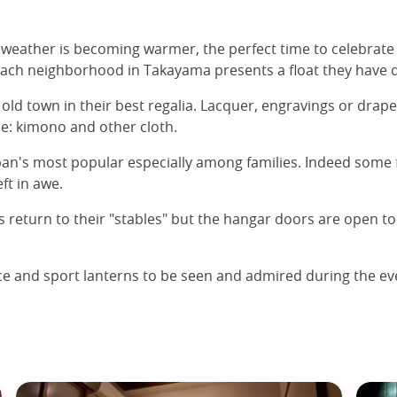
eather is becoming warmer, the perfect time to celebrate s
 each neighborhood in Takayama presents a float they have 
he old town in their best regalia. Lacquer, engravings or drape
: kimono and other cloth.
Japan's most popular especially among families. Indeed some 
ft in awe.
ts return to their "stables" but the hangar doors are open t
nce and sport lanterns to be seen and admired during the ev