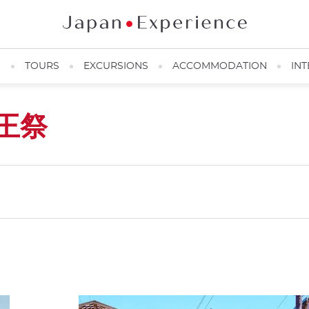
N
TOURS
EXCURSIONS
ACCOMMODATION
INT
王祭