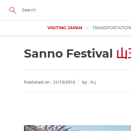
Facebook
Twitter
Instagram
Pinterest
Youtube
Skip
to
main
content
VISITING JAPAN
TRANSPORTATIO
Sanno Festival
山
Close
Published on : 21/10/2014
by : H.J.