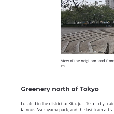
View of the neighborhood fro
Ph.L
Greenery north of Tokyo
Located in the district of Kita, just 10 min by tra
famous Asukayama park, and the last tram attrac