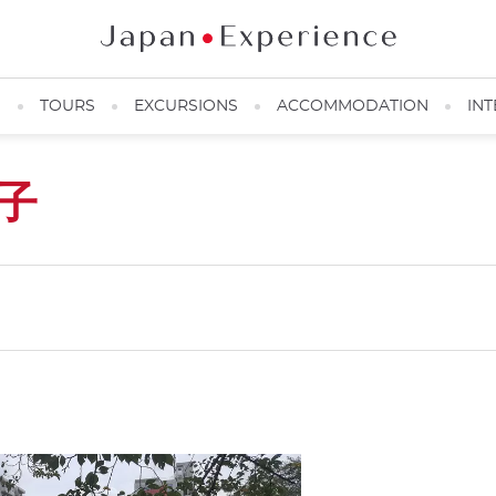
N
TOURS
EXCURSIONS
ACCOMMODATION
INT
子