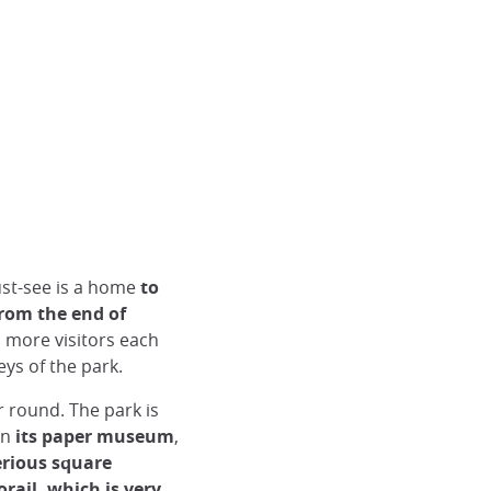
st-see is a home
to
from the end of
 more visitors each
ys of the park.
r round. The park is
en
its paper museum
,
erious square
rail, which is very