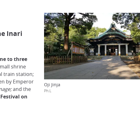
he Inari
me to three
small shrine
l train station;
sen by Emperor
Oji Jinja
mage;
and the
Ph.L
x
Festival on