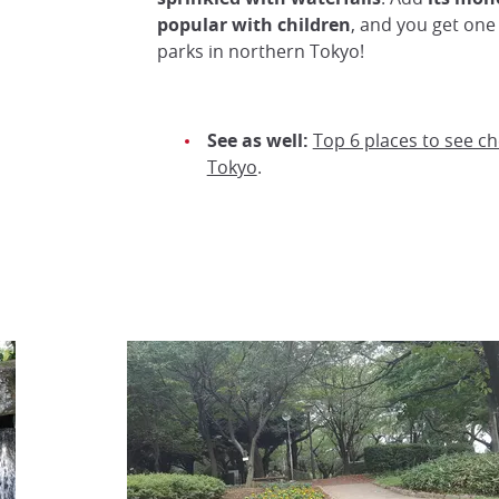
popular with children
, and you get one
parks in northern Tokyo!
See as well:
Top 6 places to see c
Tokyo
.