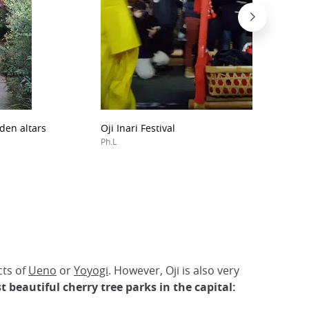
den altars
Oji Inari Festival
Ph.L
cts of
Ueno
or
Yoyogi
. However, Oji is also very
t beautiful cherry tree parks in the capital: