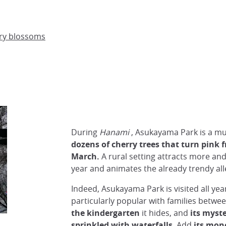
rry blossoms
During
Hanami
, Asukayama Park is a mu
dozens of cherry trees that turn pink 
March.
A rural setting attracts more and
year and animates the already trendy alle
Indeed, Asukayama Park is visited all yea
particularly popular with families betwe
the kindergarten
it hides, and
its myst
sprinkled with waterfalls
. Add
its mono