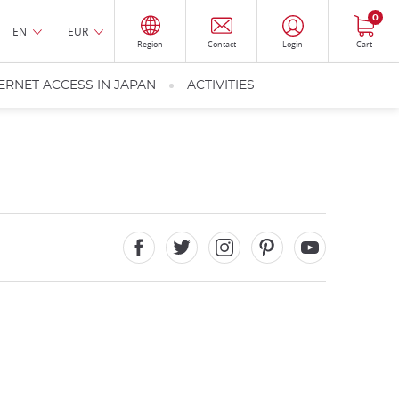
0
EN
EUR
Region
Contact
Login
Cart
ERNET ACCESS IN JAPAN
ACTIVITIES