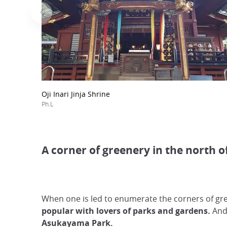
Oji Inari Jinja Shrine
Ph.L
A corner of greenery in the north of
When one is led to enumerate the corners of gre
popular with lovers of parks and gardens.
And 
Asukayama Park.