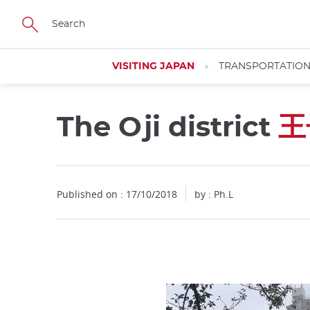
Facebook
Twitter
Instagram
Pinterest
Youtube
Skip
to
main
content
VISITING JAPAN
TRANSPORTATIO
The Oji district
王
Close
Close
Published on : 17/10/2018
by : Ph.L