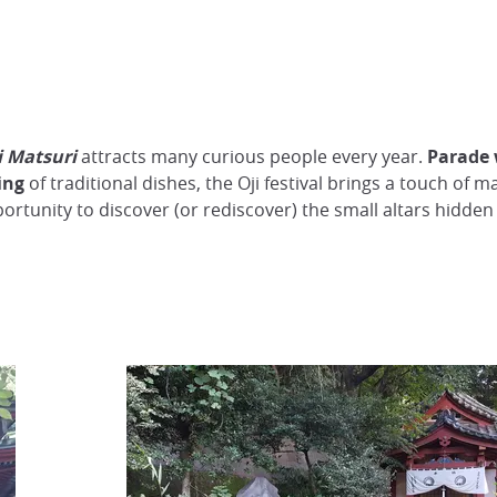
i Matsuri
attracts many curious people every year.
Parade 
ing
of traditional dishes, the Oji festival brings a touch of 
opportunity to discover (or rediscover) the small altars hid