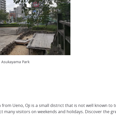
m Asukayama Park
in from Ueno, Oji is a small district that is not well known to 
t many visitors on weekends and holidays. Discover the gre