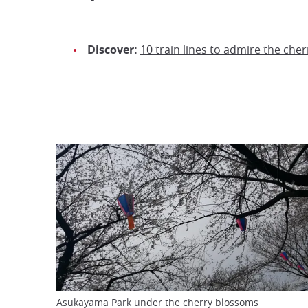
Discover:
10 train lines to admire the che
Asukayama Park under the cherry blossoms