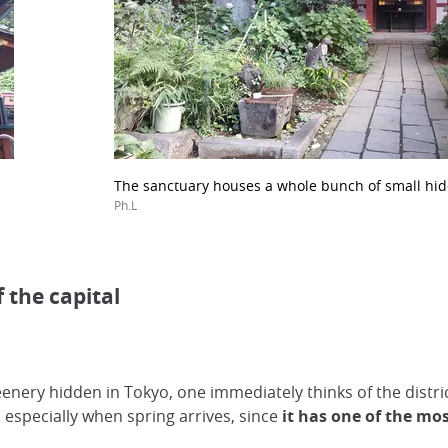
The sanctuary houses a whole bunch of small hid
Ph.L
 the capital
enery hidden in Tokyo, one immediately thinks of the distri
especially when spring arrives, since
it has one of the mos