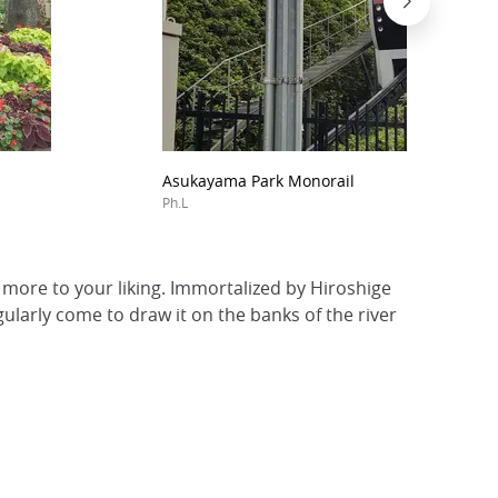
Asukayama Park Monorail
Ph.L
ore to your liking. Immortalized by Hiroshige
egularly come to draw it on the banks of the river