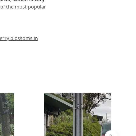
 of the most popular
herry blossoms in