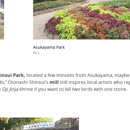
Asukayama Park
Ph.L
insui Park,
located a few minutes from Asukayama, maybe m
do
," Otonashi Shinsui's
mill
still inspires local artists who r
e
Oji Jinja
shrine if you want to kill two birds with one stone.