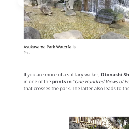
Asukayama Park Waterfalls
Ph.L
If you are more of a solitary walker,
Otonashi Sh
in one of the
prints in
"
One Hundred Views of E
that crosses the park. The latter also leads to th