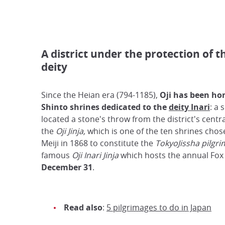
A district under the protection of t
deity
Since the Heian era (794-1185),
Oji has been ho
Shinto shrines dedicated to the
deity Inari
: a 
located a stone's throw from the district's centra
the
Oji Jinja,
which is one of the ten shrines cho
Meiji in 1868 to constitute the
TokyoJissha pilgri
famous
Oji Inari Jinja
which hosts the annual Fo
December 31
.
Read also
:
5 pilgrimages to do in Japan