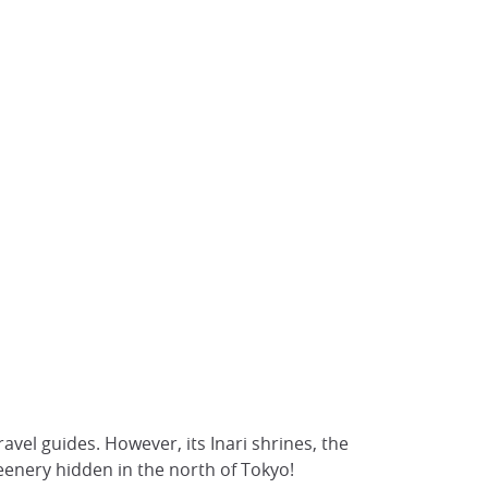
travel guides. However, its Inari shrines, the
enery hidden in the north of Tokyo!