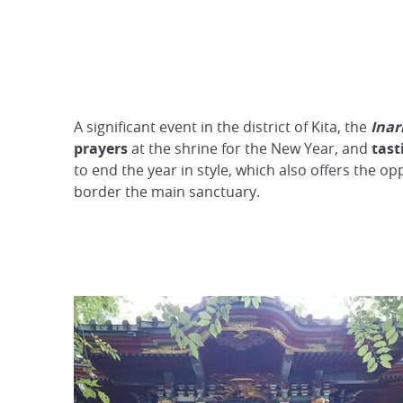
A significant event in the district of Kita, the
Inar
prayers
at the shrine for the New Year, and
tast
to end the year in style, which also offers the 
border the main sanctuary.