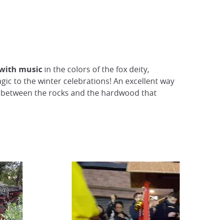
with music
in the colors of the fox deity,
magic to the winter celebrations! An excellent way
den between the rocks and the hardwood that