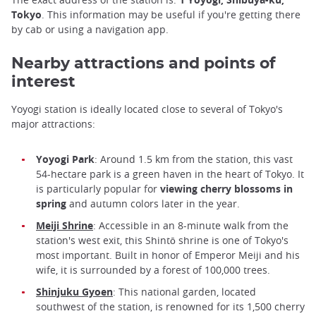
Tokyo
. This information may be useful if you're getting there
by cab or using a navigation app.
Nearby attractions and points of
interest
Yoyogi station is ideally located close to several of Tokyo's
major attractions:
Yoyogi Park
: Around 1.5 km from the station, this vast
54-hectare park is a green haven in the heart of Tokyo. It
is particularly popular for
viewing cherry blossoms in
spring
and autumn colors later in the year.
Meiji Shrine
: Accessible in an 8-minute walk from the
station's west exit, this Shintō shrine is one of Tokyo's
most important. Built in honor of Emperor Meiji and his
wife, it is surrounded by a forest of 100,000 trees.
Shinjuku Gyoen
: This national garden, located
southwest of the station, is renowned for its 1,500 cherry