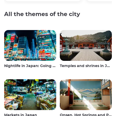
All the themes of the city
Nightlife in Japan: Going out, seeing and drinking
Temples and shrines in Japan
Markets in Japan
Onsen, Hot Springs and Public Baths