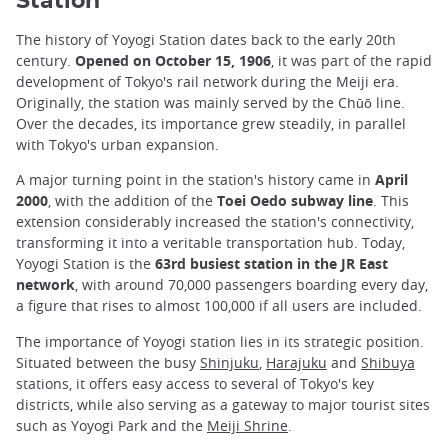
Station
The history of Yoyogi Station dates back to the early 20th
century.
Opened on October 15, 1906
, it was part of the rapid
development of Tokyo's rail network during the Meiji era.
Originally, the station was mainly served by the Chūō line.
Over the decades, its importance grew steadily, in parallel
with Tokyo's urban expansion.
A major turning point in the station's history came in
April
2000
, with the addition of the
Toei Oedo subway line
. This
extension considerably increased the station's connectivity,
transforming it into a veritable transportation hub. Today,
Yoyogi Station is the
63rd busiest station in the JR East
network
, with around 70,000 passengers boarding every day,
a figure that rises to almost 100,000 if all users are included.
The importance of Yoyogi station lies in its strategic position.
Situated between the busy
Shinjuku
,
Harajuku
and
Shibuya
stations, it offers easy access to several of Tokyo's key
districts, while also serving as a gateway to major tourist sites
such as Yoyogi Park and the
Meiji Shrine
.