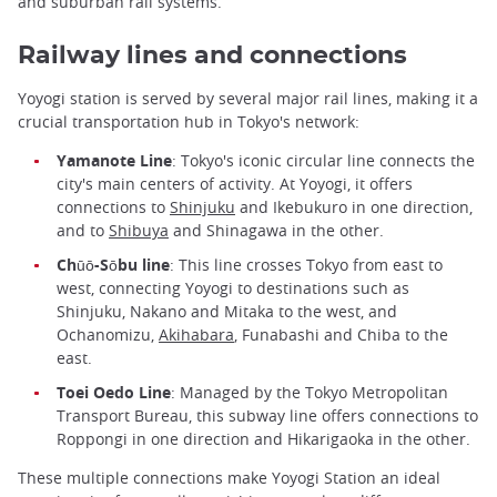
and suburban rail systems.
Railway lines and connections
Yoyogi station is served by several major rail lines, making it a
crucial transportation hub in Tokyo's network:
Yamanote Line
: Tokyo's iconic circular line connects the
city's main centers of activity. At Yoyogi, it offers
connections to
Shinjuku
and Ikebukuro in one direction,
and to
Shibuya
and Shinagawa in the other.
Chūō-Sōbu line
: This line crosses Tokyo from east to
west, connecting Yoyogi to destinations such as
Shinjuku, Nakano and Mitaka to the west, and
Ochanomizu,
Akihabara
, Funabashi and Chiba to the
east.
Toei Oedo Line
: Managed by the Tokyo Metropolitan
Transport Bureau, this subway line offers connections to
Roppongi in one direction and Hikarigaoka in the other.
These multiple connections make Yoyogi Station an ideal