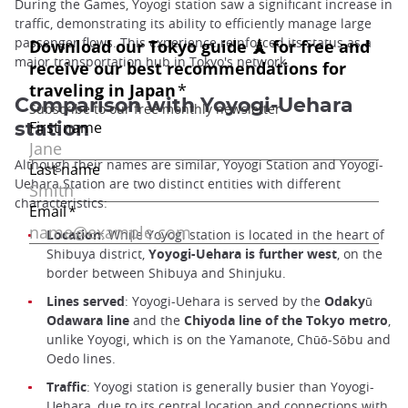
During the Games, Yoyogi station saw a significant increase in
traffic, demonstrating its ability to efficiently manage large
passenger flows. This experience reinforced its status as a
major transportation hub in Tokyo's network.
Comparison with Yoyogi-Uehara
station
Although their names are similar, Yoyogi Station and Yoyogi-
Uehara Station are two distinct entities with different
characteristics:
Location
: While Yoyogi station is located in the heart of
Shibuya district,
Yoyogi-Uehara is further west
, on the
border between Shibuya and Shinjuku.
Lines served
: Yoyogi-Uehara is served by the
Odakyū
Odawara line
and the
Chiyoda line of the Tokyo metro
,
unlike Yoyogi, which is on the Yamanote, Chūō-Sōbu and
Oedo lines.
Traffic
: Yoyogi station is generally busier than Yoyogi-
Uehara, due to its central location and connections with