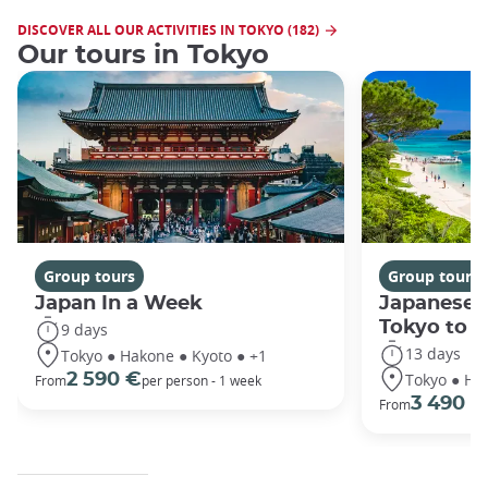
DISCOVER ALL OUR ACTIVITIES IN TOKYO (182)
Our tours in Tokyo
Group tours
Group tours
Japan In a Week
Japanese 
Tokyo to 
9 days
13 days
Tokyo ● Hakone ● Kyoto ● +1
Tokyo ● Ha
2 590 €
From
per person - 1 week
3 490 €
From