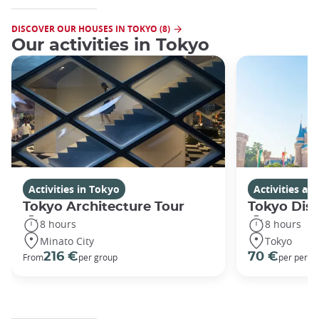
DISCOVER OUR HOUSES IN TOKYO (8)
Our activities in Tokyo
Activities in Tokyo
Activities a
Tokyo Architecture Tour
Tokyo Dis
8 hours
8 hours
Minato City
Tokyo
216 €
70 €
From
per group
per perso