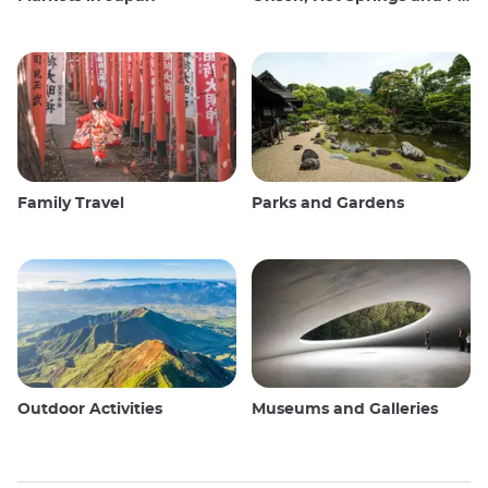
Family Travel
Parks and Gardens
Outdoor Activities
Museums and Galleries