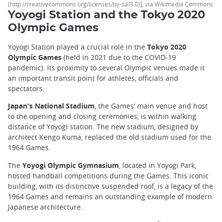
(http://creativecommons.org/licenses/by-sa/3.0)], via Wikimedia Commons
Yoyogi Station and the Tokyo 2020
Olympic Games
Yoyogi Station played a crucial role in the
Tokyo 2020
Olympic Games
(held in 2021 due to the COVID-19
pandemic). Its proximity to several Olympic venues made it
an important transit point for athletes, officials and
spectators.
Japan's National Stadium
, the Games' main venue and host
to the opening and closing ceremonies, is within walking
distance of Yoyogi station. The new stadium, designed by
architect Kengo Kuma, replaced the old stadium used for the
1964 Games.
The
Yoyogi Olympic Gymnasium
, located in Yoyogi Park,
hosted handball competitions during the Games. This iconic
building, with its distinctive suspended roof, is a legacy of the
1964 Games and remains an outstanding example of modern
Japanese architecture.