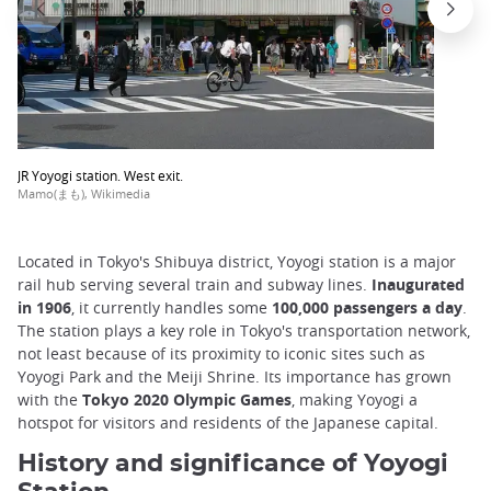
JR Yoyogi station. West exit.
Mamo(まも), Wikimedia
Located in Tokyo's Shibuya district, Yoyogi station is a major
rail hub serving several train and subway lines.
Inaugurated
in 1906
, it currently handles some
100,000 passengers a day
.
The station plays a key role in Tokyo's transportation network,
not least because of its proximity to iconic sites such as
Yoyogi Park and the Meiji Shrine. Its importance has grown
with the
Tokyo 2020 Olympic Games
, making Yoyogi a
hotspot for visitors and residents of the Japanese capital.
History and significance of Yoyogi