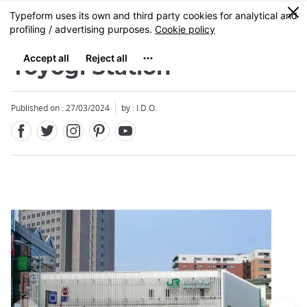
Facebook
Twitter
Instagram
Pinterest
Youtube
Skip
0
MENU
to
main
content
Yoyogi Station
Published on : 27/03/2024
by : I.D.O.
Close