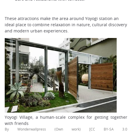
These attractions make the area around Yoyogi station an
ideal place to combine relaxation in nature, cultural discovery
and modern urban experiences.
Yoyogi Village, a human-scale complex for getting together
with friends
By Wonderwallpress (Own work) [CC BY-SA 3.0