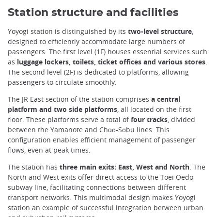
Station structure and facilities
Yoyogi station is distinguished by its
two-level structure
,
designed to efficiently accommodate large numbers of
passengers. The first level (1F) houses essential services such
as
luggage lockers, toilets, ticket offices and various stores
.
The second level (2F) is dedicated to platforms, allowing
passengers to circulate smoothly.
The JR East section of the station comprises
a central
platform and two side platforms
, all located on the first
floor. These platforms serve a total of
four tracks
, divided
between the Yamanote and Chūō-Sōbu lines. This
configuration enables efficient management of passenger
flows, even at peak times.
The station has
three main exits: East, West and North
. The
North and West exits offer direct access to the Toei Oedo
subway line, facilitating connections between different
transport networks. This multimodal design makes Yoyogi
station an example of successful integration between urban