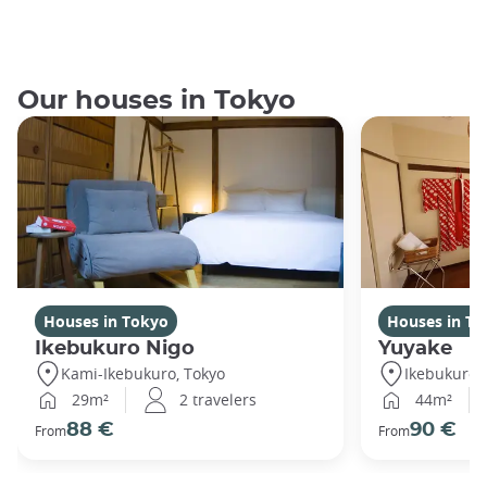
Our houses in Tokyo
Houses in Tokyo
Houses in To
Ikebukuro Nigo
Yuyake
Kami-Ikebukuro, Tokyo
Ikebukuro,
29m²
2 travelers
44m²
88 €
90 €
From
From