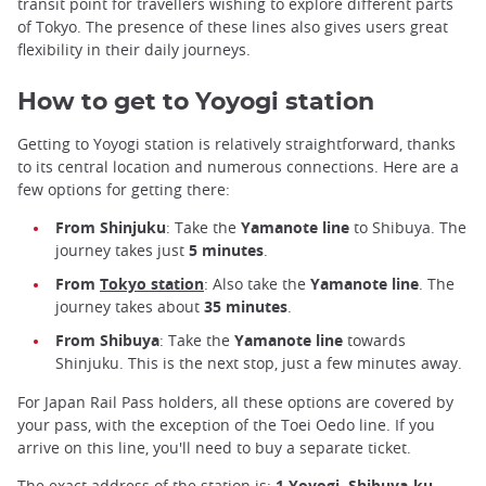
transit point for travellers wishing to explore different parts
of Tokyo. The presence of these lines also gives users great
flexibility in their daily journeys.
How to get to Yoyogi station
Getting to Yoyogi station is relatively straightforward, thanks
to its central location and numerous connections. Here are a
few options for getting there:
From Shinjuku
: Take the
Yamanote line
to Shibuya. The
journey takes just
5 minutes
.
From
Tokyo station
: Also take the
Yamanote line
. The
journey takes about
35 minutes
.
From Shibuya
: Take the
Yamanote line
towards
Shinjuku. This is the next stop, just a few minutes away.
For Japan Rail Pass holders, all these options are covered by
your pass, with the exception of the Toei Oedo line. If you
arrive on this line, you'll need to buy a separate ticket.
The exact address of the station is:
1 Yoyogi, Shibuya-ku,