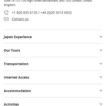
Suite 14 137-139 High Street Beckenham, BR3 1AG London, United
Kingdom
+1 800 835 6135 / +44 (0)20 3514 6932
Contact us
Japan Experience
Our Tours
Transportation
Internet Access
Accommodation
Activities