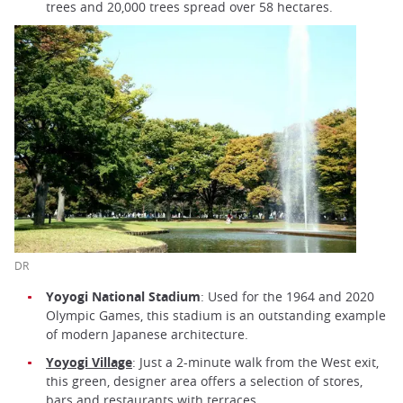
trees and 20,000 trees spread over 58 hectares.
DR
Yoyogi National Stadium
: Used for the 1964 and 2020
Olympic Games, this stadium is an outstanding example
of modern Japanese architecture.
Yoyogi Village
: Just a 2-minute walk from the West exit,
this green, designer area offers a selection of stores,
bars and restaurants with terraces.