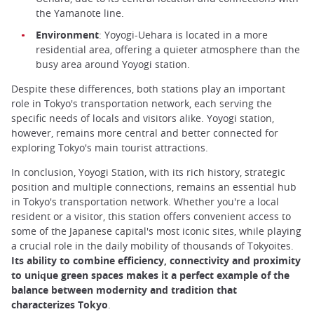
the Yamanote line.
Environment
: Yoyogi-Uehara is located in a more
residential area, offering a quieter atmosphere than the
busy area around Yoyogi station.
Despite these differences, both stations play an important
role in Tokyo's transportation network, each serving the
specific needs of locals and visitors alike. Yoyogi station,
however, remains more central and better connected for
exploring Tokyo's main tourist attractions.
In conclusion, Yoyogi Station, with its rich history, strategic
position and multiple connections, remains an essential hub
in Tokyo's transportation network. Whether you're a local
resident or a visitor, this station offers convenient access to
some of the Japanese capital's most iconic sites, while playing
a crucial role in the daily mobility of thousands of Tokyoites.
Its ability to combine efficiency, connectivity and proximity
to unique green spaces makes it a perfect example of the
balance between modernity and tradition that
characterizes Tokyo
.