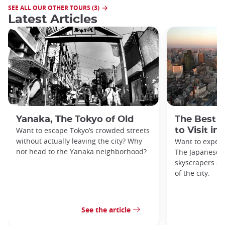
SEE ALL OUR OTHER TOURS (3)
Latest Articles
Yanaka, The Tokyo of Old
The Best 
Want to escape Tokyo’s crowded streets
to Visit in
without actually leaving the city? Why
Want to exper
not head to the Yanaka neighborhood?
The Japanese c
skyscrapers of
of the city.
See the article