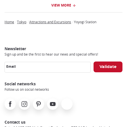
VIEW MORE
Home
Tokyo
Attractions and Excursions
Yoyogi Station
Breadcrumb
Newsletter
Sign up and be the first to hear our news and special offers!
Email
Social networks
Follow us on social networks
Facebook
Instagram
Pinterest
Youtube
X
Contact us