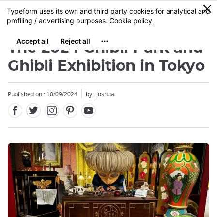
Facebook
Twitter
Instagram
Pinterest
Youtube
Skip
0
MENU
to
main
content
The 2024 Ghibli Park and
Ghibli Exhibition in Tokyo
Published on : 10/09/2024
by : Joshua