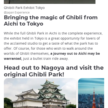
Ghibili Park Exhibit Tokyo
@Japan Experience
Bringing the magic of Ghibli from
Aichi to Tokyo
While the full Ghibli Park in Aichi is the complete experience,
the exhibit held in Tokyo is a great opportunity for lovers of
the acclaimed studio to get a taste of what the park has to
offer. Of course, for those who wish to walk around the
worlds of Ghibli themselves,
a journey out to Aichi may be
warranted,
just a bullet train ride away.
Head out to Nagoya and visit the
original Ghibli Park!