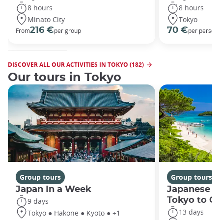
8 hours
8 hours
Minato City
Tokyo
216 €
70 €
From
per group
per person
DISCOVER ALL OUR ACTIVITIES IN TOKYO (182)
Our tours in Tokyo
Group tours
Group tours
Japan In a Week
Japanese h
Tokyo to O
9 days
13 days
Tokyo ● Hakone ● Kyoto ● +1