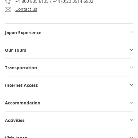
+1 800 835 6135 / +44 (0)20 3514 6932
Contact us
Japan Experience
Our Tours
Transportation
Internet Access
Accommodation
Activities
Visit Japan