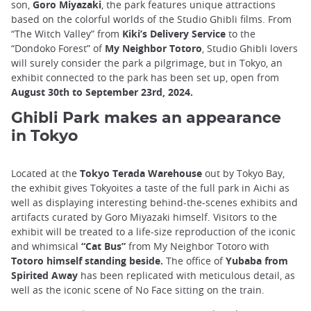
son,
Goro Miyazaki
, the park features unique attractions
based on the colorful worlds of the Studio Ghibli films. From
“The Witch Valley” from
Kiki’s Delivery Service
to the
“Dondoko Forest” of
My Neighbor Totoro
, Studio Ghibli lovers
will surely consider the park a pilgrimage, but in Tokyo, an
exhibit connected to the park has been set up, open from
August 30th to September 23rd, 2024.
Ghibli Park makes an appearance
in Tokyo
Located at the
Tokyo Terada Warehouse
out by Tokyo Bay,
the exhibit gives Tokyoites a taste of the full park in Aichi as
well as displaying interesting behind-the-scenes exhibits and
artifacts curated by Goro Miyazaki himself. Visitors to the
exhibit will be treated to a life-size reproduction of the iconic
and whimsical
“Cat Bus”
from My Neighbor Totoro with
Totoro himself standing beside.
The office of
Yubaba from
Spirited Away
has been replicated with meticulous detail, as
well as the iconic scene of No Face sitting on the train.