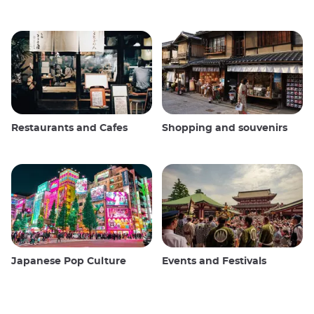
Restaurants and Cafes
Shopping and souvenirs
Japanese Pop Culture
Events and Festivals