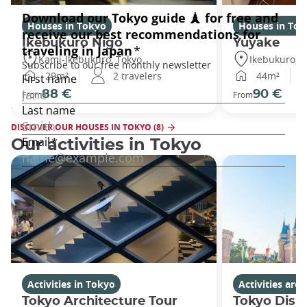
Houses in Tokyo
Houses in Tok
Ikebukuro Nigo
Yuyake
Kami-Ikebukuro, Tokyo
Ikebukuro, T
29m²
2 travelers
44m²
88 €
90 €
From
From
DISCOVER OUR HOUSES IN TOKYO (8)
Our activities in Tokyo
Activities in Tokyo
Activities ar
Tokyo Architecture Tour
Tokyo Disn