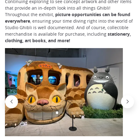
Continuing exploring to see concept artwork and other items
that provide an in-depth look into all things Ghibli!
Throughout the exhibit,
picture opportunities can be found
everywhere
, ensuring your time diving right into the world of
Studio Ghibli is well documented. And of course, collectible
merchandise is available for purchase, including
stationery,
clothing, art books, and more!