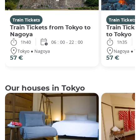
Train Tickets
Train Tickets
Train Tickets from Tokyo to
Train Tick
Nagoya
to Tokyo
1h40
06 : 00 - 22 : 00
1h35
Tokyo ● Nagoya
Nagoya ● To
57 €
57 €
Our houses in Tokyo