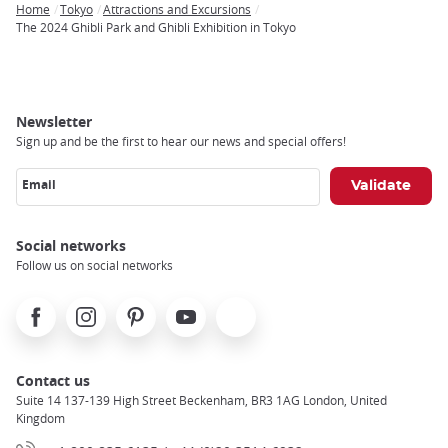
Home
Tokyo
Attractions and Excursions
Breadcrumb
The 2024 Ghibli Park and Ghibli Exhibition in Tokyo
Newsletter
Sign up and be the first to hear our news and special offers!
Email
Social networks
Follow us on social networks
Facebook
Instagram
Pinterest
Youtube
X
Contact us
Suite 14 137-139 High Street Beckenham, BR3 1AG London, United
Kingdom