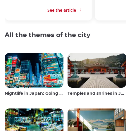
See the article
All the themes of the city
Nightlife in Japan: Going out, seeing and drinking
Temples and shrines in Japan