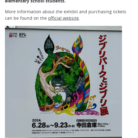
elementary school students.
More information about the exhibit and purchasing tickets
can be found on the
official website
.