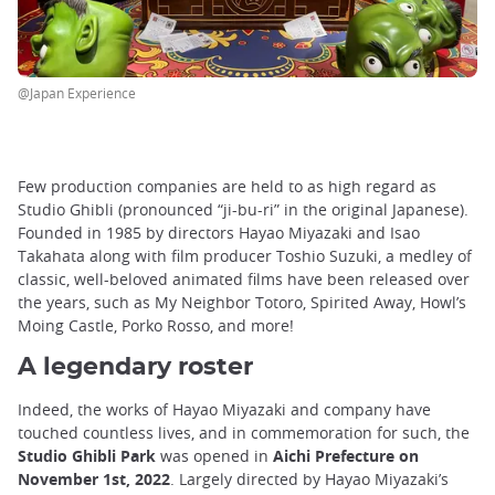
@Japan Experience
Few production companies are held to as high regard as
Studio Ghibli (pronounced “ji-bu-ri” in the original Japanese).
Founded in 1985 by directors Hayao Miyazaki and Isao
Takahata along with film producer Toshio Suzuki, a medley of
classic, well-beloved animated films have been released over
the years, such as My Neighbor Totoro, Spirited Away, Howl’s
Moing Castle, Porko Rosso, and more!
A legendary roster
Indeed, the works of Hayao Miyazaki and company have
touched countless lives, and in commemoration for such, the
Studio Ghibli Park
was opened in
Aichi Prefecture on
November 1st, 2022
. Largely directed by Hayao Miyazaki’s