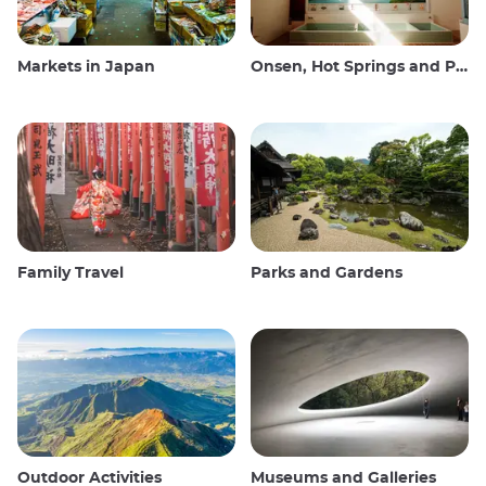
Markets in Japan
Onsen, Hot Springs and Public Baths
Family Travel
Parks and Gardens
Outdoor Activities
Museums and Galleries