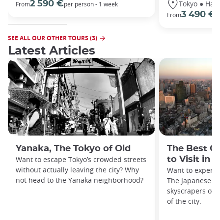
Tokyo ● Hako
2 590 €
From
per person - 1 week
3 490 €
From
/
SEE ALL OUR OTHER TOURS (3)
Latest Articles
Yanaka, The Tokyo of Old
The Best O
Want to escape Tokyo’s crowded streets
to Visit in 
without actually leaving the city? Why
Want to experie
not head to the Yanaka neighborhood?
The Japanese ca
skyscrapers off
of the city.