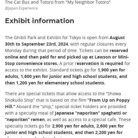
The Cat Bus and Totoro from "My Neighbor Totoro"
@Japan Experience
Exhibit information
The Ghibli Park and Exhibit for Tokyo is open from
August
30th to September 23rd, 2024
, with regular closures every
Monday during that period of time. Tickets can be
reserved
online and then paid for and picked up at Lawson or Mini-
Stop convenience stores.
A prior r
eservation is required
for
access to the exhibit. Standard tickets go for
1,900 yen for
adults, 1,600 yen for junior and high school students, and
then 1,200 yen for elementary school students.
There are special tickets that allow access to the “Showa
Shokudo Ship” that is based on the film
“From Up on Poppy
Hill.”
Aboard the “ship,” special ticket holders are provided
with a specialty meal of
Japanese “naporitan” spaghetti or
“naporitan” ramen
, as well as access to a special cafe. These
specialty tickets go for
2,900 yen for adults, 2,600 yen for
junior and high school students, and then 2,200 yen for