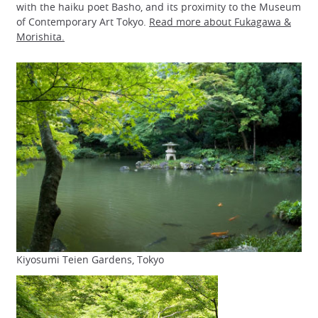
with the haiku poet Basho, and its proximity to the Museum
of Contemporary Art Tokyo.
Read more about Fukagawa &
Morishita.
Kiyosumi Teien Gardens, Tokyo