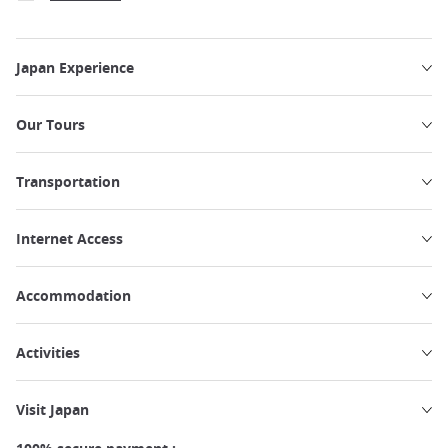
Japan Experience
Our Tours
Transportation
Internet Access
Accommodation
Activities
Visit Japan