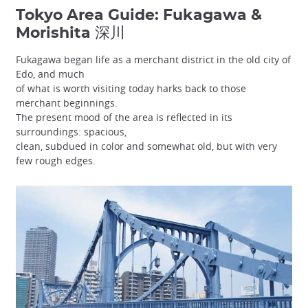
Tokyo Area Guide: Fukagawa &
Morishita 深川
Fukagawa began life as a merchant district in the old city of
Edo, and much
of what is worth visiting today harks back to those
merchant beginnings.
The present mood of the area is reflected in its
surroundings: spacious,
clean, subdued in color and somewhat old, but with very
few rough edges.