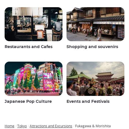
Restaurants and Cafes
Shopping and souvenirs
Japanese Pop Culture
Events and Festivals
Home
Tokyo
Attractions and Excursions
Fukagawa & Morishita