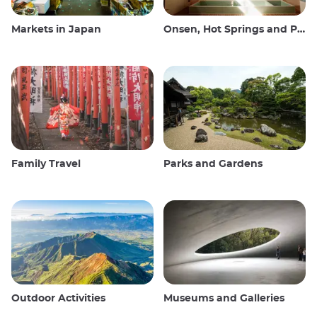
Markets in Japan
Onsen, Hot Springs and Public Baths
Family Travel
Parks and Gardens
Outdoor Activities
Museums and Galleries