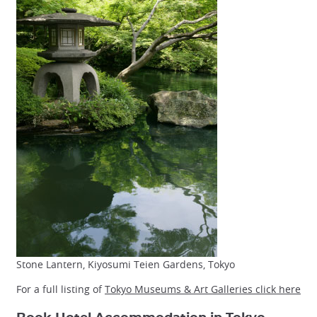
Stone Lantern, Kiyosumi Teien Gardens, Tokyo
For a full listing of
Tokyo Museums & Art Galleries click here