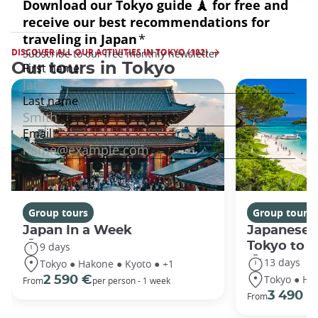
DISCOVER ALL OUR ACTIVITIES IN TOKYO (182)
Our tours in Tokyo
Group tours
Group tours
Japan In a Week
Japanese 
Tokyo to 
9 days
13 days
Tokyo ● Hakone ● Kyoto ● +1
Tokyo ● Ha
2 590 €
From
per person - 1 week
3 490 €
From