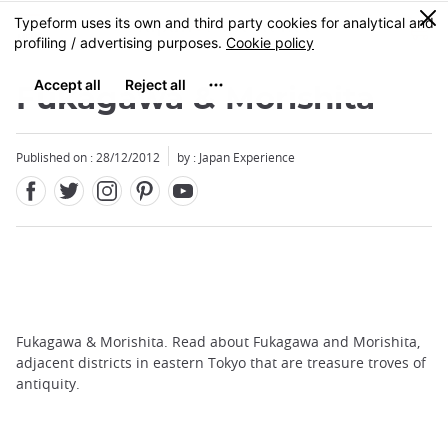
Facebook
Twitter
Instagram
Pinterest
Youtube
Skip
0
MENU
to
main
content
Fukagawa & Morishita
Published on : 28/12/2012
by : Japan Experience
Fukagawa & Morishita. Read about Fukagawa and Morishita,
adjacent districts in eastern Tokyo that are treasure troves of
antiquity.