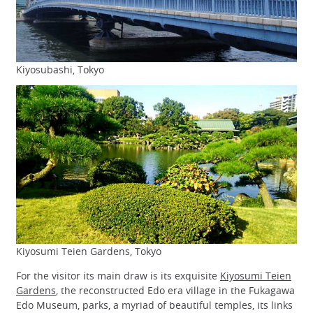
Kiyosubashi, Tokyo
Kiyosumi Teien Gardens, Tokyo
For the visitor its main draw is its exquisite
Kiyosumi Teien
Gardens
, the reconstructed Edo era village in the Fukagawa
Edo Museum, parks, a myriad of beautiful temples, its links