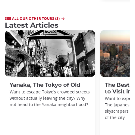
SEE ALL OUR OTHER TOURS (3)
Latest Articles
Yanaka, The Tokyo of Old
The Best 
Want to escape Tokyo’s crowded streets
to Visit in
without actually leaving the city? Why
Want to exper
not head to the Yanaka neighborhood?
The Japanese c
skyscrapers of
of the city.