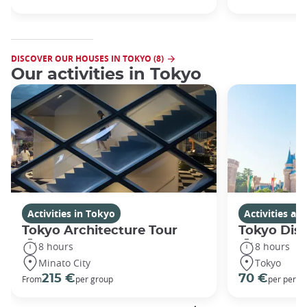
DISCOVER OUR HOUSES IN TOKYO (8)
Our activities in Tokyo
Activities in Tokyo
Activities a
Tokyo Architecture Tour
Tokyo Dis
8 hours
8 hours
Minato City
Tokyo
215 €
70 €
From
per group
per perso