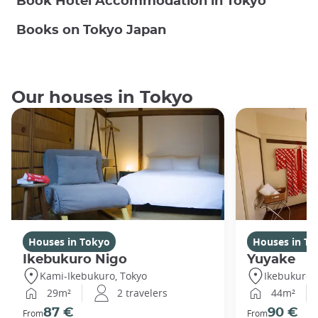
Book Hotel Accommodation in Tokyo
Books on Tokyo Japan
Our houses in Tokyo
Houses in Tokyo
Houses in To
Ikebukuro Nigo
Yuyake
Kami-Ikebukuro, Tokyo
Ikebukuro,
29m²
2 travelers
44m²
87 €
90 €
From
From