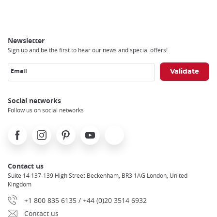
Breadcrumb
Newsletter
Sign up and be the first to hear our news and special offers!
Email
Social networks
Follow us on social networks
Facebook
Instagram
Pinterest
Youtube
X
Contact us
Suite 14 137-139 High Street Beckenham, BR3 1AG London, United
Kingdom
+1 800 835 6135 / +44 (0)20 3514 6932
Contact us