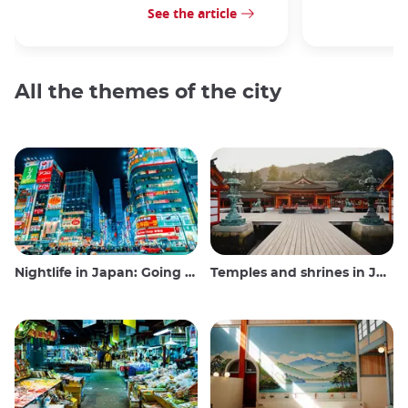
See the article
All the themes of the city
Nightlife in Japan: Going out, seeing and drinking
Temples and shrines in Japan