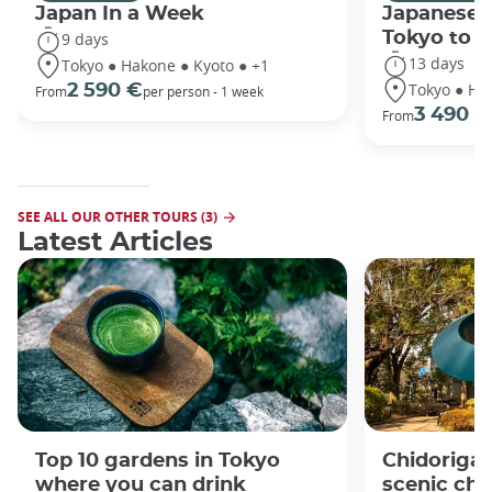
Japan In a Week
Japanese 
Tokyo to 
9 days
13 days
Tokyo ● Hakone ● Kyoto ● +1
Tokyo ● Ha
2 590 €
From
per person - 1 week
3 490 €
From
SEE ALL OUR OTHER TOURS (3)
Latest Articles
Top 10 gardens in Tokyo
Chidorigaf
where you can drink
scenic ch