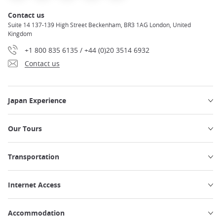
Contact us
Suite 14 137-139 High Street Beckenham, BR3 1AG London, United
Kingdom
+1 800 835 6135 / +44 (0)20 3514 6932
Contact us
Japan Experience
Our Tours
Transportation
Internet Access
Accommodation