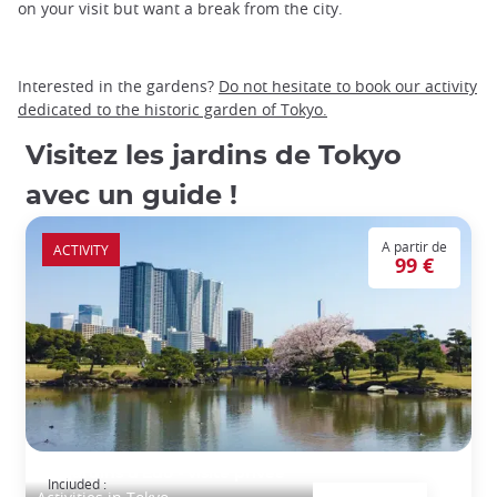
on your visit but want a break from the city.
Interested in the gardens?
Do not hesitate to book our activity
dedicated to the historic garden of Tokyo.
Visitez les jardins de Tokyo
avec un guide !
A partir de
ACTIVITY
99 €
Les jardins d'Edo - visite privée
Included :