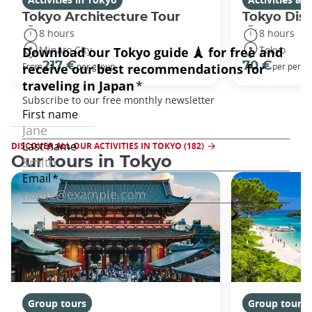
Tokyo Architecture Tour
Tokyo Dis
8 hours
8 hours
Minato City
Tokyo
217 €
70 €
From
per group
per perso
DISCOVER ALL OUR ACTIVITIES IN TOKYO (182)
Our tours in Tokyo
Group tours
Group tours