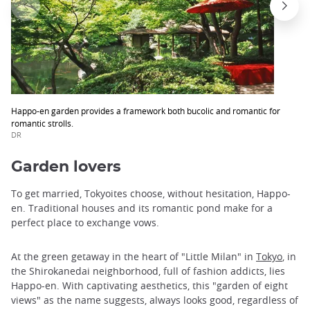
Happo-en garden provides a framework both bucolic and romantic for
romantic strolls.
DR
Garden lovers
To get married, Tokyoites choose, without hesitation, Happo-
en. Traditional houses and its romantic pond make for a
perfect place to exchange vows.
At the green getaway in the heart of "Little Milan" in
Tokyo
, in
the Shirokanedai neighborhood, full of fashion addicts, lies
Happo-en. With captivating aesthetics, this "garden of eight
views" as the name suggests, always looks good, regardless of