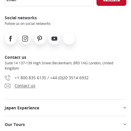
Social networks
Follow us on social networks
Facebook
Instagram
Pinterest
Youtube
X
Contact us
Suite 14 137-139 High Street Beckenham, BR3 1AG London, United
Kingdom
+1 800 835 6135 / +44 (0)20 3514 6932
Contact us
Japan Experience
Our Tours