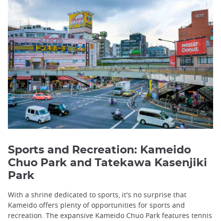
Sports and Recreation: Kameido
Chuo Park and Tatekawa Kasenjiki
Park
With a shrine dedicated to sports, it's no surprise that
Kameido offers plenty of opportunities for sports and
recreation. The expansive Kameido Chuo Park features tennis