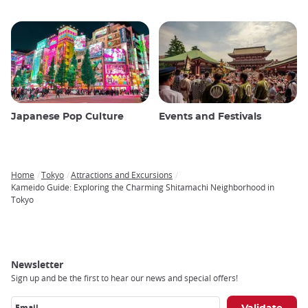
Japanese Pop Culture
Events and Festivals
Home
Tokyo
Attractions and Excursions
Breadcrumb
Kameido Guide: Exploring the Charming Shitamachi Neighborhood in
Tokyo
Newsletter
Sign up and be the first to hear our news and special offers!
Email