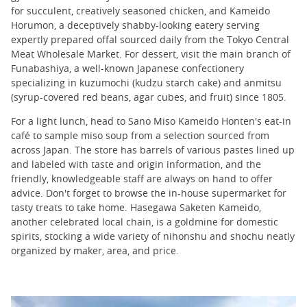
for succulent, creatively seasoned chicken, and Kameido
Horumon, a deceptively shabby-looking eatery serving
expertly prepared offal sourced daily from the Tokyo Central
Meat Wholesale Market. For dessert, visit the main branch of
Funabashiya, a well-known Japanese confectionery
specializing in kuzumochi (kudzu starch cake) and anmitsu
(syrup-covered red beans, agar cubes, and fruit) since 1805.
For a light lunch, head to Sano Miso Kameido Honten's eat-in
café to sample miso soup from a selection sourced from
across Japan. The store has barrels of various pastes lined up
and labeled with taste and origin information, and the
friendly, knowledgeable staff are always on hand to offer
advice. Don't forget to browse the in-house supermarket for
tasty treats to take home. Hasegawa Saketen Kameido,
another celebrated local chain, is a goldmine for domestic
spirits, stocking a wide variety of nihonshu and shochu neatly
organized by maker, area, and price.