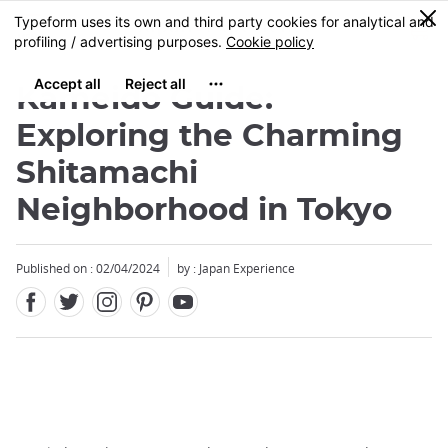
Facebook
Twitter
Instagram
Pinterest
Youtube
Skip
0
MENU
to
main
content
Kameido Guide:
Exploring the Charming
Shitamachi
Neighborhood in Tokyo
Published on : 02/04/2024
by : Japan Experience