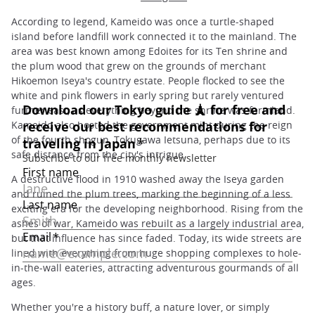
According to legend, Kameido was once a turtle-shaped
island before landfill work connected it to the mainland. The
area was best known among Edoites for its Ten shrine and
the plum wood that grew on the grounds of merchant
Hikoemon Iseya's country estate. People flocked to see the
white and pink flowers in early spring but rarely ventured
further east, as everything beyond the shrine was farmland.
Kameido also hosted the government mint during the reign
of the fourth shogun, Tokugawa Ietsuna, perhaps due to its
safe distance from the city's intrigue.
A destructive flood in 1910 washed away the Iseya garden
and ruined the plum trees, marking the beginning of a less
exciting era for the developing neighborhood. Rising from the
ashes of war, Kameido was rebuilt as a largely industrial area,
but that influence has since faded. Today, its wide streets are
lined with everything from huge shopping complexes to hole-
in-the-wall eateries, attracting adventurous gourmands of all
ages.
Whether you're a history buff, a nature lover, or simply