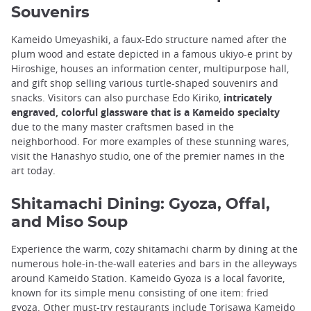
Souvenirs
Kameido Umeyashiki, a faux-Edo structure named after the
plum wood and estate depicted in a famous ukiyo-e print by
Hiroshige, houses an information center, multipurpose hall,
and gift shop selling various turtle-shaped souvenirs and
snacks. Visitors can also purchase Edo Kiriko,
intricately
engraved, colorful glassware that is a Kameido specialty
due to the many master craftsmen based in the
neighborhood. For more examples of these stunning wares,
visit the Hanashyo studio, one of the premier names in the
art today.
Shitamachi Dining: Gyoza, Offal,
and Miso Soup
Experience the warm, cozy shitamachi charm by dining at the
numerous hole-in-the-wall eateries and bars in the alleyways
around Kameido Station. Kameido Gyoza is a local favorite,
known for its simple menu consisting of one item: fried
gyoza. Other must-try restaurants include Torisawa Kameido