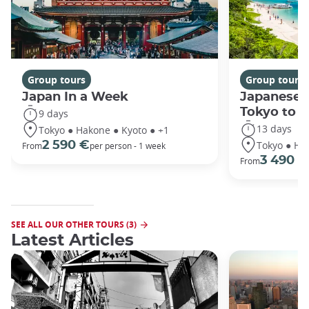
Group tours
Group tours
Japan In a Week
Japanese 
Tokyo to 
9 days
13 days
Tokyo ● Hakone ● Kyoto ● +1
Tokyo ● Ha
2 590 €
From
per person - 1 week
3 490 €
From
SEE ALL OUR OTHER TOURS (3)
Latest Articles