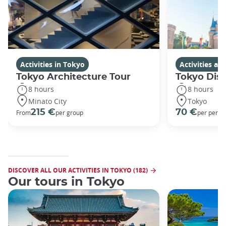
Activities in Tokyo
Activities a
Tokyo Architecture Tour
Tokyo Dis
8 hours
8 hours
Minato City
Tokyo
215 €
70 €
From
per group
per perso
DISCOVER ALL OUR ACTIVITIES IN TOKYO (182)
Our tours in Tokyo