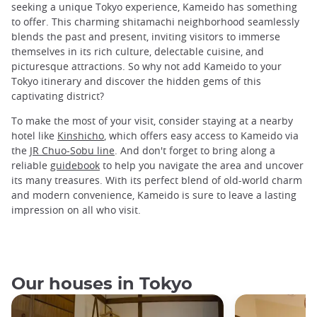
seeking a unique Tokyo experience, Kameido has something
to offer. This charming shitamachi neighborhood seamlessly
blends the past and present, inviting visitors to immerse
themselves in its rich culture, delectable cuisine, and
picturesque attractions. So why not add Kameido to your
Tokyo itinerary and discover the hidden gems of this
captivating district?
To make the most of your visit, consider staying at a nearby
hotel like
Kinshicho
, which offers easy access to Kameido via
the
JR Chuo-Sobu line
. And don't forget to bring along a
reliable
guidebook
to help you navigate the area and uncover
its many treasures. With its perfect blend of old-world charm
and modern convenience, Kameido is sure to leave a lasting
impression on all who visit.
Our houses in Tokyo