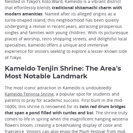
Nestled in Tokyo's Koto Ward, Kameido is a vibrant district
that effortlessly blends
traditional shitamachi charm with
modern amenities
. Named after its alleged origins as a
turtle-shaped island, this neighborhood has been quietly
undergoing a revival in recent years, attracting prosperous
singles and families with young children. With its picturesque
places of worship, retro shopping streets, and delightful local
specialties, Kameido offers a unique and immersive
experience for visitors seeking to explore a lesser-known side
of Tokyo.
Kameido Tenjin Shrine: The Area's
Most Notable Landmark
The most iconic attraction in Kameido is undoubtedly
Kameido Tenjinja Shrine
, a popular spot for students and
parents to pray for academic success. First built in the mid-
1600s, this shrine is renowned for its
twin red drum bridges
that span a pond filled with turtles and koi
. The shrine truly
comes to life in spring when the magnificent hanging wisteria
flowers bloom, creating a breathtaking display of color and
fragrance. Visitors can also enjoy the Plum Festival from mid-