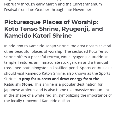
February through early March and the Chrysanthemum
Festival from late October through late November.
Picturesque Places of Worship:
Koto Tenso Shrine, Ryugenji, and
Kameido Katori Shrine
In addition to Kameido Tenjin Shrine, the area boasts several
other beautiful places of worship. The secluded Koto Tenso
Shrine offers a peaceful retreat, while Ryugenji, a Buddhist
temple, features an immaculate rock garden and a tranquil
tree-lined path alongside a koi-filled pond. Sports enthusiasts
should visit Kameido Katori Shrine, also known as the Sports
Shrine, to
pray for success and draw energy from the
Katsuishi Stone
. This shrine is a popular destination for
Japanese athletes and is also home to a massive monument
in the shape of a white radish, symbolizing the importance of
the locally renowned Kameido daikon.