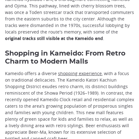
and Ojima. This pathway, lined with cherry blossom trees,
was once a Toden streetcar track that transported commuters
from the eastern suburbs to the city center. Although the
tracks were dismantled in the 1970s, successful lobbying by
locals preserved the route's memory, with some of the
original tracks still visible at the Kameido end
.
Shopping in Kameido: From Retro
Charm to Modern Malls
Kameido offers a diverse
shopping experience
, with a focus
on traditional delicacies. The Kameido Katori Kachiun
Shopping District exudes retro charm, its distinct buildings
reminiscent of the Showa Period (1926–1989). In contrast, the
recently opened Kameido Clock retail and residential complex
caters to the area's growing population of prosperous singles
and families with young children. This new mall features
plenty of green space for kids and families to relax, as well as
a lively dining area with retro stylings. Beer enthusiasts will
appreciate Beer-Ma, known for its extensive selection of
bottled and canned craft beer.