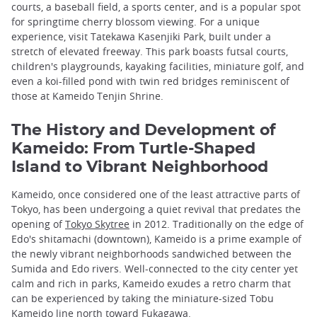
courts, a baseball field, a sports center, and is a popular spot
for springtime cherry blossom viewing. For a unique
experience, visit Tatekawa Kasenjiki Park, built under a
stretch of elevated freeway. This park boasts futsal courts,
children's playgrounds, kayaking facilities, miniature golf, and
even a koi-filled pond with twin red bridges reminiscent of
those at Kameido Tenjin Shrine.
The History and Development of
Kameido: From Turtle-Shaped
Island to Vibrant Neighborhood
Kameido, once considered one of the least attractive parts of
Tokyo, has been undergoing a quiet revival that predates the
opening of
Tokyo Skytree
in 2012. Traditionally on the edge of
Edo's shitamachi (downtown), Kameido is a prime example of
the newly vibrant neighborhoods sandwiched between the
Sumida and Edo rivers. Well-connected to the city center yet
calm and rich in parks, Kameido exudes a retro charm that
can be experienced by taking the miniature-sized Tobu
Kameido line north toward
Fukagawa
.