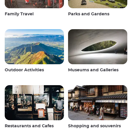
Family Travel
Parks and Gardens
Outdoor Activities
Museums and Galleries
Restaurants and Cafes
Shopping and souvenirs