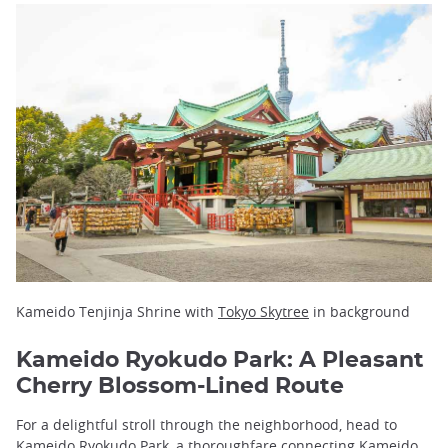
Kameido Tenjinja Shrine with
Tokyo Skytree
in background
Kameido Ryokudo Park: A Pleasant
Cherry Blossom-Lined Route
For a delightful stroll through the neighborhood, head to
Kameido Ryokudo Park, a thoroughfare connecting Kameido