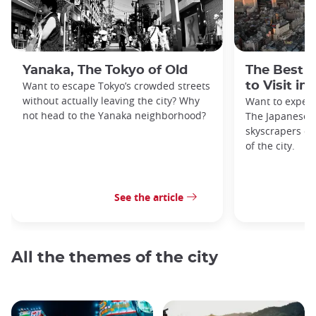
Yanaka, The Tokyo of Old
The Best 
Want to escape Tokyo’s crowded streets
to Visit in
without actually leaving the city? Why
Want to exper
not head to the Yanaka neighborhood?
The Japanese c
skyscrapers of
of the city.
See the article
All the themes of the city