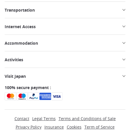
Transportation
Internet Access
Accommodation
Activities
Visit Japan
100% secure payment :
Contact
Legal Terms
Terms and Conditions of Sale
Privacy Policy
Insurance
Cookies
Term of Service