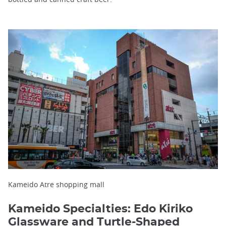
Kameido Atre shopping mall
Kameido Specialties: Edo Kiriko
Glassware and Turtle-Shaped