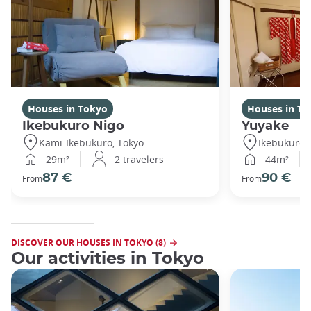
Houses in Tokyo
Houses in To
Ikebukuro Nigo
Yuyake
Kami-Ikebukuro, Tokyo
Ikebukuro,
29m²
2 travelers
44m²
87 €
90 €
From
From
DISCOVER OUR HOUSES IN TOKYO (8)
Our activities in Tokyo