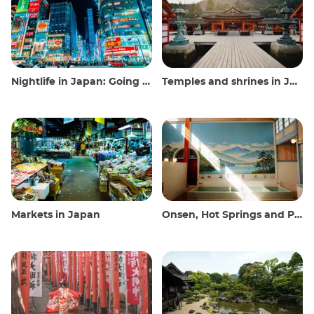
Nightlife in Japan: Going out, seeing and drinking
Temples and shrines in Japan
Markets in Japan
Onsen, Hot Springs and Public Baths