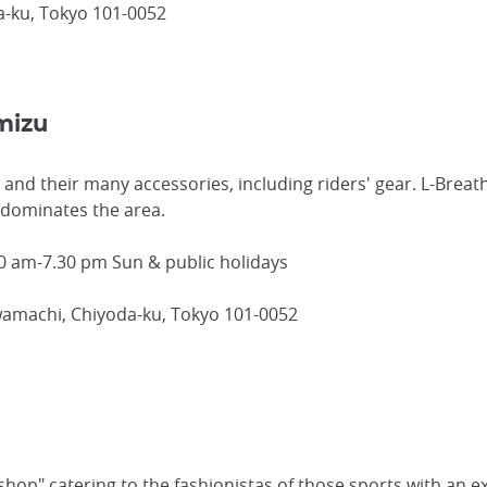
-ku, Tokyo 101-0052
mizu
 and their many accessories, including riders' gear. L-Breat
 dominates the area.
0 am-7.30 pm Sun & public holidays
wamachi, Chiyoda-ku, Tokyo 101-0052
shop" catering to the fashionistas of those sports with an ex