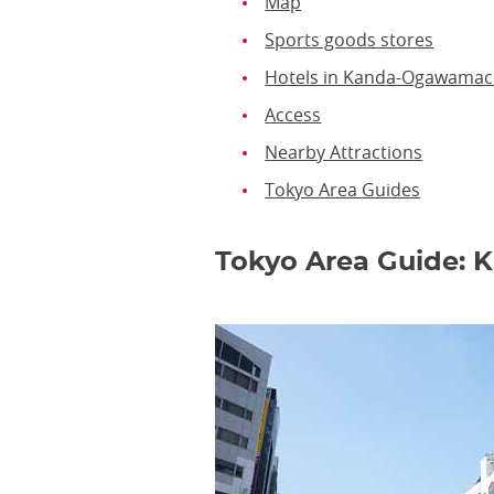
Map
Sports goods stores
Hotels in Kanda-Ogawamac
Access
Nearby Attractions
Tokyo Area Guides
Tokyo Area Guide: