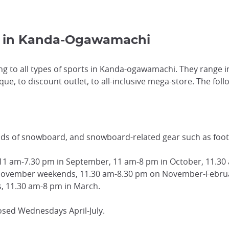
s in Kanda-Ogawamachi
ng to all types of sports in Kanda-ogawamachi. They range in
e, to discount outlet, to all-inclusive mega-store. The follo
nds of snowboard, and snowboard-related gear such as foot
 11 am-7.30 pm in September, 11 am-8 pm in October, 11.
November weekends, 11.30 am-8.30 pm on November-Februa
 11.30 am-8 pm in March.
osed Wednesdays April-July.