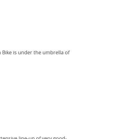
h Bike is under the umbrella of
tensive line-up of very good-