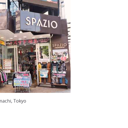
machi, Tokyo