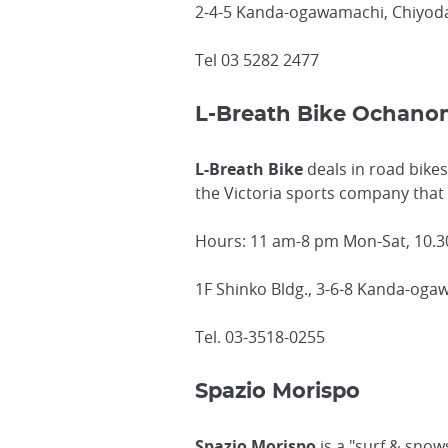
2-4-5 Kanda-ogawamachi, Chiyoda
Tel 03 5282 2477
L-Breath Bike Ochano
L-Breath Bike
deals in road bikes
the Victoria sports company that
Hours: 11 am-8 pm Mon-Sat, 10.3
1F Shinko Bldg., 3-6-8 Kanda-oga
Tel. 03-3518-0255
Spazio Morispo
Spazio Morispo
is a "surf & snow