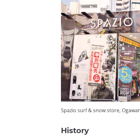
Spazio surf & snow store, Ogawa
History