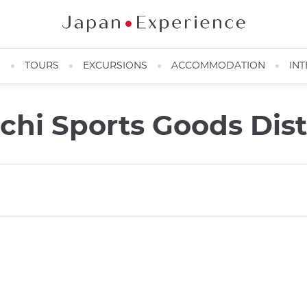
N
TOURS
EXCURSIONS
ACCOMMODATION
INT
i Sports Goods Dist