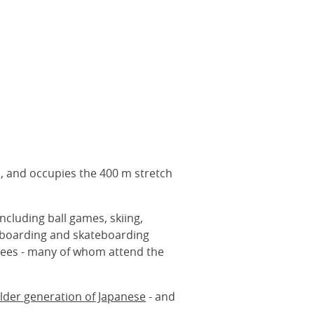
, and occupies the 400 m stretch
ncluding ball games, skiing,
owboarding and skateboarding
otees - many of whom attend the
lder generation of Japanese
- and