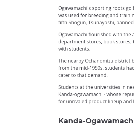
Ogawamachi's sporting roots go ba
was used for breeding and train
fifth Shogun, Tsunayoshi, banned
Ogawamachi flourished with the a
department stores, book stores, b
with students.
The nearby
Ochanomizu
district 
from the mid-1950s, students had
cater to that demand.
Students at the universities in 
Kanda-ogawamachi - whose reputat
for unrivaled product lineup and 
Kanda-Ogawamach