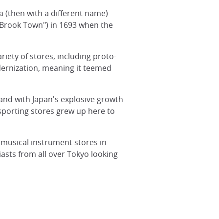
a (then with a different name)
"Brook Town") in 1693 when the
variety of stores, including proto-
odernization, meaning it teemed
 and with Japan's explosive growth
porting stores grew up here to
 musical instrument stores in
sts from all over Tokyo looking