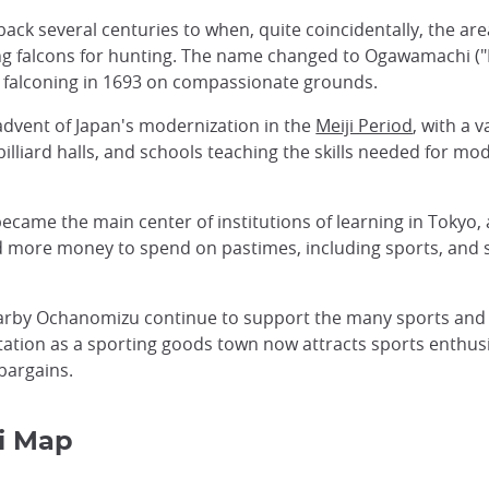
ck several centuries to when, quite coincidentally, the are
ing falcons for hunting. The name changed to Ogawamachi (
 falconing in 1693 on compassionate grounds.
dvent of Japan's modernization in the
Meiji Period
, with a 
illiard halls, and schools teaching the skills needed for m
became the main center of institutions of learning in Tokyo,
 more money to spend on pastimes, including sports, and s
nearby Ochanomizu continue to support the many sports and
ion as a sporting goods town now attracts sports enthusia
bargains.
i Map