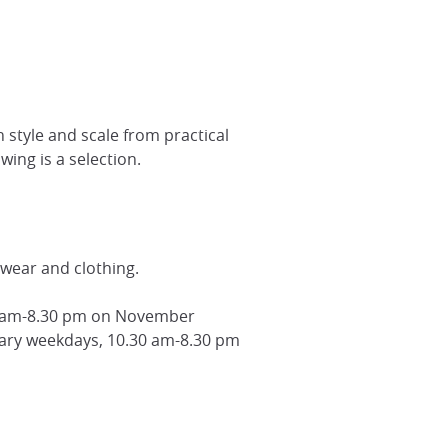
 style and scale from practical
wing is a selection.
wear and clothing.
30 am-8.30 pm on November
ry weekdays, 10.30 am-8.30 pm