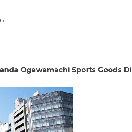
hi
 Kanda Ogawamachi Sports Goods 