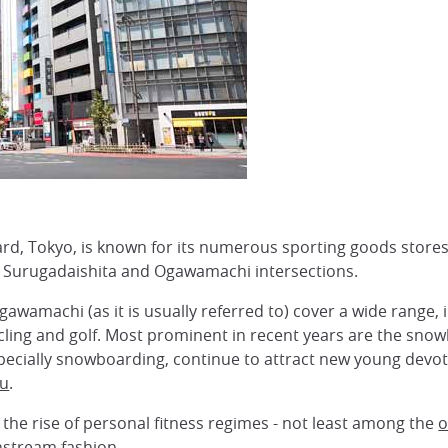
, Tokyo, is known for its numerous sporting goods stores
 Surugadaishita and Ogawamachi intersections.
awamachi (as it is usually referred to) cover a wide range, i
ling and golf. Most prominent in recent years are the sn
especially snowboarding, continue to attract new young dev
u
.
the rise of personal fitness regimes - not least among the
o
nstream fashion.