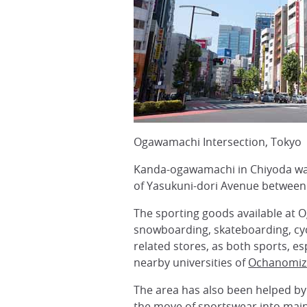
Ogawamachi Intersection, Tokyo
Kanda-ogawamachi in Chiyoda ward
of Yasukuni-dori Avenue between
The sporting goods available at Og
snowboarding, skateboarding, cyc
related stores, as both sports, 
nearby universities of
Ochanomiz
The area has also been helped by 
the move of sportswear into mai