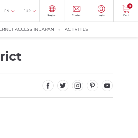
0
EN
EUR
Region
Contact
Login
Cart
ERNET ACCESS IN JAPAN
ACTIVITIES
rict