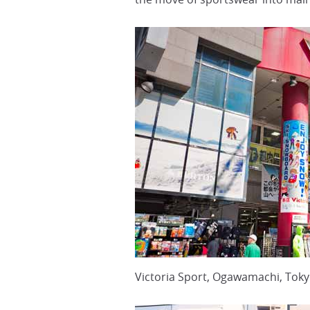
Victoria Sport, Ogawamachi, Tok