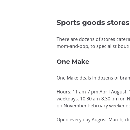
Sports goods store
There are dozens of stores cateri
mom-and-pop, to specialist boutiqu
One Make
One Make deals in dozens of bra
Hours: 11 am-7 pm April-August,
weekdays, 10.30 am-8.30 pm on 
on November-February weekends,
Open every day August-March, cl