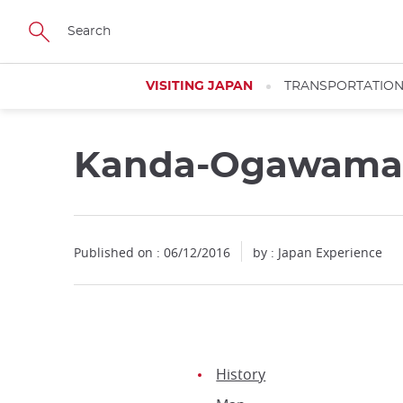
Facebook
Twitter
Instagram
Pinterest
Youtube
Skip
to
main
content
VISITING JAPAN
TRANSPORTATIO
Kanda-Ogawamach
Published on : 06/12/2016
by : Japan Experience
History