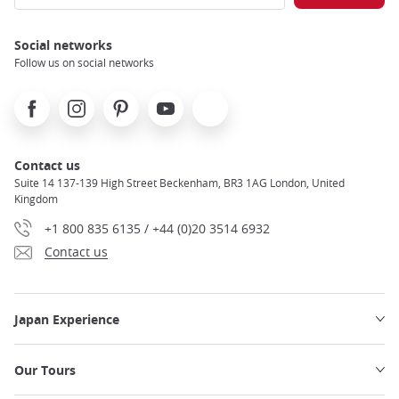
Social networks
Follow us on social networks
Facebook
Instagram
Pinterest
Youtube
X
Contact us
Suite 14 137-139 High Street Beckenham, BR3 1AG London, United
Kingdom
+1 800 835 6135 / +44 (0)20 3514 6932
Contact us
Japan Experience
Our Tours