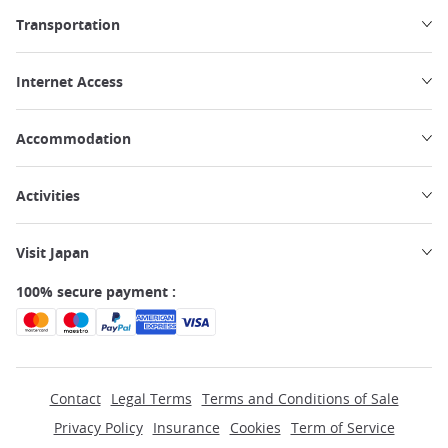
Transportation
Internet Access
Accommodation
Activities
Visit Japan
100% secure payment :
Contact
Legal Terms
Terms and Conditions of Sale
Privacy Policy
Insurance
Cookies
Term of Service