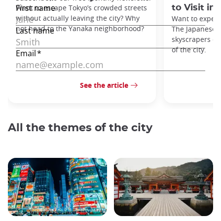
Want to escape Tokyo’s crowded streets
to Visit in
without actually leaving the city? Why
Want to exper
not head to the Yanaka neighborhood?
The Japanese c
skyscrapers of
of the city.
See the article
All the themes of the city