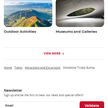
Outdoor Activities
Museums and Galleries
VIEW MORE
Home
Tokyo
Attractions and Excursions
Shiodome Tsukiji &amp;
Breadcrumb
Newsletter
Sign up and be the first to hear our news and special offers!
Email