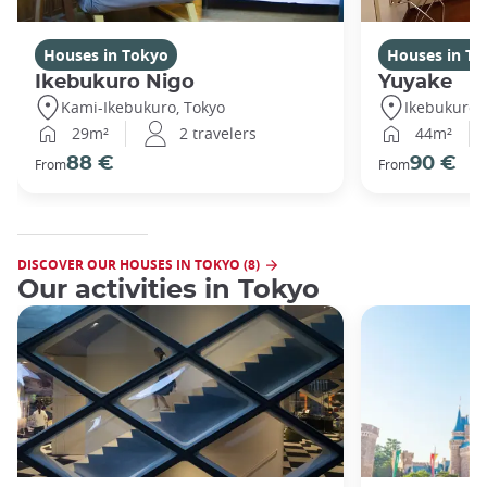
Houses in Tokyo
Houses in To
Ikebukuro Nigo
Yuyake
Kami-Ikebukuro, Tokyo
Ikebukuro,
29m²
2 travelers
44m²
88 €
90 €
From
From
DISCOVER OUR HOUSES IN TOKYO (8)
Our activities in Tokyo