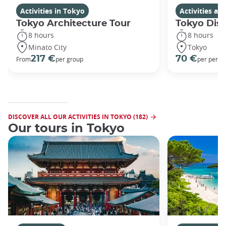
Activities in Tokyo
Activities a
Tokyo Architecture Tour
Tokyo Dis
8 hours
8 hours
Minato City
Tokyo
217 €
70 €
From
per group
per perso
DISCOVER ALL OUR ACTIVITIES IN TOKYO (182)
Our tours in Tokyo