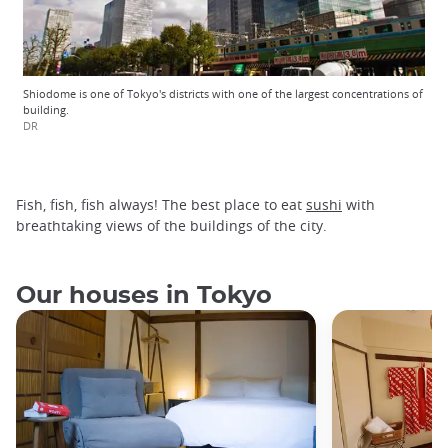
Shiodome is one of Tokyo's districts with one of the largest concentrations of
building.
DR
Fish, fish, fish always! The best place to eat
sushi
with
breathtaking views of the buildings of the city.
Our houses in Tokyo