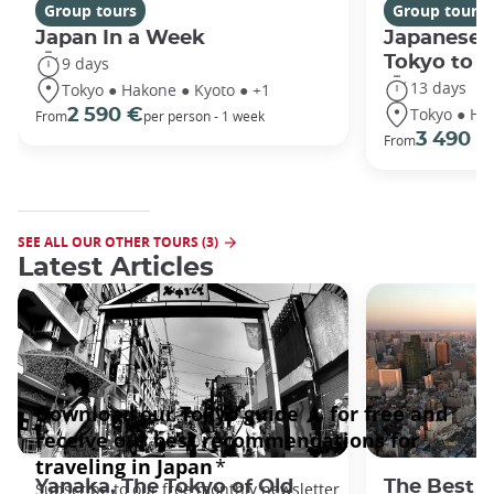
Group tours
Group tours
Japan In a Week
Japanese 
Tokyo to 
9 days
13 days
Tokyo ● Hakone ● Kyoto ● +1
Tokyo ● Ha
2 590 €
From
per person - 1 week
3 490 €
From
SEE ALL OUR OTHER TOURS (3)
Latest Articles
Yanaka, The Tokyo of Old
The Best 