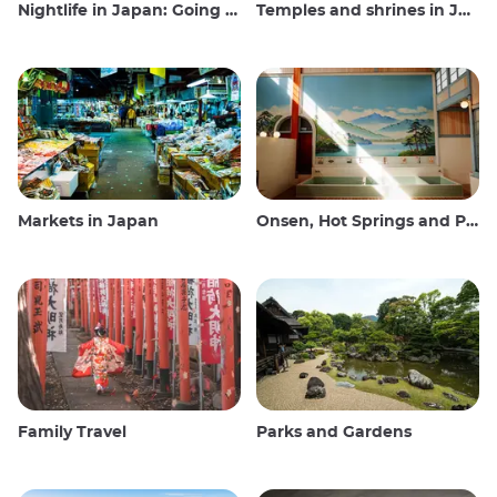
Nightlife in Japan: Going out, seeing and drinking
Temples and shrines in Japan
Markets in Japan
Onsen, Hot Springs and Public Baths
Family Travel
Parks and Gardens