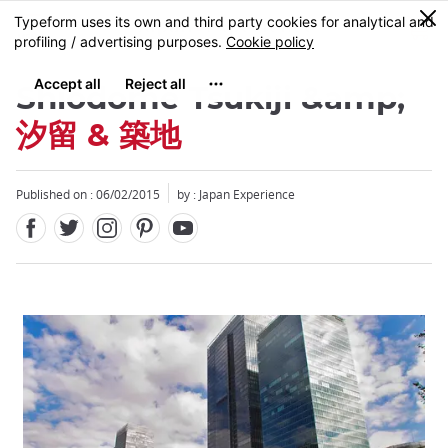
Facebook
Twitter
Instagram
Pinterest
Youtube
Skip
0
MENU
to
main
content
Shiodome Tsukiji &amp;
汐留 & 築地
Published on : 06/02/2015
by : Japan Experience