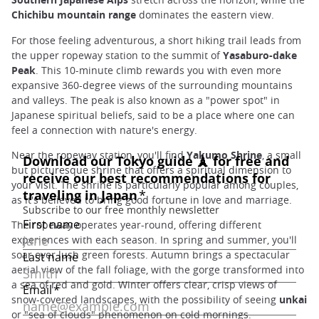
Chichibu mountain range
dominates the eastern view.
For those feeling adventurous, a short hiking trail leads from
the upper ropeway station to the summit of
Yasaburo-dake
Peak
. This 10-minute climb rewards you with even more
expansive 360-degree views of the surrounding mountains
and valleys. The peak is also known as a "power spot" in
Japanese spiritual beliefs, said to be a place where one can
feel a connection with nature's energy.
Near the ropeway station, you'll find
Yakumo Shrine
, a small
but picturesque shrine that offers a spiritual dimension to
your visit. The shrine is particularly popular among couples,
as it's believed to bring good fortune in love and marriage.
The ropeway operates year-round, offering different
experiences with each season. In spring and summer, you'll
soar over lush green forests. Autumn brings a spectacular
aerial view of the fall foliage, with the gorge transformed into
a sea of red and gold. Winter offers clear, crisp views of
snow-covered landscapes, with the possibility of seeing
unkai
or "sea of clouds" phenomenon on cold mornings.