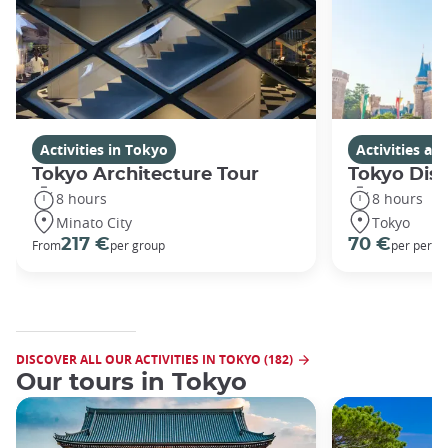
Activities in Tokyo
Activities a
Tokyo Architecture Tour
Tokyo Dis
8 hours
8 hours
Minato City
Tokyo
217 €
70 €
From
per group
per perso
DISCOVER ALL OUR ACTIVITIES IN TOKYO (182)
Our tours in Tokyo