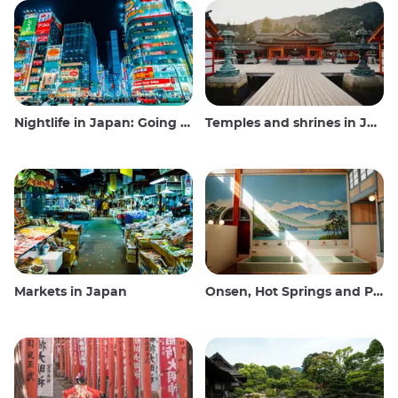
Nightlife in Japan: Going out, seeing and drinking
Temples and shrines in Japan
Markets in Japan
Onsen, Hot Springs and Public Baths