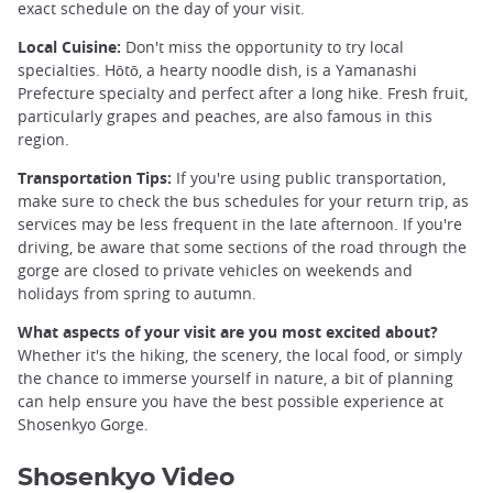
exact schedule on the day of your visit.
Local Cuisine:
Don't miss the opportunity to try local
specialties. Hōtō, a hearty noodle dish, is a Yamanashi
Prefecture specialty and perfect after a long hike. Fresh fruit,
particularly grapes and peaches, are also famous in this
region.
Transportation Tips:
If you're using public transportation,
make sure to check the bus schedules for your return trip, as
services may be less frequent in the late afternoon. If you're
driving, be aware that some sections of the road through the
gorge are closed to private vehicles on weekends and
holidays from spring to autumn.
What aspects of your visit are you most excited about?
Whether it's the hiking, the scenery, the local food, or simply
the chance to immerse yourself in nature, a bit of planning
can help ensure you have the best possible experience at
Shosenkyo Gorge.
Shosenkyo Video