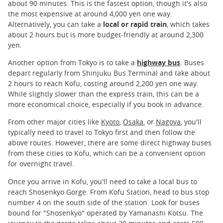
about 90 minutes. This is the fastest option, though it's also
the most expensive at around 4,000 yen one way.
Alternatively, you can take a
local or rapid train
, which takes
about 2 hours but is more budget-friendly at around 2,300
yen.
Another option from Tokyo is to take a
highway bus
. Buses
depart regularly from Shinjuku Bus Terminal and take about
2 hours to reach Kofu, costing around 2,200 yen one way.
While slightly slower than the express train, this can be a
more economical choice, especially if you book in advance.
From other major cities like
Kyoto
,
Osaka
, or
Nagoya
, you'll
typically need to travel to Tokyo first and then follow the
above routes. However, there are some direct highway buses
from these cities to Kofu, which can be a convenient option
for overnight travel.
Once you arrive in Kofu, you'll need to take a local bus to
reach Shosenkyo Gorge. From Kofu Station, head to bus stop
number 4 on the south side of the station. Look for buses
bound for "Shosenkyo" operated by Yamanashi Kotsu. The