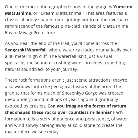
One of the most photographed spots in the gorge is
Yume no
Matsushima
, or "Dream Matsushima." This area features a
cluster of oddly shaped rocks jutting out from the riverbank,
reminiscent of the famous pine-clad islands of Matsushima
Bay in Miyagi Prefecture.
As you near the end of the trail, you'll come across the
Sengataki Waterfall
, where water cascades dramatically over
a 30-meter high cliff. The waterfall isn't just a visual
spectacle; the sound of rushing water provides a soothing
natural soundtrack to your journey.
These rock formations aren't just scenic attractions; they're
also windows into the geological history of the area. The
granite that forms much of Shosenkyo Gorge was created
deep underground millions of years ago and gradually
exposed by erosion.
Can you imagine the forces of nature
that shaped these rocks over countless millennia?
Each
formation tells a story of patience and persistence, of water
and wind slowly carving away at solid stone to create the
masterpiece we see today.