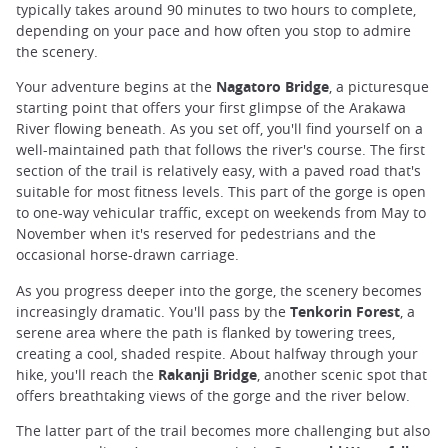
typically takes around 90 minutes to two hours to complete,
depending on your pace and how often you stop to admire
the scenery.
Your adventure begins at the
Nagatoro Bridge
, a picturesque
starting point that offers your first glimpse of the Arakawa
River flowing beneath. As you set off, you'll find yourself on a
well-maintained path that follows the river's course. The first
section of the trail is relatively easy, with a paved road that's
suitable for most fitness levels. This part of the gorge is open
to one-way vehicular traffic, except on weekends from May to
November when it's reserved for pedestrians and the
occasional horse-drawn carriage.
As you progress deeper into the gorge, the scenery becomes
increasingly dramatic. You'll pass by the
Tenkorin Forest
, a
serene area where the path is flanked by towering trees,
creating a cool, shaded respite. About halfway through your
hike, you'll reach the
Rakanji Bridge
, another scenic spot that
offers breathtaking views of the gorge and the river below.
The latter part of the trail becomes more challenging but also