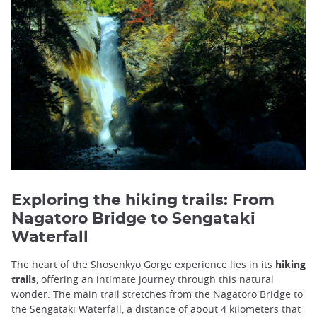
Exploring the hiking trails: From
Nagatoro Bridge to Sengataki
Waterfall
The heart of the Shosenkyo Gorge experience lies in its
hiking
trails
, offering an intimate journey through this natural
wonder. The main trail stretches from the Nagatoro Bridge to
the Sengataki Waterfall, a distance of about 4 kilometers that