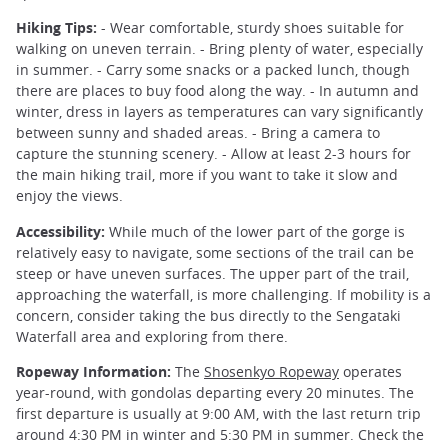
Hiking Tips:
- Wear comfortable, sturdy shoes suitable for
walking on uneven terrain. - Bring plenty of water, especially
in summer. - Carry some snacks or a packed lunch, though
there are places to buy food along the way. - In autumn and
winter, dress in layers as temperatures can vary significantly
between sunny and shaded areas. - Bring a camera to
capture the stunning scenery. - Allow at least 2-3 hours for
the main hiking trail, more if you want to take it slow and
enjoy the views.
Accessibility:
While much of the lower part of the gorge is
relatively easy to navigate, some sections of the trail can be
steep or have uneven surfaces. The upper part of the trail,
approaching the waterfall, is more challenging. If mobility is a
concern, consider taking the bus directly to the Sengataki
Waterfall area and exploring from there.
Ropeway Information:
The
Shosenkyo Ropeway
operates
year-round, with gondolas departing every 20 minutes. The
first departure is usually at 9:00 AM, with the last return trip
around 4:30 PM in winter and 5:30 PM in summer. Check the