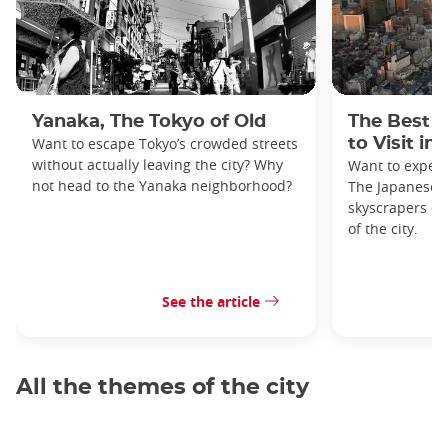
Yanaka, The Tokyo of Old
The Best 
Want to escape Tokyo’s crowded streets
to Visit in
without actually leaving the city? Why
Want to exper
not head to the Yanaka neighborhood?
The Japanese c
skyscrapers of
of the city.
See the article
All the themes of the city