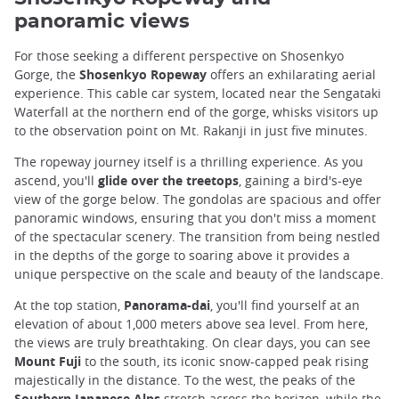
panoramic views
For those seeking a different perspective on Shosenkyo
Gorge, the
Shosenkyo Ropeway
offers an exhilarating aerial
experience. This cable car system, located near the Sengataki
Waterfall at the northern end of the gorge, whisks visitors up
to the observation point on Mt. Rakanji in just five minutes.
The ropeway journey itself is a thrilling experience. As you
ascend, you'll
glide over the treetops
, gaining a bird's-eye
view of the gorge below. The gondolas are spacious and offer
panoramic windows, ensuring that you don't miss a moment
of the spectacular scenery. The transition from being nestled
in the depths of the gorge to soaring above it provides a
unique perspective on the scale and beauty of the landscape.
At the top station,
Panorama-dai
, you'll find yourself at an
elevation of about 1,000 meters above sea level. From here,
the views are truly breathtaking. On clear days, you can see
Mount Fuji
to the south, its iconic snow-capped peak rising
majestically in the distance. To the west, the peaks of the
Southern Japanese Alps
stretch across the horizon, while the