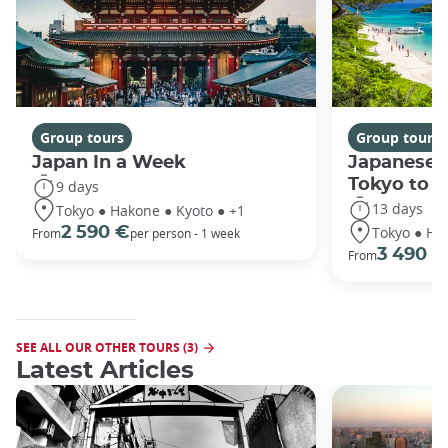
Group tours
Group tours
Japan In a Week
Japanese 
Tokyo to 
9 days
13 days
Tokyo ● Hakone ● Kyoto ● +1
Tokyo ● Ha
2 590 €
From
per person - 1 week
3 490 €
From
SEE ALL OUR OTHER TOURS (3)
Latest Articles