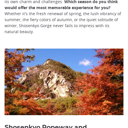
its own charm and challenges.
Which season do you think
would offer the most memorable experience for you?
Whether it's the fresh renewal of spring, the lush vibrancy of
summer, the fiery colors of autumn, or the quiet solitude of
winter, Shosenkyo Gorge never fails to impress with its
natural beauty.
Shosenkyo Ropeway
and