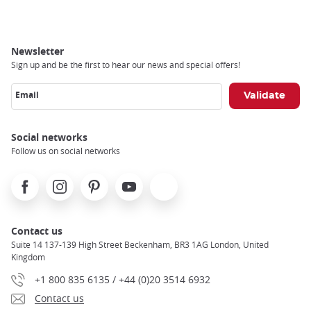
Newsletter
Sign up and be the first to hear our news and special offers!
Email
Social networks
Follow us on social networks
Facebook
Instagram
Pinterest
Youtube
X
Contact us
Suite 14 137-139 High Street Beckenham, BR3 1AG London, United
Kingdom
+1 800 835 6135 / +44 (0)20 3514 6932
Contact us