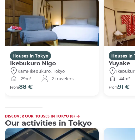
Houses in Tokyo
Houses in To
Ikebukuro Nigo
Yuyake
Kami-Ikebukuro, Tokyo
Ikebukuro,
29m²
2 travelers
44m²
88 €
91 €
From
From
DISCOVER OUR HOUSES IN TOKYO (8)
Our activities in Tokyo