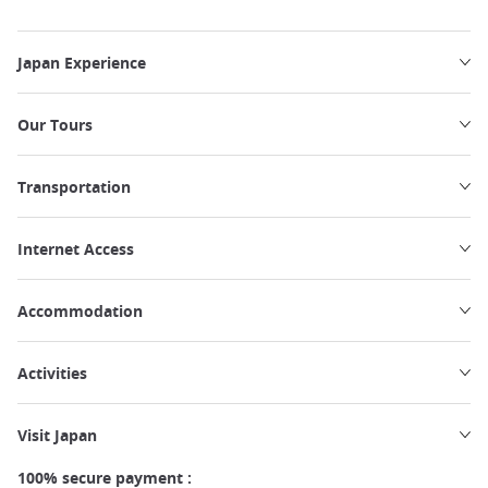
Japan Experience
Our Tours
Transportation
Internet Access
Accommodation
Activities
Visit Japan
100% secure payment :