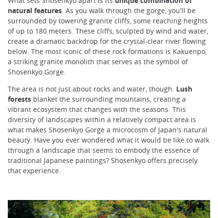
What sets Shosenkyo apart is its
unique combination of
natural features
. As you walk through the gorge, you'll be
surrounded by towering granite cliffs, some reaching heights
of up to 180 meters. These cliffs, sculpted by wind and water,
create a dramatic backdrop for the crystal-clear river flowing
below. The most iconic of these rock formations is Kakuenpo,
a striking granite monolith that serves as the symbol of
Shosenkyo Gorge.
The area is not just about rocks and water, though.
Lush
forests
blanket the surrounding mountains, creating a
vibrant ecosystem that changes with the seasons. This
diversity of landscapes within a relatively compact area is
what makes Shosenkyo Gorge a microcosm of Japan's natural
beauty. Have you ever wondered what it would be like to walk
through a landscape that seems to embody the essence of
traditional Japanese paintings? Shosenkyo offers precisely
that experience.