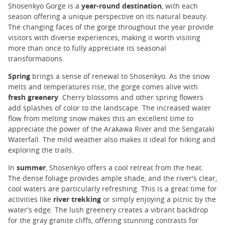
Shosenkyo Gorge is a
year-round destination
, with each
season offering a unique perspective on its natural beauty.
The changing faces of the gorge throughout the year provide
visitors with diverse experiences, making it worth visiting
more than once to fully appreciate its seasonal
transformations.
Spring
brings a sense of renewal to Shosenkyo. As the snow
melts and temperatures rise, the gorge comes alive with
fresh greenery
. Cherry blossoms and other spring flowers
add splashes of color to the landscape. The increased water
flow from melting snow makes this an excellent time to
appreciate the power of the Arakawa River and the Sengataki
Waterfall. The mild weather also makes it ideal for hiking and
exploring the trails.
In
summer
, Shosenkyo offers a cool retreat from the heat.
The dense foliage provides ample shade, and the river's clear,
cool waters are particularly refreshing. This is a great time for
activities like
river trekking
or simply enjoying a picnic by the
water's edge. The lush greenery creates a vibrant backdrop
for the gray granite cliffs, offering stunning contrasts for