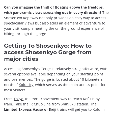
Can you imagine the thrill of floating above the treetops,
with panoramic views stretching out in every direction?
The
Shosenkyo Ropeway not only provides an easy way to access
spectacular views but also adds an element of adventure to
your visit, complementing the on-the-ground experience of
hiking through the gorge.
Getting To Shosenkyo
: How to
access Shosenkyo Gorge from
major cities
Accessing Shosenkyo Gorge is relatively straightforward, with
several options available depending on your starting point
and preferences. The gorge is located about 10 kilometers
north of
Kofu city
, which serves as the main access point for
most visitors.
From
Tokyo
, the most convenient way to reach Kofu is by
train. Take the JR Chuo Line from
Shinjuku
station. The
Limited Express Azusa or Kaiji
trains will get you to Kofu in