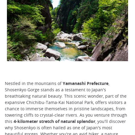
Nestled in the mountains of
Yamanashi Prefecture
,
Shosenkyo Gorge stands as a testament to Japan's
breathtaking natural beauty. This scenic wonder, part of the
expansive Chichibu-Tama-Kai National Park, offers visitors a
chance to immerse themselves in pristine landscapes, from
towering cliffs to crystal-clear rivers. As you venture through
this
4-kilometer stretch of natural splendor
, you'll discover
why Shosenkyo is often hailed as one of Japan's most
beautiful gorges. Whether you're an avid hiker, a nature