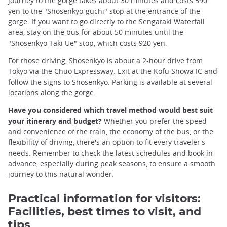
journey to the gorge takes about 30 minutes and costs 590
yen to the "Shosenkyo-guchi" stop at the entrance of the
gorge. If you want to go directly to the Sengataki Waterfall
area, stay on the bus for about 50 minutes until the
"Shosenkyo Taki Ue" stop, which costs 920 yen.
For those driving, Shosenkyo is about a 2-hour drive from
Tokyo via the Chuo Expressway. Exit at the Kofu Showa IC and
follow the signs to Shosenkyo. Parking is available at several
locations along the gorge.
Have you considered which travel method would best suit
your itinerary and budget?
Whether you prefer the speed
and convenience of the train, the economy of the bus, or the
flexibility of driving, there's an option to fit every traveler's
needs. Remember to check the latest schedules and book in
advance, especially during peak seasons, to ensure a smooth
journey to this natural wonder.
Practical information for visitors:
Facilities, best times to visit, and
tips