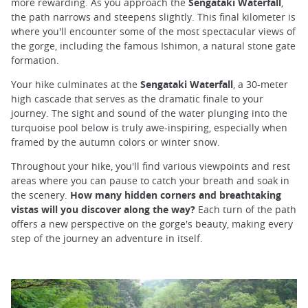
more rewarding. As you approach the
Sengataki Waterfall
,
the path narrows and steepens slightly. This final kilometer is
where you'll encounter some of the most spectacular views of
the gorge, including the famous Ishimon, a natural stone gate
formation.
Your hike culminates at the
Sengataki Waterfall
, a 30-meter
high cascade that serves as the dramatic finale to your
journey. The sight and sound of the water plunging into the
turquoise pool below is truly awe-inspiring, especially when
framed by the autumn colors or winter snow.
Throughout your hike, you'll find various viewpoints and rest
areas where you can pause to catch your breath and soak in
the scenery.
How many hidden corners and breathtaking
vistas will you discover along the way?
Each turn of the path
offers a new perspective on the gorge's beauty, making every
step of the journey an adventure in itself.