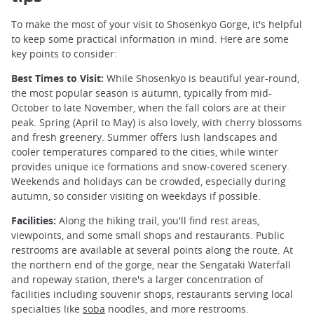
To make the most of your visit to Shosenkyo Gorge, it's helpful
to keep some practical information in mind. Here are some
key points to consider:
Best Times to Visit:
While Shosenkyo is beautiful year-round,
the most popular season is autumn, typically from mid-
October to late November, when the fall colors are at their
peak. Spring (April to May) is also lovely, with cherry blossoms
and fresh greenery. Summer offers lush landscapes and
cooler temperatures compared to the cities, while winter
provides unique ice formations and snow-covered scenery.
Weekends and holidays can be crowded, especially during
autumn, so consider visiting on weekdays if possible.
Facilities:
Along the hiking trail, you'll find rest areas,
viewpoints, and some small shops and restaurants. Public
restrooms are available at several points along the route. At
the northern end of the gorge, near the Sengataki Waterfall
and ropeway station, there's a larger concentration of
facilities including souvenir shops, restaurants serving local
specialties like
soba
noodles, and more restrooms.