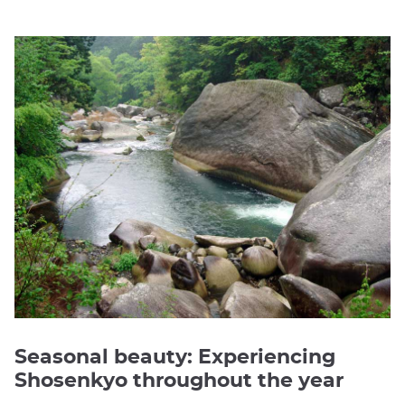
Seasonal beauty: Experiencing
Shosenkyo throughout the year