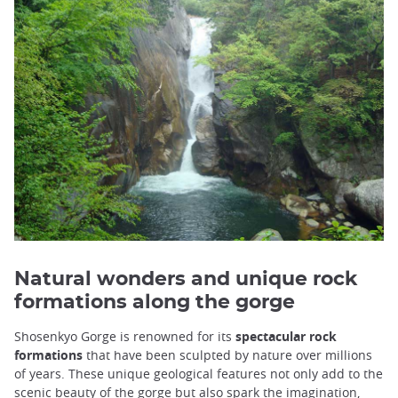
Natural wonders and unique rock
formations along the gorge
Shosenkyo Gorge is renowned for its
spectacular rock
formations
that have been sculpted by nature over millions
of years. These unique geological features not only add to the
scenic beauty of the gorge but also spark the imagination,