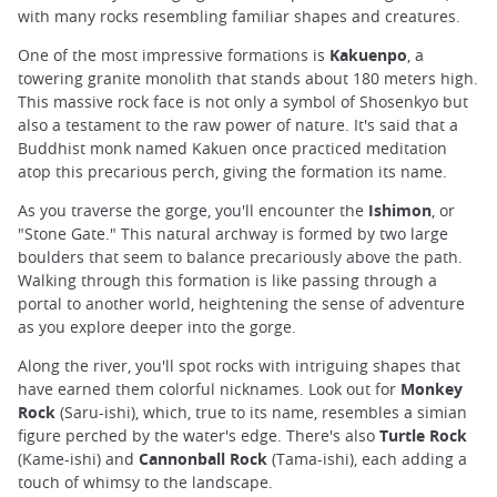
with many rocks resembling familiar shapes and creatures.
One of the most impressive formations is
Kakuenpo
, a
towering granite monolith that stands about 180 meters high.
This massive rock face is not only a symbol of Shosenkyo but
also a testament to the raw power of nature. It's said that a
Buddhist monk named Kakuen once practiced meditation
atop this precarious perch, giving the formation its name.
As you traverse the gorge, you'll encounter the
Ishimon
, or
"Stone Gate." This natural archway is formed by two large
boulders that seem to balance precariously above the path.
Walking through this formation is like passing through a
portal to another world, heightening the sense of adventure
as you explore deeper into the gorge.
Along the river, you'll spot rocks with intriguing shapes that
have earned them colorful nicknames. Look out for
Monkey
Rock
(Saru-ishi), which, true to its name, resembles a simian
figure perched by the water's edge. There's also
Turtle Rock
(Kame-ishi) and
Cannonball Rock
(Tama-ishi), each adding a
touch of whimsy to the landscape.