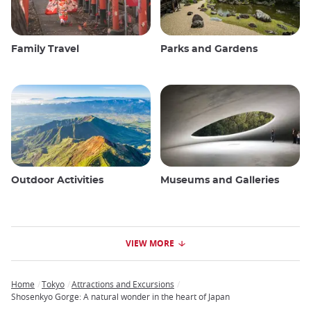
Family Travel
Parks and Gardens
Outdoor Activities
Museums and Galleries
VIEW MORE
Home
Tokyo
Attractions and Excursions
Breadcrumb
Shosenkyo Gorge: A natural wonder in the heart of Japan