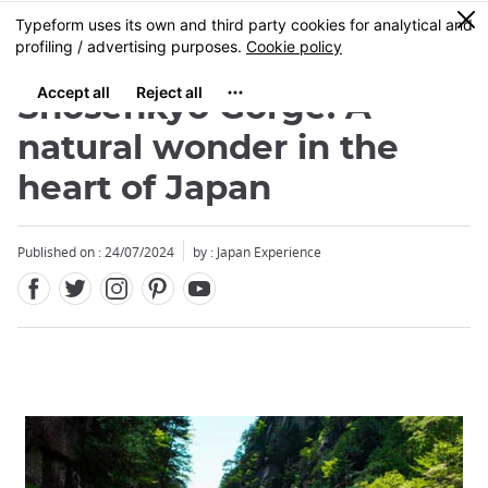
Facebook
Twitter
Instagram
Pinterest
Youtube
Skip
0
MENU
to
main
content
Shosenkyo Gorge: A
natural wonder in the
heart of Japan
Published on : 24/07/2024
by : Japan Experience