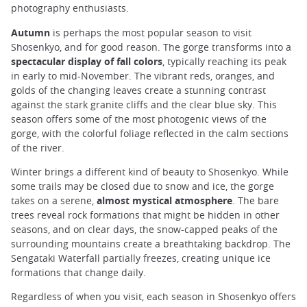
photography enthusiasts.
Autumn
is perhaps the most popular season to visit
Shosenkyo, and for good reason. The gorge transforms into a
spectacular display of fall colors
, typically reaching its peak
in early to mid-November. The vibrant reds, oranges, and
golds of the changing leaves create a stunning contrast
against the stark granite cliffs and the clear blue sky. This
season offers some of the most photogenic views of the
gorge, with the colorful foliage reflected in the calm sections
of the river.
Winter brings a different kind of beauty to Shosenkyo. While
some trails may be closed due to snow and ice, the gorge
takes on a serene,
almost mystical atmosphere
. The bare
trees reveal rock formations that might be hidden in other
seasons, and on clear days, the snow-capped peaks of the
surrounding mountains create a breathtaking backdrop. The
Sengataki Waterfall partially freezes, creating unique ice
formations that change daily.
Regardless of when you visit, each season in Shosenkyo offers