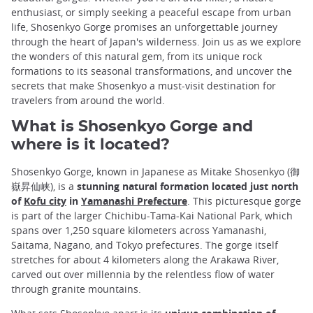
enthusiast, or simply seeking a peaceful escape from urban
life, Shosenkyo Gorge promises an unforgettable journey
through the heart of Japan's wilderness. Join us as we explore
the wonders of this natural gem, from its unique rock
formations to its seasonal transformations, and uncover the
secrets that make Shosenkyo a must-visit destination for
travelers from around the world.
What is Shosenkyo Gorge and
where is it located?
Shosenkyo Gorge, known in Japanese as Mitake Shosenkyo (御
嶽昇仙峡), is a
stunning natural formation located just north
of
Kofu city
in
Yamanashi Prefecture
. This picturesque gorge
is part of the larger Chichibu-Tama-Kai National Park, which
spans over 1,250 square kilometers across Yamanashi,
Saitama, Nagano, and Tokyo prefectures. The gorge itself
stretches for about 4 kilometers along the Arakawa River,
carved out over millennia by the relentless flow of water
through granite mountains.