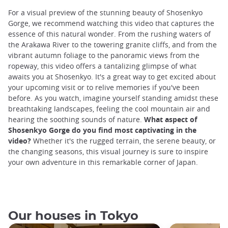
For a visual preview of the stunning beauty of Shosenkyo
Gorge, we recommend watching this video that captures the
essence of this natural wonder. From the rushing waters of
the Arakawa River to the towering granite cliffs, and from the
vibrant autumn foliage to the panoramic views from the
ropeway, this video offers a tantalizing glimpse of what
awaits you at Shosenkyo. It's a great way to get excited about
your upcoming visit or to relive memories if you've been
before. As you watch, imagine yourself standing amidst these
breathtaking landscapes, feeling the cool mountain air and
hearing the soothing sounds of nature.
What aspect of
Shosenkyo Gorge do you find most captivating in the
video?
Whether it's the rugged terrain, the serene beauty, or
the changing seasons, this visual journey is sure to inspire
your own adventure in this remarkable corner of Japan.
Our houses in Tokyo