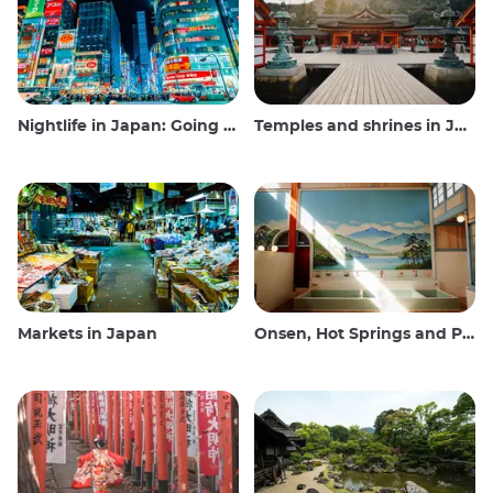
Nightlife in Japan: Going out, seeing and drinking
Temples and shrines in Japan
Markets in Japan
Onsen, Hot Springs and Public Baths