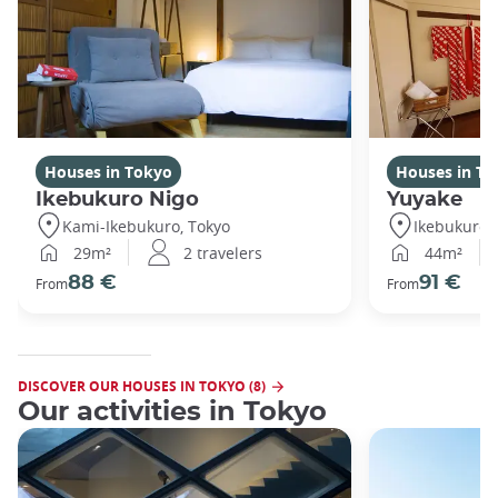
Houses in Tokyo
Houses in To
Ikebukuro Nigo
Yuyake
Kami-Ikebukuro, Tokyo
Ikebukuro,
29m²
2 travelers
44m²
88 €
91 €
From
From
DISCOVER OUR HOUSES IN TOKYO (8)
Our activities in Tokyo