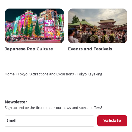
Japanese Pop Culture
Events and Festivals
Home
Tokyo
Attractions and Excursions
Tokyo Kayaking
Breadcrumb
Newsletter
Sign up and be the first to hear our news and special offers!
Email