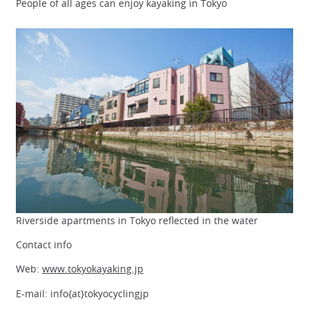
People of all ages can enjoy kayaking in Tokyo
Riverside apartments in Tokyo reflected in the water
Contact info
Web:
www.tokyokayaking.jp
E-mail: info{at}tokyocyclingjp