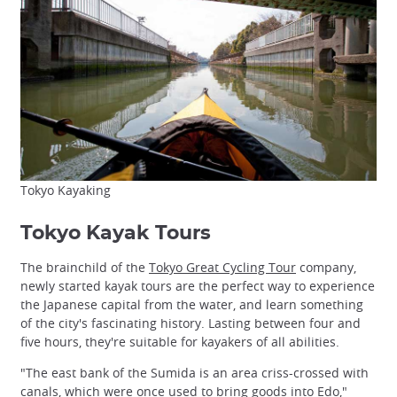
Tokyo Kayaking
Tokyo Kayak Tours
The brainchild of the
Tokyo Great Cycling Tour
company,
newly started kayak tours are the perfect way to experience
the Japanese capital from the water, and learn something
of the city's fascinating history. Lasting between four and
five hours, they're suitable for kayakers of all abilities.
"The east bank of the Sumida is an area criss-crossed with
canals, which were once used to bring goods into Edo,"