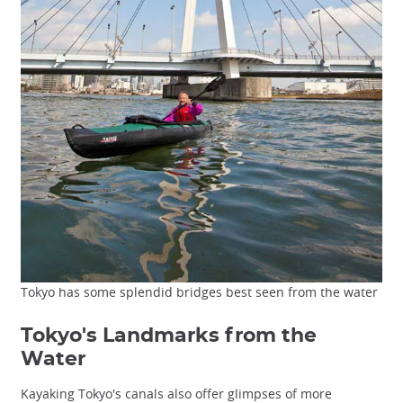
Tokyo has some splendid bridges best seen from the water
Tokyo's Landmarks from the
Water
Kayaking Tokyo's canals also offer glimpses of more