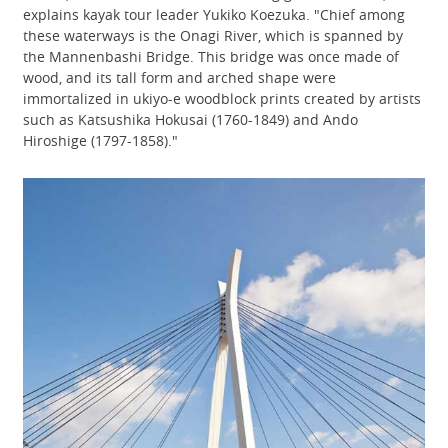
explains kayak tour leader Yukiko Koezuka. "Chief among
these waterways is the Onagi River, which is spanned by
the Mannenbashi Bridge. This bridge was once made of
wood, and its tall form and arched shape were
immortalized in ukiyo-e woodblock prints created by artists
such as Katsushika Hokusai (1760-1849) and Ando
Hiroshige (1797-1858)."