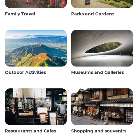
Family Travel
Parks and Gardens
Outdoor Activities
Museums and Galleries
Restaurants and Cafes
Shopping and souvenirs