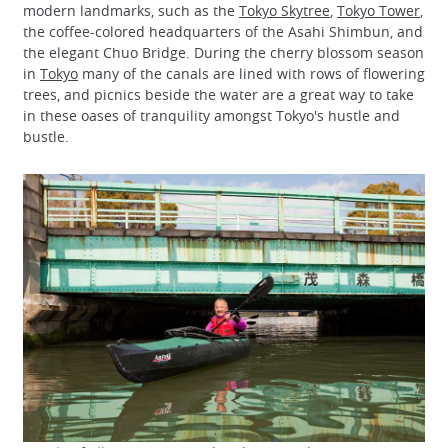
modern landmarks, such as the
Tokyo Skytree
,
Tokyo Tower
,
the coffee-colored headquarters of the Asahi Shimbun, and
the elegant Chuo Bridge. During the cherry blossom season
in
Tokyo
many of the canals are lined with rows of flowering
trees, and picnics beside the water are a great way to take
in these oases of tranquility amongst Tokyo's hustle and
bustle.