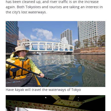
has been cleaned up, and river traffic is on the increase
again. Both Tokyoites and tourists are taking an interest in
the city's lost waterways.
Have kayak will travel the waterways of Tokyo