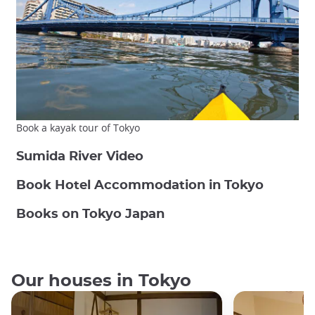
Book a kayak tour of Tokyo
Sumida River Video
Book Hotel Accommodation in Tokyo
Books on Tokyo Japan
Our houses in Tokyo