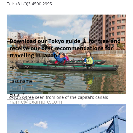
Tel: +81 (0)3 4590 2995
Tokyo Skytree
seen from one of the capital's canals