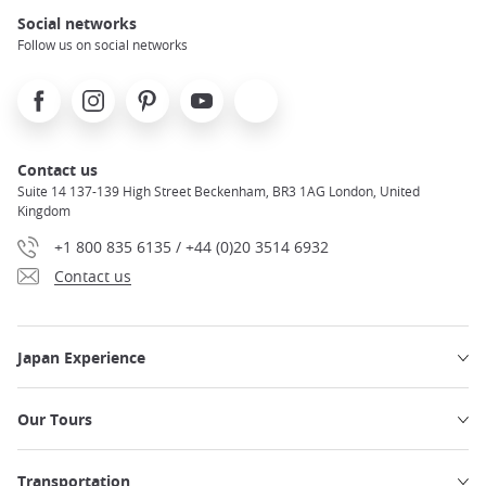
Social networks
Follow us on social networks
Facebook
Instagram
Pinterest
Youtube
X
Contact us
Suite 14 137-139 High Street Beckenham, BR3 1AG London, United
Kingdom
+1 800 835 6135 / +44 (0)20 3514 6932
Contact us
Japan Experience
Our Tours
Transportation