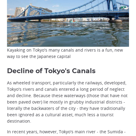
Kayaking on Tokyo's many canals and rivers is a fun, new
way to see the Japanese capital
Decline of Tokyo's Canals
As wheeled transport, particularly the railways, developed,
Tokyo's rivers and canals entered a long period of neglect
and decline. Because these waterways (those that have not
been paved over) lie mostly in grubby industrial districts -
literally the backwaters of the city - they have traditionally
been ignored as a cultural asset, much less a tourist
destination.
In recent years, however, Tokyo's main river - the Sumida -