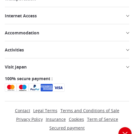
Internet Access
Accommodation
Activities
Visit Japan
100% secure payment :
Contact
Legal Terms
Terms and Conditions of Sale
Privacy Policy
Insurance
Cookies
Term of Service
Secured payment