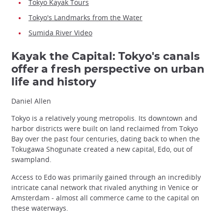
Tokyo Kayak Tours
Tokyo's Landmarks from the Water
Sumida River Video
Kayak the Capital: Tokyo's canals
offer a fresh perspective on urban
life and history
Daniel Allen
Tokyo is a relatively young metropolis. Its downtown and
harbor districts were built on land reclaimed from Tokyo
Bay over the past four centuries, dating back to when the
Tokugawa Shogunate created a new capital, Edo, out of
swampland.
Access to Edo was primarily gained through an incredibly
intricate canal network that rivaled anything in Venice or
Amsterdam - almost all commerce came to the capital on
these waterways.