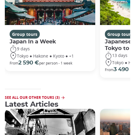
Group tours
Group tours
Japan In a Week
Japanese 
Tokyo to 
9 days
13 days
Tokyo ● Hakone ● Kyoto ● +1
Tokyo ● Ha
2 590 €
From
per person - 1 week
3 490 €
From
SEE ALL OUR OTHER TOURS (3)
Latest Articles