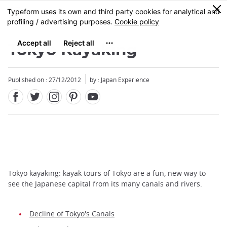
Facebook
Twitter
Instagram
Pinterest
Youtube
Skip
0
MENU
to
main
content
Tokyo Kayaking
Published on : 27/12/2012
by : Japan Experience
Tokyo kayaking: kayak tours of Tokyo are a fun, new way to
see the Japanese capital from its many canals and rivers.
Decline of Tokyo's Canals