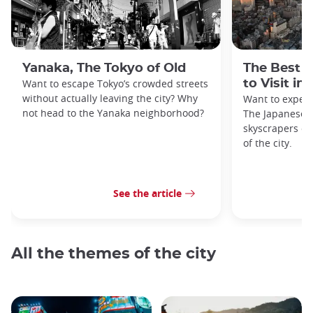
Yanaka, The Tokyo of Old
The Best 
Want to escape Tokyo’s crowded streets
to Visit in
without actually leaving the city? Why
Want to exper
not head to the Yanaka neighborhood?
The Japanese c
skyscrapers of
of the city.
See the article
All the themes of the city