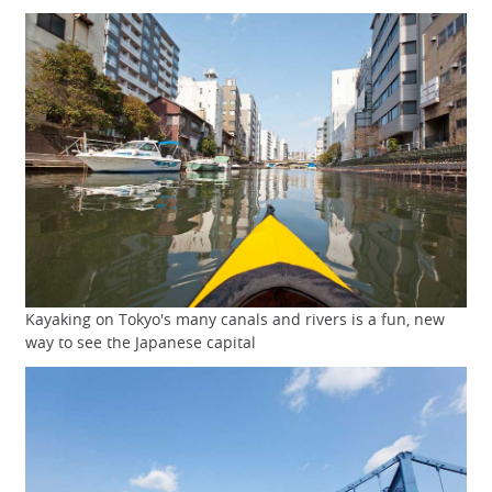
Kayaking on Tokyo's many canals and rivers is a fun, new
way to see the Japanese capital