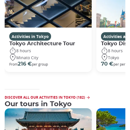
Activities in Tokyo
Activities a
Tokyo Architecture Tour
Tokyo Dis
8 hours
8 hours
Minato City
Tokyo
216 €
70 €
From
per group
per perso
DISCOVER ALL OUR ACTIVITIES IN TOKYO (182)
Our tours in Tokyo