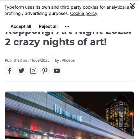
Facebook
Twitter
Instagram
Pinterest
Youtube
Skip
0
MENU
to
main
content
Roppongi Art Night 2025:
2 crazy nights of art!
Published on : 16/09/2025
by : Phoebe