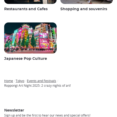
Restaurants and Cafes
Shopping and souvenirs
Japanese Pop Culture
Home
Tokyo
Events and Festivals
Breadcrumb
Roppongi Art Night 2025: 2 crazy nights of art!
Newsletter
Sign up and be the first to hear our news and special offers!