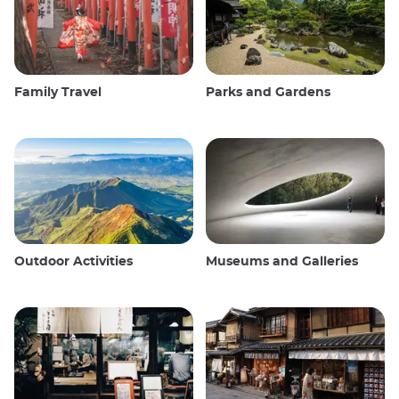
Family Travel
Parks and Gardens
Outdoor Activities
Museums and Galleries