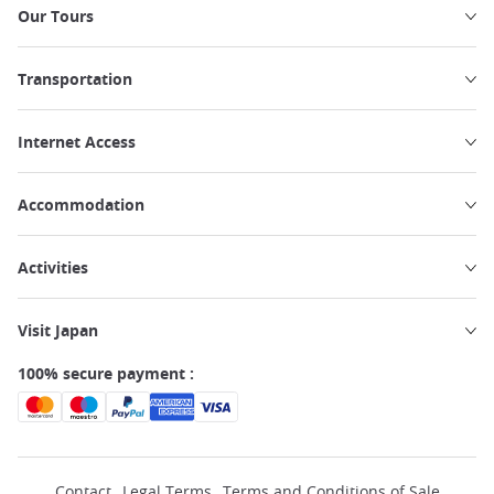
Our Tours
Transportation
Internet Access
Accommodation
Activities
Visit Japan
100% secure payment :
Contact
Legal Terms
Terms and Conditions of Sale