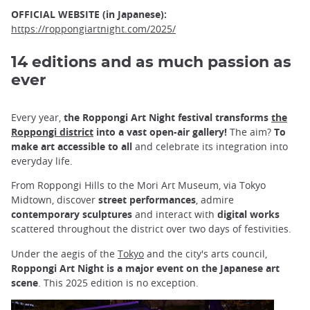
OFFICIAL WEBSITE (in Japanese):
https://roppongiartnight.com/2025/
14 editions and as much passion as
ever
Every year,
the Roppongi Art Night festival transforms
the
Roppongi district
into a vast open-air gallery!
The aim?
To
make art accessible to all
and celebrate its integration into
everyday life.
From Roppongi Hills to the Mori Art Museum, via Tokyo
Midtown, discover
street performances
, admire
contemporary sculptures
and interact with
digital works
scattered throughout the district over two days of festivities.
Under the aegis of the
Tokyo
and the city's arts council,
Roppongi Art Night is a major event on the Japanese art
scene
. This 2025 edition is no exception.