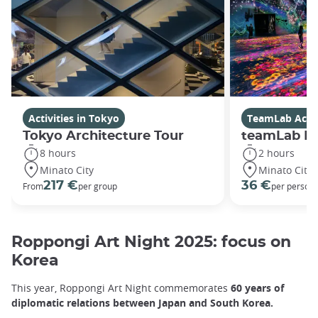
Activities in Tokyo
TeamLab Activ
Tokyo Architecture Tour
teamLab Bo
8 hours
2 hours
Minato City
Minato City
217 €
36 €
From
per group
per person
Roppongi Art Night 2025: focus on
Korea
This year, Roppongi Art Night commemorates
60 years of
diplomatic relations between Japan and South Korea.