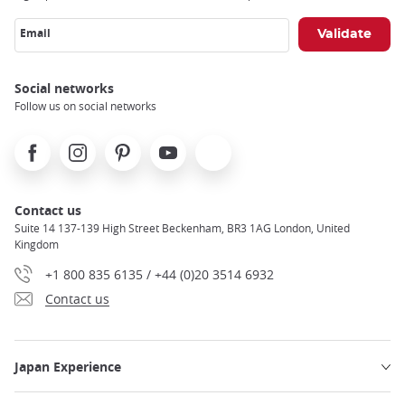
Email
Social networks
Follow us on social networks
Facebook
Instagram
Pinterest
Youtube
X
Contact us
Suite 14 137-139 High Street Beckenham, BR3 1AG London, United
Kingdom
+1 800 835 6135 / +44 (0)20 3514 6932
Contact us
Japan Experience