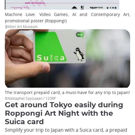
Machine Love: Video Games, AI and Contemporary Art,
promotional poster (Roppongi)
@Mori Art Museum
The transport prepaid card, a must-have for any trip to Japan!
©Nattaphat Saysuwan / 123RF
Get around Tokyo easily during
Roppongi Art Night with the
Suica card
Simplify your trip to Japan with a Suica card, a prepaid