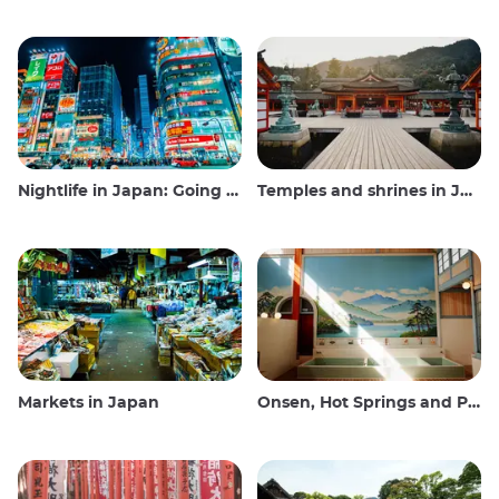
Nightlife in Japan: Going out, seeing and drinking
Temples and shrines in Japan
Markets in Japan
Onsen, Hot Springs and Public Baths