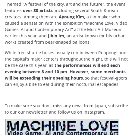
Themed "A festival of the city, art and the future", the event
features
over 30 artists
, including several South Korean
creators. Among them are
Ayoung Kim,
a filmmaker who
caused a sensation with the exhibition ''Machine Love: Video
Games, AI and Contemporary Art'' at the Mori Art Museum
earlier this year, and
Jibin Im,
an artist known for his urban
works created from bear-shaped balloons.
While free shuttle buses usually run between Roppongi and
the capital's major centers throughout the night, this will not
be the case this year, as
the performances will end each
evening between 8 and 10 pm
.
However, some merchants
will be extending their opening hours
, so that festival-goers
can enjoy a bite to eat during their nocturnal escapades.
To make sure you don't miss any news from Japan, subscribe
to our
our newsletter
and follow us on
Instagram
.