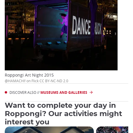
Roppongi Art Night 2015
@HAMACHI! on Flick CC BY-NC-ND 2.0
DISCOVER ALSO //
MUSEUMS AND GALLERIES
Want to complete your day in
Roppongi? Our activities might
interest you