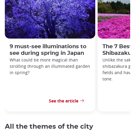
9 must-see illuminations to
The 7 Best 
see during spring in Japan
Shibazakur
What could be more magical than
Unlike the saku
strolling through an illuminated garden
shibazakura gro
in spring?
fields and have
tone.
See the article
All the themes of the city