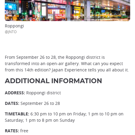
Roppongi
@JNTO
From September 26 to 28, the Roppongi district is
transformed into an open-air gallery. What can you expect
from this 14th edition? Japan Experience tells you all about it.
ADDITIONAL INFORMATION
ADDRESS:
Roppongi district
DATES:
September 26 to 28
TIMETABLE:
6:30 pm to 10 pm on Friday; 1 pm to 10 pm on
Saturday; 1 pm to 8 pm on Sunday
RATES:
free