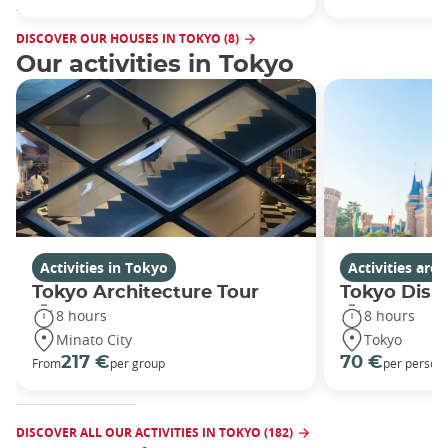
DISCOVER OUR HOUSES IN TOKYO (8)
Our activities in Tokyo
Activities in Tokyo
Activities ar
Tokyo Architecture Tour
Tokyo Disn
8 hours
8 hours
Minato City
Tokyo
217 €
70 €
From
per group
per person
DISCOVER ALL OUR ACTIVITIES IN TOKYO (182)