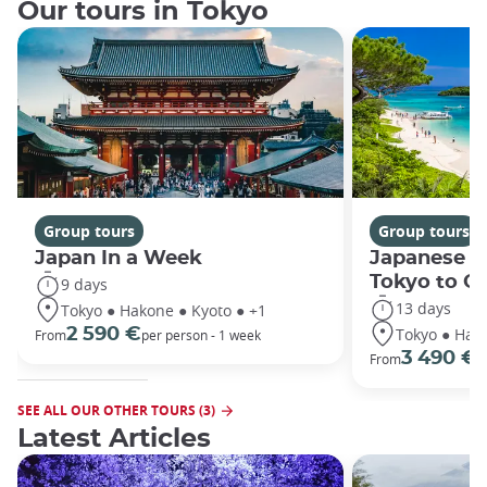
Our tours in Tokyo
Group tours
Group tours
Japan In a Week
Japanese h
Tokyo to O
9 days
13 days
Tokyo ● Hakone ● Kyoto ● +1
Tokyo ● Hako
2 590 €
From
per person - 1 week
3 490 €
From
/
SEE ALL OUR OTHER TOURS (3)
Latest Articles