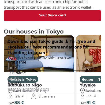
transport card with an electronic chip for public
transport that can be used as an electronic wallet.
Your Suica card
Our houses in Tokyo
Houses in Tokyo
Houses in Tok
Ikebukuro Nigo
Yuyake
Kami-Ikebukuro, Tokyo
Ikebukuro, T
29m²
2 travelers
44m²
88 €
91 €
From
From