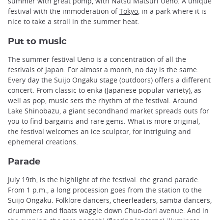
summer with great pomp, with Natsu Matsuri Ueno. A unique
festival with the immoderation of
Tokyo
, in a park where it is
nice to take a stroll in the summer heat.
Put to music
The summer festival Ueno is a concentration of all the
festivals of Japan. For almost a month, no day is the same.
Every day the Suijo Ongaku stage (outdoors) offers a different
concert. From classic to enka (Japanese popular variety), as
well as pop, music sets the rhythm of the festival. Around
Lake Shinobazu, a giant secondhand market spreads outs for
you to find bargains and rare gems. What is more original,
the festival welcomes an ice sculptor, for intriguing and
ephemeral creations.
Parade
July 19th, is the highlight of the festival: the grand parade.
From 1 p.m., a long procession goes from the station to the
Suijo Ongaku. Folklore dancers, cheerleaders, samba dancers,
drummers and floats waggle down Chuo-dori avenue. And in