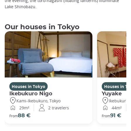
the evening, the toro-nagashi (floating lanterns) illuminate
Lake Shinobazu.
Our houses in Tokyo
Houses in Tokyo
Houses in To
Ikebukuro Nigo
Yuyake
Kami-Ikebukuro, Tokyo
Ikebukuro,
29m²
2 travelers
44m²
88 €
91 €
From
From