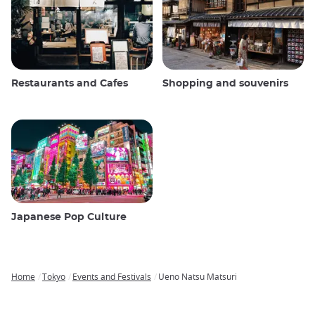
Restaurants and Cafes
Shopping and souvenirs
Japanese Pop Culture
Home
Tokyo
Events and Festivals
Ueno Natsu Matsuri
Breadcrumb