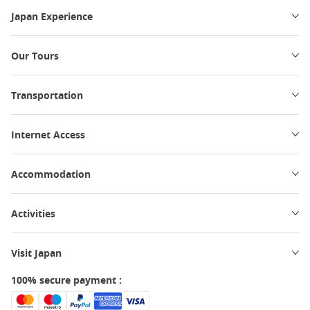
Japan Experience
Our Tours
Transportation
Internet Access
Accommodation
Activities
Visit Japan
100% secure payment :