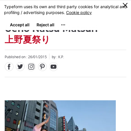
Facebook
Twitter
Instagram
Pinterest
Youtube
Skip
0
MENU
to
main
content
Ueno Natsu Matsuri
上野夏祭り
Published on : 26/01/2015
by : K.P.
Close