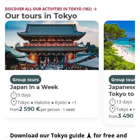
DISCOVER ALL OUR ACTIVITIES IN TOKYO (182)
Our tours in Tokyo
Group tours
Group tours
Japan In a Week
Japanese 
Tokyo to 
9 days
13 days
Tokyo ● Hakone ● Kyoto ● +1
Tokyo ● Ha
2 590 €
From
per person - 1 week
3 490 €
From