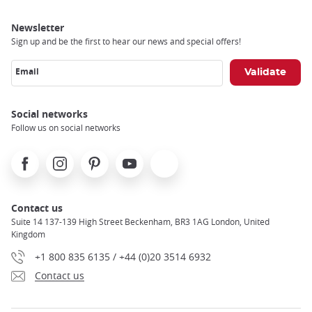
Newsletter
Sign up and be the first to hear our news and special offers!
Email
Social networks
Follow us on social networks
Facebook
Instagram
Pinterest
Youtube
X
Contact us
Suite 14 137-139 High Street Beckenham, BR3 1AG London, United
Kingdom
+1 800 835 6135 / +44 (0)20 3514 6932
Contact us