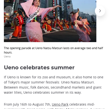
The opening parade at Ueno Natsu Matsuri lasts on average two and half
hours.
Ueno
Ueno celebrates summer
If Ueno is known for its zoo and museum, it also home to one
of Tokyo's major summer festivals: Uneo Natsu Matsuri.
Between music, folk dances, secondhand markets and giant
water lilies, Ueno celebrates summer in its way.
From July 16th to August 7th,
Ueno Park
celebrates mid-