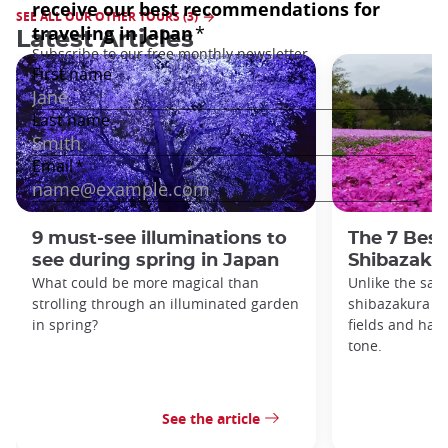
SEE ALL OUR OTHER TOURS (3)
Latest Articles
9 must-see illuminations to
The 7 Best
see during spring in Japan
Shibazakur
What could be more magical than
Unlike the sak
strolling through an illuminated garden
shibazakura gr
in spring?
fields and hav
tone.
See the article