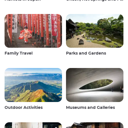
Family Travel
Parks and Gardens
Outdoor Activities
Museums and Galleries