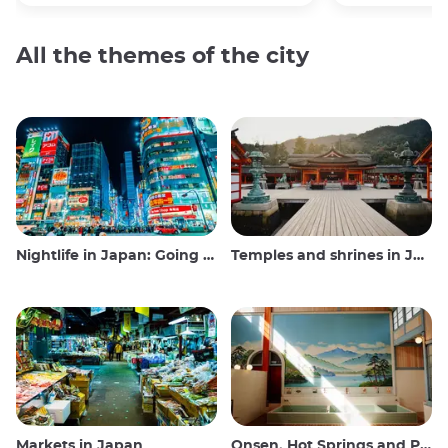
All the themes of the city
Nightlife in Japan: Going out, seeing and drinking
Temples and shrines in Japan
Markets in Japan
Onsen, Hot Springs and Public Baths