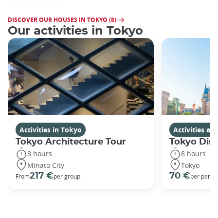
DISCOVER OUR HOUSES IN TOKYO (8)
Our activities in Tokyo
Activities in Tokyo
Activities a
Tokyo Architecture Tour
Tokyo Dis
8 hours
8 hours
Minato City
Tokyo
217 €
70 €
From
per group
per perso