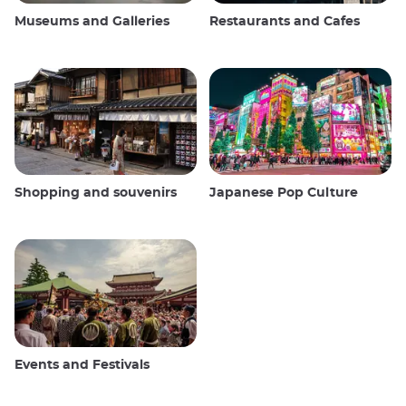
Museums and Galleries
Restaurants and Cafes
Shopping and souvenirs
Japanese Pop Culture
Events and Festivals