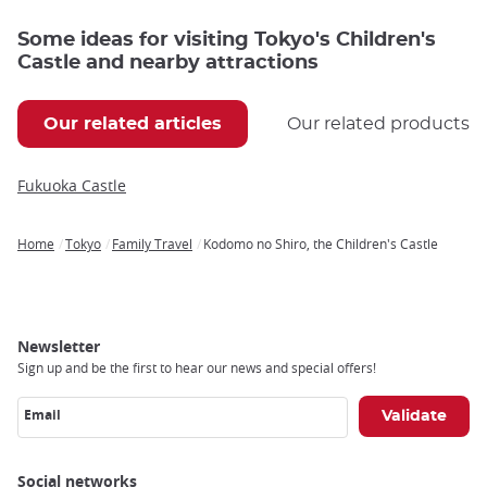
Some ideas for visiting Tokyo's Children's
Castle and nearby attractions
Our related articles
Our related products
Fukuoka Castle
Home
Tokyo
Family Travel
Kodomo no Shiro, the Children's Castle
Breadcrumb
Newsletter
Sign up and be the first to hear our news and special offers!
Email
Social networks