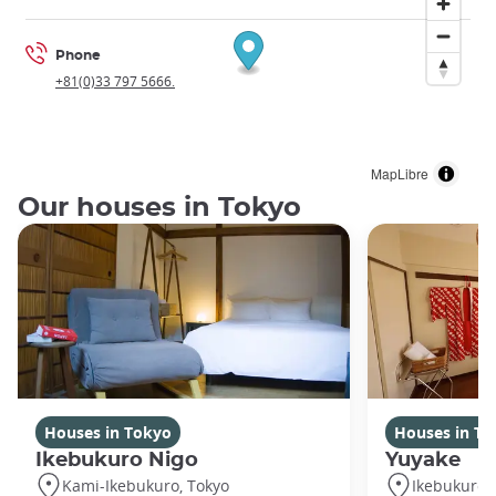
Phone
+81(0)33 797 5666.
MapLibre
Our houses in Tokyo
Houses in Tokyo
Houses in To
Ikebukuro Nigo
Yuyake
Kami-Ikebukuro, Tokyo
Ikebukuro,