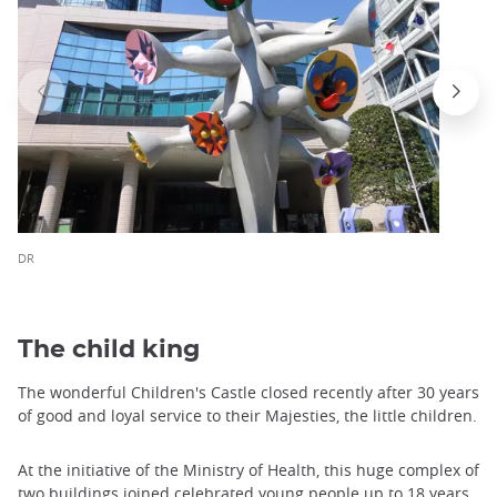
DR
The child king
The wonderful Children's Castle closed recently after 30 years
of good and loyal service to their Majesties, the little children.
At the initiative of the Ministry of Health, this huge complex of
two buildings joined celebrated young people up to 18 years