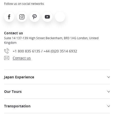
Follow us on social networks
Facebook
Instagram
Pinterest
Youtube
X
Contact us
Suite 14 137-139 High Street Beckenham, BR3 1AG London, United
Kingdom
+1 800 835 6135 / +44 (0)20 3514 6932
Contact us
Japan Experience
Our Tours
Transportation