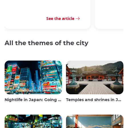
See the article
All the themes of the city
Nightlife in Japan: Going out, seeing and drinking
Temples and shrines in Japan