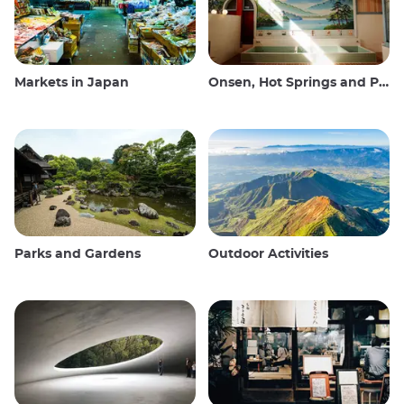
Markets in Japan
Onsen, Hot Springs and Public Baths
Parks and Gardens
Outdoor Activities