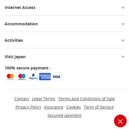
Internet Access
Accommodation
Activities
Visit Japan
100% secure payment :
Contact
Legal Terms
Terms and Conditions of Sale
Privacy Policy
Insurance
Cookies
Term of Service
Secured payment