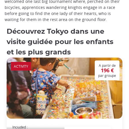
welcomed one last big tournament where, perched on their
bicycles, apprentices wandering knights engage in a race
before going to find the one lady of their hearts, who is
waiting for them in the rest area on the ground floor.
Découvrez Tokyo dans une
visite guidée pour les enfants
et les plus grands
A partir de
ACTIVITY
196 €
par groupe
Tokyo pour les enfants
Included :