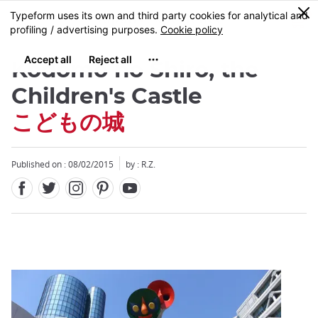
Facebook
Twitter
Instagram
Pinterest
Youtube
Skip
0
MENU
to
main
content
Kodomo no Shiro, the
Children's Castle
こどもの城
Close
Published on : 08/02/2015
by : R.Z.