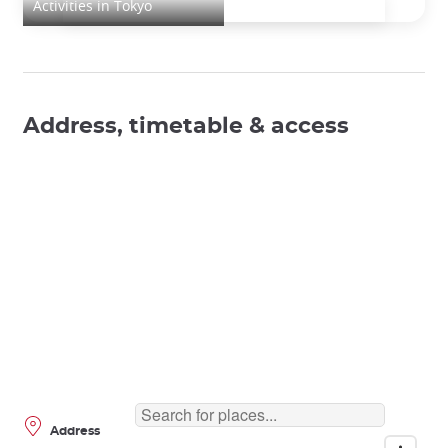
Activities in Tokyo
Address, timetable & access
Address