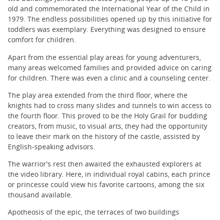
old and commemorated the International Year of the Child in
1979. The endless possibilities opened up by this initiative for
toddlers was exemplary. Everything was designed to ensure
comfort for children.
Apart from the essential play areas for young adventurers,
many areas welcomed families and provided advice on caring
for children. There was even a clinic and a counseling center.
The play area extended from the third floor, where the
knights had to cross many slides and tunnels to win access to
the fourth floor. This proved to be the Holy Grail for budding
creators, from music, to visual arts, they had the opportunity
to leave their mark on the history of the castle, assisted by
English-speaking advisors.
The warrior's rest then awaited the exhausted explorers at
the video library. Here, in individual royal cabins, each prince
or princesse could view his favorite cartoons, among the six
thousand available.
Apotheosis of the epic, the terraces of two buildings