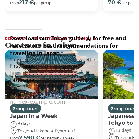
217 €
70 €
From
per group
per perso
DISCOVER ALL OUR ACTIVITIES IN TOKYO (182)
Our tours in Tokyo
Group tours
Group tours
Japan In a Week
Japanese 
Tokyo to 
9 days
13 days
Tokyo ● Hakone ● Kyoto ● +1
Tokyo ● Ha
2 590 €
From
per person - 1 week