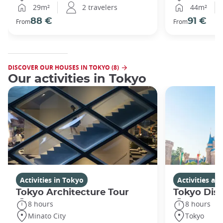
29m²
2 travelers
44m²
88 €
91 €
From
From
DISCOVER OUR HOUSES IN TOKYO (8)
Our activities in Tokyo
Activities in Tokyo
Activities a
Tokyo Architecture Tour
Tokyo Dis
8 hours
8 hours
Minato City
Tokyo