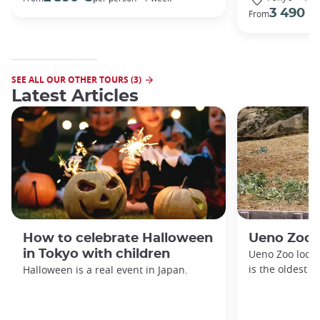
3 490 €
From
SEE ALL OUR OTHER TOURS (3)
Latest Articles
How to celebrate Halloween
Ueno Zoo
in Tokyo with children
Ueno Zoo locat
is the oldest z
Halloween is a real event in Japan.