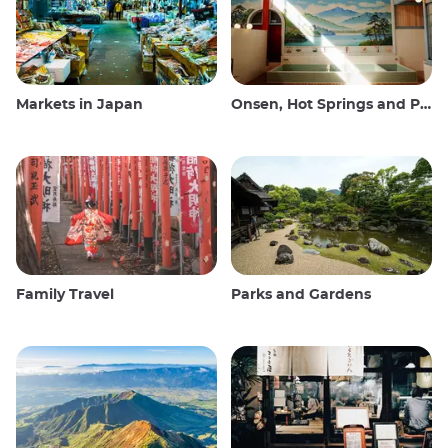
Markets in Japan
Onsen, Hot Springs and Public Baths
Family Travel
Parks and Gardens