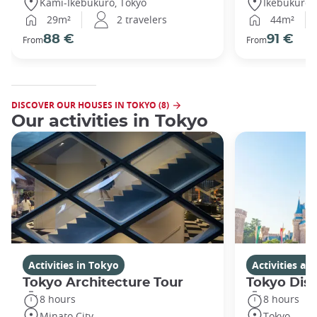
Kami-Ikebukuro, Tokyo
Ikebukuro,
29m²
2 travelers
44m²
88 €
91 €
From
From
DISCOVER OUR HOUSES IN TOKYO (8)
Our activities in Tokyo
Activities in Tokyo
Activities a
Tokyo Architecture Tour
Tokyo Dis
8 hours
8 hours
Minato City
Tokyo