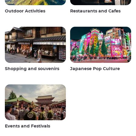
Outdoor Activities
Restaurants and Cafes
Shopping and souvenirs
Japanese Pop Culture
Events and Festivals