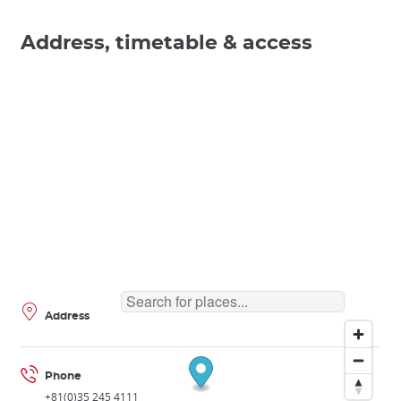
Address, timetable & access
Address
Phone
+81(0)35 245 4111