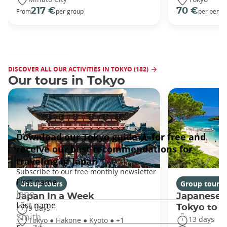
217 €
70 €
From
per group
per perso
DISCOVER ALL OUR ACTIVITIES IN TOKYO (182)
Our tours in Tokyo
Group tours
Group tours
Japan In a Week
Japanese 
Tokyo to 
9 days
13 days
Tokyo ● Hakone ● Kyoto ● +1