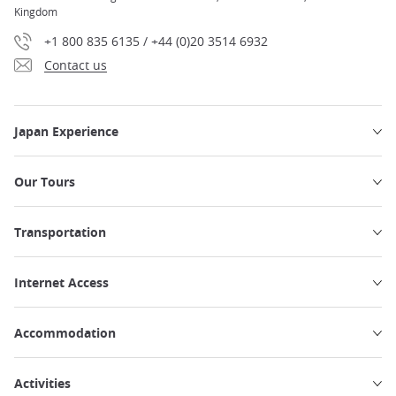
Kingdom
+1 800 835 6135 / +44 (0)20 3514 6932
Contact us
Japan Experience
Our Tours
Transportation
Internet Access
Accommodation
Activities