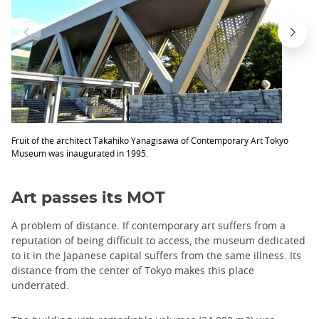
Fruit of the architect Takahiko Yanagisawa of Contemporary Art Tokyo
Museum was inaugurated in 1995.
Art passes its MOT
A problem of distance. If contemporary art suffers from a
reputation of being difficult to access, the museum dedicated
to it in the Japanese capital suffers from the same illness. Its
distance from the center of Tokyo makes this place
underrated.