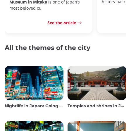
history back to
Museum in Mitaka
is one of Japan’s
most beloved cu
See the article
All the themes of the city
Nightlife in Japan: Going out, seeing and drinking
Temples and shrines in Japan