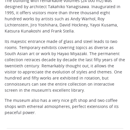
The building with remarkable volumes (24 000 m2) was
designed by architect Takahiko Yanagisawa. Inaugurated in
1995, it offers visitors more than three thousand eight
hundred works by artists such as Andy Warhol, Roy
Lichtenstein, Jiro Yoshihara, David Hockney, Yayoi Kusama,
Katsura Kunakoshi and Frank Stella.
Its majestic entrance made of glass and steel leads to two
rooms. Temporary exhibits covering topics as diverse as
South Asian art or work by Hayao Miyazaki. The permanent
collection retraces decade by decade the last fifty years of the
twentieth century. Remarkably thought out, it allows the
visitor to appreciate the evolution of styles and themes. One
hundred and fifty works are exhibited in rotation, but
connoisseurs can see the entire collection on interactive
screen in the museum's excellent library.
The museum also has a very nice gift shop and two coffee
shops with ethereal atmospheres, perfect extensions of its
peaceful power.