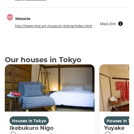
Website
MapLibre
http://www.mot-art-museum.jp/eng/index.html
Our houses in Tokyo
Houses in Tokyo
Houses in To
Ikebukuro Nigo
Yuyake