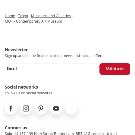
Home
Tokyo
Museums and Galleries
Breadcrumb
MOT - Contemporary Art Museum
Newsletter
Sign up and be the first to hear our news and special offers!
Email
Social networks
Follow us on social networks
Facebook
Instagram
Pinterest
Youtube
X
Contact us
Suite 14 137-139 High Street Beckenham, BR3 1AG London, United