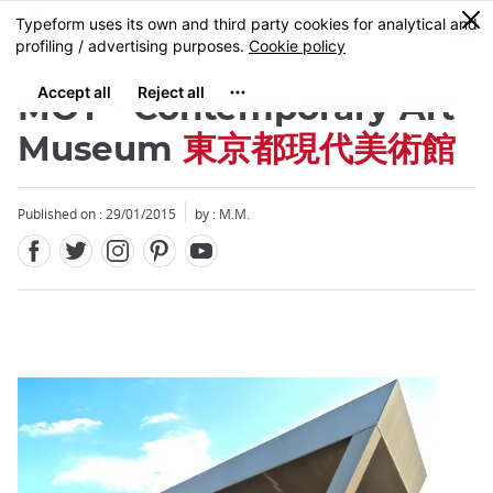
Facebook
Twitter
Instagram
Pinterest
Youtube
Skip
0
MENU
to
main
content
MOT - Contemporary Art
Museum
東京都現代美術館
Published on : 29/01/2015
by : M.M.
Close