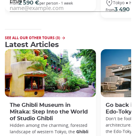
Tokyo ● Ha
2 590 €
From
per person - 1 week
3 490 €
From
SEE ALL OUR OTHER TOURS (3)
Latest Articles
The Ghibli Museum in
Go back in
Mitaka: Step Into the World
Edo-Toky
of Studio Ghibli
Don't be foole
architecture. I
Hidden among the charming, forested
the Edo-Tokyo
landscape of western Tokyo, the
Ghibli