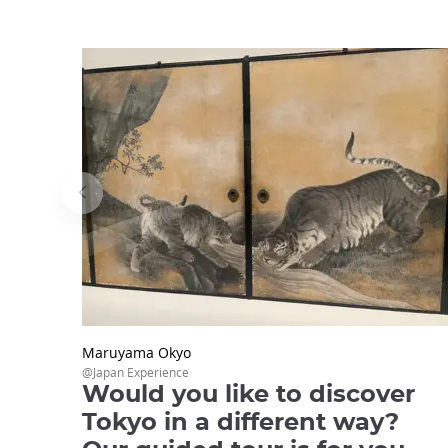
Maruyama Okyo
@Japan Experience
Would you like to discover
Tokyo in a different way?