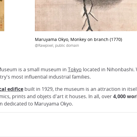
Maruyama Okyo, Monkey on branch (1770)
@Rawpixel, public domain
 Museum is a small museum in
Tokyo
located in Nihonbashi. 
try's most influential industrial families.
al edifice
built in 1929, the museum is an attraction in itsel
s, prints and objets d'art it houses. In all, over
4,000 wor
ion dedicated to Maruyama Okyo.