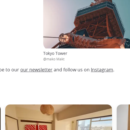
Tokyo Tower
@mako Makt
be to our
our newsletter
and follow us on
Instagram
.