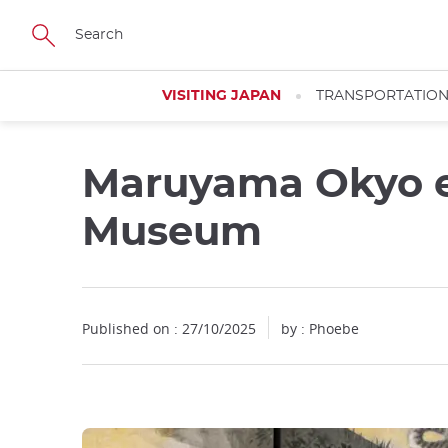
Facebook
Twitter
Instagram
Pinterest
Youtube
Skip
to
main
content
VISITING JAPAN
TRANSPORTATIO
Maruyama Okyo ex
Close
Close
Museum
Published on : 27/10/2025
by : Phoebe