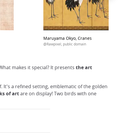
Maruyama Okyo, Cranes
@Rawpixel, public domain
What makes it special? It presents
the art
f. It's a refined setting, emblematic of the golden
ks of art
are on display! Two birds with one