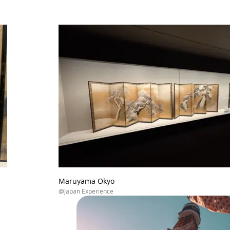
Maruyama Okyo
@Japan Experience