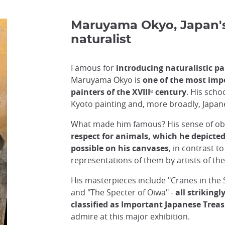
Maruyama Okyo, Japan's 
naturalist
Famous for
introducing naturalistic pa
Maruyama Ōkyo is
one of the most imp
painters of the XVIIIᵉ century
. His scho
Kyoto painting and, more broadly, Japan
What made him famous? His sense of ob
respect for animals, which he depicted 
possible on his canvases
, in contrast to
representations of them by artists of the
His masterpieces include "Cranes in the S
and "The Specter of Oiwa" -
all strikingl
classified as Important Japanese Trea
admire at this major exhibition.