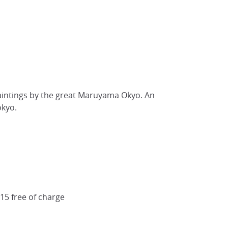
aintings by the great Maruyama Okyo. An
okyo.
 15 free of charge