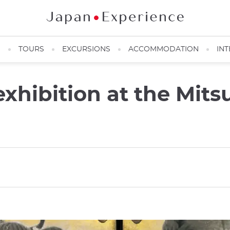
N
TOURS
EXCURSIONS
ACCOMMODATION
INT
hibition at the Mits