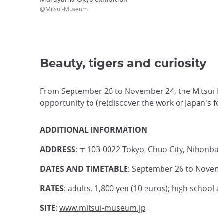
@Mitsui-Museum
Beauty, tigers and curiosity
From September 26 to November 24, the Mitsui M
opportunity to (re)discover the work of Japan's fo
ADDITIONAL INFORMATION
ADDRESS
: 〒103-0022 Tokyo, Chuo City, Nihonb
DATES AND TIMETABLE
: September 26 to Novem
RATES
: adults, 1,800 yen (10 euros); high school
SITE
:
www.mitsui-museum.jp