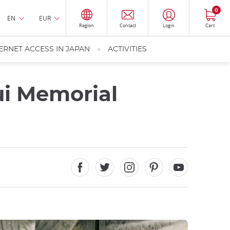
0
EN
EUR
Region
Contact
Login
Cart
ERNET ACCESS IN JAPAN
ACTIVITIES
ui Memorial