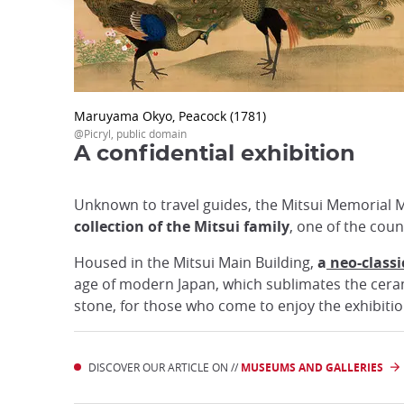
Maruyama Okyo, Peacock (1781)
@Picryl, public domain
A confidential exhibition
Unknown to travel guides, the Mitsui Memorial
collection of the Mitsui family
, one of the coun
Housed in the Mitsui Main Building,
a
neo-classic
age of modern Japan, which sublimates the ceramic
stone, for those who come to enjoy the exhibit
DISCOVER OUR ARTICLE ON //
MUSEUMS AND GALLERIES