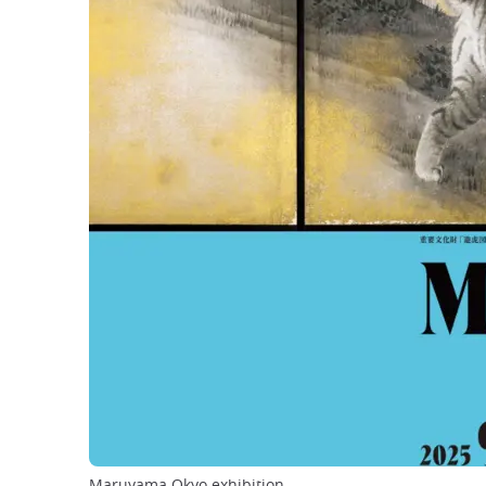
Maruyama Okyo exhibition