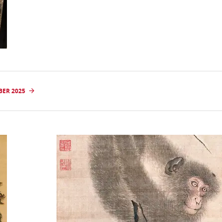
BER 2025