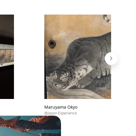
Maruyama Okyo
@Japan Experience