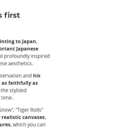
first
inting to Japan
,
ortant Japanese
ol profoundly inspired
ese aesthetics.
servation and
his
as faithfully as
 the stylized
 time.
now", "Tiger Rolls"
y realistic canvases
,
sures
, which you can