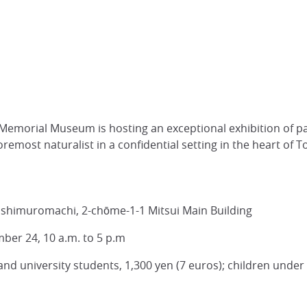
emorial Museum is hosting an exceptional exhibition of p
remost naturalist in a confidential setting in the heart of T
ashimuromachi, 2-chōme-1-1 Mitsui Main Building
ber 24, 10 a.m. to 5 p.m
 and university students, 1,300 yen (7 euros); children under