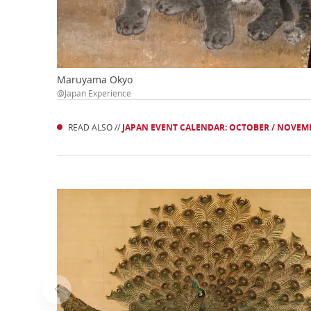
Maruyama Okyo
@Japan Experience
READ ALSO //
JAPAN EVENT CALENDAR: OCTOBER / NOVEM