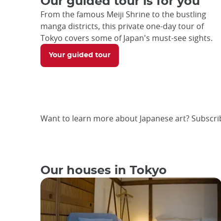
Our guided tour is for you
From the famous Meiji Shrine to the bustling
manga districts, this private one-day tour of
Tokyo covers some of Japan's must-see sights.
Your guided tour
Want to learn more about Japanese art? Subscri
Our houses in Tokyo