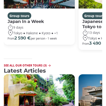
Group tours
Group tours
Japan In a Week
Japanese 
Tokyo to 
9 days
13 days
Tokyo ● Hakone ● Kyoto ● +1
Tokyo ● Ha
2 590 €
From
per person - 1 week
3 490 €
From
SEE ALL OUR OTHER TOURS (3)
Latest Articles