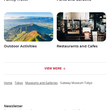
Outdoor Activities
Restaurants and Cafes
VIEW MORE
Home
Tokyo
Museums and Galleries
Subway Museum Tokyo
Breadcrumb
Newsletter