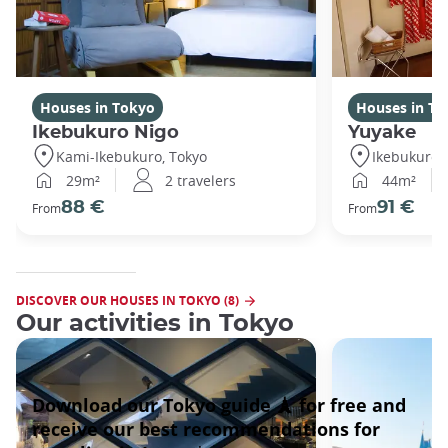
Houses in Tokyo
Houses in To
Ikebukuro Nigo
Yuyake
Kami-Ikebukuro, Tokyo
Ikebukuro,
29m²
2 travelers
44m²
88 €
91 €
From
From
DISCOVER OUR HOUSES IN TOKYO (8)
Our activities in Tokyo