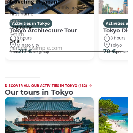
Activities in Tokyo
Activities a
Tokyo Architecture Tour
Tokyo Dis
8 hours
8 hours
Minato City
Tokyo
217 €
70 €
From
per group
per perso
DISCOVER ALL OUR ACTIVITIES IN TOKYO (182)
Our tours in Tokyo