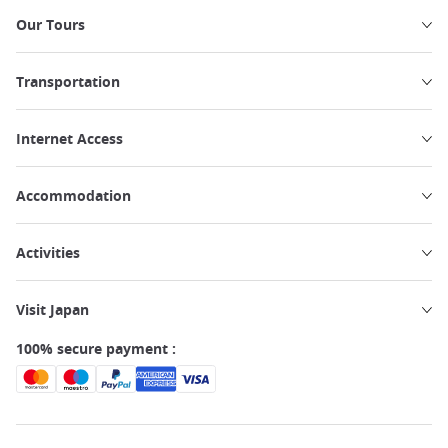
Our Tours
Transportation
Internet Access
Accommodation
Activities
Visit Japan
100% secure payment :