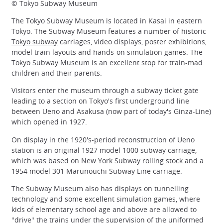
© Tokyo Subway Museum
The Tokyo Subway Museum is located in Kasai in eastern
Tokyo. The Subway Museum features a number of historic
Tokyo subway
carriages, video displays, poster exhibitions,
model train layouts and hands-on simulation games. The
Tokyo Subway Museum is an excellent stop for train-mad
children and their parents.
Visitors enter the museum through a subway ticket gate
leading to a section on Tokyo's first underground line
between Ueno and Asakusa (now part of today's Ginza-Line)
which opened in 1927.
On display in the 1920's-period reconstruction of Ueno
station is an original 1927 model 1000 subway carriage,
which was based on New York Subway rolling stock and a
1954 model 301 Marunouchi Subway Line carriage.
The Subway Museum also has displays on tunnelling
technology and some excellent simulation games, where
kids of elementary school age and above are allowed to
"drive" the trains under the supervision of the uniformed