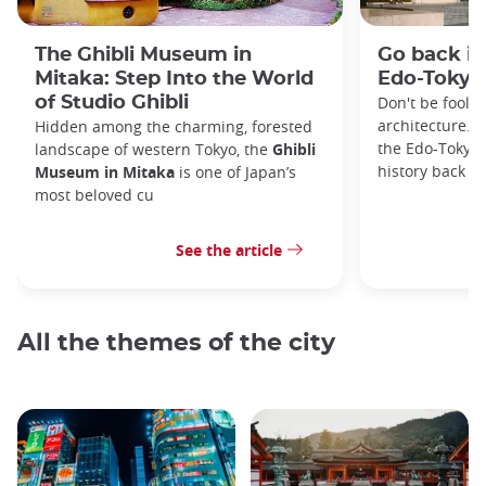
The Ghibli Museum in
Go back in
Mitaka: Step Into the World
Edo-Toky
of Studio Ghibli
Don't be foole
architecture. I
Hidden among the charming, forested
the Edo-Tokyo
landscape of western Tokyo, the
Ghibli
history back to
Museum in Mitaka
is one of Japan’s
most beloved cu
See the article
All the themes of the city