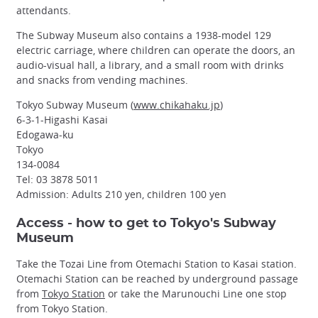
attendants.
The Subway Museum also contains a 1938-model 129
electric carriage, where children can operate the doors, an
audio-visual hall, a library, and a small room with drinks
and snacks from vending machines.
Tokyo Subway Museum (
www.chikahaku.jp
)
6-3-1-Higashi Kasai
Edogawa-ku
Tokyo
134-0084
Tel: 03 3878 5011
Admission: Adults 210 yen, children 100 yen
Access - how to get to Tokyo's Subway
Museum
Take the Tozai Line from Otemachi Station to Kasai station.
Otemachi Station can be reached by underground passage
from
Tokyo Station
or take the Marunouchi Line one stop
from Tokyo Station.