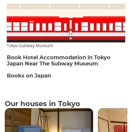
Tokyo Subway Museum
Book Hotel Accommodation in Tokyo
Japan Near The Subway Museum
Books on Japan
Our houses in Tokyo