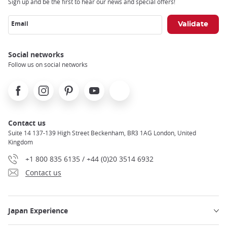
Sign up and be the first to hear our news and special offers!
Email
Social networks
Follow us on social networks
Facebook
Instagram
Pinterest
Youtube
X
Contact us
Suite 14 137-139 High Street Beckenham, BR3 1AG London, United
Kingdom
+1 800 835 6135 / +44 (0)20 3514 6932
Contact us
Japan Experience