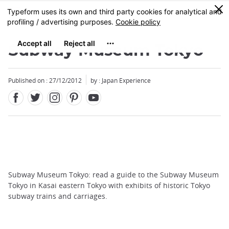
Facebook
Twitter
Instagram
Pinterest
Youtube
Skip
0
MENU
to
main
content
Subway Museum Tokyo
Published on : 27/12/2012
by : Japan Experience
Subway Museum Tokyo: read a guide to the Subway Museum
Tokyo in Kasai eastern Tokyo with exhibits of historic Tokyo
subway trains and carriages.