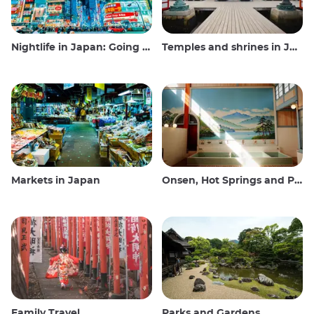
Nightlife in Japan: Going out, seeing and drinking
Temples and shrines in Japan
Markets in Japan
Onsen, Hot Springs and Public Baths
Family Travel
Parks and Gardens