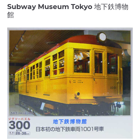
Subway Museum Tokyo 地下鉄博物
館