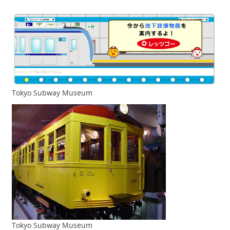
Tokyo Subway Museum
Tokyo Subway Museum