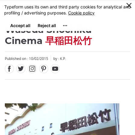
Facebook
Twitter
Instagram
Pinterest
Youtube
Skip
0
MENU
to
main
content
Waseda Shochiku
Cinema
早稲田松竹
Published on : 10/02/2015
by : K.P.
Close