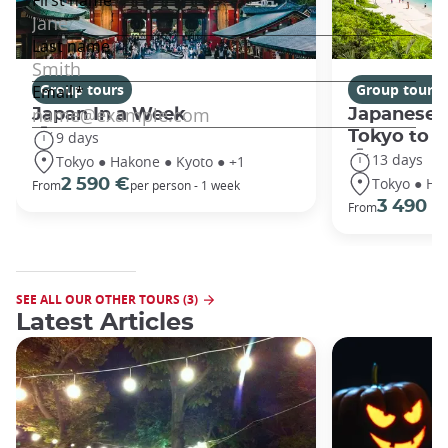
Group tours
Group tours
Japan In a Week
Japanese 
Tokyo to 
9 days
13 days
Tokyo ● Hakone ● Kyoto ● +1
Tokyo ● Ha
2 590 €
From
per person - 1 week
3 490 €
From
SEE ALL OUR OTHER TOURS (3)
Latest Articles