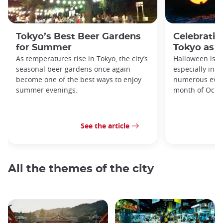
Tokyo’s Best Beer Gardens
Celebratin
for Summer
Tokyo as a
As temperatures rise in Tokyo, the city’s
Halloween is a
seasonal beer gardens once again
especially in t
become one of the best ways to enjoy
numerous even
summer evenings.
month of Octo
See the article
All the themes of the city