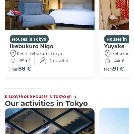
Houses in Tokyo
Houses in To
Ikebukuro Nigo
Yuyake
Kami-Ikebukuro, Tokyo
Ikebukuro,
29m²
2 travelers
44m²
88 €
91 €
From
From
DISCOVER OUR HOUSES IN TOKYO (8)
Our activities in Tokyo