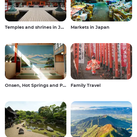
Temples and shrines in Japan
Markets in Japan
Onsen, Hot Springs and Public Baths
Family Travel