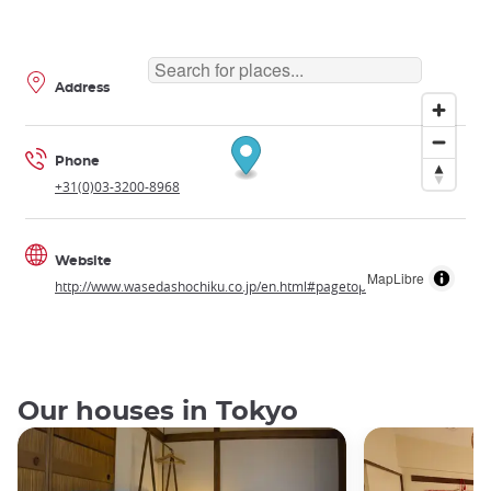
Address
Phone
+31(0)03-3200-8968
Website
MapLibre
http://www.wasedashochiku.co.jp/en.html#pagetop
Our houses in Tokyo