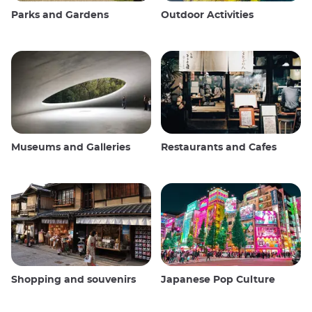
Parks and Gardens
Outdoor Activities
Museums and Galleries
Restaurants and Cafes
Shopping and souvenirs
Japanese Pop Culture