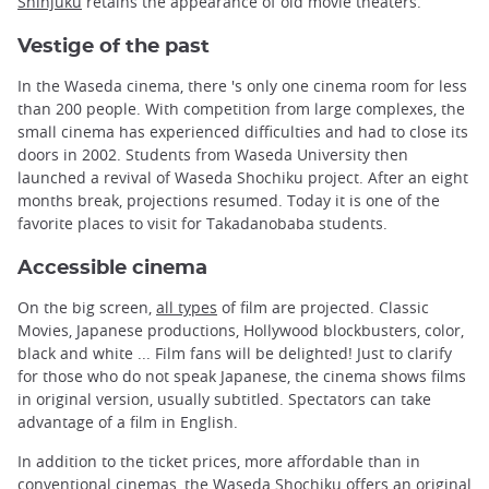
Shinjuku
retains the appearance of old movie theaters.
Vestige of the past
In the Waseda cinema, there 's only one cinema room for less
than 200 people. With competition from large complexes, the
small cinema has experienced difficulties and had to close its
doors in 2002. Students from Waseda University then
launched a revival of Waseda Shochiku project. After an eight
months break, projections resumed. Today it is one of the
favorite places to visit for Takadanobaba students.
Accessible cinema
On the big screen,
all types
of film are projected. Classic
Movies, Japanese productions, Hollywood blockbusters, color,
black and white ... Film fans will be delighted! Just to clarify
for those who do not speak Japanese, the cinema shows films
in original version, usually subtitled. Spectators can take
advantage of a film in English.
In addition to the ticket prices, more affordable than in
conventional cinemas, the Waseda Shochiku offers an original