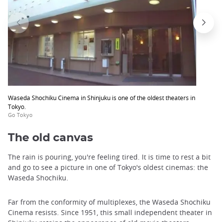
Waseda Shochiku Cinema in Shinjuku is one of the oldest theaters in
Tokyo.
Go Tokyo
The old canvas
The rain is pouring, you're feeling tired. It is time to rest a bit
and go to see a picture in one of Tokyo's oldest cinemas: the
Waseda Shochiku.
Far from the conformity of multiplexes, the Waseda Shochiku
Cinema resists. Since 1951, this small independent theater in