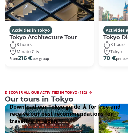
Activities in Tokyo
Activities a
Tokyo Architecture Tour
Tokyo Dis
8 hours
8 hours
Minato City
Tokyo
216 €
70 €
From
per group
per perso
DISCOVER ALL OUR ACTIVITIES IN TOKYO (182)
Our tours in Tokyo