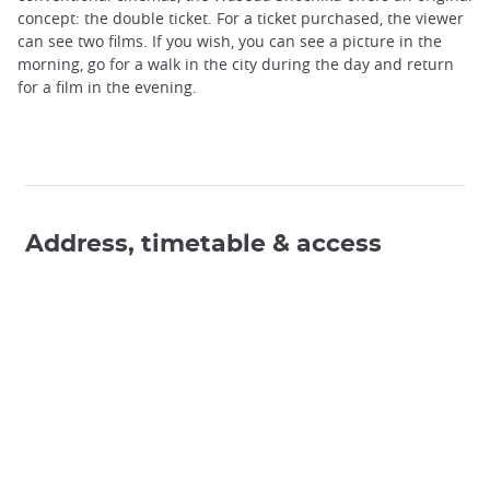
concept: the double ticket. For a ticket purchased, the viewer
can see two films. If you wish, you can see a picture in the
morning, go for a walk in the city during the day and return
for a film in the evening.
Address, timetable & access