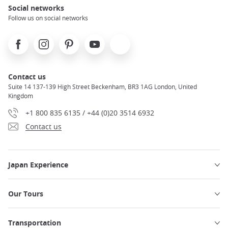
Social networks
Follow us on social networks
Facebook
Instagram
Pinterest
Youtube
X
Contact us
Suite 14 137-139 High Street Beckenham, BR3 1AG London, United
Kingdom
+1 800 835 6135 / +44 (0)20 3514 6932
Contact us
Japan Experience
Our Tours
Transportation