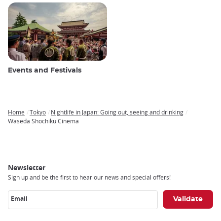
Events and Festivals
Home
Tokyo
Nightlife in Japan: Going out, seeing and drinking
Breadcrumb
Waseda Shochiku Cinema
Newsletter
Sign up and be the first to hear our news and special offers!
Email