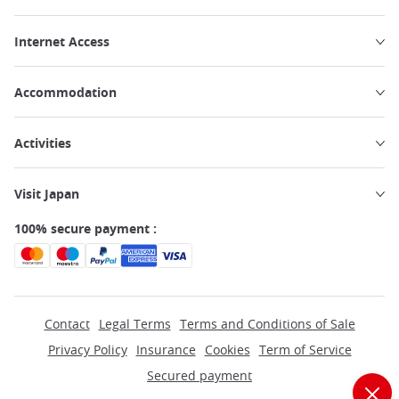
Internet Access
Accommodation
Activities
Visit Japan
100% secure payment :
Contact
Legal Terms
Terms and Conditions of Sale
Privacy Policy
Insurance
Cookies
Term of Service
Secured payment