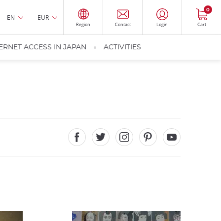
0
EN
EUR
Region
Contact
Login
Cart
ERNET ACCESS IN JAPAN
ACTIVITIES