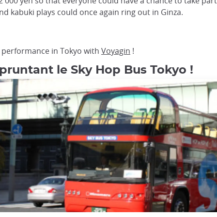
 000 yen so that everyone could have a chance to take par
nd kabuki plays could once again ring out in Ginza.
er performance in Tokyo with
Voyagin
!
pruntant le Sky Hop Bus Tokyo !