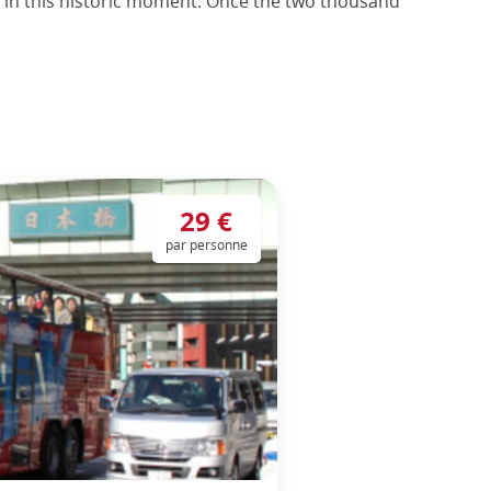
t in this historic moment. Once the two thousand
29 €
par personne