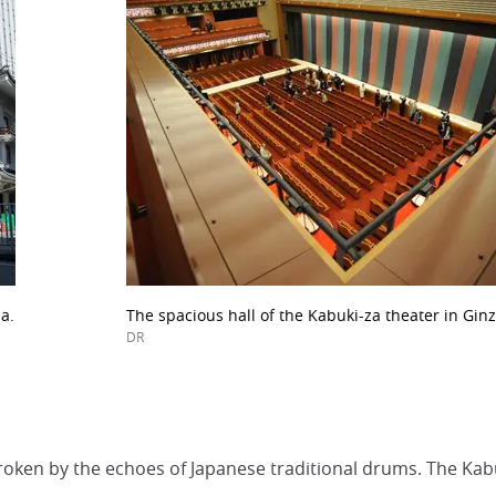
a.
The spacious hall of the Kabuki-za theater in Ginz
DR
roken by the echoes of Japanese traditional drums. The Kabuk