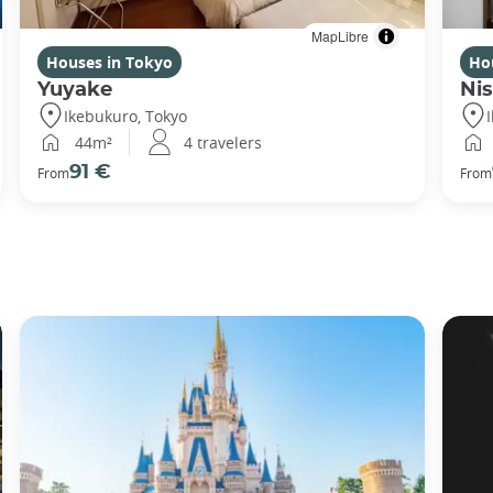
MapLibre
Houses in Tokyo
Ho
Yuyake
Nis
Ikebukuro, Tokyo
44m²
4 travelers
91 €
From
From