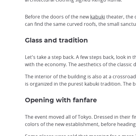
Before the doors of the new
kabuki
theater, the 
can find the same curved roofs, the small sanctu
Glass and tradition
Let's take a step back. A few steps back, look in t
with the economy. The aesthetics of the classic 
The interior of the building is also at a crossro
is organized in the purest kabuki tradition. The 
Opening with fanfare
The event moved all of Tokyo. Dressed in their f
colors of the new establishment, before heading