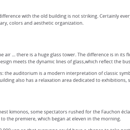
difference with the old building is not striking. Certainly 
ary, colors and aesthetic organization.
he air ... there is a huge glass tower. The difference is in it
design meets the dynamic lines of glass,which reflect the bu
ads: the auditorium is a modern interpretation of classic sy
building also has a relaxation area dedicated to exhibitions,
inest kimonos, some spectators rushed for the Fauchon éclair
 to the premiere, which began at eleven in the morning.