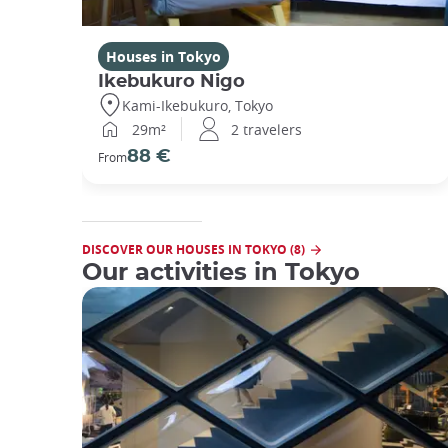
Houses in Tokyo
Ikebukuro Nigo
Kami-Ikebukuro, Tokyo
29m²
2 travelers
88 €
From
DISCOVER OUR HOUSES IN TOKYO (8)
Our activities in Tokyo