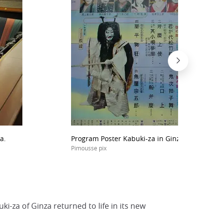
a.
Program Poster Kabuki-za in Ginza.
Pimousse pix
i-za of Ginza returned to life in its new