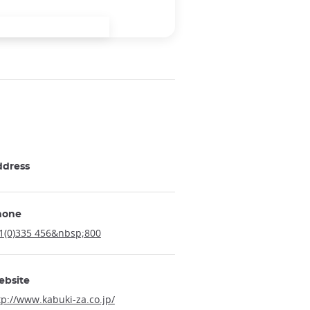
ddress
hone
1(0)335 456&nbsp;800
ebsite
tp://www.kabuki-za.co.jp/