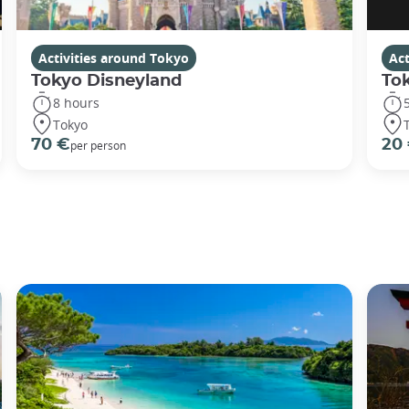
Activities around Tokyo
Act
Tokyo Disneyland
To
8 hours
Tokyo
70 €
20
per person