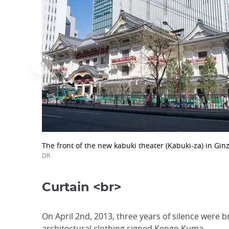
The front of the new kabuki theater (Kabuki-za) in Ginz
DR
Curtain <br>
On April 2nd, 2013, three years of silence were b
architectural clothing signed Kengo Kuma.