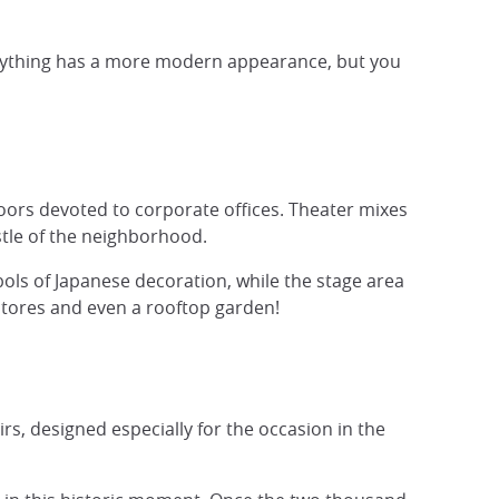
everything has a more modern appearance, but you
s floors devoted to corporate offices. Theater mixes
stle of the neighborhood.
mbols of Japanese decoration, while the stage area
 stores and even a rooftop garden!
s, designed especially for the occasion in the