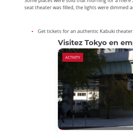
Some places were sold that morning for a mere 2
seat theater was filled, the lights were dimmed a
Get tickets for an authentic Kabuki theat
Visitez Tokyo en em
ACTIVITY