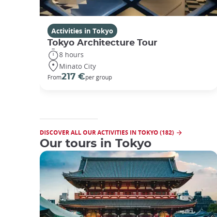
Activities in Tokyo
Tokyo Architecture Tour
8 hours
Minato City
217 €
From
per group
DISCOVER ALL OUR ACTIVITIES IN TOKYO (182)
Our tours in Tokyo