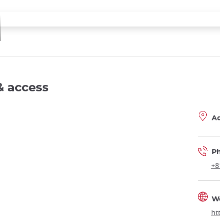
& access
A
P
+8
W
ht