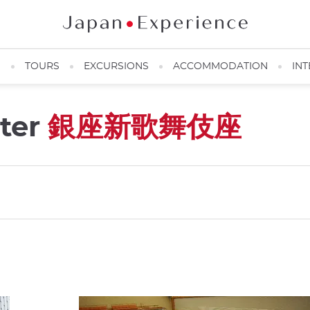
N
TOURS
EXCURSIONS
ACCOMMODATION
INT
ter
銀座新歌舞伎座