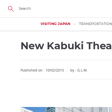
Facebook
Twitter
Instagram
Pinterest
Youtube
Skip
to
main
content
VISITING JAPAN
TRANSPORTATIO
New Kabuki Thea
Close
Published on : 10/02/2015
by : G.L.M.