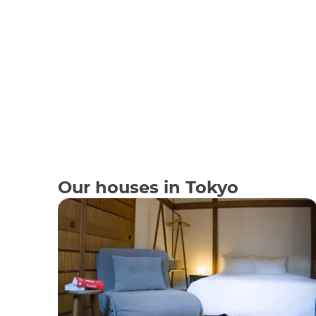
Our houses in Tokyo