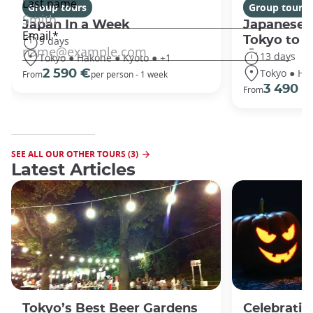
Group tours
Group tours
Japan In a Week
Japanese 
Tokyo to 
9 days
13 days
Tokyo ● Hakone ● Kyoto ● +1
Tokyo ● Ha
2 590 €
From
per person - 1 week
3 490 €
From
SEE ALL OUR OTHER TOURS (3)
Latest Articles
Tokyo’s Best Beer Gardens
Celebratin