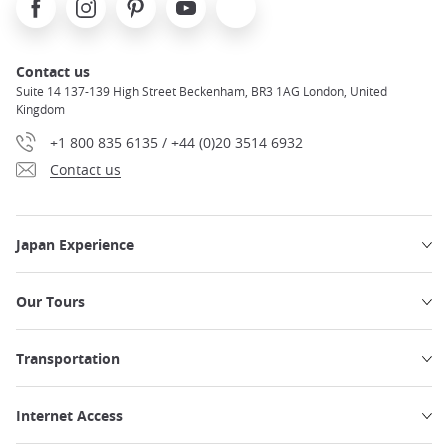
Contact us
Suite 14 137-139 High Street Beckenham, BR3 1AG London, United
Kingdom
+1 800 835 6135 / +44 (0)20 3514 6932
Contact us
Japan Experience
Our Tours
Transportation
Internet Access