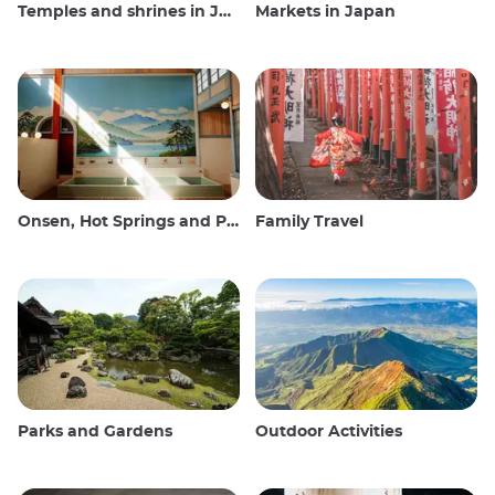
Temples and shrines in Japan
Markets in Japan
Onsen, Hot Springs and Public Baths
Family Travel
Parks and Gardens
Outdoor Activities