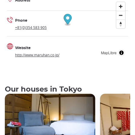
Address
Phone
+81(0)354 583 905
Website
MapLibre
http://www.maruhan.co.jp/
Our houses in Tokyo