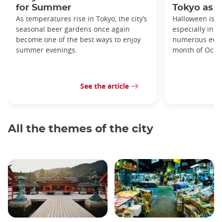
for Summer
Tokyo as a
As temperatures rise in Tokyo, the city’s
Halloween is a
seasonal beer gardens once again
especially in t
become one of the best ways to enjoy
numerous even
summer evenings.
month of Octo
See the article
All the themes of the city