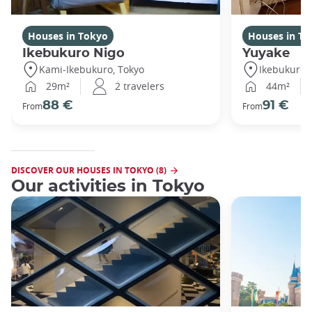
Houses in Tokyo
Houses in To
Ikebukuro Nigo
Yuyake
Kami-Ikebukuro, Tokyo
Ikebukuro,
29m²
2 travelers
44m²
88 €
91 €
From
From
DISCOVER OUR HOUSES IN TOKYO (8)
Our activities in Tokyo