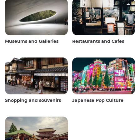
Museums and Galleries
Restaurants and Cafes
Shopping and souvenirs
Japanese Pop Culture