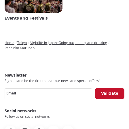
Events and Festivals
Home
Tokyo
Nightlife in Japan: Going out, seeing and drinking
Breadcrumb
Pachinko Maruhan
Newsletter
Sign up and be the first to hear our news and special offers!
Email
Social networks
Follow us on social networks
Facebook
Instagram
Pinterest
Youtube
X