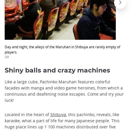
Day and night, the alleys of the Maruhan in Shibuya are rarely empty of
players.
DR
Shiny balls and crazy machines
Like a large cube, Pachinko Maruhan features colorful
facades with manga and video game heroines, from which a
continuous and deafening noise escapes. Come and try your
luck!
Located in the heart of
Shibuya
, this pachinko, reveals, like
karaoke, what a part of life for many Japanese people. This
huge place lines up 1 100 machines distributed over five