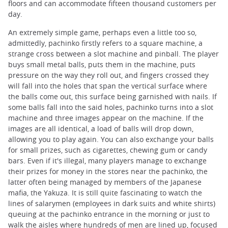
floors and can accommodate fifteen thousand customers per
day.
An extremely simple game, perhaps even a little too so,
admittedly, pachinko firstly refers to a square machine, a
strange cross between a slot machine and pinball. The player
buys small metal balls, puts them in the machine, puts
pressure on the way they roll out, and fingers crossed they
will fall into the holes that span the vertical surface where
the balls come out, this surface being garnished with nails. If
some balls fall into the said holes, pachinko turns into a slot
machine and three images appear on the machine. If the
images are all identical, a load of balls will drop down,
allowing you to play again. You can also exchange your balls
for small prizes, such as cigarettes, chewing gum or candy
bars. Even if it's illegal, many players manage to exchange
their prizes for money in the stores near the pachinko, the
latter often being managed by members of the Japanese
mafia, the Yakuza. It is still quite fascinating to watch the
lines of salarymen (employees in dark suits and white shirts)
queuing at the pachinko entrance in the morning or just to
walk the aisles where hundreds of men are lined up, focused