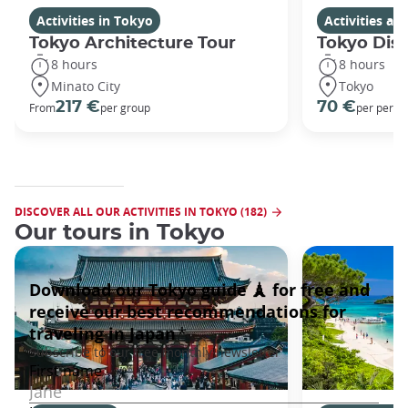
Activities in Tokyo
Activities a
Tokyo Architecture Tour
Tokyo Dis
8 hours
8 hours
Minato City
Tokyo
217 €
70 €
From
per group
per perso
DISCOVER ALL OUR ACTIVITIES IN TOKYO (182)
Our tours in Tokyo