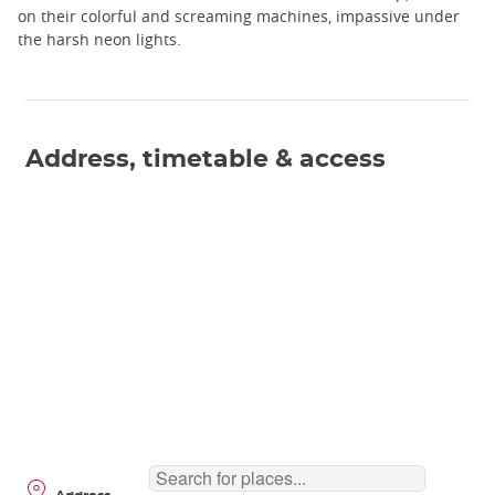
on their colorful and screaming machines, impassive under
the harsh neon lights.
Address, timetable & access