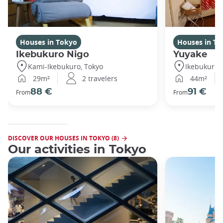
Houses in Tokyo
Houses in To
Ikebukuro Nigo
Yuyake
Kami-Ikebukuro, Tokyo
Ikebukuro,
29m²
2 travelers
44m²
88 €
91 €
From
From
DISCOVER OUR HOUSES IN TOKYO (8)
Our activities in Tokyo