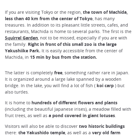
If you are visiting Tokyo or the region,
the town of Machida,
less than 40 km from the center of Tokyo
, has many
treasures. In addition to its pleasant little streets, cafes, and
restaurants, Machida is home to several parks. The first is the
Squirrel Garden
, not to be missed, especially if you are with
the family.
Right in front of this small zoo is the large
Yakushiike Park.
It is easily accessible from the center of
Machida, in
15 min by bus from the station.
The latter is completely
free
, something rather rare in Japan.
It is organized around a large lake spanned by a wooden
bridge. In the lake, you will find a lot of fish (
koi carp
) but
also turtles.
It is home to
hundreds of different flowers and plants
(including the beautiful Japanese irises), a meadow filled with
fruit trees, as well as
a pond covered in giant lotuses
.
Visitors will also be able to discover
two historic buildings
there:
the Yakushido temple
, as well as a
very old farm