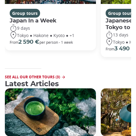
Group tours
Group tours
Japan In a Week
Japanese 
Tokyo to 
9 days
13 days
Tokyo ● Hakone ● Kyoto ● +1
Tokyo ● Ha
2 590 €
From
per person - 1 week
3 490 €
From
SEE ALL OUR OTHER TOURS (3)
Latest Articles