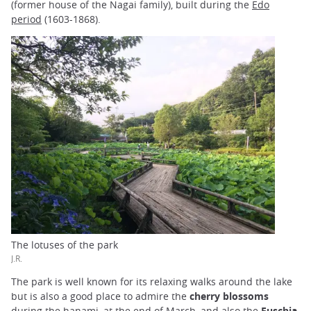
(former house of the Nagai family), built during the
Edo
period
(1603-1868).
The lotuses of the park
J.R.
The park is well known for its relaxing walks around the lake
but is also a good place to admire the
cherry blossoms
during the
hanami
, at the end of March, and also the
Fuschia