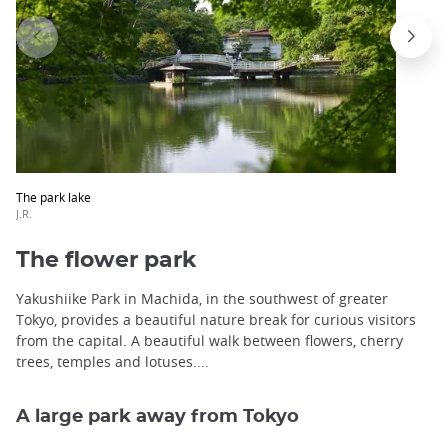
The park lake
J.R.
The flower park
Yakushiike Park in Machida, in the southwest of greater
Tokyo, provides a beautiful nature break for curious visitors
from the capital. A beautiful walk between flowers, cherry
trees, temples and lotuses....
A large park away from Tokyo