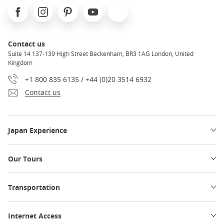
Facebook
Instagram
Pinterest
Youtube
X
Contact us
Suite 14 137-139 High Street Beckenham, BR3 1AG London, United
Kingdom
+1 800 835 6135 / +44 (0)20 3514 6932
Contact us
Japan Experience
Our Tours
Transportation
Internet Access