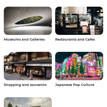
Museums and Galleries
Restaurants and Cafes
Shopping and souvenirs
Japanese Pop Culture