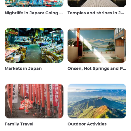
Nightlife in Japan: Going out, seeing and drinking
Temples and shrines in Japan
Markets in Japan
Onsen, Hot Springs and Public Baths
Family Travel
Outdoor Activities