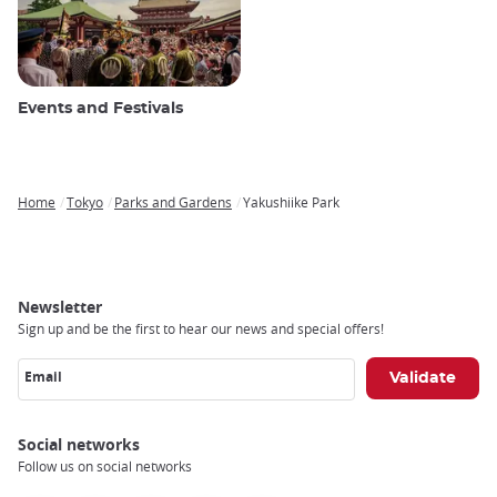
Events and Festivals
Home
Tokyo
Parks and Gardens
Yakushiike Park
Breadcrumb
Newsletter
Sign up and be the first to hear our news and special offers!
Email
Social networks
Follow us on social networks