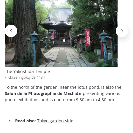
The Yakushida Temple
FlickrSenngokujidai4434
To the north of the garden, near the lotus pond, is also the
Salon de la Photographie de Machida
, presenting various
photo exhibitions and is open from 9:30 am to 4:30 pm.
Read also:
Tokyo garden side