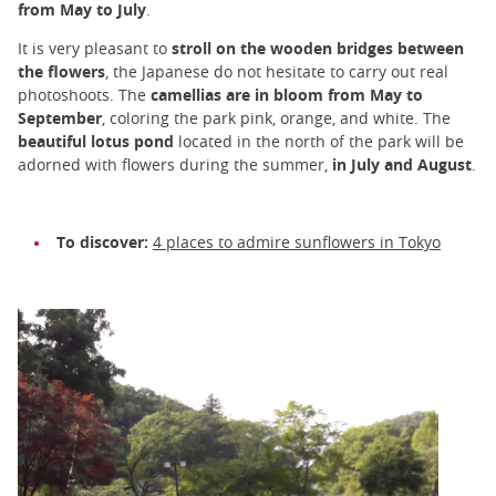
from May to July
.
It is very pleasant to
stroll on the wooden bridges between
the flowers
, the Japanese do not hesitate to carry out real
photoshoots. The
camellias
are in bloom from May to
September
, coloring the park pink, orange, and white. The
beautiful lotus pond
located in the north of the park will be
adorned with flowers during the summer,
in July and August
.
To discover:
4 places to admire sunflowers in Tokyo