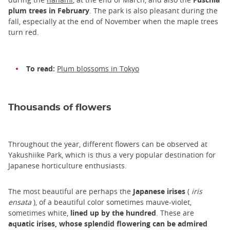
plum trees in February
. The park is also pleasant during the
fall, especially at the end of November when the maple trees
turn red.
To read:
Plum blossoms in Tokyo
Thousands of flowers
Throughout the year, different flowers can be observed at
Yakushiike Park, which is thus a very popular destination for
Japanese horticulture enthusiasts.
The most beautiful are perhaps the
Japanese irises
(
iris
ensata
), of a beautiful color sometimes mauve-violet,
sometimes white,
lined up by the hundred
. These are
aquatic irises, whose splendid flowering can be admired