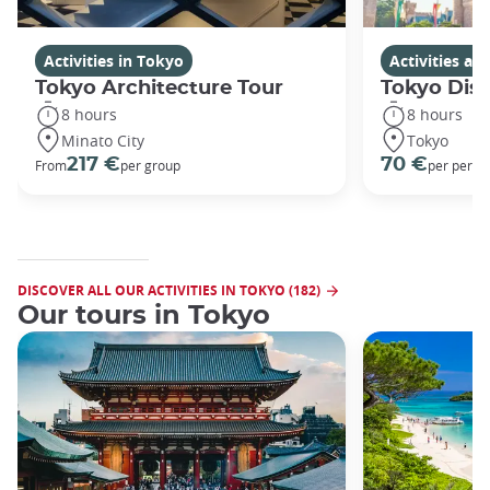
Activities in Tokyo
Activities a
Tokyo Architecture Tour
Tokyo Dis
8 hours
8 hours
Minato City
Tokyo
217 €
70 €
From
per group
per perso
DISCOVER ALL OUR ACTIVITIES IN TOKYO (182)
Our tours in Tokyo