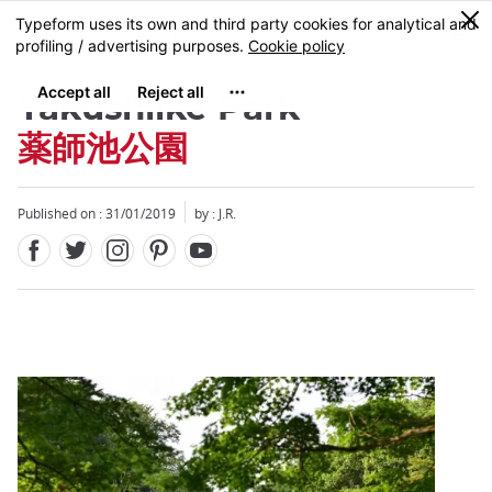
Facebook
Twitter
Instagram
Pinterest
Youtube
Skip
0
MENU
to
main
content
Yakushiike Park
薬師池公園
Published on : 31/01/2019
by : J.R.
Close