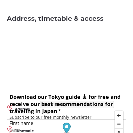
Address, timetable & access
Address
Timetable