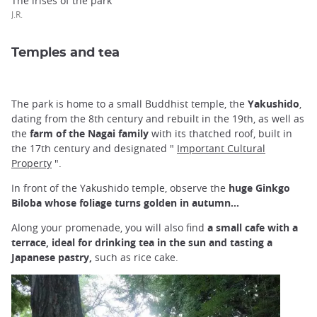
The irises of the park
J.R.
Temples and tea
The park is home to a small Buddhist temple, the
Yakushido
,
dating from the 8th century and rebuilt in the 19th, as well as
the
farm of the Nagai family
with its thatched roof, built in
the 17th century and designated "
Important Cultural
Property
".
In front of the Yakushido temple, observe the
huge Ginkgo
Biloba whose foliage turns golden in autumn...
Along your promenade, you will also find
a small cafe with a
terrace, ideal for drinking tea in the sun and tasting a
Japanese pastry,
such as rice cake.