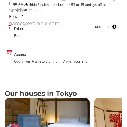
From Machida Station, take bus line 53 or 55 and get off at
"Yakushiike" stop.
MapLibre
Price
Free
Access
Open from 6 a.m to 6 pm, until 7 pm in summer
Our houses in Tokyo