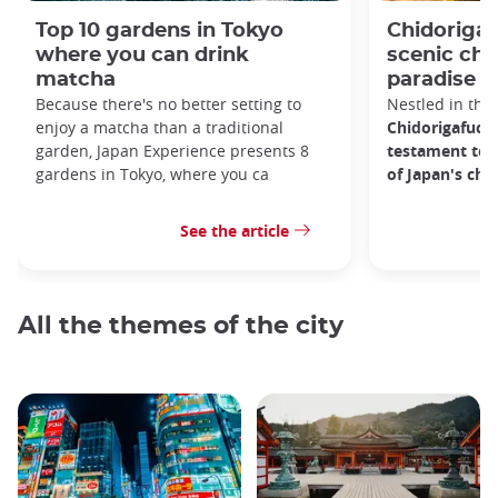
Top 10 gardens in Tokyo
Chidorigaf
where you can drink
scenic ch
matcha
paradise i
Because there's no better setting to
Nestled in the 
enjoy a matcha than a traditional
Chidorigafuchi
garden, Japan Experience presents 8
testament to 
gardens in Tokyo, where you ca
of Japan's ch
See the article
All the themes of the city