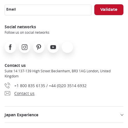
Email
Social networks
Follow us on social networks
Facebook
Instagram
Pinterest
Youtube
X
Contact us
Suite 14 137-139 High Street Beckenham, BR3 1AG London, United
Kingdom
+1 800 835 6135 / +44 (0)20 3514 6932
Contact us
Japan Experience