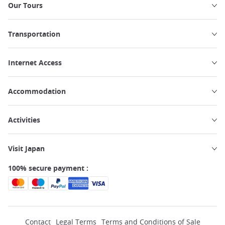
Our Tours
Transportation
Internet Access
Accommodation
Activities
Visit Japan
100% secure payment :
Contact
Legal Terms
Terms and Conditions of Sale