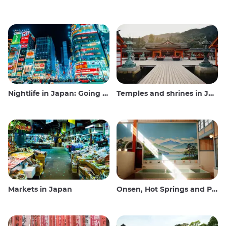
Nightlife in Japan: Going out, seeing and drinking
Temples and shrines in Japan
Markets in Japan
Onsen, Hot Springs and Public Baths