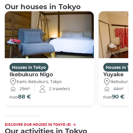
Our houses in Tokyo
Houses in Tokyo
Houses in To
Ikebukuro Nigo
Yuyake
Kami-Ikebukuro, Tokyo
Ikebukuro,
29m²
2 travelers
44m²
88 €
90 €
From
From
DISCOVER OUR HOUSES IN TOKYO (8)
Our activities in Tokyo