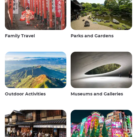
Family Travel
Parks and Gardens
Outdoor Activities
Museums and Galleries