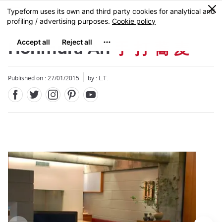
Facebook
Twitter
Instagram
Pinterest
Youtube
Skip
0
MENU
to
main
content
Honmura An
手 打 蕎 麦
Published on : 27/01/2015
by : L.T.
Close