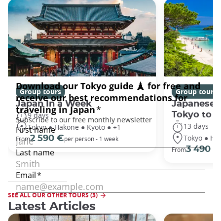
Group tours
Group tours
Japan In a Week
Japanese 
Tokyo to 
9 days
13 days
Tokyo ● Hakone ● Kyoto ● +1
Tokyo ● Ha
2 590 €
From
per person - 1 week
3 490 €
From
SEE ALL OUR OTHER TOURS (3)
Latest Articles