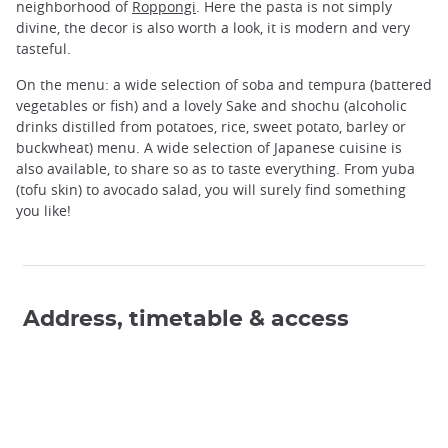
neighborhood of
Roppongi
. Here the pasta is not simply
divine, the decor is also worth a look, it is modern and very
tasteful.
On the menu: a wide selection of soba and tempura (battered
vegetables or fish) and a lovely Sake and shochu (alcoholic
drinks distilled from potatoes, rice, sweet potato, barley or
buckwheat) menu. A wide selection of Japanese cuisine is
also available, to share so as to taste everything. From yuba
(tofu skin) to avocado salad, you will surely find something
you like!
Address, timetable & access