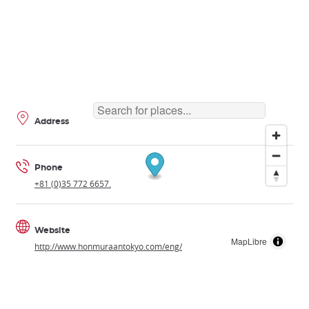
Address
Phone
+81 (0)35 772 6657.
Website
MapLibre
http://www.honmuraantokyo.com/eng/