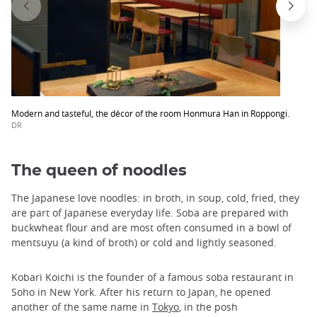
Modern and tasteful, the décor of the room Honmura Han in Roppongi.
DR
The queen of noodles
The Japanese love noodles: in broth, in soup, cold, fried, they
are part of Japanese everyday life. Soba are prepared with
buckwheat flour and are most often consumed in a bowl of
mentsuyu (a kind of broth) or cold and lightly seasoned.
Kobari Koichi is the founder of a famous soba restaurant in
Soho in New York. After his return to Japan, he opened
another of the same name in
Tokyo
, in the posh