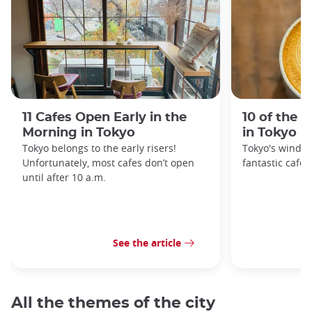
11 Cafes Open Early in the
10 of the 
Morning in Tokyo
in Tokyo
Tokyo belongs to the early risers!
Tokyo's windin
Unfortunately, most cafes don’t open
fantastic cafes
until after 10 a.m.
See the article
All the themes of the city