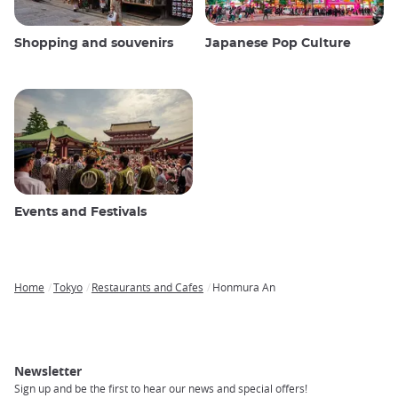
Shopping and souvenirs
Japanese Pop Culture
Events and Festivals
Home
Tokyo
Restaurants and Cafes
Honmura An
Breadcrumb
Newsletter
Sign up and be the first to hear our news and special offers!