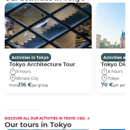
Activities in Tokyo
Activities a
Tokyo Architecture Tour
Tokyo Dis
8 hours
8 hours
Minato City
Tokyo
216 €
70 €
From
per group
per perso
DISCOVER ALL OUR ACTIVITIES IN TOKYO (182)
Our tours in Tokyo